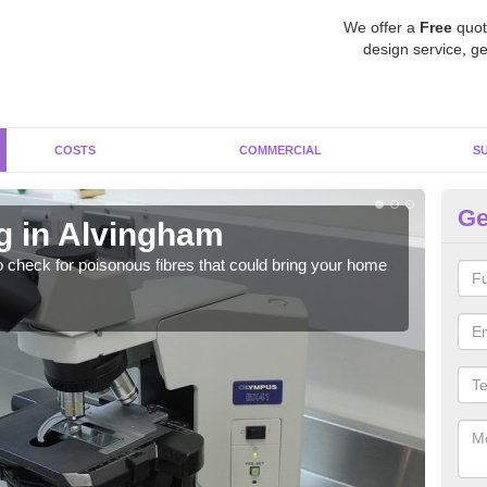
We offer a
Free
quot
design service, ge
COSTS
COMMERCIAL
S
Ge
g in Alvingham
As
o check for poisonous fibres that could bring your home
It c
is w