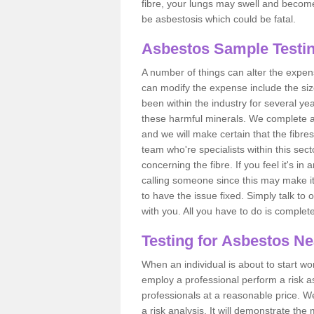
fibre, your lungs may swell and become 
be asbestosis which could be fatal.
Asbestos Sample Testin
A number of things can alter the expen
can modify the expense include the siz
been within the industry for several y
these harmful minerals. We complete 
and we will make certain that the fibres
team who're specialists within this se
concerning the fibre. If you feel it's in
calling someone since this may make it
to have the issue fixed. Simply talk to
with you. All you have to do is complet
Testing for Asbestos N
When an individual is about to start work
employ a professional perform a risk 
professionals at a reasonable price. We
a risk analysis. It will demonstrate t