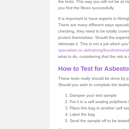
the tests. This way you will not be at ri
you find the fibres successfully.
It is important to have experts in Alvin
There are many different ways specialis
checking, they need to be totally cover
protect themselves. Should the experts 
eliminate it. This is not a job which you
specialists.co.uk/training/lincolnshire/
what to do, considering that the risk is 
How to Test for Asbest
These tests really should be done by pr
Should you wish to complete the testing
Dampen your test sample
Put it in a self sealing polythene
Place this bag in another self s
Label the bag
Send the sample off to be teste