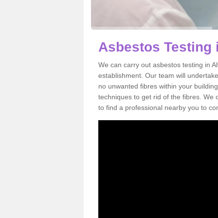
Asbestos Testing 
We can carry out asbestos testing in A
establishment. Our team will undertake
no unwanted fibres within your building
techniques to get rid of the fibres. W
to find a professional nearby you to co