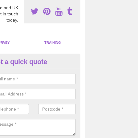
e and UK
t in touch
today.
URVEY
TRAINING
t a quick quote
bestos Awareness in Alvingha
an be hard to detect whether or not you have these harmful fibres wit
hy we offer an awareness test to reduce the chances of health risks.