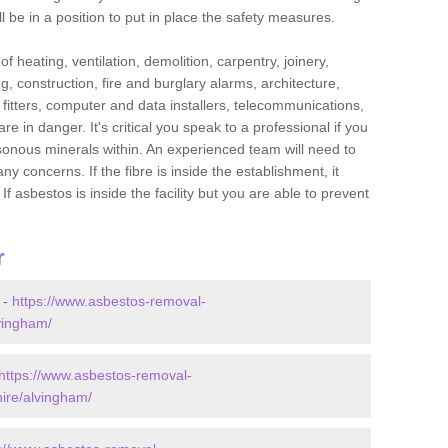
l be in a position to put in place the safety measures.
f heating, ventilation, demolition, carpentry, joinery,
g, construction, fire and burglary alarms, architecture,
op fitters, computer and data installers, telecommunications,
in danger. It's critical you speak to a professional if you
isonous minerals within. An experienced team will need to
y concerns. If the fibre is inside the establishment, it
f asbestos is inside the facility but you are able to prevent
r
 -
https://www.asbestos-removal-
lvingham/
https://www.asbestos-removal-
hire/alvingham/