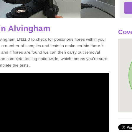
in Alvingham
Cove
lvingham LN11 0 to check for poisonous fibres within your
 a number of samples and tests to make certain there is
 and if fibres are found we can then carry out removal
e can complete testing nationwide, which means you're sure
mplete the tests.