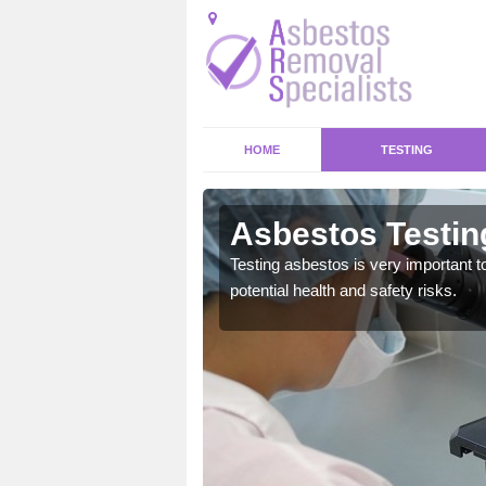
HOME
TESTING
gham
Asbestos Testin
emical within their home
Testing asbestos is very important t
and to a high standard.
potential health and safety risks.