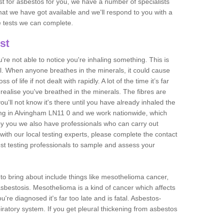
est for asbestos for you, we have a number of specialists
that we have got available and we'll respond to you with a
e tests we can complete.
st
ou're not able to notice you're inhaling something. This is
l. When anyone breathes in the minerals, it could cause
 of life if not dealt with rapidly. A lot of the time it’s far
realise you've breathed in the minerals. The fibres are
u'll not know it's there until you have already inhaled the
ng in Alvingham LN11 0 and we work nationwide, which
y you we also have professionals who can carry out
with our local testing experts, please complete the contact
est testing professionals to sample and assess your
n to bring about include things like mesothelioma cancer,
asbestosis. Mesothelioma is a kind of cancer which affects
're diagnosed it's far too late and is fatal. Asbestos-
piratory system. If you get pleural thickening from asbestos