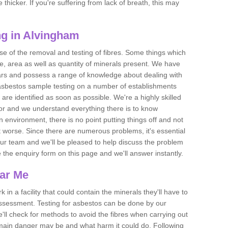
thicker. If you're suffering from lack of breath, this may
g in Alvingham
se of the removal and testing of fibres. Some things which
e, area as well as quantity of minerals present. We have
ears and possess a range of knowledge about dealing with
asbestos sample testing on a number of establishments
 are identified as soon as possible. We're a highly skilled
ctor and we understand everything there is to know
 an environment, there is no point putting things off and not
 worse. Since there are numerous problems, it's essential
 our team and we'll be pleased to help discuss the problem
e the enquiry form on this page and we'll answer instantly.
ear Me
 in a facility that could contain the minerals they'll have to
assessment. Testing for asbestos can be done by our
'll check for methods to avoid the fibres when carrying out
he main danger may be and what harm it could do. Following