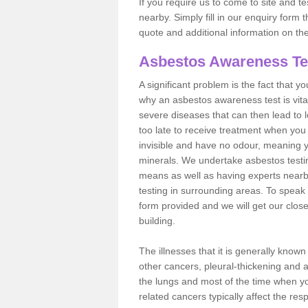
If you require us to come to site and t
nearby. Simply fill in our enquiry form 
quote and additional information on th
Asbestos Awareness Te
A significant problem is the fact that y
why an asbestos awareness test is vita
severe diseases that can then lead to loss
too late to receive treatment when you 
invisible and have no odour, meaning yo
minerals. We undertake asbestos testi
means as well as having experts nearb
testing in surrounding areas. To speak 
form provided and we will get our clos
building.
The illnesses that it is generally know
other cancers, pleural-thickening and 
the lungs and most of the time when you
related cancers typically affect the res