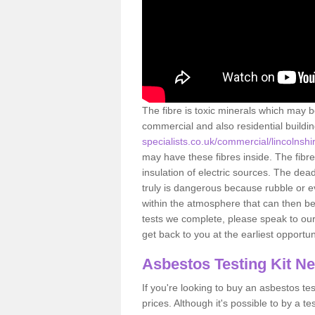
The fibre is toxic minerals which may b
commercial and also residential buildi
specialists.co.uk/commercial/lincolnsh
may have these fibres inside. The fibre
insulation of electric sources. The de
truly is dangerous because rubble or e
within the atmosphere that can then be
tests we complete, please speak to our 
get back to you at the earliest opportun
Asbestos Testing Kit N
If you're looking to buy an asbestos test
prices. Although it's possible to by a t