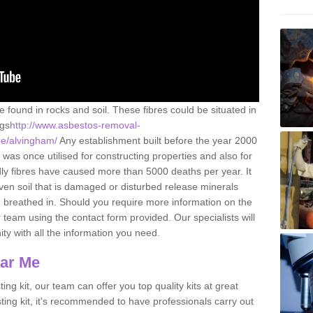
e found in rocks and soil. These fibres could be situated in
ngs
http://www.asbestos-removal-
ire/alvingham/
Any establishment built before the year 2000
 was once utilised for constructing properties and also for
adly fibres have caused more than 5000 deaths per year. It
ven soil that is damaged or disturbed release minerals
 breathed in. Should you require more information on the
team using the contact form provided. Our specialists will
ity with all the information you need.
ear Me
ing kit, our team can offer you top quality kits at great
esting kit, it's recommended to have professionals carry out