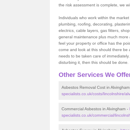
the risk assessment is complete, we wil
Individuals who work within the market o
plumbing, roofing, decorating, plasterin
electrics, cable layers, gas fitters, sh
general maintenance plus much more are 
feel your property or office has the po
come and look at this should there be an
needs to be taken care of immediately. I
disturbing it, then this should be done.
Other Services We Offe
Asbestos Removal Cost in Alvingham
specialists.co.uk/costs/lincolnshire/a
Commercial Asbestos in Alvingham -
specialists.co.uk/commercial/lincolns