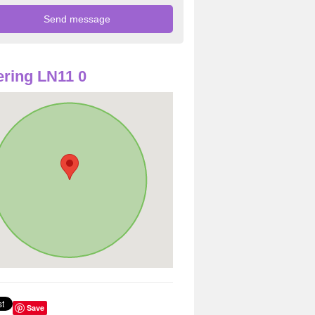
ring LN11 0
Save