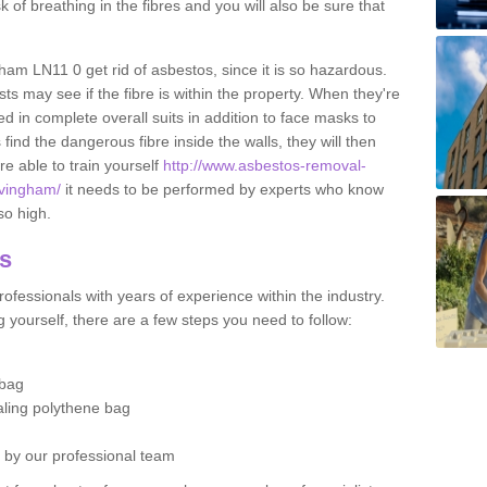
sk of breathing in the fibres and you will also be sure that
gham LN11 0 get rid of asbestos, since it is so hazardous.
ts may see if the fibre is within the property. When they're
ed in complete overall suits in addition to face masks to
find the dangerous fibre inside the walls, they will then
're able to train yourself
http://www.asbestos-removal-
alvingham/
it needs to be performed by experts who know
so high.
os
ofessionals with years of experience within the industry.
 yourself, there are a few steps you need to follow:
 bag
ealing polythene bag
d by our professional team