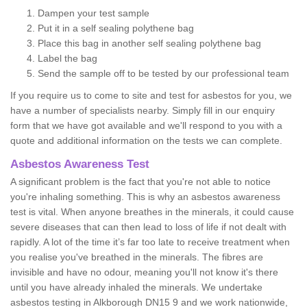
Dampen your test sample
Put it in a self sealing polythene bag
Place this bag in another self sealing polythene bag
Label the bag
Send the sample off to be tested by our professional team
If you require us to come to site and test for asbestos for you, we
have a number of specialists nearby. Simply fill in our enquiry
form that we have got available and we'll respond to you with a
quote and additional information on the tests we can complete.
Asbestos Awareness Test
A significant problem is the fact that you're not able to notice
you're inhaling something. This is why an asbestos awareness
test is vital. When anyone breathes in the minerals, it could cause
severe diseases that can then lead to loss of life if not dealt with
rapidly. A lot of the time it’s far too late to receive treatment when
you realise you've breathed in the minerals. The fibres are
invisible and have no odour, meaning you'll not know it's there
until you have already inhaled the minerals. We undertake
asbestos testing in Alkborough DN15 9 and we work nationwide,