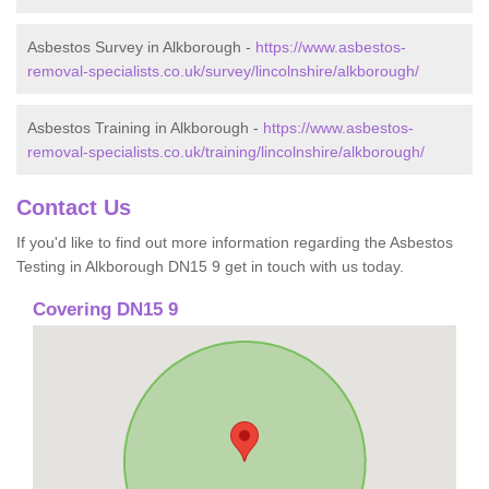
Asbestos Survey in Alkborough -
https://www.asbestos-
removal-specialists.co.uk/survey/lincolnshire/alkborough/
Asbestos Training in Alkborough -
https://www.asbestos-
removal-specialists.co.uk/training/lincolnshire/alkborough/
Contact Us
If you'd like to find out more information regarding the Asbestos
Testing in Alkborough DN15 9 get in touch with us today.
Covering DN15 9