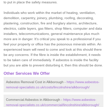
to put in place the safety measures.
Individuals who work within the market of heating, ventilation,
demolition, carpentry, joinery, plumbing, roofing, decorating,
plastering, construction, fire and burglary alarms, architecture,
electrics, cable layers, gas fitters, shop fitters, computer and data
installers, telecommunications, general maintenance plus much
more are in danger. It's critical you speak to a professional if you
feel your property or office has the poisonous minerals within. An
experienced team will need to come and look at this should there
be any concerns. If the fibre is inside the establishment, it needs
to be taken care of immediately. If asbestos is inside the facility
but you are able to prevent disturbing it, then this should be done.
Other Services We Offer
Asbestos Removal Cost in Alkborough -
https://www.asbestos-
removal-specialists.co.uk/costs/lincolnshire/alkborough/
Commercial Asbestos in Alkborough -
https://www.asbestos-
removal-specialists.co.uk/commercial/lincolnshire/alkborough/