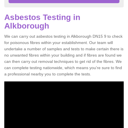
Asbestos Testing in
Alkborough
We can carry out asbestos testing in Alkborough DN15 9 to check
for poisonous fibres within your establishment. Our team will
undertake a number of samples and tests to make certain there is
no unwanted fibres within your building and if fibres are found we
can then carry out removal techniques to get rid of the fibres. We
can complete testing nationwide, which means you're sure to find
a professional nearby you to complete the tests.