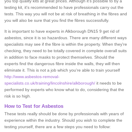
you top quality kits at great prices. Although it's possible to by a
testing kit, it's recommended to have professionals carry out the
tests. This way you will not be at risk of breathing in the fibres and
you will also be sure that you find the fibres successfully.
It is important to have experts in Alkborough DN15 9 get rid of
asbestos, since it is so hazardous. There are many different ways
specialists may see if the fibre is within the property. When they're
checking, they need to be totally covered in complete overall suits
in addition to face masks to protect themselves. Should the
experts find the dangerous fibre inside the walls, they will then
eliminate it. This is not a job which you're able to train yourself
http://www.asbestos-removal-
specialists.co.uk/training/lincolnshire/alkborough/
it needs to be
performed by experts who know what to do, considering that the
risk is so high.
How to Test for Asbestos
These tests really should be done by professionals with years of
experience within the industry. Should you wish to complete the
testing yourself, there are a few steps you need to follow: