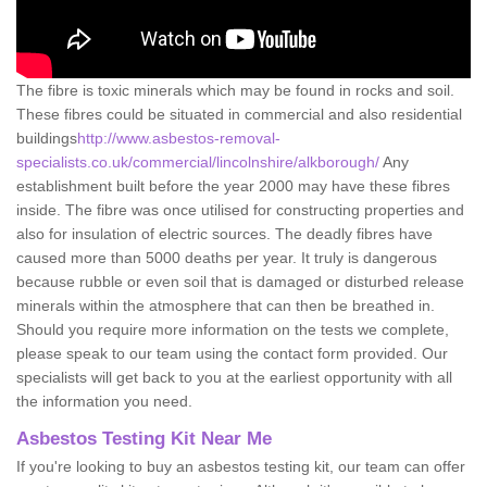
The fibre is toxic minerals which may be found in rocks and soil.
These fibres could be situated in commercial and also residential
buildings
http://www.asbestos-removal-
specialists.co.uk/commercial/lincolnshire/alkborough/
Any
establishment built before the year 2000 may have these fibres
inside. The fibre was once utilised for constructing properties and
also for insulation of electric sources. The deadly fibres have
caused more than 5000 deaths per year. It truly is dangerous
because rubble or even soil that is damaged or disturbed release
minerals within the atmosphere that can then be breathed in.
Should you require more information on the tests we complete,
please speak to our team using the contact form provided. Our
specialists will get back to you at the earliest opportunity with all
the information you need.
Asbestos Testing Kit Near Me
If you're looking to buy an asbestos testing kit, our team can offer