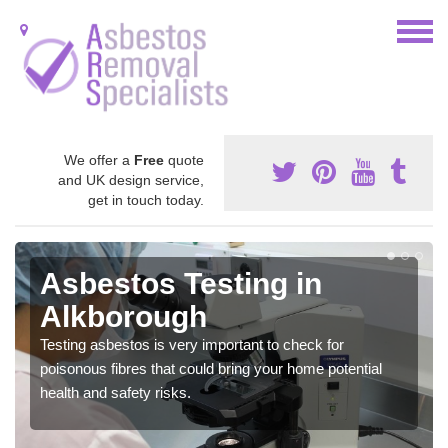
We offer a
Free
quote
and UK design service,
get in touch today.
Asbestos Testing in
Alkborough
Testing asbestos is very important to check for
poisonous fibres that could bring your home potential
health and safety risks.