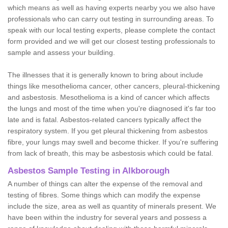
which means as well as having experts nearby you we also have
professionals who can carry out testing in surrounding areas. To
speak with our local testing experts, please complete the contact
form provided and we will get our closest testing professionals to
sample and assess your building.
The illnesses that it is generally known to bring about include
things like mesothelioma cancer, other cancers, pleural-thickening
and asbestosis. Mesothelioma is a kind of cancer which affects
the lungs and most of the time when you're diagnosed it's far too
late and is fatal. Asbestos-related cancers typically affect the
respiratory system. If you get pleural thickening from asbestos
fibre, your lungs may swell and become thicker. If you're suffering
from lack of breath, this may be asbestosis which could be fatal.
Asbestos Sample Testing in Alkborough
A number of things can alter the expense of the removal and
testing of fibres. Some things which can modify the expense
include the size, area as well as quantity of minerals present. We
have been within the industry for several years and possess a