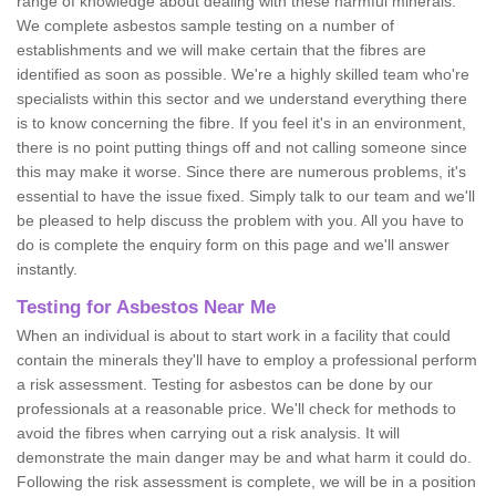
range of knowledge about dealing with these harmful minerals.
We complete asbestos sample testing on a number of
establishments and we will make certain that the fibres are
identified as soon as possible. We're a highly skilled team who're
specialists within this sector and we understand everything there
is to know concerning the fibre. If you feel it's in an environment,
there is no point putting things off and not calling someone since
this may make it worse. Since there are numerous problems, it's
essential to have the issue fixed. Simply talk to our team and we'll
be pleased to help discuss the problem with you. All you have to
do is complete the enquiry form on this page and we'll answer
instantly.
Testing for Asbestos Near Me
When an individual is about to start work in a facility that could
contain the minerals they'll have to employ a professional perform
a risk assessment. Testing for asbestos can be done by our
professionals at a reasonable price. We'll check for methods to
avoid the fibres when carrying out a risk analysis. It will
demonstrate the main danger may be and what harm it could do.
Following the risk assessment is complete, we will be in a position