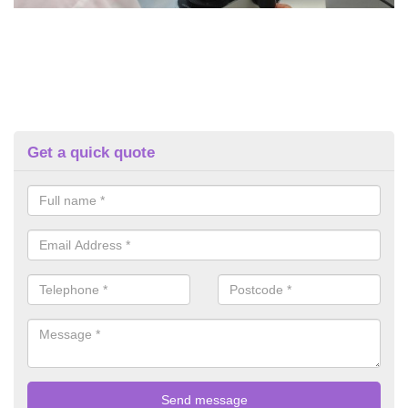
Get a quick quote