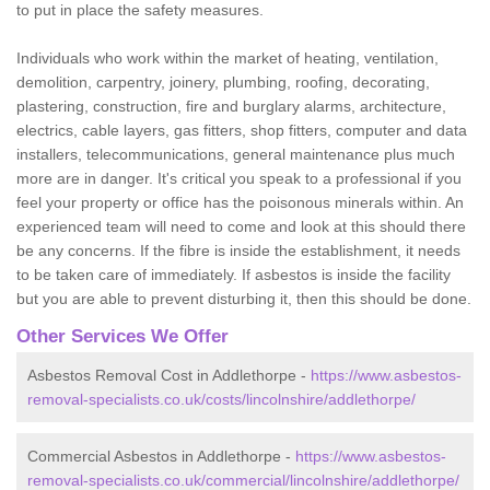
to put in place the safety measures.
Individuals who work within the market of heating, ventilation,
demolition, carpentry, joinery, plumbing, roofing, decorating,
plastering, construction, fire and burglary alarms, architecture,
electrics, cable layers, gas fitters, shop fitters, computer and data
installers, telecommunications, general maintenance plus much
more are in danger. It's critical you speak to a professional if you
feel your property or office has the poisonous minerals within. An
experienced team will need to come and look at this should there
be any concerns. If the fibre is inside the establishment, it needs
to be taken care of immediately. If asbestos is inside the facility
but you are able to prevent disturbing it, then this should be done.
Other Services We Offer
Asbestos Removal Cost in Addlethorpe -
https://www.asbestos-
removal-specialists.co.uk/costs/lincolnshire/addlethorpe/
Commercial Asbestos in Addlethorpe -
https://www.asbestos-
removal-specialists.co.uk/commercial/lincolnshire/addlethorpe/