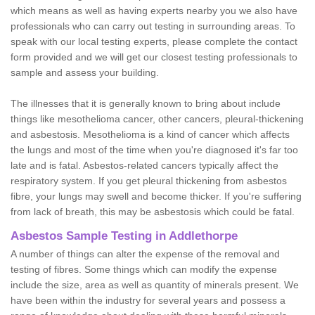
which means as well as having experts nearby you we also have
professionals who can carry out testing in surrounding areas. To
speak with our local testing experts, please complete the contact
form provided and we will get our closest testing professionals to
sample and assess your building.
The illnesses that it is generally known to bring about include
things like mesothelioma cancer, other cancers, pleural-thickening
and asbestosis. Mesothelioma is a kind of cancer which affects
the lungs and most of the time when you're diagnosed it's far too
late and is fatal. Asbestos-related cancers typically affect the
respiratory system. If you get pleural thickening from asbestos
fibre, your lungs may swell and become thicker. If you're suffering
from lack of breath, this may be asbestosis which could be fatal.
Asbestos Sample Testing in Addlethorpe
A number of things can alter the expense of the removal and
testing of fibres. Some things which can modify the expense
include the size, area as well as quantity of minerals present. We
have been within the industry for several years and possess a