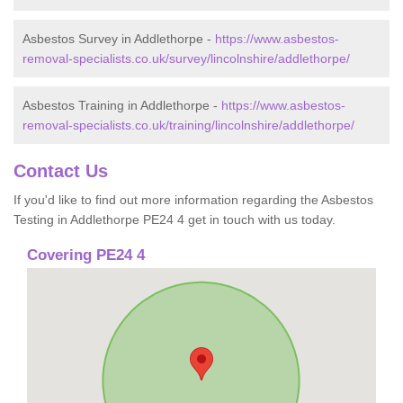
Asbestos Survey in Addlethorpe -
https://www.asbestos-
removal-specialists.co.uk/survey/lincolnshire/addlethorpe/
Asbestos Training in Addlethorpe -
https://www.asbestos-
removal-specialists.co.uk/training/lincolnshire/addlethorpe/
Contact Us
If you'd like to find out more information regarding the Asbestos
Testing in Addlethorpe PE24 4 get in touch with us today.
Covering PE24 4