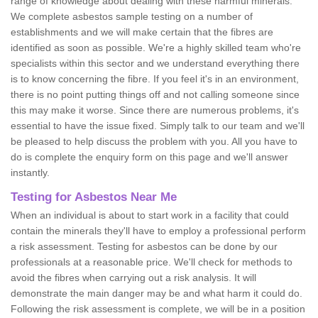
range of knowledge about dealing with these harmful minerals.
We complete asbestos sample testing on a number of
establishments and we will make certain that the fibres are
identified as soon as possible. We're a highly skilled team who're
specialists within this sector and we understand everything there
is to know concerning the fibre. If you feel it's in an environment,
there is no point putting things off and not calling someone since
this may make it worse. Since there are numerous problems, it's
essential to have the issue fixed. Simply talk to our team and we'll
be pleased to help discuss the problem with you. All you have to
do is complete the enquiry form on this page and we'll answer
instantly.
Testing for Asbestos Near Me
When an individual is about to start work in a facility that could
contain the minerals they'll have to employ a professional perform
a risk assessment. Testing for asbestos can be done by our
professionals at a reasonable price. We'll check for methods to
avoid the fibres when carrying out a risk analysis. It will
demonstrate the main danger may be and what harm it could do.
Following the risk assessment is complete, we will be in a position