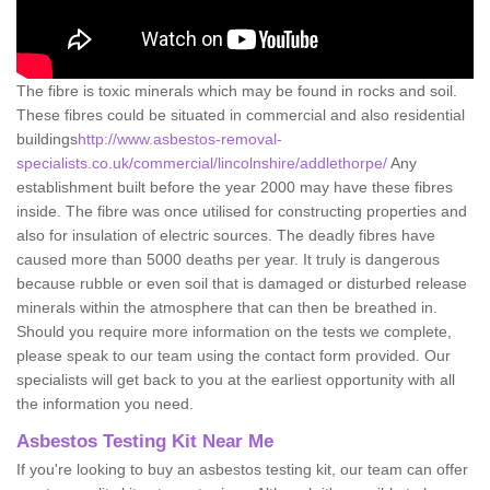
The fibre is toxic minerals which may be found in rocks and soil.
These fibres could be situated in commercial and also residential
buildings
http://www.asbestos-removal-
specialists.co.uk/commercial/lincolnshire/addlethorpe/
Any
establishment built before the year 2000 may have these fibres
inside. The fibre was once utilised for constructing properties and
also for insulation of electric sources. The deadly fibres have
caused more than 5000 deaths per year. It truly is dangerous
because rubble or even soil that is damaged or disturbed release
minerals within the atmosphere that can then be breathed in.
Should you require more information on the tests we complete,
please speak to our team using the contact form provided. Our
specialists will get back to you at the earliest opportunity with all
the information you need.
Asbestos Testing Kit Near Me
If you're looking to buy an asbestos testing kit, our team can offer