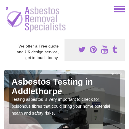
We offer a
Free
quote
and UK design service,
get in touch today.
Asbestos Testing in
Addlethorpe
Testing asbestos is very important to check for
poisonous fibres that could bring your home potential
health and safety risks.