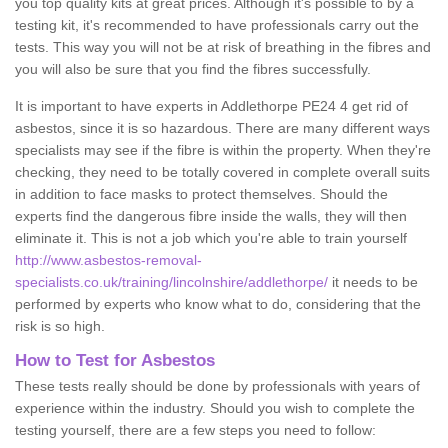
you top quality kits at great prices. Although it's possible to by a
testing kit, it's recommended to have professionals carry out the
tests. This way you will not be at risk of breathing in the fibres and
you will also be sure that you find the fibres successfully.
It is important to have experts in Addlethorpe PE24 4 get rid of
asbestos, since it is so hazardous. There are many different ways
specialists may see if the fibre is within the property. When they're
checking, they need to be totally covered in complete overall suits
in addition to face masks to protect themselves. Should the
experts find the dangerous fibre inside the walls, they will then
eliminate it. This is not a job which you're able to train yourself
http://www.asbestos-removal-
specialists.co.uk/training/lincolnshire/addlethorpe/
it needs to be
performed by experts who know what to do, considering that the
risk is so high.
How to Test for Asbestos
These tests really should be done by professionals with years of
experience within the industry. Should you wish to complete the
testing yourself, there are a few steps you need to follow: