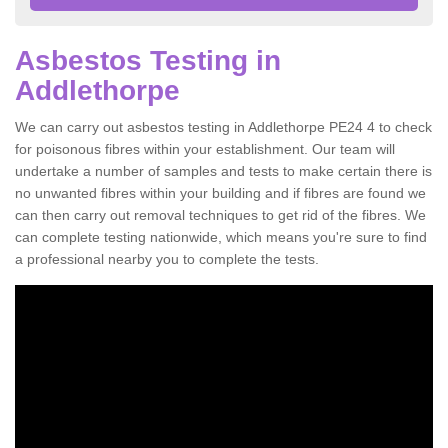
Asbestos Testing in
Addlethorpe
We can carry out asbestos testing in Addlethorpe PE24 4 to check
for poisonous fibres within your establishment. Our team will
undertake a number of samples and tests to make certain there is
no unwanted fibres within your building and if fibres are found we
can then carry out removal techniques to get rid of the fibres. We
can complete testing nationwide, which means you're sure to find
a professional nearby you to complete the tests.