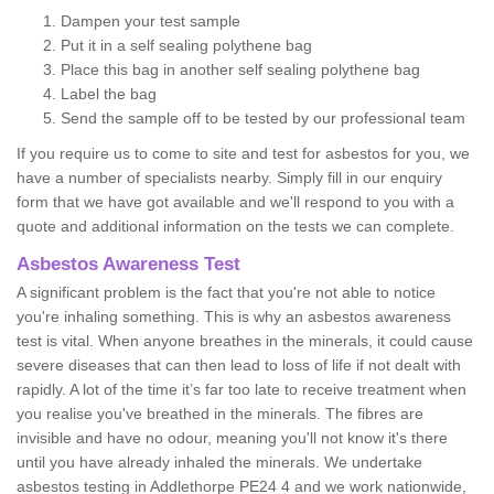
Dampen your test sample
Put it in a self sealing polythene bag
Place this bag in another self sealing polythene bag
Label the bag
Send the sample off to be tested by our professional team
If you require us to come to site and test for asbestos for you, we
have a number of specialists nearby. Simply fill in our enquiry
form that we have got available and we'll respond to you with a
quote and additional information on the tests we can complete.
Asbestos Awareness Test
A significant problem is the fact that you're not able to notice
you're inhaling something. This is why an asbestos awareness
test is vital. When anyone breathes in the minerals, it could cause
severe diseases that can then lead to loss of life if not dealt with
rapidly. A lot of the time it’s far too late to receive treatment when
you realise you've breathed in the minerals. The fibres are
invisible and have no odour, meaning you'll not know it's there
until you have already inhaled the minerals. We undertake
asbestos testing in Addlethorpe PE24 4 and we work nationwide,