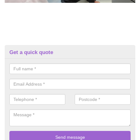
Get a quick quote