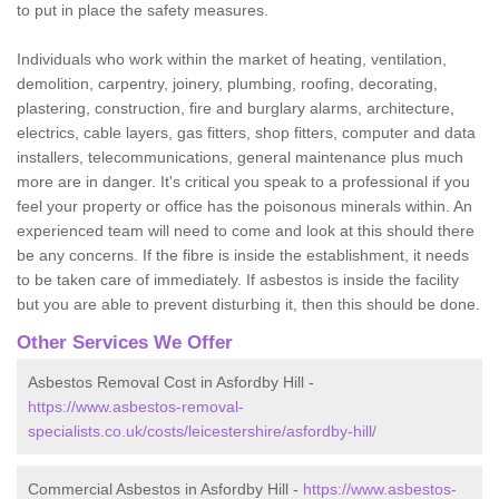
to put in place the safety measures.
Individuals who work within the market of heating, ventilation,
demolition, carpentry, joinery, plumbing, roofing, decorating,
plastering, construction, fire and burglary alarms, architecture,
electrics, cable layers, gas fitters, shop fitters, computer and data
installers, telecommunications, general maintenance plus much
more are in danger. It's critical you speak to a professional if you
feel your property or office has the poisonous minerals within. An
experienced team will need to come and look at this should there
be any concerns. If the fibre is inside the establishment, it needs
to be taken care of immediately. If asbestos is inside the facility
but you are able to prevent disturbing it, then this should be done.
Other Services We Offer
Asbestos Removal Cost in Asfordby Hill -
https://www.asbestos-removal-
specialists.co.uk/costs/leicestershire/asfordby-hill/
Commercial Asbestos in Asfordby Hill -
https://www.asbestos-