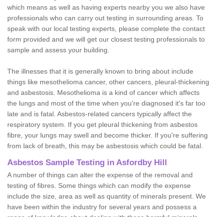
which means as well as having experts nearby you we also have
professionals who can carry out testing in surrounding areas. To
speak with our local testing experts, please complete the contact
form provided and we will get our closest testing professionals to
sample and assess your building.
The illnesses that it is generally known to bring about include
things like mesothelioma cancer, other cancers, pleural-thickening
and asbestosis. Mesothelioma is a kind of cancer which affects
the lungs and most of the time when you're diagnosed it's far too
late and is fatal. Asbestos-related cancers typically affect the
respiratory system. If you get pleural thickening from asbestos
fibre, your lungs may swell and become thicker. If you're suffering
from lack of breath, this may be asbestosis which could be fatal.
Asbestos Sample Testing in Asfordby Hill
A number of things can alter the expense of the removal and
testing of fibres. Some things which can modify the expense
include the size, area as well as quantity of minerals present. We
have been within the industry for several years and possess a