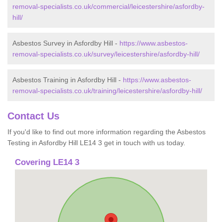
removal-specialists.co.uk/commercial/leicestershire/asfordby-
hill/
Asbestos Survey in Asfordby Hill -
https://www.asbestos-
removal-specialists.co.uk/survey/leicestershire/asfordby-hill/
Asbestos Training in Asfordby Hill -
https://www.asbestos-
removal-specialists.co.uk/training/leicestershire/asfordby-hill/
Contact Us
If you'd like to find out more information regarding the Asbestos
Testing in Asfordby Hill LE14 3 get in touch with us today.
Covering LE14 3