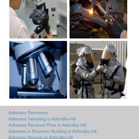
Asbestos Removers
Asbestos Sampling in Asfordby-hill
Asbestos Removal Price in Asfordby-hill
Asbestos in Business Building in Asfordby-hill
Asbestos Reports in Asfordby-hill