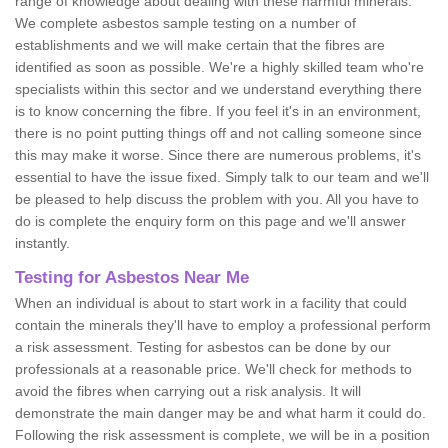
range of knowledge about dealing with these harmful minerals.
We complete asbestos sample testing on a number of
establishments and we will make certain that the fibres are
identified as soon as possible. We're a highly skilled team who're
specialists within this sector and we understand everything there
is to know concerning the fibre. If you feel it's in an environment,
there is no point putting things off and not calling someone since
this may make it worse. Since there are numerous problems, it's
essential to have the issue fixed. Simply talk to our team and we'll
be pleased to help discuss the problem with you. All you have to
do is complete the enquiry form on this page and we'll answer
instantly.
Testing for Asbestos Near Me
When an individual is about to start work in a facility that could
contain the minerals they'll have to employ a professional perform
a risk assessment. Testing for asbestos can be done by our
professionals at a reasonable price. We'll check for methods to
avoid the fibres when carrying out a risk analysis. It will
demonstrate the main danger may be and what harm it could do.
Following the risk assessment is complete, we will be in a position