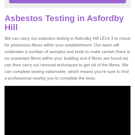
Asbestos Testing in Asfordby
Hill
We can carry out asbestos testing in Asfordby Hill LE14 3 to check
for poisonous fibres within your establishment. Our team will
undertake a number of samples and tests to make certain there is
no unwanted fibres within your building and if fibres are found we
can then carry out removal techniques to get rid of the fibres. We
can complete testing nationwide, which means you're sure to find
a professional nearby you to complete the tests.