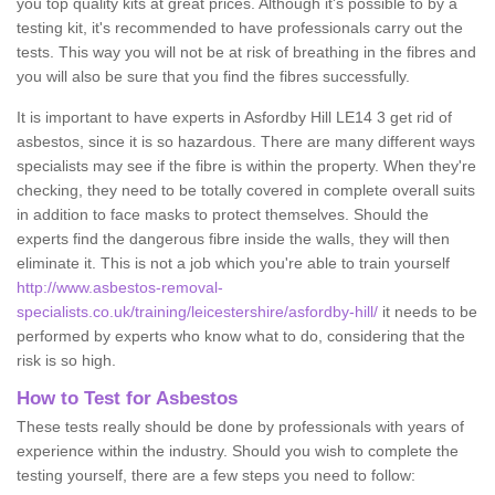
you top quality kits at great prices. Although it's possible to by a
testing kit, it's recommended to have professionals carry out the
tests. This way you will not be at risk of breathing in the fibres and
you will also be sure that you find the fibres successfully.
It is important to have experts in Asfordby Hill LE14 3 get rid of
asbestos, since it is so hazardous. There are many different ways
specialists may see if the fibre is within the property. When they're
checking, they need to be totally covered in complete overall suits
in addition to face masks to protect themselves. Should the
experts find the dangerous fibre inside the walls, they will then
eliminate it. This is not a job which you're able to train yourself
http://www.asbestos-removal-
specialists.co.uk/training/leicestershire/asfordby-hill/
it needs to be
performed by experts who know what to do, considering that the
risk is so high.
How to Test for Asbestos
These tests really should be done by professionals with years of
experience within the industry. Should you wish to complete the
testing yourself, there are a few steps you need to follow: