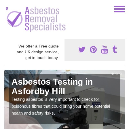
We offer a
Free
quote
and UK design service,
get in touch today.
Asbestos Testing in
Asfordby Hill
Testing asbestos is very important to check for
poisonous fibres that could bring your home potential
health and safety risks.