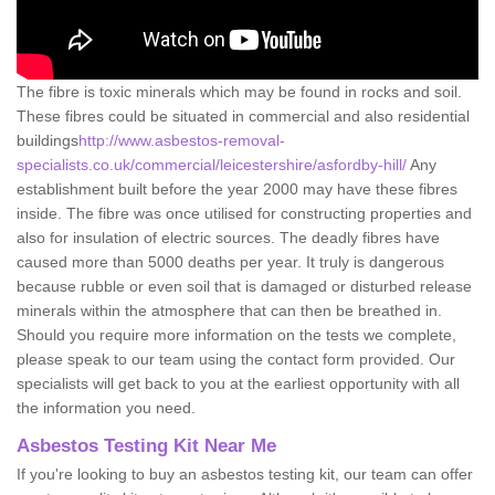
The fibre is toxic minerals which may be found in rocks and soil.
These fibres could be situated in commercial and also residential
buildings
http://www.asbestos-removal-
specialists.co.uk/commercial/leicestershire/asfordby-hill/
Any
establishment built before the year 2000 may have these fibres
inside. The fibre was once utilised for constructing properties and
also for insulation of electric sources. The deadly fibres have
caused more than 5000 deaths per year. It truly is dangerous
because rubble or even soil that is damaged or disturbed release
minerals within the atmosphere that can then be breathed in.
Should you require more information on the tests we complete,
please speak to our team using the contact form provided. Our
specialists will get back to you at the earliest opportunity with all
the information you need.
Asbestos Testing Kit Near Me
If you're looking to buy an asbestos testing kit, our team can offer