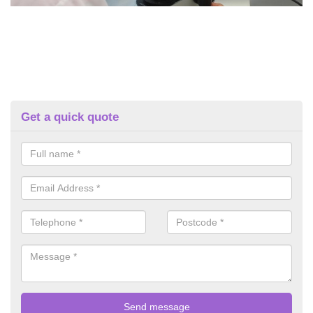
Get a quick quote