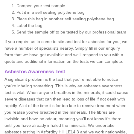
Dampen your test sample
Put it in a self sealing polythene bag
Place this bag in another self sealing polythene bag
Label the bag
Send the sample off to be tested by our professional team
If you require us to come to site and test for asbestos for you, we
have a number of specialists nearby. Simply fill in our enquiry
form that we have got available and we'll respond to you with a
quote and additional information on the tests we can complete.
Asbestos Awareness Test
A significant problem is the fact that you're not able to notice
you're inhaling something. This is why an asbestos awareness
test is vital. When anyone breathes in the minerals, it could cause
severe diseases that can then lead to loss of life if not dealt with
rapidly. A lot of the time it’s far too late to receive treatment when
you realise you've breathed in the minerals. The fibres are
invisible and have no odour, meaning you'll not know it's there
until you have already inhaled the minerals. We undertake
asbestos testing in Asfordby Hill LE14 3 and we work nationwide,