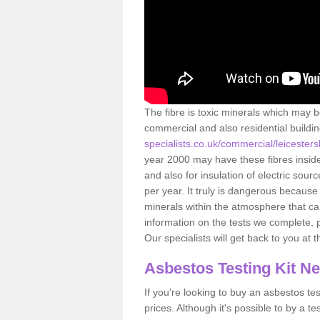
The fibre is toxic minerals which may b
commercial and also residential buildi
specialists.co.uk/commercial/leiceste
year 2000 may have these fibres inside.
and also for insulation of electric so
per year. It truly is dangerous because
minerals within the atmosphere that c
information on the tests we complete, 
Our specialists will get back to you at 
Asbestos Testing Kit N
If you're looking to buy an asbestos test
prices. Although it's possible to by a t