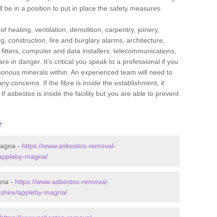
l be in a position to put in place the safety measures.
f heating, ventilation, demolition, carpentry, joinery,
g, construction, fire and burglary alarms, architecture,
op fitters, computer and data installers, telecommunications,
in danger. It's critical you speak to a professional if you
isonous minerals within. An experienced team will need to
y concerns. If the fibre is inside the establishment, it
f asbestos is inside the facility but you are able to prevent
r
Magna -
https://www.asbestos-removal-
e/appleby-magna/
gna -
https://www.asbestos-removal-
ershire/appleby-magna/