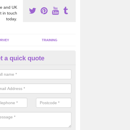
e and UK
t in touch
today.
URVEY
TRAINING
t a quick quote
bestos Awareness in Appleby
an be hard to detect whether or not you have these harmful fibres wit
hy we offer an awareness test to reduce the chances of health risks.