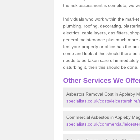
the risk assessment is complete, we wil
Individuals who work within the market o
plumbing, roofing, decorating, plasterin
electrics, cable layers, gas fitters, sh
general maintenance plus much more are 
feel your property or office has the po
come and look at this should there be an
needs to be taken care of immediately. I
disturbing it, then this should be done.
Other Services We Offe
Asbestos Removal Cost in Appleby 
specialists.co.uk/costs/leicestershir
Commercial Asbestos in Appleby Ma
specialists.co.uk/commercial/leicest