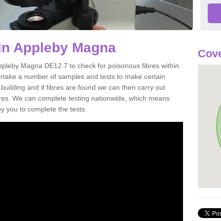
 in Appleby Magna
Cove
Appleby Magna DE12 7 to check for poisonous fibres within
ertake a number of samples and tests to make certain
 building and if fibres are found we can then carry out
ibres. We can complete testing nationwide, which means
by you to complete the tests.