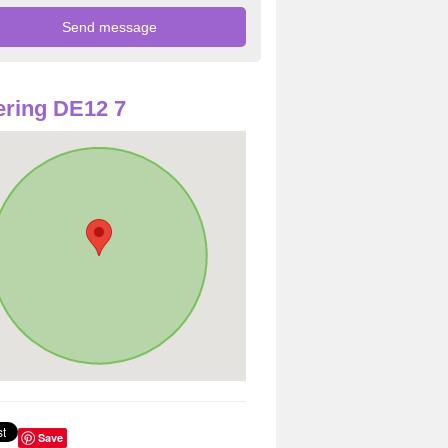
ring DE12 7
Save