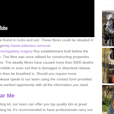
e found in rocks and soil. These fibres could be situated in
ngs
http://www.asbestos-removal-
rshire/appleby-magna/
Any establishment built before the
 The fibre was once utilised for constructing properties
urces. The deadly fibres have caused more than 5000 deaths
 rubble or even soil that is damaged or disturbed release
an then be breathed in. Should you require more
please speak to our team using the contact form provided.
the earliest opportunity with all the information you need.
ear Me
ing kit, our team can offer you top quality kits at great
esting kit, it's recommended to have professionals carry out