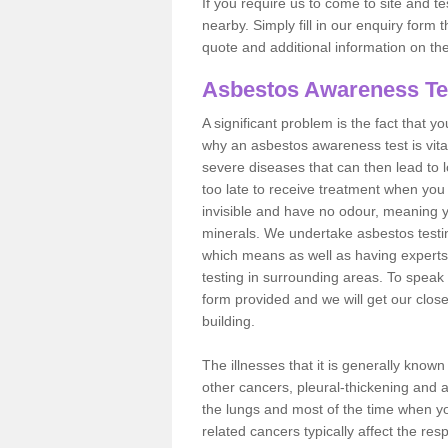
If you require us to come to site and t
nearby. Simply fill in our enquiry form 
quote and additional information on th
Asbestos Awareness Te
A significant problem is the fact that y
why an asbestos awareness test is vita
severe diseases that can then lead to loss
too late to receive treatment when you 
invisible and have no odour, meaning yo
minerals. We undertake asbestos test
which means as well as having experts
testing in surrounding areas. To speak 
form provided and we will get our clos
building.
The illnesses that it is generally know
other cancers, pleural-thickening and 
the lungs and most of the time when you
related cancers typically affect the res