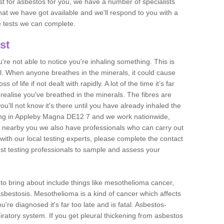
est for asbestos for you, we have a number of specialists
that we have got available and we'll respond to you with a
e tests we can complete.
st
ou're not able to notice you're inhaling something. This is
l. When anyone breathes in the minerals, it could cause
 of life if not dealt with rapidly. A lot of the time it’s far
realise you've breathed in the minerals. The fibres are
u'll not know it's there until you have already inhaled the
ing in Appleby Magna DE12 7 and we work nationwide,
 nearby you we also have professionals who can carry out
with our local testing experts, please complete the contact
est testing professionals to sample and assess your
n to bring about include things like mesothelioma cancer,
asbestosis. Mesothelioma is a kind of cancer which affects
're diagnosed it's far too late and is fatal. Asbestos-
piratory system. If you get pleural thickening from asbestos