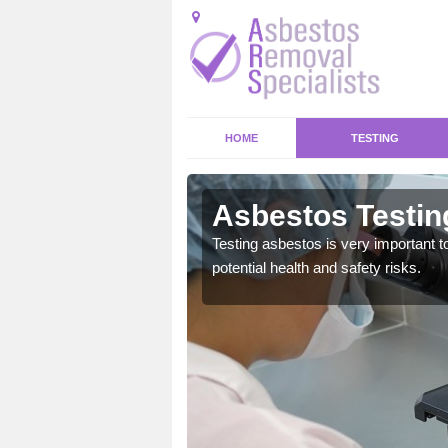
HOME
TESTING
by Magna
Asbestos Testin
emical within their home
Testing asbestos is very important t
and to a high standard.
potential health and safety risks.