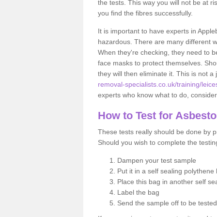
the tests. This way you will not be at ri
you find the fibres successfully.
It is important to have experts in Appl
hazardous. There are many different way
When they're checking, they need to be 
face masks to protect themselves. Shoul
they will then eliminate it. This is not 
removal-specialists.co.uk/training/lei
experts who know what to do, considerin
How to Test for Asbest
These tests really should be done by pr
Should you wish to complete the testing
Dampen your test sample
Put it in a self sealing polythene
Place this bag in another self s
Label the bag
Send the sample off to be teste