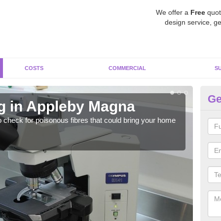
We offer a
Free
quot
design service, ge
COSTS
COMMERCIAL
S
Ge
g in Appleby Magna
As
o check for poisonous fibres that could bring your home
It c
is w