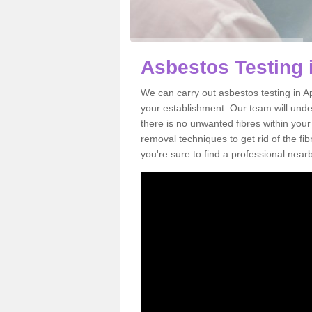
Asbestos Testing
We can carry out asbestos testing in 
your establishment. Our team will und
there is no unwanted fibres within your
removal techniques to get rid of the f
you're sure to find a professional near