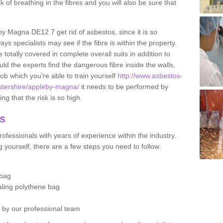
sk of breathing in the fibres and you will also be sure that
eby Magna DE12 7 get rid of asbestos, since it is so
s specialists may see if the fibre is within the property.
totally covered in complete overall suits in addition to
d the experts find the dangerous fibre inside the walls,
a job which you're able to train yourself
http://www.asbestos-
cestershire/appleby-magna/
it needs to be performed by
g that the risk is so high.
os
ofessionals with years of experience within the industry.
 yourself, there are a few steps you need to follow:
 bag
ealing polythene bag
d by our professional team