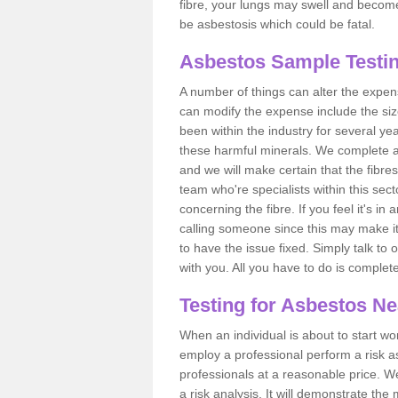
fibre, your lungs may swell and become 
be asbestosis which could be fatal.
Asbestos Sample Testi
A number of things can alter the expen
can modify the expense include the siz
been within the industry for several y
these harmful minerals. We complete 
and we will make certain that the fibres
team who're specialists within this se
concerning the fibre. If you feel it's in
calling someone since this may make it
to have the issue fixed. Simply talk to
with you. All you have to do is complet
Testing for Asbestos N
When an individual is about to start work
employ a professional perform a risk 
professionals at a reasonable price. We
a risk analysis. It will demonstrate t