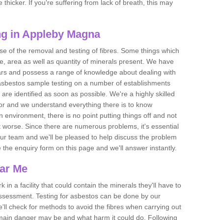
thicker. If you're suffering from lack of breath, this may
ng in Appleby Magna
se of the removal and testing of fibres. Some things which
e, area as well as quantity of minerals present. We have
ears and possess a range of knowledge about dealing with
asbestos sample testing on a number of establishments
 are identified as soon as possible. We're a highly skilled
ctor and we understand everything there is to know
 an environment, there is no point putting things off and not
 worse. Since there are numerous problems, it's essential
 our team and we'll be pleased to help discuss the problem
e the enquiry form on this page and we'll answer instantly.
ear Me
 in a facility that could contain the minerals they'll have to
assessment. Testing for asbestos can be done by our
'll check for methods to avoid the fibres when carrying out
he main danger may be and what harm it could do. Following