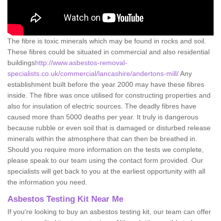
The fibre is toxic minerals which may be found in rocks and soil.
These fibres could be situated in commercial and also residential
buildings
http://www.asbestos-removal-
specialists.co.uk/commercial/lancashire/andertons-mill/
Any
establishment built before the year 2000 may have these fibres
inside. The fibre was once utilised for constructing properties and
also for insulation of electric sources. The deadly fibres have
caused more than 5000 deaths per year. It truly is dangerous
because rubble or even soil that is damaged or disturbed release
minerals within the atmosphere that can then be breathed in.
Should you require more information on the tests we complete,
please speak to our team using the contact form provided. Our
specialists will get back to you at the earliest opportunity with all
the information you need.
Asbestos Testing Kit Near Me
If you're looking to buy an asbestos testing kit, our team can offer