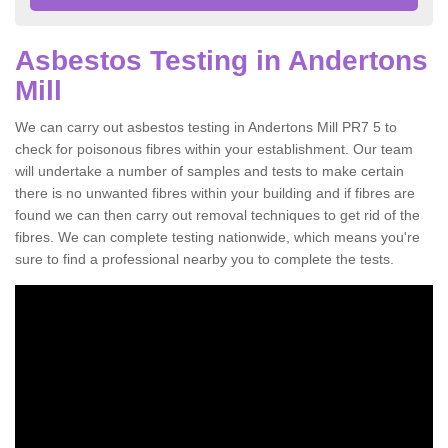
Asbestos Testing in Andertons
Mill
We can carry out asbestos testing in Andertons Mill PR7 5 to
check for poisonous fibres within your establishment. Our team
will undertake a number of samples and tests to make certain
there is no unwanted fibres within your building and if fibres are
found we can then carry out removal techniques to get rid of the
fibres. We can complete testing nationwide, which means you're
sure to find a professional nearby you to complete the tests.