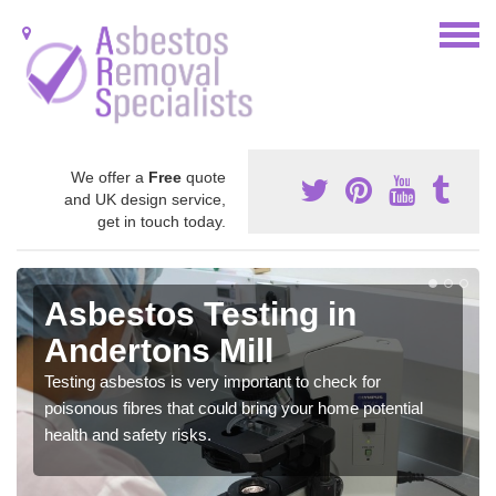
We offer a
Free
quote
and UK design service,
get in touch today.
Asbestos Testing in
Andertons Mill
Testing asbestos is very important to check for
poisonous fibres that could bring your home potential
health and safety risks.