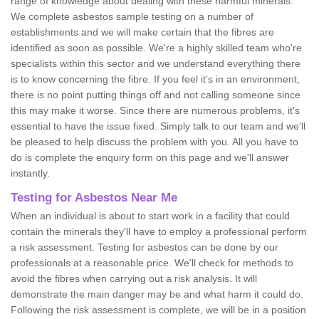
range of knowledge about dealing with these harmful minerals.
We complete asbestos sample testing on a number of
establishments and we will make certain that the fibres are
identified as soon as possible. We're a highly skilled team who're
specialists within this sector and we understand everything there
is to know concerning the fibre. If you feel it's in an environment,
there is no point putting things off and not calling someone since
this may make it worse. Since there are numerous problems, it's
essential to have the issue fixed. Simply talk to our team and we'll
be pleased to help discuss the problem with you. All you have to
do is complete the enquiry form on this page and we'll answer
instantly.
Testing for Asbestos Near Me
When an individual is about to start work in a facility that could
contain the minerals they'll have to employ a professional perform
a risk assessment. Testing for asbestos can be done by our
professionals at a reasonable price. We'll check for methods to
avoid the fibres when carrying out a risk analysis. It will
demonstrate the main danger may be and what harm it could do.
Following the risk assessment is complete, we will be in a position