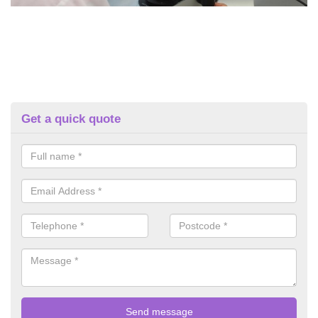
Get a quick quote