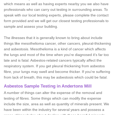
which means as well as having experts nearby you we also have
professionals who can carry out testing in surrounding areas. To
speak with our local testing experts, please complete the contact
form provided and we will get our closest testing professionals to
sample and assess your building.
The illnesses that it is generally known to bring about include
things like mesothelioma cancer, other cancers, pleural-thickening
and asbestosis. Mesothelioma is a kind of cancer which affects
the lungs and most of the time when you're diagnosed it's far too
late and is fatal. Asbestos-related cancers typically affect the
respiratory system. If you get pleural thickening from asbestos
fibre, your lungs may swell and become thicker. If you're suffering
from lack of breath, this may be asbestosis which could be fatal.
Asbestos Sample Testing in Andertons Mill
A number of things can alter the expense of the removal and
testing of fibres. Some things which can modify the expense
include the size, area as well as quantity of minerals present. We
have been within the industry for several years and possess a