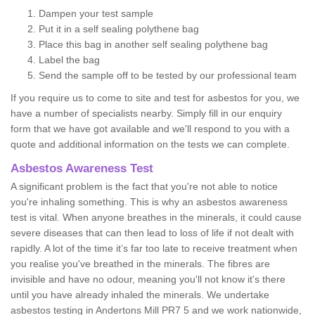
Dampen your test sample
Put it in a self sealing polythene bag
Place this bag in another self sealing polythene bag
Label the bag
Send the sample off to be tested by our professional team
If you require us to come to site and test for asbestos for you, we
have a number of specialists nearby. Simply fill in our enquiry
form that we have got available and we'll respond to you with a
quote and additional information on the tests we can complete.
Asbestos Awareness Test
A significant problem is the fact that you're not able to notice
you're inhaling something. This is why an asbestos awareness
test is vital. When anyone breathes in the minerals, it could cause
severe diseases that can then lead to loss of life if not dealt with
rapidly. A lot of the time it’s far too late to receive treatment when
you realise you've breathed in the minerals. The fibres are
invisible and have no odour, meaning you'll not know it's there
until you have already inhaled the minerals. We undertake
asbestos testing in Andertons Mill PR7 5 and we work nationwide,