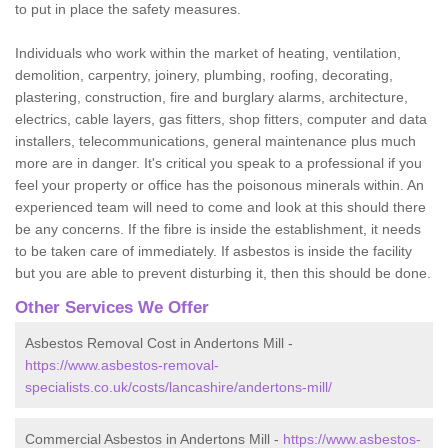
to put in place the safety measures.
Individuals who work within the market of heating, ventilation,
demolition, carpentry, joinery, plumbing, roofing, decorating,
plastering, construction, fire and burglary alarms, architecture,
electrics, cable layers, gas fitters, shop fitters, computer and data
installers, telecommunications, general maintenance plus much
more are in danger. It's critical you speak to a professional if you
feel your property or office has the poisonous minerals within. An
experienced team will need to come and look at this should there
be any concerns. If the fibre is inside the establishment, it needs
to be taken care of immediately. If asbestos is inside the facility
but you are able to prevent disturbing it, then this should be done.
Other Services We Offer
Asbestos Removal Cost in Andertons Mill -
https://www.asbestos-removal-
specialists.co.uk/costs/lancashire/andertons-mill/
Commercial Asbestos in Andertons Mill -
https://www.asbestos-