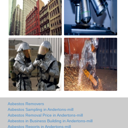
Asbestos Removers
Asbestos Sampling in Andertons-mill
Asbestos Removal Price in Andertons-mill
Asbestos in Business Building in Andertons-mill
Asbestos Reports in Andertons-mill