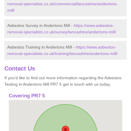
removal-specialists.co.uk/commercial/lancashire/andertons-
mill/
Asbestos Survey in Andertons Mill -
https://www.asbestos-
removal-specialists.co.uk/survey/lancashire/andertons-mill/
Asbestos Training in Andertons Mill -
https://www.asbestos-
removal-specialists.co.uk/training/lancashire/andertons-mill/
Contact Us
If you'd like to find out more information regarding the Asbestos
Testing in Andertons Mill PR7 5 get in touch with us today.
Covering PR7 5