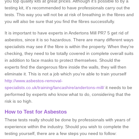
you top quality kits at great prices. Although it's possible to by a
testing kit, it's recommended to have professionals carry out the
tests. This way you will not be at risk of breathing in the fibres and
you will also be sure that you find the fibres successfully.
It is important to have experts in Andertons Mill PR7 5 get rid of
asbestos, since it is so hazardous. There are many different ways
specialists may see if the fibre is within the property. When they're
checking, they need to be totally covered in complete overall suits
in addition to face masks to protect themselves. Should the
experts find the dangerous fibre inside the walls, they will then
eliminate it. This is not a job which you're able to train yourself
http://www.asbestos-removal-
specialists.co.uk/training/lancashire/andertons-mill/
it needs to be
performed by experts who know what to do, considering that the
risk is so high.
How to Test for Asbestos
These tests really should be done by professionals with years of
experience within the industry. Should you wish to complete the
testing yourself, there are a few steps you need to follow: