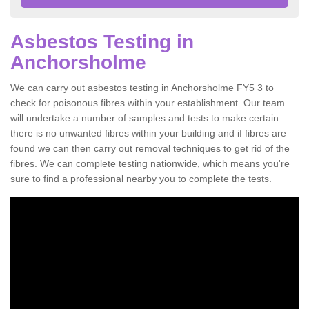
Asbestos Testing in
Anchorsholme
We can carry out asbestos testing in Anchorsholme FY5 3 to
check for poisonous fibres within your establishment. Our team
will undertake a number of samples and tests to make certain
there is no unwanted fibres within your building and if fibres are
found we can then carry out removal techniques to get rid of the
fibres. We can complete testing nationwide, which means you're
sure to find a professional nearby you to complete the tests.