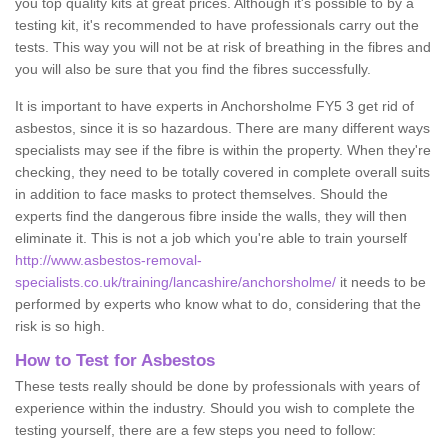
you top quality kits at great prices. Although it's possible to by a
testing kit, it's recommended to have professionals carry out the
tests. This way you will not be at risk of breathing in the fibres and
you will also be sure that you find the fibres successfully.
It is important to have experts in Anchorsholme FY5 3 get rid of
asbestos, since it is so hazardous. There are many different ways
specialists may see if the fibre is within the property. When they're
checking, they need to be totally covered in complete overall suits
in addition to face masks to protect themselves. Should the
experts find the dangerous fibre inside the walls, they will then
eliminate it. This is not a job which you're able to train yourself
http://www.asbestos-removal-
specialists.co.uk/training/lancashire/anchorsholme/
it needs to be
performed by experts who know what to do, considering that the
risk is so high.
How to Test for Asbestos
These tests really should be done by professionals with years of
experience within the industry. Should you wish to complete the
testing yourself, there are a few steps you need to follow: