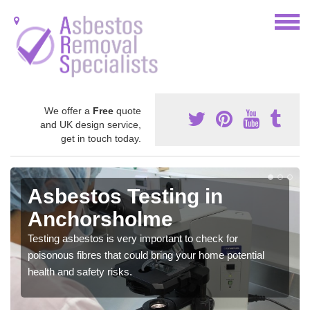
We offer a
Free
quote
and UK design service,
get in touch today.
Asbestos Testing in
Anchorsholme
Testing asbestos is very important to check for
poisonous fibres that could bring your home potential
health and safety risks.