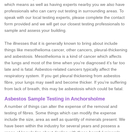
which means as well as having experts nearby you we also have
professionals who can carry out testing in surrounding areas. To
speak with our local testing experts, please complete the contact
form provided and we will get our closest testing professionals to
sample and assess your building.
The illnesses that it is generally known to bring about include
things like mesothelioma cancer, other cancers, pleural-thickening
and asbestosis. Mesothelioma is a kind of cancer which affects
the lungs and most of the time when you're diagnosed it's far too
late and is fatal. Asbestos-related cancers typically affect the
respiratory system. If you get pleural thickening from asbestos
fibre, your lungs may swell and become thicker. If you're suffering
from lack of breath, this may be asbestosis which could be fatal.
Asbestos Sample Testing in Anchorsholme
A number of things can alter the expense of the removal and
testing of fibres. Some things which can modify the expense
include the size, area as well as quantity of minerals present. We
have been within the industry for several years and possess a