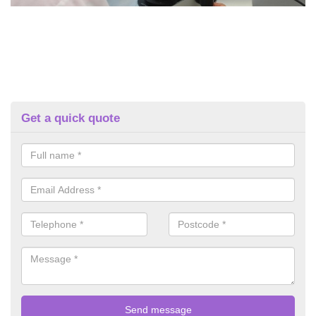
Get a quick quote