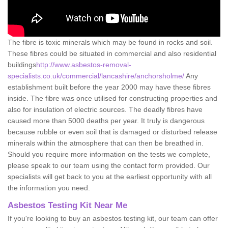
The fibre is toxic minerals which may be found in rocks and soil.
These fibres could be situated in commercial and also residential
buildings
http://www.asbestos-removal-
specialists.co.uk/commercial/lancashire/anchorsholme/
Any
establishment built before the year 2000 may have these fibres
inside. The fibre was once utilised for constructing properties and
also for insulation of electric sources. The deadly fibres have
caused more than 5000 deaths per year. It truly is dangerous
because rubble or even soil that is damaged or disturbed release
minerals within the atmosphere that can then be breathed in.
Should you require more information on the tests we complete,
please speak to our team using the contact form provided. Our
specialists will get back to you at the earliest opportunity with all
the information you need.
Asbestos Testing Kit Near Me
If you're looking to buy an asbestos testing kit, our team can offer