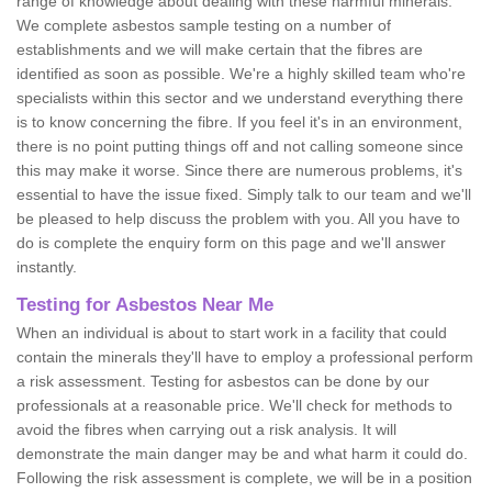
range of knowledge about dealing with these harmful minerals.
We complete asbestos sample testing on a number of
establishments and we will make certain that the fibres are
identified as soon as possible. We're a highly skilled team who're
specialists within this sector and we understand everything there
is to know concerning the fibre. If you feel it's in an environment,
there is no point putting things off and not calling someone since
this may make it worse. Since there are numerous problems, it's
essential to have the issue fixed. Simply talk to our team and we'll
be pleased to help discuss the problem with you. All you have to
do is complete the enquiry form on this page and we'll answer
instantly.
Testing for Asbestos Near Me
When an individual is about to start work in a facility that could
contain the minerals they'll have to employ a professional perform
a risk assessment. Testing for asbestos can be done by our
professionals at a reasonable price. We'll check for methods to
avoid the fibres when carrying out a risk analysis. It will
demonstrate the main danger may be and what harm it could do.
Following the risk assessment is complete, we will be in a position