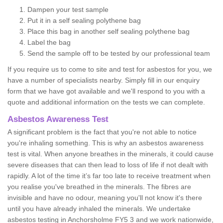
Dampen your test sample
Put it in a self sealing polythene bag
Place this bag in another self sealing polythene bag
Label the bag
Send the sample off to be tested by our professional team
If you require us to come to site and test for asbestos for you, we
have a number of specialists nearby. Simply fill in our enquiry
form that we have got available and we'll respond to you with a
quote and additional information on the tests we can complete.
Asbestos Awareness Test
A significant problem is the fact that you're not able to notice
you're inhaling something. This is why an asbestos awareness
test is vital. When anyone breathes in the minerals, it could cause
severe diseases that can then lead to loss of life if not dealt with
rapidly. A lot of the time it’s far too late to receive treatment when
you realise you've breathed in the minerals. The fibres are
invisible and have no odour, meaning you'll not know it's there
until you have already inhaled the minerals. We undertake
asbestos testing in Anchorsholme FY5 3 and we work nationwide,