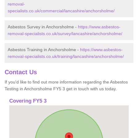
removal-
specialists.co.uk/commercial/lancashire/anchorsholme/
Asbestos Survey in Anchorsholme -
https://www.asbestos-
removal-specialists.co.uk/survey/lancashire/anchorsholme/
Asbestos Training in Anchorsholme -
https://www.asbestos-
removal-specialists.co.uk/training/lancashire/anchorsholme/
Contact Us
If you'd like to find out more information regarding the Asbestos
Testing in Anchorsholme FY5 3 get in touch with us today.
Covering FY5 3