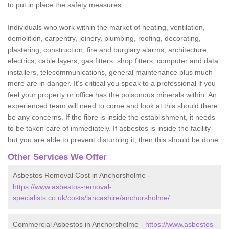
to put in place the safety measures.
Individuals who work within the market of heating, ventilation,
demolition, carpentry, joinery, plumbing, roofing, decorating,
plastering, construction, fire and burglary alarms, architecture,
electrics, cable layers, gas fitters, shop fitters, computer and data
installers, telecommunications, general maintenance plus much
more are in danger. It's critical you speak to a professional if you
feel your property or office has the poisonous minerals within. An
experienced team will need to come and look at this should there
be any concerns. If the fibre is inside the establishment, it needs
to be taken care of immediately. If asbestos is inside the facility
but you are able to prevent disturbing it, then this should be done.
Other Services We Offer
Asbestos Removal Cost in Anchorsholme -
https://www.asbestos-removal-
specialists.co.uk/costs/lancashire/anchorsholme/
Commercial Asbestos in Anchorsholme -
https://www.asbestos-