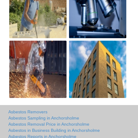
Asbestos Removers
Asbestos Sampling in Anchorsholme
Asbestos Removal Price in Anchorsholme
Asbestos in Business Building in Anchorsholme
Asbestos Reports in Anchorsholme