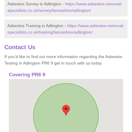
Asbestos Survey in Adlington -
https://www.asbestos-removal-
specialists.co.uk/survey/lancashire/adlington/
Asbestos Training in Adlington -
https://www.asbestos-removal-
specialists.co.uk/training/lancashire/adlington/
Contact Us
If you'd like to find out more information regarding the Asbestos
Testing in Adlington PR6 9 get in touch with us today.
Covering PR6 9