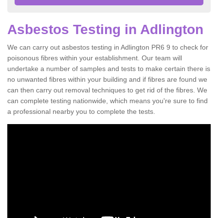
Asbestos Testing in Adlington
We can carry out asbestos testing in Adlington PR6 9 to check for
poisonous fibres within your establishment. Our team will
undertake a number of samples and tests to make certain there is
no unwanted fibres within your building and if fibres are found we
can then carry out removal techniques to get rid of the fibres. We
can complete testing nationwide, which means you're sure to find
a professional nearby you to complete the tests.