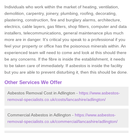
Individuals who work within the market of heating, ventilation,
demolition, carpentry, joinery, plumbing, roofing, decorating,
plastering, construction, fire and burglary alarms, architecture,
electrics, cable layers, gas fitters, shop fitters, computer and data
installers, telecommunications, general maintenance plus much
more are in danger. It's critical you speak to a professional if you
feel your property or office has the poisonous minerals within. An
experienced team will need to come and look at this should there
be any concerns. If the fibre is inside the establishment, it needs
to be taken care of immediately. If asbestos is inside the facility
but you are able to prevent disturbing it, then this should be done.
Other Services We Offer
Asbestos Removal Cost in Adlington -
https://www.asbestos-
removal-specialists.co.uk/costs/lancashire/adlington/
Commercial Asbestos in Adlington -
https://www.asbestos-
removal-specialists.co.uk/commercial/lancashire/adlington/