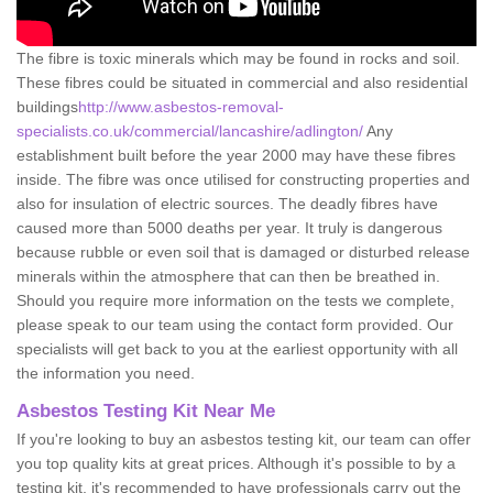
The fibre is toxic minerals which may be found in rocks and soil.
These fibres could be situated in commercial and also residential
buildings
http://www.asbestos-removal-
specialists.co.uk/commercial/lancashire/adlington/
Any
establishment built before the year 2000 may have these fibres
inside. The fibre was once utilised for constructing properties and
also for insulation of electric sources. The deadly fibres have
caused more than 5000 deaths per year. It truly is dangerous
because rubble or even soil that is damaged or disturbed release
minerals within the atmosphere that can then be breathed in.
Should you require more information on the tests we complete,
please speak to our team using the contact form provided. Our
specialists will get back to you at the earliest opportunity with all
the information you need.
Asbestos Testing Kit Near Me
If you're looking to buy an asbestos testing kit, our team can offer
you top quality kits at great prices. Although it's possible to by a
testing kit, it's recommended to have professionals carry out the