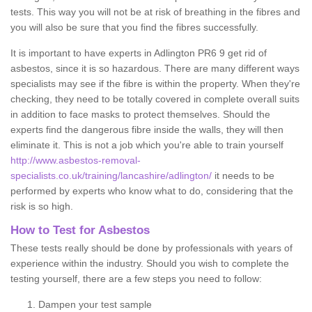
tests. This way you will not be at risk of breathing in the fibres and
you will also be sure that you find the fibres successfully.
It is important to have experts in Adlington PR6 9 get rid of
asbestos, since it is so hazardous. There are many different ways
specialists may see if the fibre is within the property. When they're
checking, they need to be totally covered in complete overall suits
in addition to face masks to protect themselves. Should the
experts find the dangerous fibre inside the walls, they will then
eliminate it. This is not a job which you're able to train yourself
http://www.asbestos-removal-
specialists.co.uk/training/lancashire/adlington/
it needs to be
performed by experts who know what to do, considering that the
risk is so high.
How to Test for Asbestos
These tests really should be done by professionals with years of
experience within the industry. Should you wish to complete the
testing yourself, there are a few steps you need to follow:
Dampen your test sample