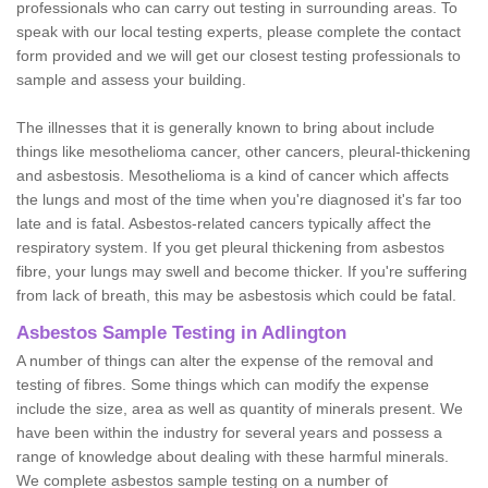
professionals who can carry out testing in surrounding areas. To
speak with our local testing experts, please complete the contact
form provided and we will get our closest testing professionals to
sample and assess your building.
The illnesses that it is generally known to bring about include
things like mesothelioma cancer, other cancers, pleural-thickening
and asbestosis. Mesothelioma is a kind of cancer which affects
the lungs and most of the time when you're diagnosed it's far too
late and is fatal. Asbestos-related cancers typically affect the
respiratory system. If you get pleural thickening from asbestos
fibre, your lungs may swell and become thicker. If you're suffering
from lack of breath, this may be asbestosis which could be fatal.
Asbestos Sample Testing in Adlington
A number of things can alter the expense of the removal and
testing of fibres. Some things which can modify the expense
include the size, area as well as quantity of minerals present. We
have been within the industry for several years and possess a
range of knowledge about dealing with these harmful minerals.
We complete asbestos sample testing on a number of