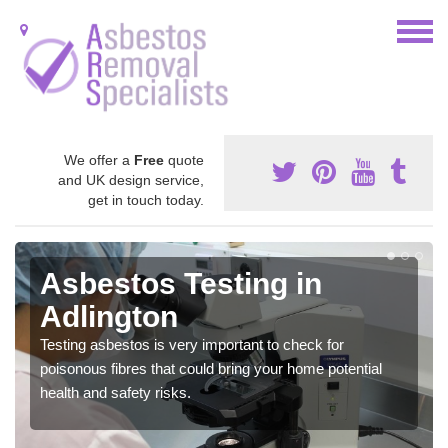
We offer a
Free
quote
and UK design service,
get in touch today.
Asbestos Testing in
Adlington
Testing asbestos is very important to check for
poisonous fibres that could bring your home potential
health and safety risks.