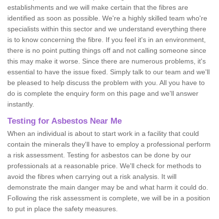
establishments and we will make certain that the fibres are
identified as soon as possible. We're a highly skilled team who're
specialists within this sector and we understand everything there
is to know concerning the fibre. If you feel it's in an environment,
there is no point putting things off and not calling someone since
this may make it worse. Since there are numerous problems, it's
essential to have the issue fixed. Simply talk to our team and we'll
be pleased to help discuss the problem with you. All you have to
do is complete the enquiry form on this page and we'll answer
instantly.
Testing for Asbestos Near Me
When an individual is about to start work in a facility that could
contain the minerals they'll have to employ a professional perform
a risk assessment. Testing for asbestos can be done by our
professionals at a reasonable price. We'll check for methods to
avoid the fibres when carrying out a risk analysis. It will
demonstrate the main danger may be and what harm it could do.
Following the risk assessment is complete, we will be in a position
to put in place the safety measures.