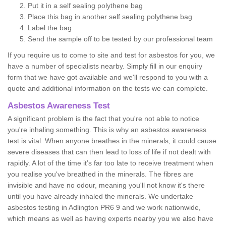
Put it in a self sealing polythene bag
Place this bag in another self sealing polythene bag
Label the bag
Send the sample off to be tested by our professional team
If you require us to come to site and test for asbestos for you, we
have a number of specialists nearby. Simply fill in our enquiry
form that we have got available and we'll respond to you with a
quote and additional information on the tests we can complete.
Asbestos Awareness Test
A significant problem is the fact that you're not able to notice
you're inhaling something. This is why an asbestos awareness
test is vital. When anyone breathes in the minerals, it could cause
severe diseases that can then lead to loss of life if not dealt with
rapidly. A lot of the time it’s far too late to receive treatment when
you realise you've breathed in the minerals. The fibres are
invisible and have no odour, meaning you'll not know it's there
until you have already inhaled the minerals. We undertake
asbestos testing in Adlington PR6 9 and we work nationwide,
which means as well as having experts nearby you we also have