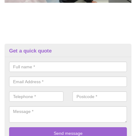
Get a quick quote