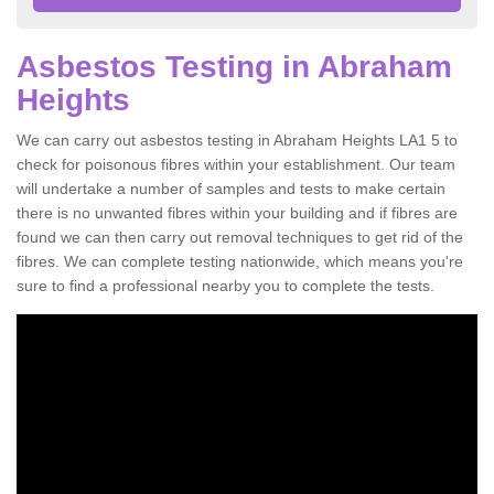
Asbestos Testing in Abraham
Heights
We can carry out asbestos testing in Abraham Heights LA1 5 to
check for poisonous fibres within your establishment. Our team
will undertake a number of samples and tests to make certain
there is no unwanted fibres within your building and if fibres are
found we can then carry out removal techniques to get rid of the
fibres. We can complete testing nationwide, which means you're
sure to find a professional nearby you to complete the tests.