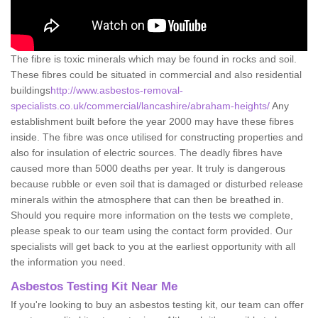
The fibre is toxic minerals which may be found in rocks and soil.
These fibres could be situated in commercial and also residential
buildings
http://www.asbestos-removal-
specialists.co.uk/commercial/lancashire/abraham-heights/
Any
establishment built before the year 2000 may have these fibres
inside. The fibre was once utilised for constructing properties and
also for insulation of electric sources. The deadly fibres have
caused more than 5000 deaths per year. It truly is dangerous
because rubble or even soil that is damaged or disturbed release
minerals within the atmosphere that can then be breathed in.
Should you require more information on the tests we complete,
please speak to our team using the contact form provided. Our
specialists will get back to you at the earliest opportunity with all
the information you need.
Asbestos Testing Kit Near Me
If you're looking to buy an asbestos testing kit, our team can offer