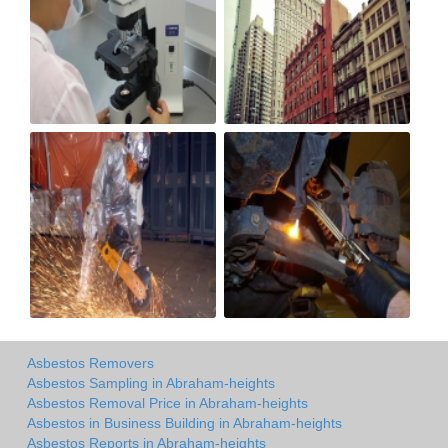
Asbestos Removers
Asbestos Sampling in Abraham-heights
Asbestos Removal Price in Abraham-heights
Asbestos in Business Building in Abraham-heights
Asbestos Reports in Abraham-heights