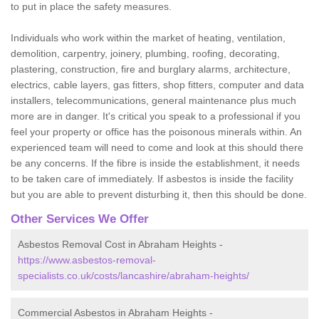
to put in place the safety measures.
Individuals who work within the market of heating, ventilation,
demolition, carpentry, joinery, plumbing, roofing, decorating,
plastering, construction, fire and burglary alarms, architecture,
electrics, cable layers, gas fitters, shop fitters, computer and data
installers, telecommunications, general maintenance plus much
more are in danger. It's critical you speak to a professional if you
feel your property or office has the poisonous minerals within. An
experienced team will need to come and look at this should there
be any concerns. If the fibre is inside the establishment, it needs
to be taken care of immediately. If asbestos is inside the facility
but you are able to prevent disturbing it, then this should be done.
Other Services We Offer
Asbestos Removal Cost in Abraham Heights -
https://www.asbestos-removal-
specialists.co.uk/costs/lancashire/abraham-heights/
Commercial Asbestos in Abraham Heights -