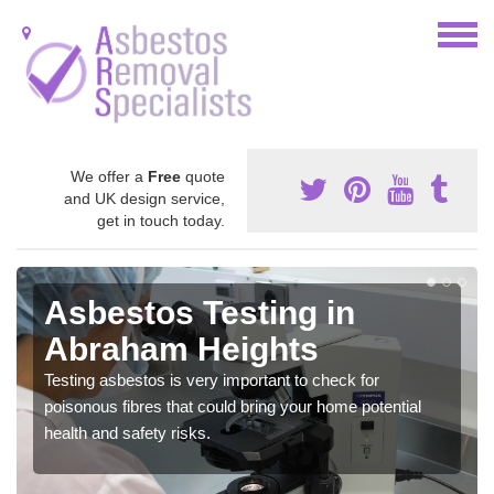
We offer a
Free
quote
and UK design service,
get in touch today.
Asbestos Testing in
Abraham Heights
Testing asbestos is very important to check for
poisonous fibres that could bring your home potential
health and safety risks.