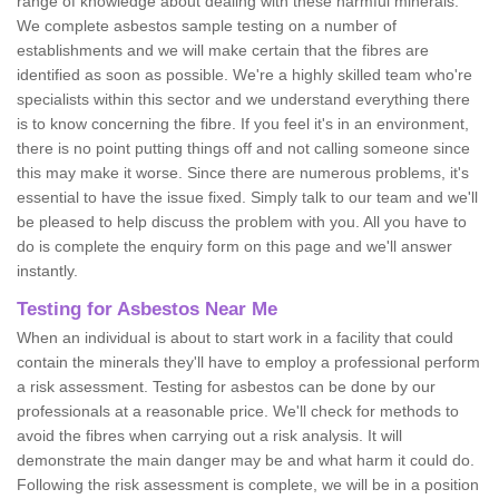
range of knowledge about dealing with these harmful minerals.
We complete asbestos sample testing on a number of
establishments and we will make certain that the fibres are
identified as soon as possible. We're a highly skilled team who're
specialists within this sector and we understand everything there
is to know concerning the fibre. If you feel it's in an environment,
there is no point putting things off and not calling someone since
this may make it worse. Since there are numerous problems, it's
essential to have the issue fixed. Simply talk to our team and we'll
be pleased to help discuss the problem with you. All you have to
do is complete the enquiry form on this page and we'll answer
instantly.
Testing for Asbestos Near Me
When an individual is about to start work in a facility that could
contain the minerals they'll have to employ a professional perform
a risk assessment. Testing for asbestos can be done by our
professionals at a reasonable price. We'll check for methods to
avoid the fibres when carrying out a risk analysis. It will
demonstrate the main danger may be and what harm it could do.
Following the risk assessment is complete, we will be in a position