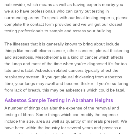
nationwide, which means as well as having experts nearby you
we also have professionals who can carry out testing in
surrounding areas. To speak with our local testing experts, please
complete the contact form provided and we will get our closest
testing professionals to sample and assess your building.
The illnesses that it is generally known to bring about include
things like mesothelioma cancer, other cancers, pleural-thickening
and asbestosis. Mesothelioma is a kind of cancer which affects
the lungs and most of the time when you're diagnosed it's far too
late and is fatal. Asbestos-related cancers typically affect the
respiratory system. If you get pleural thickening from asbestos
fibre, your lungs may swell and become thicker. If you're suffering
from lack of breath, this may be asbestosis which could be fatal.
Asbestos Sample Testing in Abraham Heights
A number of things can alter the expense of the removal and
testing of fibres. Some things which can modify the expense
include the size, area as well as quantity of minerals present. We
have been within the industry for several years and possess a