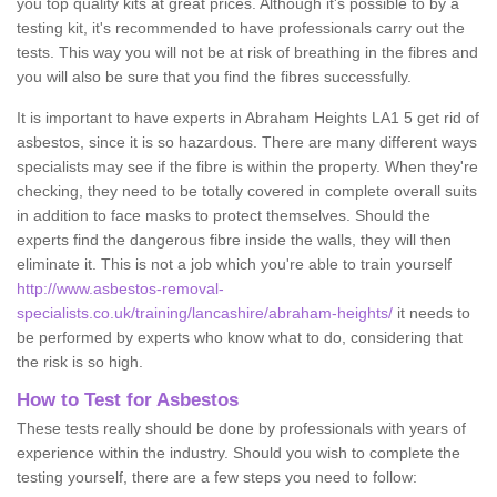
you top quality kits at great prices. Although it's possible to by a
testing kit, it's recommended to have professionals carry out the
tests. This way you will not be at risk of breathing in the fibres and
you will also be sure that you find the fibres successfully.
It is important to have experts in Abraham Heights LA1 5 get rid of
asbestos, since it is so hazardous. There are many different ways
specialists may see if the fibre is within the property. When they're
checking, they need to be totally covered in complete overall suits
in addition to face masks to protect themselves. Should the
experts find the dangerous fibre inside the walls, they will then
eliminate it. This is not a job which you're able to train yourself
http://www.asbestos-removal-
specialists.co.uk/training/lancashire/abraham-heights/
it needs to
be performed by experts who know what to do, considering that
the risk is so high.
How to Test for Asbestos
These tests really should be done by professionals with years of
experience within the industry. Should you wish to complete the
testing yourself, there are a few steps you need to follow: