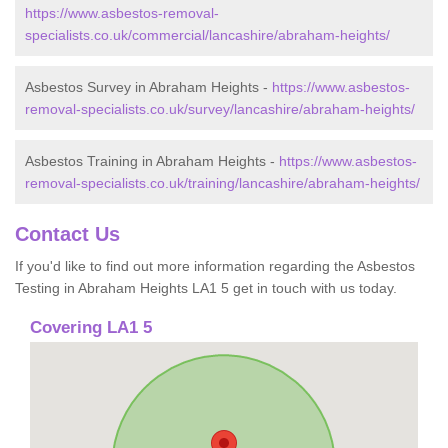
https://www.asbestos-removal-
specialists.co.uk/commercial/lancashire/abraham-heights/
Asbestos Survey in Abraham Heights -
https://www.asbestos-
removal-specialists.co.uk/survey/lancashire/abraham-heights/
Asbestos Training in Abraham Heights -
https://www.asbestos-
removal-specialists.co.uk/training/lancashire/abraham-heights/
Contact Us
If you'd like to find out more information regarding the Asbestos
Testing in Abraham Heights LA1 5 get in touch with us today.
Covering LA1 5