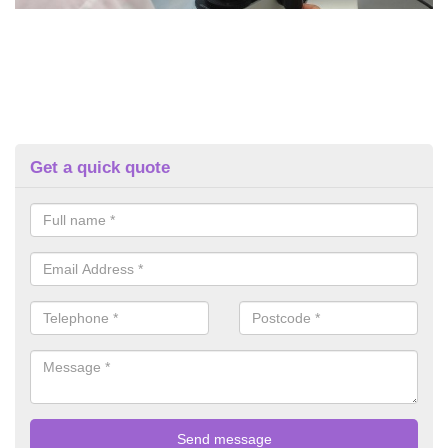
Get a quick quote