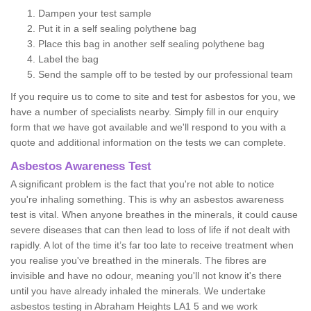
Dampen your test sample
Put it in a self sealing polythene bag
Place this bag in another self sealing polythene bag
Label the bag
Send the sample off to be tested by our professional team
If you require us to come to site and test for asbestos for you, we
have a number of specialists nearby. Simply fill in our enquiry
form that we have got available and we'll respond to you with a
quote and additional information on the tests we can complete.
Asbestos Awareness Test
A significant problem is the fact that you're not able to notice
you're inhaling something. This is why an asbestos awareness
test is vital. When anyone breathes in the minerals, it could cause
severe diseases that can then lead to loss of life if not dealt with
rapidly. A lot of the time it’s far too late to receive treatment when
you realise you've breathed in the minerals. The fibres are
invisible and have no odour, meaning you'll not know it's there
until you have already inhaled the minerals. We undertake
asbestos testing in Abraham Heights LA1 5 and we work