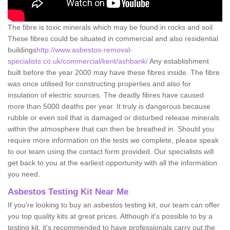
The fibre is toxic minerals which may be found in rocks and soil.
These fibres could be situated in commercial and also residential
buildings
http://www.asbestos-removal-
specialists.co.uk/commercial/kent/ashbank/
Any establishment
built before the year 2000 may have these fibres inside. The fibre
was once utilised for constructing properties and also for
insulation of electric sources. The deadly fibres have caused
more than 5000 deaths per year. It truly is dangerous because
rubble or even soil that is damaged or disturbed release minerals
within the atmosphere that can then be breathed in. Should you
require more information on the tests we complete, please speak
to our team using the contact form provided. Our specialists will
get back to you at the earliest opportunity with all the information
you need.
Asbestos Testing Kit Near Me
If you're looking to buy an asbestos testing kit, our team can offer
you top quality kits at great prices. Although it's possible to by a
testing kit, it's recommended to have professionals carry out the