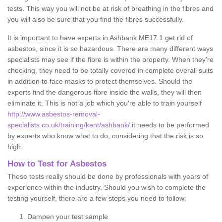
tests. This way you will not be at risk of breathing in the fibres and
you will also be sure that you find the fibres successfully.
It is important to have experts in Ashbank ME17 1 get rid of
asbestos, since it is so hazardous. There are many different ways
specialists may see if the fibre is within the property. When they're
checking, they need to be totally covered in complete overall suits
in addition to face masks to protect themselves. Should the
experts find the dangerous fibre inside the walls, they will then
eliminate it. This is not a job which you're able to train yourself
http://www.asbestos-removal-
specialists.co.uk/training/kent/ashbank/
it needs to be performed
by experts who know what to do, considering that the risk is so
high.
How to Test for Asbestos
These tests really should be done by professionals with years of
experience within the industry. Should you wish to complete the
testing yourself, there are a few steps you need to follow:
Dampen your test sample