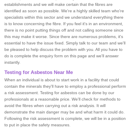
establishments and we will make certain that the fibres are
identified as soon as possible. We're a highly skilled team who're
specialists within this sector and we understand everything there
is to know concerning the fibre. If you feel it's in an environment,
there is no point putting things off and not calling someone since
this may make it worse. Since there are numerous problems, it's
essential to have the issue fixed. Simply talk to our team and we'll
be pleased to help discuss the problem with you. All you have to
do is complete the enquiry form on this page and we'll answer
instantly.
Testing for Asbestos Near Me
When an individual is about to start work in a facility that could
contain the minerals they'll have to employ a professional perform
a risk assessment. Testing for asbestos can be done by our
professionals at a reasonable price. We'll check for methods to
avoid the fibres when carrying out a risk analysis. It will
demonstrate the main danger may be and what harm it could do.
Following the risk assessment is complete, we will be in a position
to put in place the safety measures.