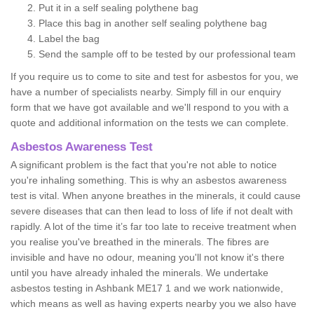
Put it in a self sealing polythene bag
Place this bag in another self sealing polythene bag
Label the bag
Send the sample off to be tested by our professional team
If you require us to come to site and test for asbestos for you, we
have a number of specialists nearby. Simply fill in our enquiry
form that we have got available and we'll respond to you with a
quote and additional information on the tests we can complete.
Asbestos Awareness Test
A significant problem is the fact that you're not able to notice
you're inhaling something. This is why an asbestos awareness
test is vital. When anyone breathes in the minerals, it could cause
severe diseases that can then lead to loss of life if not dealt with
rapidly. A lot of the time it’s far too late to receive treatment when
you realise you've breathed in the minerals. The fibres are
invisible and have no odour, meaning you'll not know it's there
until you have already inhaled the minerals. We undertake
asbestos testing in Ashbank ME17 1 and we work nationwide,
which means as well as having experts nearby you we also have