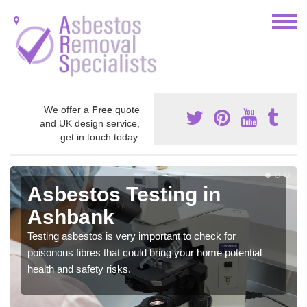
We offer a
Free
quote
and UK design service,
get in touch today.
Asbestos Testing in
Ashbank
Testing asbestos is very important to check for
poisonous fibres that could bring your home potential
health and safety risks.