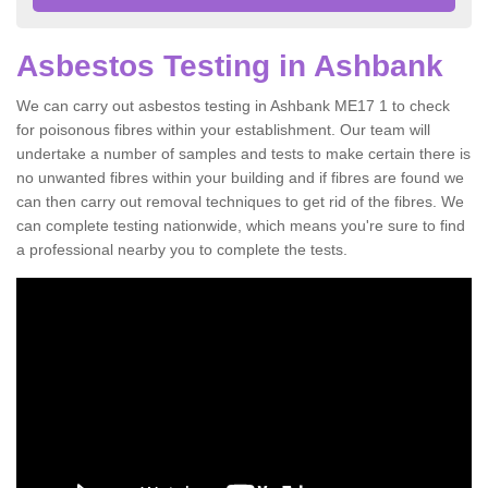
Asbestos Testing in Ashbank
We can carry out asbestos testing in Ashbank ME17 1 to check
for poisonous fibres within your establishment. Our team will
undertake a number of samples and tests to make certain there is
no unwanted fibres within your building and if fibres are found we
can then carry out removal techniques to get rid of the fibres. We
can complete testing nationwide, which means you're sure to find
a professional nearby you to complete the tests.