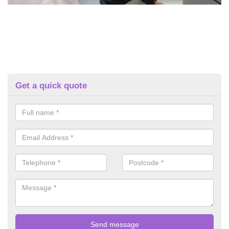
Get a quick quote