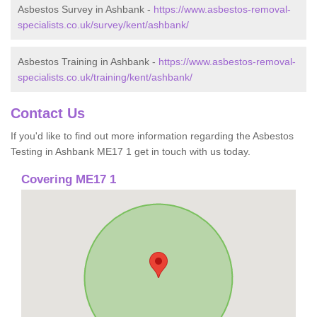
Asbestos Survey in Ashbank -
https://www.asbestos-removal-
specialists.co.uk/survey/kent/ashbank/
Asbestos Training in Ashbank -
https://www.asbestos-removal-
specialists.co.uk/training/kent/ashbank/
Contact Us
If you'd like to find out more information regarding the Asbestos
Testing in Ashbank ME17 1 get in touch with us today.
Covering ME17 1