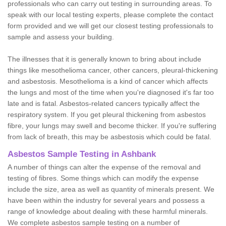
professionals who can carry out testing in surrounding areas. To
speak with our local testing experts, please complete the contact
form provided and we will get our closest testing professionals to
sample and assess your building.
The illnesses that it is generally known to bring about include
things like mesothelioma cancer, other cancers, pleural-thickening
and asbestosis. Mesothelioma is a kind of cancer which affects
the lungs and most of the time when you're diagnosed it's far too
late and is fatal. Asbestos-related cancers typically affect the
respiratory system. If you get pleural thickening from asbestos
fibre, your lungs may swell and become thicker. If you're suffering
from lack of breath, this may be asbestosis which could be fatal.
Asbestos Sample Testing in Ashbank
A number of things can alter the expense of the removal and
testing of fibres. Some things which can modify the expense
include the size, area as well as quantity of minerals present. We
have been within the industry for several years and possess a
range of knowledge about dealing with these harmful minerals.
We complete asbestos sample testing on a number of