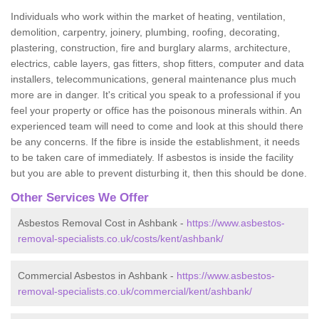
Individuals who work within the market of heating, ventilation,
demolition, carpentry, joinery, plumbing, roofing, decorating,
plastering, construction, fire and burglary alarms, architecture,
electrics, cable layers, gas fitters, shop fitters, computer and data
installers, telecommunications, general maintenance plus much
more are in danger. It's critical you speak to a professional if you
feel your property or office has the poisonous minerals within. An
experienced team will need to come and look at this should there
be any concerns. If the fibre is inside the establishment, it needs
to be taken care of immediately. If asbestos is inside the facility
but you are able to prevent disturbing it, then this should be done.
Other Services We Offer
Asbestos Removal Cost in Ashbank -
https://www.asbestos-
removal-specialists.co.uk/costs/kent/ashbank/
Commercial Asbestos in Ashbank -
https://www.asbestos-
removal-specialists.co.uk/commercial/kent/ashbank/