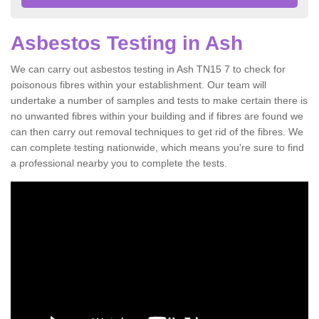
Asbestos Testing in Ash
We can carry out asbestos testing in Ash TN15 7 to check for
poisonous fibres within your establishment. Our team will
undertake a number of samples and tests to make certain there is
no unwanted fibres within your building and if fibres are found we
can then carry out removal techniques to get rid of the fibres. We
can complete testing nationwide, which means you're sure to find
a professional nearby you to complete the tests.