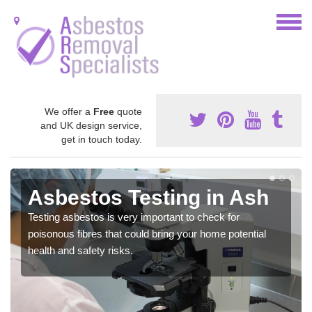
We offer a
Free
quote
and UK design service,
get in touch today.
Asbestos Testing in Ash
Testing asbestos is very important to check for
poisonous fibres that could bring your home potential
health and safety risks.