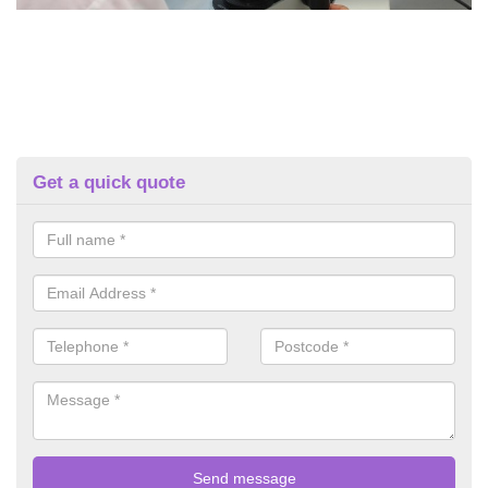
Get a quick quote