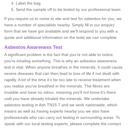
Label the bag
Send the sample off to be tested by our professional team
If you require us to come to site and test for asbestos for you, we
have a number of specialists nearby. Simply fill in our enquiry
form that we have got available and we'll respond to you with a
quote and additional information on the tests we can complete.
Asbestos Awareness Test
A significant problem is the fact that you're not able to notice
you're inhaling something. This is why an asbestos awareness
test is vital. When anyone breathes in the minerals, it could cause
severe diseases that can then lead to loss of life if not dealt with
rapidly. A lot of the time it’s far too late to receive treatment when
you realise you've breathed in the minerals. The fibres are
invisible and have no odour, meaning you'll not know it's there
until you have already inhaled the minerals. We undertake
asbestos testing in Ash TN15 7 and we work nationwide, which
means as well as having experts nearby you we also have
professionals who can carry out testing in surrounding areas. To
speak with our local testing experts, please complete the contact