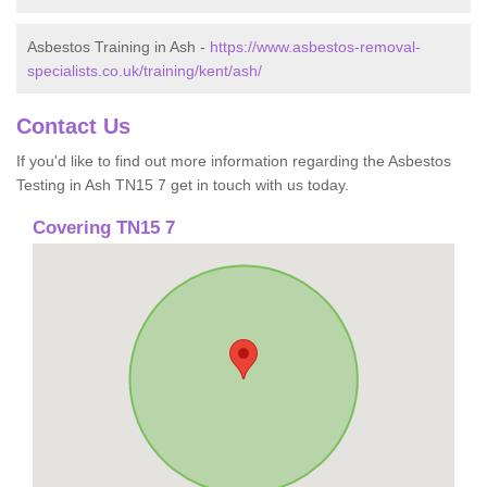
Asbestos Training in Ash -
https://www.asbestos-removal-
specialists.co.uk/training/kent/ash/
Contact Us
If you'd like to find out more information regarding the Asbestos
Testing in Ash TN15 7 get in touch with us today.
Covering TN15 7