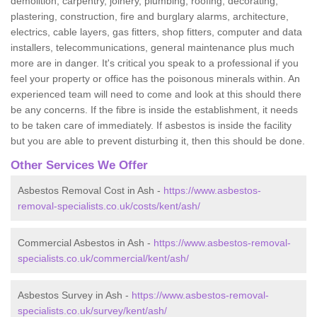
demolition, carpentry, joinery, plumbing, roofing, decorating,
plastering, construction, fire and burglary alarms, architecture,
electrics, cable layers, gas fitters, shop fitters, computer and data
installers, telecommunications, general maintenance plus much
more are in danger. It's critical you speak to a professional if you
feel your property or office has the poisonous minerals within. An
experienced team will need to come and look at this should there
be any concerns. If the fibre is inside the establishment, it needs
to be taken care of immediately. If asbestos is inside the facility
but you are able to prevent disturbing it, then this should be done.
Other Services We Offer
Asbestos Removal Cost in Ash -
https://www.asbestos-
removal-specialists.co.uk/costs/kent/ash/
Commercial Asbestos in Ash -
https://www.asbestos-removal-
specialists.co.uk/commercial/kent/ash/
Asbestos Survey in Ash -
https://www.asbestos-removal-
specialists.co.uk/survey/kent/ash/