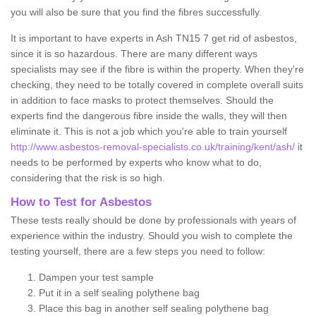
you will also be sure that you find the fibres successfully.
It is important to have experts in Ash TN15 7 get rid of asbestos,
since it is so hazardous. There are many different ways
specialists may see if the fibre is within the property. When they're
checking, they need to be totally covered in complete overall suits
in addition to face masks to protect themselves. Should the
experts find the dangerous fibre inside the walls, they will then
eliminate it. This is not a job which you're able to train yourself
http://www.asbestos-removal-specialists.co.uk/training/kent/ash/
it
needs to be performed by experts who know what to do,
considering that the risk is so high.
How to Test for Asbestos
These tests really should be done by professionals with years of
experience within the industry. Should you wish to complete the
testing yourself, there are a few steps you need to follow:
Dampen your test sample
Put it in a self sealing polythene bag
Place this bag in another self sealing polythene bag