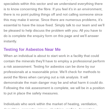
specialists within this sector and we understand everything there
is to know concerning the fibre. If you feel it's in an environment,
there is no point putting things off and not calling someone since
this may make it worse. Since there are numerous problems, it's
essential to have the issue fixed. Simply talk to our team and we'll
be pleased to help discuss the problem with you. All you have to
do is complete the enquiry form on this page and we'll answer
instantly.
Testing for Asbestos Near Me
When an individual is about to start work in a facility that could
contain the minerals they'll have to employ a professional perform
a risk assessment. Testing for asbestos can be done by our
professionals at a reasonable price. We'll check for methods to
avoid the fibres when carrying out a risk analysis. It will
demonstrate the main danger may be and what harm it could do.
Following the risk assessment is complete, we will be in a position
to put in place the safety measures.
Individuals who work within the market of heating, ventilation,