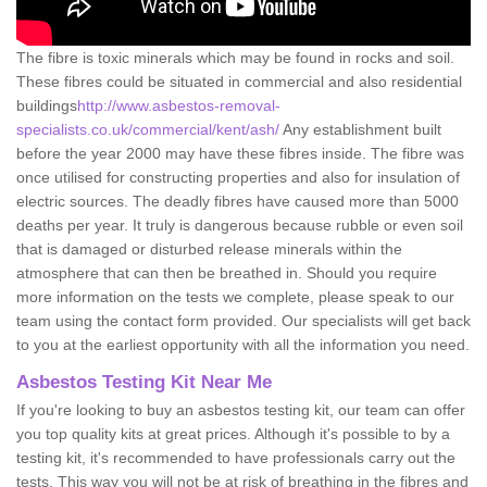
The fibre is toxic minerals which may be found in rocks and soil.
These fibres could be situated in commercial and also residential
buildings
http://www.asbestos-removal-
specialists.co.uk/commercial/kent/ash/
Any establishment built
before the year 2000 may have these fibres inside. The fibre was
once utilised for constructing properties and also for insulation of
electric sources. The deadly fibres have caused more than 5000
deaths per year. It truly is dangerous because rubble or even soil
that is damaged or disturbed release minerals within the
atmosphere that can then be breathed in. Should you require
more information on the tests we complete, please speak to our
team using the contact form provided. Our specialists will get back
to you at the earliest opportunity with all the information you need.
Asbestos Testing Kit Near Me
If you're looking to buy an asbestos testing kit, our team can offer
you top quality kits at great prices. Although it's possible to by a
testing kit, it's recommended to have professionals carry out the
tests. This way you will not be at risk of breathing in the fibres and