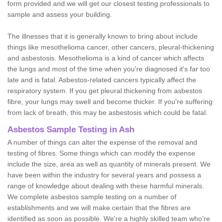
form provided and we will get our closest testing professionals to
sample and assess your building.
The illnesses that it is generally known to bring about include
things like mesothelioma cancer, other cancers, pleural-thickening
and asbestosis. Mesothelioma is a kind of cancer which affects
the lungs and most of the time when you're diagnosed it's far too
late and is fatal. Asbestos-related cancers typically affect the
respiratory system. If you get pleural thickening from asbestos
fibre, your lungs may swell and become thicker. If you're suffering
from lack of breath, this may be asbestosis which could be fatal.
Asbestos Sample Testing in Ash
A number of things can alter the expense of the removal and
testing of fibres. Some things which can modify the expense
include the size, area as well as quantity of minerals present. We
have been within the industry for several years and possess a
range of knowledge about dealing with these harmful minerals.
We complete asbestos sample testing on a number of
establishments and we will make certain that the fibres are
identified as soon as possible. We're a highly skilled team who're