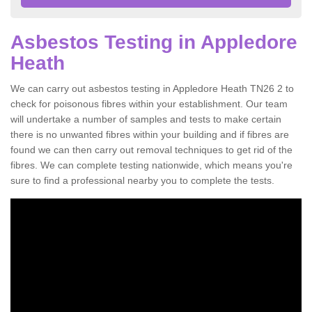
Asbestos Testing in Appledore
Heath
We can carry out asbestos testing in Appledore Heath TN26 2 to
check for poisonous fibres within your establishment. Our team
will undertake a number of samples and tests to make certain
there is no unwanted fibres within your building and if fibres are
found we can then carry out removal techniques to get rid of the
fibres. We can complete testing nationwide, which means you're
sure to find a professional nearby you to complete the tests.