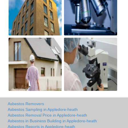
Asbestos Removers
Asbestos Sampling in Appledore-heath
Asbestos Removal Price in Appledore-heath
Asbestos in Business Building in Appledore-heath
Asbestos Reports in Appledore-heath