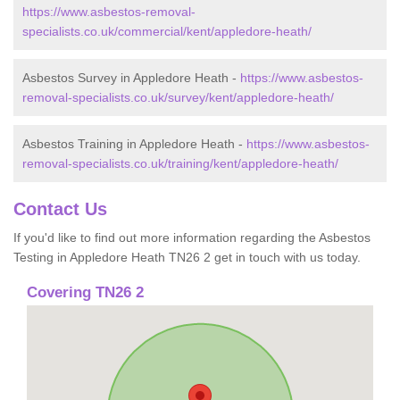
https://www.asbestos-removal-
specialists.co.uk/commercial/kent/appledore-heath/
Asbestos Survey in Appledore Heath -
https://www.asbestos-
removal-specialists.co.uk/survey/kent/appledore-heath/
Asbestos Training in Appledore Heath -
https://www.asbestos-
removal-specialists.co.uk/training/kent/appledore-heath/
Contact Us
If you'd like to find out more information regarding the Asbestos
Testing in Appledore Heath TN26 2 get in touch with us today.
Covering TN26 2