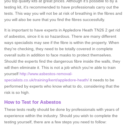
you top quality kits at great prices. Although it's possible to by a
testing kit, it's recommended to have professionals carry out the
tests. This way you will not be at risk of breathing in the fibres and
you will also be sure that you find the fibres successfully.
It is important to have experts in Appledore Heath TN26 2 get rid
of asbestos, since it is so hazardous. There are many different
ways specialists may see if the fibre is within the property. When
they're checking, they need to be totally covered in complete
overall suits in addition to face masks to protect themselves.
Should the experts find the dangerous fibre inside the walls, they
will then eliminate it. This is not a job which you're able to train
yourself
http://www.asbestos-removal-
specialists.co.uk/training/kent/appledore-heath/
it needs to be
performed by experts who know what to do, considering that the
risk is so high.
How to Test for Asbestos
These tests really should be done by professionals with years of
experience within the industry. Should you wish to complete the
testing yourself, there are a few steps you need to follow: