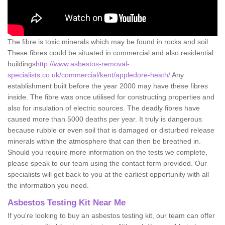
The fibre is toxic minerals which may be found in rocks and soil.
These fibres could be situated in commercial and also residential
buildings
http://www.asbestos-removal-
specialists.co.uk/commercial/kent/appledore-heath/
Any
establishment built before the year 2000 may have these fibres
inside. The fibre was once utilised for constructing properties and
also for insulation of electric sources. The deadly fibres have
caused more than 5000 deaths per year. It truly is dangerous
because rubble or even soil that is damaged or disturbed release
minerals within the atmosphere that can then be breathed in.
Should you require more information on the tests we complete,
please speak to our team using the contact form provided. Our
specialists will get back to you at the earliest opportunity with all
the information you need.
Asbestos Testing Kit Near Me
If you're looking to buy an asbestos testing kit, our team can offer