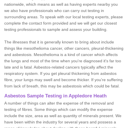
nationwide, which means as well as having experts nearby you
we also have professionals who can carry out testing in
surrounding areas. To speak with our local testing experts, please
complete the contact form provided and we will get our closest
testing professionals to sample and assess your building.
The illnesses that it is generally known to bring about include
things like mesothelioma cancer, other cancers, pleural-thickening
and asbestosis. Mesothelioma is a kind of cancer which affects
the lungs and most of the time when you're diagnosed it's far too
late and is fatal. Asbestos-related cancers typically affect the
respiratory system. If you get pleural thickening from asbestos
fibre, your lungs may swell and become thicker. If you're suffering
from lack of breath, this may be asbestosis which could be fatal.
Asbestos Sample Testing in Appledore Heath
A number of things can alter the expense of the removal and
testing of fibres. Some things which can modify the expense
include the size, area as well as quantity of minerals present. We
have been within the industry for several years and possess a