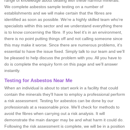
range of knowledge about dealing with these harmful minerals.
We complete asbestos sample testing on a number of
establishments and we will make certain that the fibres are
identified as soon as possible. We're a highly skilled team who're
specialists within this sector and we understand everything there
is to know concerning the fibre. If you feel it's in an environment,
there is no point putting things off and not calling someone since
this may make it worse. Since there are numerous problems, it's
essential to have the issue fixed. Simply talk to our team and we'll
be pleased to help discuss the problem with you. All you have to
do is complete the enquiry form on this page and we'll answer
instantly.
Testing for Asbestos Near Me
When an individual is about to start work in a facility that could
contain the minerals they'll have to employ a professional perform
a risk assessment. Testing for asbestos can be done by our
professionals at a reasonable price. We'll check for methods to
avoid the fibres when carrying out a risk analysis. It will
demonstrate the main danger may be and what harm it could do.
Following the risk assessment is complete, we will be in a position