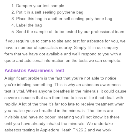
Dampen your test sample
Put it in a self sealing polythene bag
Place this bag in another self sealing polythene bag
Label the bag
Send the sample off to be tested by our professional team
If you require us to come to site and test for asbestos for you, we
have a number of specialists nearby. Simply fill in our enquiry
form that we have got available and we'll respond to you with a
quote and additional information on the tests we can complete.
Asbestos Awareness Test
A significant problem is the fact that you're not able to notice
you're inhaling something. This is why an asbestos awareness
test is vital. When anyone breathes in the minerals, it could cause
severe diseases that can then lead to loss of life if not dealt with
rapidly. A lot of the time it’s far too late to receive treatment when
you realise you've breathed in the minerals. The fibres are
invisible and have no odour, meaning you'll not know it's there
until you have already inhaled the minerals. We undertake
asbestos testing in Appledore Heath TN26 2 and we work