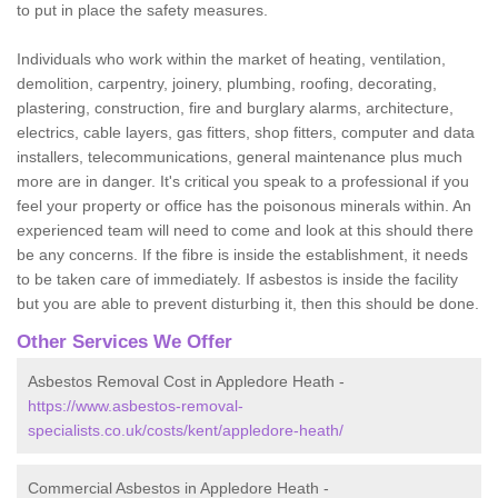
to put in place the safety measures.
Individuals who work within the market of heating, ventilation,
demolition, carpentry, joinery, plumbing, roofing, decorating,
plastering, construction, fire and burglary alarms, architecture,
electrics, cable layers, gas fitters, shop fitters, computer and data
installers, telecommunications, general maintenance plus much
more are in danger. It's critical you speak to a professional if you
feel your property or office has the poisonous minerals within. An
experienced team will need to come and look at this should there
be any concerns. If the fibre is inside the establishment, it needs
to be taken care of immediately. If asbestos is inside the facility
but you are able to prevent disturbing it, then this should be done.
Other Services We Offer
Asbestos Removal Cost in Appledore Heath -
https://www.asbestos-removal-
specialists.co.uk/costs/kent/appledore-heath/
Commercial Asbestos in Appledore Heath -