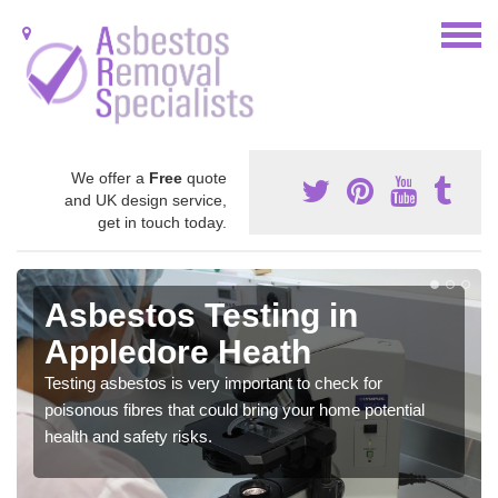
We offer a
Free
quote
and UK design service,
get in touch today.
Asbestos Testing in
Appledore Heath
Testing asbestos is very important to check for
poisonous fibres that could bring your home potential
health and safety risks.