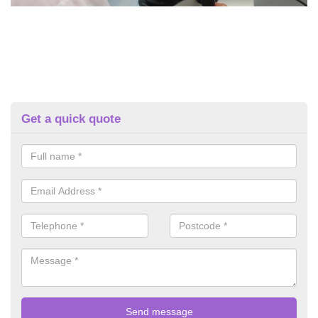
Get a quick quote