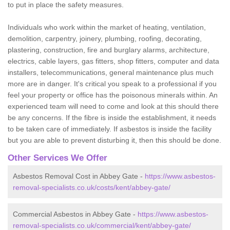
to put in place the safety measures.
Individuals who work within the market of heating, ventilation,
demolition, carpentry, joinery, plumbing, roofing, decorating,
plastering, construction, fire and burglary alarms, architecture,
electrics, cable layers, gas fitters, shop fitters, computer and data
installers, telecommunications, general maintenance plus much
more are in danger. It's critical you speak to a professional if you
feel your property or office has the poisonous minerals within. An
experienced team will need to come and look at this should there
be any concerns. If the fibre is inside the establishment, it needs
to be taken care of immediately. If asbestos is inside the facility
but you are able to prevent disturbing it, then this should be done.
Other Services We Offer
Asbestos Removal Cost in Abbey Gate -
https://www.asbestos-
removal-specialists.co.uk/costs/kent/abbey-gate/
Commercial Asbestos in Abbey Gate -
https://www.asbestos-
removal-specialists.co.uk/commercial/kent/abbey-gate/