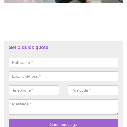
Get a quick quote