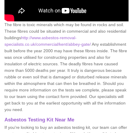
The fibre is toxic minerals which may be found in rocks and soil.
These fibres could be situated in commercial and also residential
buildings
http://www.asbestos-removal-
specialists.co.uk/commercial/kent/abbey-gate/
Any establishment
built before the year 2000 may have these fibres inside. The fibre
was once utilised for constructing properties and also for
insulation of electric sources. The deadly fibres have caused
more than 5000 deaths per year. It truly is dangerous because
rubble or even soil that is damaged or disturbed release minerals
within the atmosphere that can then be breathed in. Should you
require more information on the tests we complete, please speak
to our team using the contact form provided. Our specialists will
get back to you at the earliest opportunity with all the information
you need.
Asbestos Testing Kit Near Me
If you're looking to buy an asbestos testing kit, our team can offer