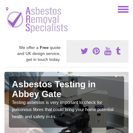
We offer a
Free
quote
and UK design service,
get in touch today.
Asbestos Testing in
Abbey Gate
Testing asbestos is very important to check for
poisonous fibres that could bring your home potential
health and safety risks.