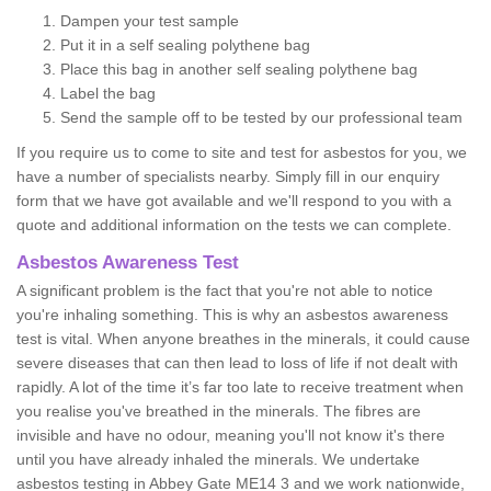
Dampen your test sample
Put it in a self sealing polythene bag
Place this bag in another self sealing polythene bag
Label the bag
Send the sample off to be tested by our professional team
If you require us to come to site and test for asbestos for you, we
have a number of specialists nearby. Simply fill in our enquiry
form that we have got available and we'll respond to you with a
quote and additional information on the tests we can complete.
Asbestos Awareness Test
A significant problem is the fact that you're not able to notice
you're inhaling something. This is why an asbestos awareness
test is vital. When anyone breathes in the minerals, it could cause
severe diseases that can then lead to loss of life if not dealt with
rapidly. A lot of the time it’s far too late to receive treatment when
you realise you've breathed in the minerals. The fibres are
invisible and have no odour, meaning you'll not know it's there
until you have already inhaled the minerals. We undertake
asbestos testing in Abbey Gate ME14 3 and we work nationwide,