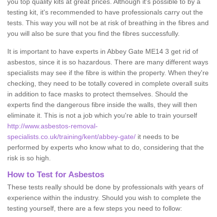
you top quality kits at great prices. Although it's possible to by a
testing kit, it's recommended to have professionals carry out the
tests. This way you will not be at risk of breathing in the fibres and
you will also be sure that you find the fibres successfully.
It is important to have experts in Abbey Gate ME14 3 get rid of
asbestos, since it is so hazardous. There are many different ways
specialists may see if the fibre is within the property. When they're
checking, they need to be totally covered in complete overall suits
in addition to face masks to protect themselves. Should the
experts find the dangerous fibre inside the walls, they will then
eliminate it. This is not a job which you're able to train yourself
http://www.asbestos-removal-
specialists.co.uk/training/kent/abbey-gate/
it needs to be
performed by experts who know what to do, considering that the
risk is so high.
How to Test for Asbestos
These tests really should be done by professionals with years of
experience within the industry. Should you wish to complete the
testing yourself, there are a few steps you need to follow: