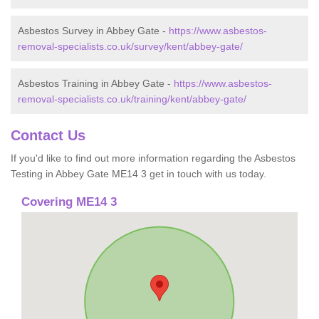
Asbestos Survey in Abbey Gate -
https://www.asbestos-
removal-specialists.co.uk/survey/kent/abbey-gate/
Asbestos Training in Abbey Gate -
https://www.asbestos-
removal-specialists.co.uk/training/kent/abbey-gate/
Contact Us
If you'd like to find out more information regarding the Asbestos
Testing in Abbey Gate ME14 3 get in touch with us today.
Covering ME14 3