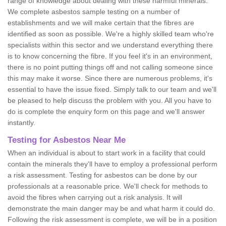
range of knowledge about dealing with these harmful minerals.
We complete asbestos sample testing on a number of
establishments and we will make certain that the fibres are
identified as soon as possible. We're a highly skilled team who're
specialists within this sector and we understand everything there
is to know concerning the fibre. If you feel it's in an environment,
there is no point putting things off and not calling someone since
this may make it worse. Since there are numerous problems, it's
essential to have the issue fixed. Simply talk to our team and we'll
be pleased to help discuss the problem with you. All you have to
do is complete the enquiry form on this page and we'll answer
instantly.
Testing for Asbestos Near Me
When an individual is about to start work in a facility that could
contain the minerals they'll have to employ a professional perform
a risk assessment. Testing for asbestos can be done by our
professionals at a reasonable price. We'll check for methods to
avoid the fibres when carrying out a risk analysis. It will
demonstrate the main danger may be and what harm it could do.
Following the risk assessment is complete, we will be in a position