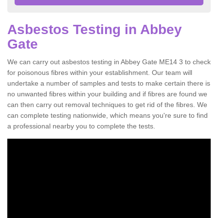
Asbestos Testing in Abbey
Gate
We can carry out asbestos testing in Abbey Gate ME14 3 to check
for poisonous fibres within your establishment. Our team will
undertake a number of samples and tests to make certain there is
no unwanted fibres within your building and if fibres are found we
can then carry out removal techniques to get rid of the fibres. We
can complete testing nationwide, which means you're sure to find
a professional nearby you to complete the tests.