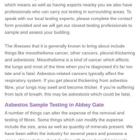
which means as well as having experts nearby you we also have
professionals who can carry out testing in surrounding areas. To
speak with our local testing experts, please complete the contact
form provided and we will get our closest testing professionals to
sample and assess your building.
The illnesses that it is generally known to bring about include
things like mesothelioma cancer, other cancers, pleural-thickening
and asbestosis. Mesothelioma is a kind of cancer which affects
the lungs and most of the time when you're diagnosed it's far too
late and is fatal. Asbestos-related cancers typically affect the
respiratory system. If you get pleural thickening from asbestos
fibre, your lungs may swell and become thicker. If you're suffering
from lack of breath, this may be asbestosis which could be fatal.
Asbestos Sample Testing in Abbey Gate
A number of things can alter the expense of the removal and
testing of fibres. Some things which can modify the expense
include the size, area as well as quantity of minerals present. We
have been within the industry for several years and possess a