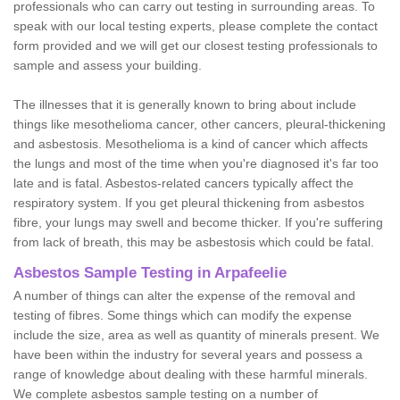
professionals who can carry out testing in surrounding areas. To
speak with our local testing experts, please complete the contact
form provided and we will get our closest testing professionals to
sample and assess your building.
The illnesses that it is generally known to bring about include
things like mesothelioma cancer, other cancers, pleural-thickening
and asbestosis. Mesothelioma is a kind of cancer which affects
the lungs and most of the time when you're diagnosed it's far too
late and is fatal. Asbestos-related cancers typically affect the
respiratory system. If you get pleural thickening from asbestos
fibre, your lungs may swell and become thicker. If you're suffering
from lack of breath, this may be asbestosis which could be fatal.
Asbestos Sample Testing in Arpafeelie
A number of things can alter the expense of the removal and
testing of fibres. Some things which can modify the expense
include the size, area as well as quantity of minerals present. We
have been within the industry for several years and possess a
range of knowledge about dealing with these harmful minerals.
We complete asbestos sample testing on a number of