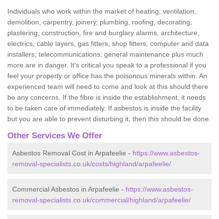
Individuals who work within the market of heating, ventilation,
demolition, carpentry, joinery, plumbing, roofing, decorating,
plastering, construction, fire and burglary alarms, architecture,
electrics, cable layers, gas fitters, shop fitters, computer and data
installers, telecommunications, general maintenance plus much
more are in danger. It's critical you speak to a professional if you
feel your property or office has the poisonous minerals within. An
experienced team will need to come and look at this should there
be any concerns. If the fibre is inside the establishment, it needs
to be taken care of immediately. If asbestos is inside the facility
but you are able to prevent disturbing it, then this should be done.
Other Services We Offer
Asbestos Removal Cost in Arpafeelie -
https://www.asbestos-
removal-specialists.co.uk/costs/highland/arpafeelie/
Commercial Asbestos in Arpafeelie -
https://www.asbestos-
removal-specialists.co.uk/commercial/highland/arpafeelie/