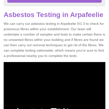
Asbestos Testing in Arpafeelie
We can carry out asbestos testing in Arpafeelie IV1 3 to check for
poisonous fibres within your establishment. Our team will
undertake a number of samples and tests to make certain there is
no unwanted fibres within your building and if fibres are found we
can then carry out removal techniques to get rid of the fibres. We
can complete testing nationwide, which means you're sure to find
a professional nearby you to complete the tests.