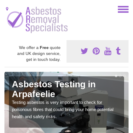
We offer a
Free
quote
and UK design service,
get in touch today.
Asbestos Testing in
Arpafeelie
Testing asbestos is very important to check for
poisonous fibres that could bring your home potential
health and safety risks.