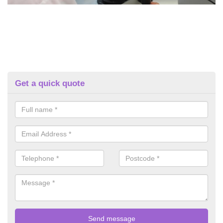
Get a quick quote