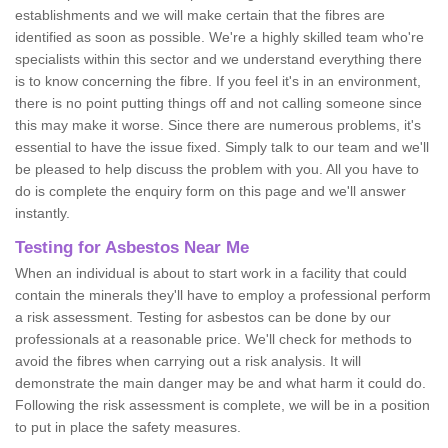
establishments and we will make certain that the fibres are
identified as soon as possible. We're a highly skilled team who're
specialists within this sector and we understand everything there
is to know concerning the fibre. If you feel it's in an environment,
there is no point putting things off and not calling someone since
this may make it worse. Since there are numerous problems, it's
essential to have the issue fixed. Simply talk to our team and we'll
be pleased to help discuss the problem with you. All you have to
do is complete the enquiry form on this page and we'll answer
instantly.
Testing for Asbestos Near Me
When an individual is about to start work in a facility that could
contain the minerals they'll have to employ a professional perform
a risk assessment. Testing for asbestos can be done by our
professionals at a reasonable price. We'll check for methods to
avoid the fibres when carrying out a risk analysis. It will
demonstrate the main danger may be and what harm it could do.
Following the risk assessment is complete, we will be in a position
to put in place the safety measures.