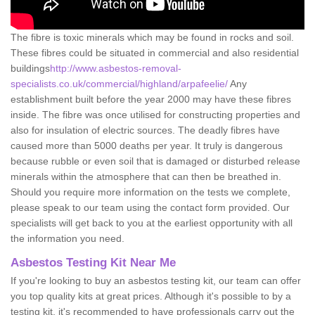
The fibre is toxic minerals which may be found in rocks and soil.
These fibres could be situated in commercial and also residential
buildings
http://www.asbestos-removal-
specialists.co.uk/commercial/highland/arpafeelie/
Any
establishment built before the year 2000 may have these fibres
inside. The fibre was once utilised for constructing properties and
also for insulation of electric sources. The deadly fibres have
caused more than 5000 deaths per year. It truly is dangerous
because rubble or even soil that is damaged or disturbed release
minerals within the atmosphere that can then be breathed in.
Should you require more information on the tests we complete,
please speak to our team using the contact form provided. Our
specialists will get back to you at the earliest opportunity with all
the information you need.
Asbestos Testing Kit Near Me
If you're looking to buy an asbestos testing kit, our team can offer
you top quality kits at great prices. Although it's possible to by a
testing kit, it's recommended to have professionals carry out the