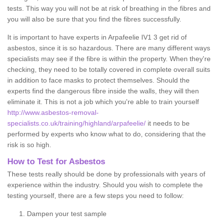
tests. This way you will not be at risk of breathing in the fibres and
you will also be sure that you find the fibres successfully.
It is important to have experts in Arpafeelie IV1 3 get rid of
asbestos, since it is so hazardous. There are many different ways
specialists may see if the fibre is within the property. When they're
checking, they need to be totally covered in complete overall suits
in addition to face masks to protect themselves. Should the
experts find the dangerous fibre inside the walls, they will then
eliminate it. This is not a job which you're able to train yourself
http://www.asbestos-removal-
specialists.co.uk/training/highland/arpafeelie/
it needs to be
performed by experts who know what to do, considering that the
risk is so high.
How to Test for Asbestos
These tests really should be done by professionals with years of
experience within the industry. Should you wish to complete the
testing yourself, there are a few steps you need to follow:
Dampen your test sample