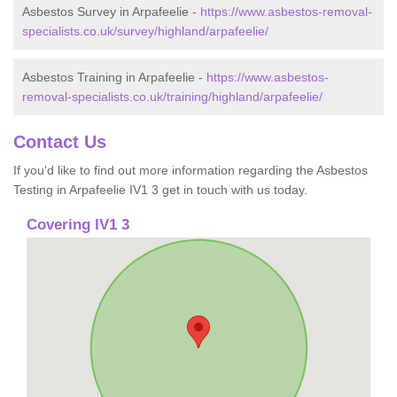
Asbestos Survey in Arpafeelie -
https://www.asbestos-removal-
specialists.co.uk/survey/highland/arpafeelie/
Asbestos Training in Arpafeelie -
https://www.asbestos-
removal-specialists.co.uk/training/highland/arpafeelie/
Contact Us
If you'd like to find out more information regarding the Asbestos
Testing in Arpafeelie IV1 3 get in touch with us today.
Covering IV1 3