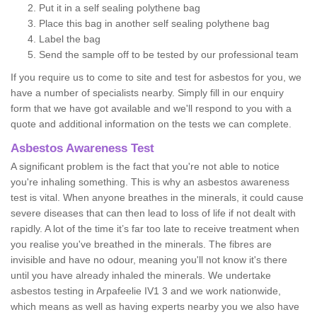
Put it in a self sealing polythene bag
Place this bag in another self sealing polythene bag
Label the bag
Send the sample off to be tested by our professional team
If you require us to come to site and test for asbestos for you, we
have a number of specialists nearby. Simply fill in our enquiry
form that we have got available and we'll respond to you with a
quote and additional information on the tests we can complete.
Asbestos Awareness Test
A significant problem is the fact that you're not able to notice
you're inhaling something. This is why an asbestos awareness
test is vital. When anyone breathes in the minerals, it could cause
severe diseases that can then lead to loss of life if not dealt with
rapidly. A lot of the time it’s far too late to receive treatment when
you realise you've breathed in the minerals. The fibres are
invisible and have no odour, meaning you'll not know it's there
until you have already inhaled the minerals. We undertake
asbestos testing in Arpafeelie IV1 3 and we work nationwide,
which means as well as having experts nearby you we also have