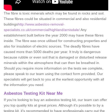
The fibre is toxic minerals which may be found in rocks and soil.
These fibres could be situated in commercial and also residential
buildings
http://www.asbestos-removal-
specialists.co.uk/commercial/highland/arnisdale/
Any
establishment built before the year 2000 may have these fibres
inside. The fibre was once utilised for constructing properties and
also for insulation of electric sources. The deadly fibres have
caused more than 5000 deaths per year. It truly is dangerous
because rubble or even soil that is damaged or disturbed release
minerals within the atmosphere that can then be breathed in.
Should you require more information on the tests we complete,
please speak to our team using the contact form provided. Our
specialists will get back to you at the earliest opportunity with all
the information you need.
Asbestos Testing Kit Near Me
If you're looking to buy an asbestos testing kit, our team can offer
you top quality kits at great prices. Although it's possible to by a
testing kit, it's recommended to have professionals carry out the