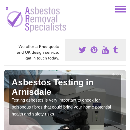
We offer a
Free
quote
and UK design service,
get in touch today.
Asbestos Testing in
Arnisdale
Testing asbestos is very important to check for
poisonous fibres that could bring your home potential
health and safety risks.