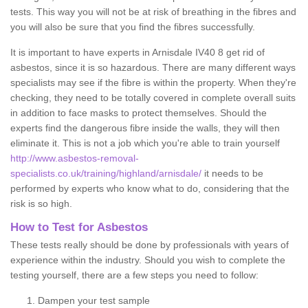
tests. This way you will not be at risk of breathing in the fibres and
you will also be sure that you find the fibres successfully.
It is important to have experts in Arnisdale IV40 8 get rid of
asbestos, since it is so hazardous. There are many different ways
specialists may see if the fibre is within the property. When they're
checking, they need to be totally covered in complete overall suits
in addition to face masks to protect themselves. Should the
experts find the dangerous fibre inside the walls, they will then
eliminate it. This is not a job which you're able to train yourself
http://www.asbestos-removal-
specialists.co.uk/training/highland/arnisdale/
it needs to be
performed by experts who know what to do, considering that the
risk is so high.
How to Test for Asbestos
These tests really should be done by professionals with years of
experience within the industry. Should you wish to complete the
testing yourself, there are a few steps you need to follow:
Dampen your test sample