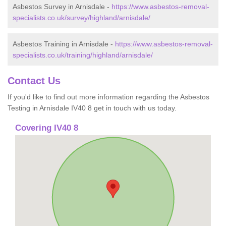
Asbestos Survey in Arnisdale -
https://www.asbestos-removal-
specialists.co.uk/survey/highland/arnisdale/
Asbestos Training in Arnisdale -
https://www.asbestos-removal-
specialists.co.uk/training/highland/arnisdale/
Contact Us
If you'd like to find out more information regarding the Asbestos
Testing in Arnisdale IV40 8 get in touch with us today.
Covering IV40 8