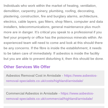
Individuals who work within the market of heating, ventilation,
demolition, carpentry, joinery, plumbing, roofing, decorating,
plastering, construction, fire and burglary alarms, architecture,
electrics, cable layers, gas fitters, shop fitters, computer and data
installers, telecommunications, general maintenance plus much
more are in danger. It's critical you speak to a professional if you
feel your property or office has the poisonous minerals within. An
experienced team will need to come and look at this should there
be any concerns. If the fibre is inside the establishment, it needs
to be taken care of immediately. If asbestos is inside the facility
but you are able to prevent disturbing it, then this should be done.
Other Services We Offer
Asbestos Removal Cost in Arnisdale -
https://www.asbestos-
removal-specialists.co.uk/costs/highland/arnisdale/
Commercial Asbestos in Arnisdale -
https://www.asbestos-
removal-specialists.co.uk/commercial/highland/arnisdale/