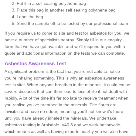
Put it in a self sealing polythene bag
Place this bag in another self sealing polythene bag
Label the bag
Send the sample off to be tested by our professional team
If you require us to come to site and test for asbestos for you, we
have a number of specialists nearby. Simply fill in our enquiry
form that we have got available and we'll respond to you with a
quote and additional information on the tests we can complete.
Asbestos Awareness Test
A significant problem is the fact that you're not able to notice
you're inhaling something. This is why an asbestos awareness
test is vital. When anyone breathes in the minerals, it could cause
severe diseases that can then lead to loss of life if not dealt with
rapidly. A lot of the time it’s far too late to receive treatment when
you realise you've breathed in the minerals. The fibres are
invisible and have no odour, meaning you'll not know it's there
until you have already inhaled the minerals. We undertake
asbestos testing in Arnisdale IV40 8 and we work nationwide,
which means as well as having experts nearby you we also have