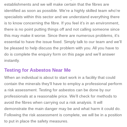
establishments and we will make certain that the fibres are
identified as soon as possible. We're a highly skilled team who're
specialists within this sector and we understand everything there
is to know concerning the fibre. If you feel it's in an environment,
there is no point putting things off and not calling someone since
this may make it worse. Since there are numerous problems, it's
essential to have the issue fixed. Simply talk to our team and we'll
be pleased to help discuss the problem with you. All you have to
do is complete the enquiry form on this page and we'll answer
instantly.
Testing for Asbestos Near Me
When an individual is about to start work in a facility that could
contain the minerals they'll have to employ a professional perform
a risk assessment. Testing for asbestos can be done by our
professionals at a reasonable price. We'll check for methods to
avoid the fibres when carrying out a risk analysis. It will
demonstrate the main danger may be and what harm it could do.
Following the risk assessment is complete, we will be in a position
to put in place the safety measures.