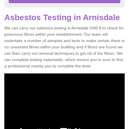
Asbestos Testing in Arnisdale
We can carry out asbestos testing in Arnisdale IV40 8 to check for
poisonous fibres within your establishment. Our team will
undertake a number of samples and tests to make certain there is
no unwanted fibres within your building and if fibres are found we
can then carry out removal techniques to get rid of the fibres. We
can complete testing nationwide, which means you're sure to find
a professional nearby you to complete the tests.