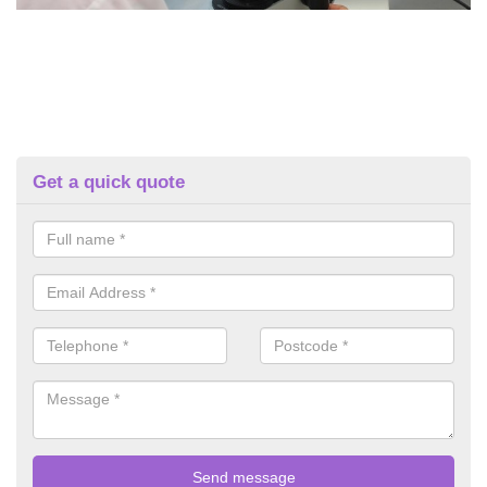
Get a quick quote