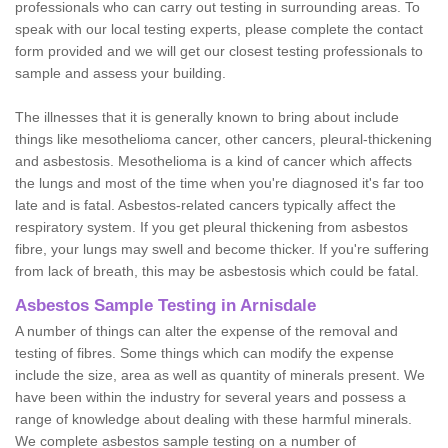
professionals who can carry out testing in surrounding areas. To
speak with our local testing experts, please complete the contact
form provided and we will get our closest testing professionals to
sample and assess your building.
The illnesses that it is generally known to bring about include
things like mesothelioma cancer, other cancers, pleural-thickening
and asbestosis. Mesothelioma is a kind of cancer which affects
the lungs and most of the time when you're diagnosed it's far too
late and is fatal. Asbestos-related cancers typically affect the
respiratory system. If you get pleural thickening from asbestos
fibre, your lungs may swell and become thicker. If you're suffering
from lack of breath, this may be asbestosis which could be fatal.
Asbestos Sample Testing in Arnisdale
A number of things can alter the expense of the removal and
testing of fibres. Some things which can modify the expense
include the size, area as well as quantity of minerals present. We
have been within the industry for several years and possess a
range of knowledge about dealing with these harmful minerals.
We complete asbestos sample testing on a number of