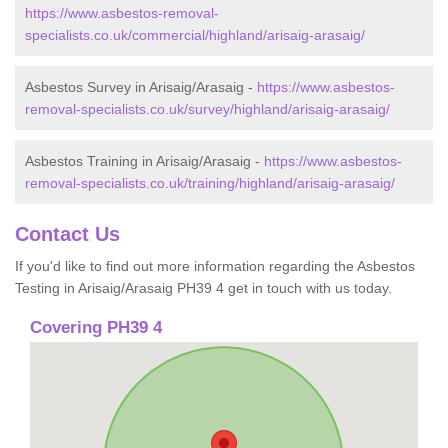
https://www.asbestos-removal-
specialists.co.uk/commercial/highland/arisaig-arasaig/
Asbestos Survey in Arisaig/Arasaig -
https://www.asbestos-
removal-specialists.co.uk/survey/highland/arisaig-arasaig/
Asbestos Training in Arisaig/Arasaig -
https://www.asbestos-
removal-specialists.co.uk/training/highland/arisaig-arasaig/
Contact Us
If you'd like to find out more information regarding the Asbestos
Testing in Arisaig/Arasaig PH39 4 get in touch with us today.
Covering PH39 4