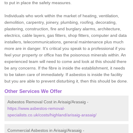
to put in place the safety measures.
Individuals who work within the market of heating, ventilation,
demolition, carpentry, joinery, plumbing, roofing, decorating,
plastering, construction, fire and burglary alarms, architecture,
electrics, cable layers, gas fitters, shop fitters, computer and data
installers, telecommunications, general maintenance plus much
more are in danger. It's critical you speak to a professional if you
feel your property or office has the poisonous minerals within. An
experienced team will need to come and look at this should there
be any concerns. If the fibre is inside the establishment, it needs
to be taken care of immediately. If asbestos is inside the facility
but you are able to prevent disturbing it, then this should be done.
Other Services We Offer
Asbestos Removal Cost in Arisaig/Arasaig -
https://www.asbestos-removal-
specialists.co.uk/costs/highland/arisaig-arasaig/
Commercial Asbestos in Arisaig/Arasaig -