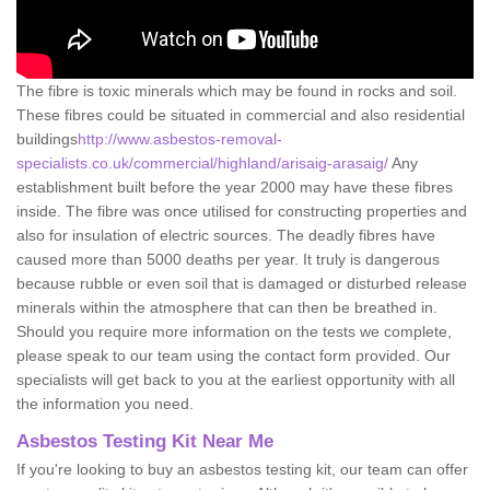
The fibre is toxic minerals which may be found in rocks and soil.
These fibres could be situated in commercial and also residential
buildings
http://www.asbestos-removal-
specialists.co.uk/commercial/highland/arisaig-arasaig/
Any
establishment built before the year 2000 may have these fibres
inside. The fibre was once utilised for constructing properties and
also for insulation of electric sources. The deadly fibres have
caused more than 5000 deaths per year. It truly is dangerous
because rubble or even soil that is damaged or disturbed release
minerals within the atmosphere that can then be breathed in.
Should you require more information on the tests we complete,
please speak to our team using the contact form provided. Our
specialists will get back to you at the earliest opportunity with all
the information you need.
Asbestos Testing Kit Near Me
If you're looking to buy an asbestos testing kit, our team can offer