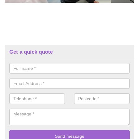
Get a quick quote