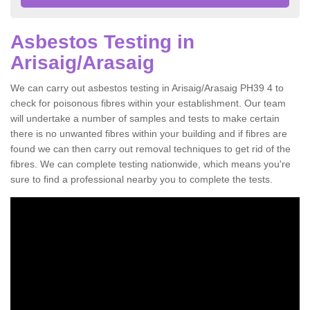
Asbestos Testing in
Arisaig/Arasaig
We can carry out asbestos testing in Arisaig/Arasaig PH39 4 to
check for poisonous fibres within your establishment. Our team
will undertake a number of samples and tests to make certain
there is no unwanted fibres within your building and if fibres are
found we can then carry out removal techniques to get rid of the
fibres. We can complete testing nationwide, which means you're
sure to find a professional nearby you to complete the tests.