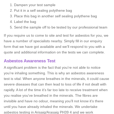
Dampen your test sample
Put it in a self sealing polythene bag
Place this bag in another self sealing polythene bag
Label the bag
Send the sample off to be tested by our professional team
If you require us to come to site and test for asbestos for you, we
have a number of specialists nearby. Simply fill in our enquiry
form that we have got available and we'll respond to you with a
quote and additional information on the tests we can complete.
Asbestos Awareness Test
A significant problem is the fact that you're not able to notice
you're inhaling something. This is why an asbestos awareness
test is vital. When anyone breathes in the minerals, it could cause
severe diseases that can then lead to loss of life if not dealt with
rapidly. A lot of the time it’s far too late to receive treatment when
you realise you've breathed in the minerals. The fibres are
invisible and have no odour, meaning you'll not know it's there
until you have already inhaled the minerals. We undertake
asbestos testing in Arisaig/Arasaig PH39 4 and we work