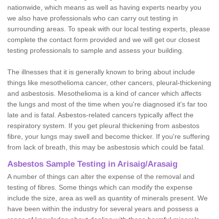
nationwide, which means as well as having experts nearby you
we also have professionals who can carry out testing in
surrounding areas. To speak with our local testing experts, please
complete the contact form provided and we will get our closest
testing professionals to sample and assess your building.
The illnesses that it is generally known to bring about include
things like mesothelioma cancer, other cancers, pleural-thickening
and asbestosis. Mesothelioma is a kind of cancer which affects
the lungs and most of the time when you're diagnosed it's far too
late and is fatal. Asbestos-related cancers typically affect the
respiratory system. If you get pleural thickening from asbestos
fibre, your lungs may swell and become thicker. If you're suffering
from lack of breath, this may be asbestosis which could be fatal.
Asbestos Sample Testing in Arisaig/Arasaig
A number of things can alter the expense of the removal and
testing of fibres. Some things which can modify the expense
include the size, area as well as quantity of minerals present. We
have been within the industry for several years and possess a