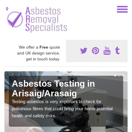
We offer a
Free
quote
and UK design service,
get in touch today.
Asbestos Testing in
Arisaig/Arasaig
Testing asbestos is very important to check for
poisonous fibres that could bring your home potential
health and safety risks.