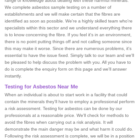
range of knowledge about dealing with these harmful minerals.
We complete asbestos sample testing on a number of
establishments and we will make certain that the fibres are
identified as soon as possible. We're a highly skilled team who're
specialists within this sector and we understand everything there
is to know concerning the fibre. If you feel it's in an environment,
there is no point putting things off and not calling someone since
this may make it worse. Since there are numerous problems, it's
essential to have the issue fixed. Simply talk to our team and we'll
be pleased to help discuss the problem with you. All you have to
do is complete the enquiry form on this page and we'll answer
instantly.
Testing for Asbestos Near Me
When an individual is about to start work in a facility that could
contain the minerals they'll have to employ a professional perform
a risk assessment. Testing for asbestos can be done by our
professionals at a reasonable price. We'll check for methods to
avoid the fibres when carrying out a risk analysis. It will
demonstrate the main danger may be and what harm it could do.
Following the risk assessment is complete, we will be in a position