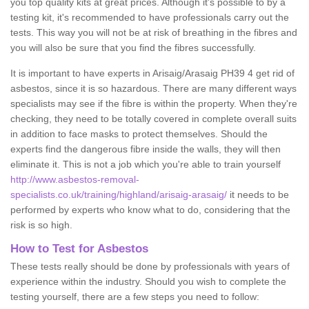
you top quality kits at great prices. Although it's possible to by a
testing kit, it's recommended to have professionals carry out the
tests. This way you will not be at risk of breathing in the fibres and
you will also be sure that you find the fibres successfully.
It is important to have experts in Arisaig/Arasaig PH39 4 get rid of
asbestos, since it is so hazardous. There are many different ways
specialists may see if the fibre is within the property. When they're
checking, they need to be totally covered in complete overall suits
in addition to face masks to protect themselves. Should the
experts find the dangerous fibre inside the walls, they will then
eliminate it. This is not a job which you're able to train yourself
http://www.asbestos-removal-
specialists.co.uk/training/highland/arisaig-arasaig/
it needs to be
performed by experts who know what to do, considering that the
risk is so high.
How to Test for Asbestos
These tests really should be done by professionals with years of
experience within the industry. Should you wish to complete the
testing yourself, there are a few steps you need to follow: