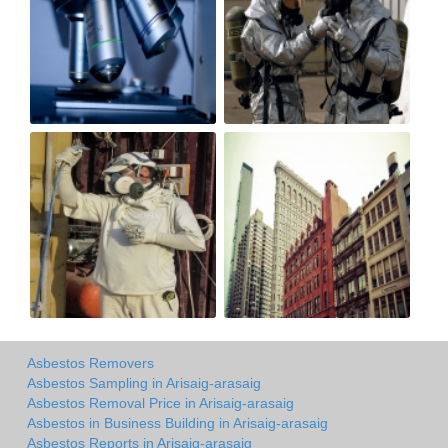
Asbestos Removers
Asbestos Sampling in Arisaig-arasaig
Asbestos Removal Price in Arisaig-arasaig
Asbestos in Business Building in Arisaig-arasaig
Asbestos Reports in Arisaig-arasaig