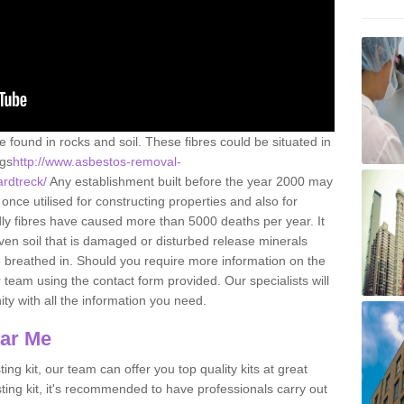
e found in rocks and soil. These fibres could be situated in
ngs
http://www.asbestos-removal-
ardtreck/
Any establishment built before the year 2000 may
once utilised for constructing properties and also for
adly fibres have caused more than 5000 deaths per year. It
ven soil that is damaged or disturbed release minerals
 breathed in. Should you require more information on the
team using the contact form provided. Our specialists will
ity with all the information you need.
ear Me
ing kit, our team can offer you top quality kits at great
esting kit, it's recommended to have professionals carry out