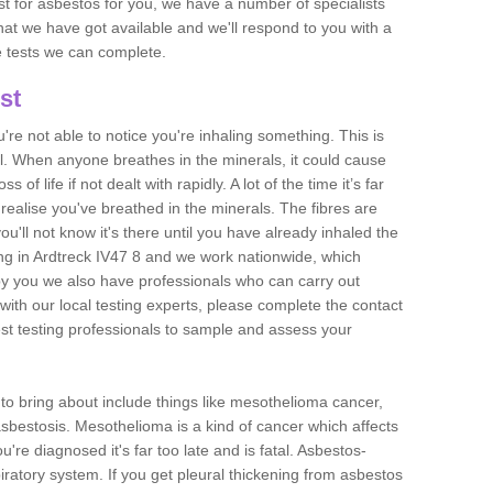
est for asbestos for you, we have a number of specialists
that we have got available and we'll respond to you with a
e tests we can complete.
st
ou're not able to notice you're inhaling something. This is
l. When anyone breathes in the minerals, it could cause
 of life if not dealt with rapidly. A lot of the time it’s far
realise you've breathed in the minerals. The fibres are
u'll not know it's there until you have already inhaled the
ng in Ardtreck IV47 8 and we work nationwide, which
y you we also have professionals who can carry out
with our local testing experts, please complete the contact
est testing professionals to sample and assess your
n to bring about include things like mesothelioma cancer,
asbestosis. Mesothelioma is a kind of cancer which affects
're diagnosed it's far too late and is fatal. Asbestos-
piratory system. If you get pleural thickening from asbestos