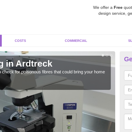
We offer a
Free
quot
design service, ge
COSTS
COMMERCIAL
S
Ge
g in Ardtreck
As
o check for poisonous fibres that could bring your home
It c
is w