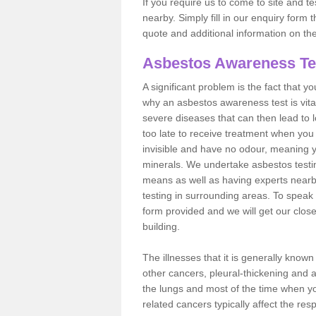
If you require us to come to site and t
nearby. Simply fill in our enquiry form 
quote and additional information on th
Asbestos Awareness Te
A significant problem is the fact that y
why an asbestos awareness test is vita
severe diseases that can then lead to loss
too late to receive treatment when you 
invisible and have no odour, meaning yo
minerals. We undertake asbestos testi
means as well as having experts nearb
testing in surrounding areas. To speak 
form provided and we will get our clos
building.
The illnesses that it is generally know
other cancers, pleural-thickening and 
the lungs and most of the time when you
related cancers typically affect the res