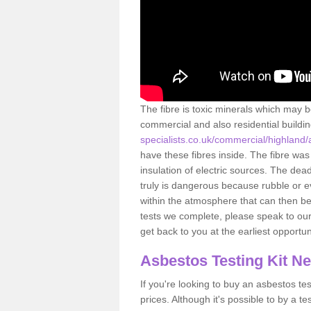
The fibre is toxic minerals which may b
commercial and also residential buildi
specialists.co.uk/commercial/highland/
have these fibres inside. The fibre was 
insulation of electric sources. The de
truly is dangerous because rubble or e
within the atmosphere that can then be
tests we complete, please speak to our 
get back to you at the earliest opportun
Asbestos Testing Kit N
If you're looking to buy an asbestos test
prices. Although it's possible to by a t