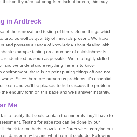
thicker. If you're suffering from lack of breath, this may
g in Ardtreck
se of the removal and testing of fibres. Some things which
e, area as well as quantity of minerals present. We have
ears and possess a range of knowledge about dealing with
asbestos sample testing on a number of establishments
 are identified as soon as possible. We're a highly skilled
ctor and we understand everything there is to know
 an environment, there is no point putting things off and not
 worse. Since there are numerous problems, it's essential
 our team and we'll be pleased to help discuss the problem
e the enquiry form on this page and we'll answer instantly.
ear Me
 in a facility that could contain the minerals they'll have to
assessment. Testing for asbestos can be done by our
'll check for methods to avoid the fibres when carrying out
he main danger may be and what harm it could do. Following