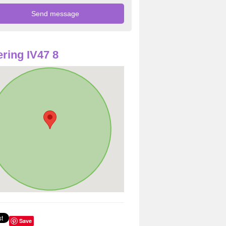
ring IV47 8
Save