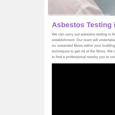
Asbestos Testing 
We can carry out asbestos testing in Ar
establishment. Our team will undertake
no unwanted fibres within your building
techniques to get rid of the fibres. W
to find a professional nearby you to co