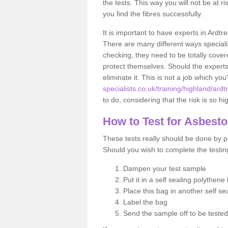
the tests. This way you will not be at ri
you find the fibres successfully.
It is important to have experts in Ardtr
There are many different ways specialis
checking, they need to be totally cover
protect themselves. Should the experts 
eliminate it. This is not a job which you
specialists.co.uk/training/highland/ardt
to do, considering that the risk is so hi
How to Test for Asbest
These tests really should be done by pr
Should you wish to complete the testing
Dampen your test sample
Put it in a self sealing polythene
Place this bag in another self s
Label the bag
Send the sample off to be teste