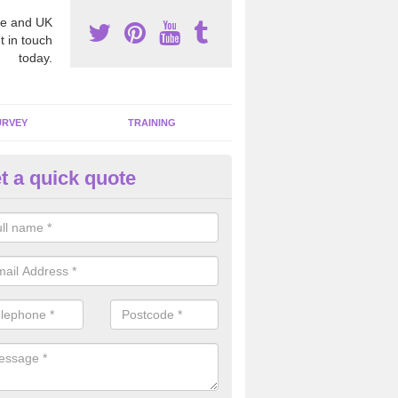
e and UK
t in touch
today.
URVEY
TRAINING
t a quick quote
bestos Awareness in Ardtreck
an be hard to detect whether or not you have these harmful fibres wit
hy we offer an awareness test to reduce the chances of health risks.