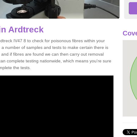
in Ardtreck
Cove
dtreck IV47 8 to check for poisonous fibres within your
 a number of samples and tests to make certain there is
 and if fibres are found we can then carry out removal
e can complete testing nationwide, which means you're sure
mplete the tests.