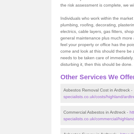
the risk assessment is complete, we wil
Individuals who work within the market o
plumbing, roofing, decorating, plasterin
electrics, cable layers, gas fitters, sh
general maintenance plus much more are 
feel your property or office has the po
come and look at this should there be an
needs to be taken care of immediately. I
disturbing it, then this should be done.
Other Services We Offe
Asbestos Removal Cost in Ardtreck -
specialists.co.uk/costs/highland/ardtr
Commercial Asbestos in Ardtreck -
ht
specialists.co.uk/commercial/highland