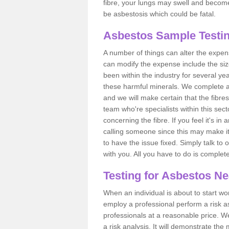
fibre, your lungs may swell and become 
be asbestosis which could be fatal.
Asbestos Sample Testin
A number of things can alter the expen
can modify the expense include the siz
been within the industry for several y
these harmful minerals. We complete 
and we will make certain that the fibres
team who're specialists within this se
concerning the fibre. If you feel it's in
calling someone since this may make it
to have the issue fixed. Simply talk to
with you. All you have to do is complet
Testing for Asbestos N
When an individual is about to start work
employ a professional perform a risk 
professionals at a reasonable price. We
a risk analysis. It will demonstrate t