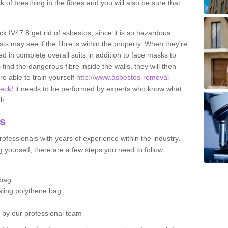
sk of breathing in the fibres and you will also be sure that
eck IV47 8 get rid of asbestos, since it is so hazardous.
ts may see if the fibre is within the property. When they're
ed in complete overall suits in addition to face masks to
find the dangerous fibre inside the walls, they will then
're able to train yourself
http://www.asbestos-removal-
reck/
it needs to be performed by experts who know what
gh.
os
ofessionals with years of experience within the industry.
 yourself, there are a few steps you need to follow:
 bag
ealing polythene bag
d by our professional team