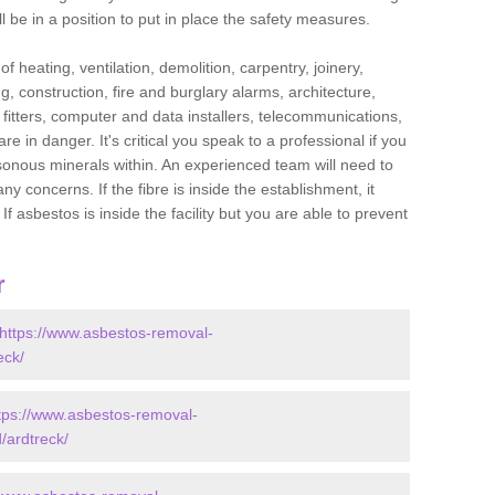
l be in a position to put in place the safety measures.
f heating, ventilation, demolition, carpentry, joinery,
g, construction, fire and burglary alarms, architecture,
op fitters, computer and data installers, telecommunications,
in danger. It's critical you speak to a professional if you
isonous minerals within. An experienced team will need to
y concerns. If the fibre is inside the establishment, it
f asbestos is inside the facility but you are able to prevent
r
https://www.asbestos-removal-
eck/
tps://www.asbestos-removal-
/ardtreck/