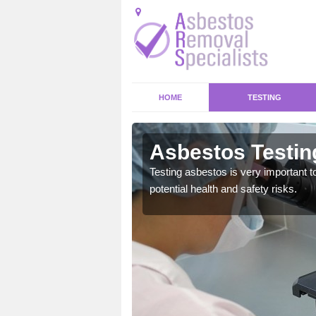
HOME
TESTING
ck
Asbestos Testin
emical within their home
Testing asbestos is very important t
and to a high standard.
potential health and safety risks.