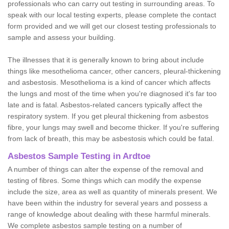
professionals who can carry out testing in surrounding areas. To
speak with our local testing experts, please complete the contact
form provided and we will get our closest testing professionals to
sample and assess your building.
The illnesses that it is generally known to bring about include
things like mesothelioma cancer, other cancers, pleural-thickening
and asbestosis. Mesothelioma is a kind of cancer which affects
the lungs and most of the time when you're diagnosed it's far too
late and is fatal. Asbestos-related cancers typically affect the
respiratory system. If you get pleural thickening from asbestos
fibre, your lungs may swell and become thicker. If you're suffering
from lack of breath, this may be asbestosis which could be fatal.
Asbestos Sample Testing in Ardtoe
A number of things can alter the expense of the removal and
testing of fibres. Some things which can modify the expense
include the size, area as well as quantity of minerals present. We
have been within the industry for several years and possess a
range of knowledge about dealing with these harmful minerals.
We complete asbestos sample testing on a number of