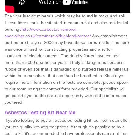
The fibre is toxic minerals which may be found in rocks and soil.
These fibres could be situated in commercial and also residential
buildings
http://www.asbestos-removal-
specialists.co.uk/commercial/highland/ardtoe/
Any establishment
built before the year 2000 may have these fibres inside. The fibre
was once utilised for constructing properties and also for
insulation of electric sources. The deadly fibres have caused
more than 5000 deaths per year. It truly is dangerous because
rubble or even soil that is damaged or disturbed release minerals
within the atmosphere that can then be breathed in. Should you
require more information on the tests we complete, please speak
to our team using the contact form provided. Our specialists will
get back to you at the earliest opportunity with all the information
you need.
Asbestos Testing Kit Near Me
If you're looking to buy an asbestos testing kit, our team can offer
you top quality kits at great prices. Although it's possible to by a
testing kit, it's recommended to have professionals carry out the