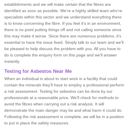
establishments and we will make certain that the fibres are
identified as soon as possible. We're a highly skilled team who're
specialists within this sector and we understand everything there
is to know concerning the fibre. If you feel it's in an environment,
there is no point putting things off and not calling someone since
this may make it worse. Since there are numerous problems, it's
essential to have the issue fixed. Simply talk to our team and we'll
be pleased to help discuss the problem with you. All you have to
do is complete the enquiry form on this page and we'll answer
instantly.
Testing for Asbestos Near Me
When an individual is about to start work in a facility that could
contain the minerals they'll have to employ a professional perform
a risk assessment. Testing for asbestos can be done by our
professionals at a reasonable price. We'll check for methods to
avoid the fibres when carrying out a risk analysis. It will
demonstrate the main danger may be and what harm it could do.
Following the risk assessment is complete, we will be in a position
to put in place the safety measures.