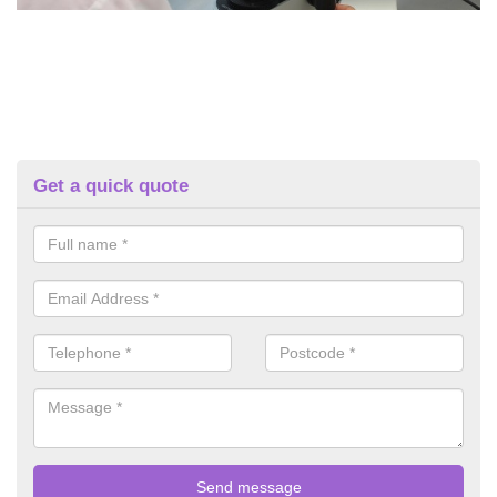
Get a quick quote