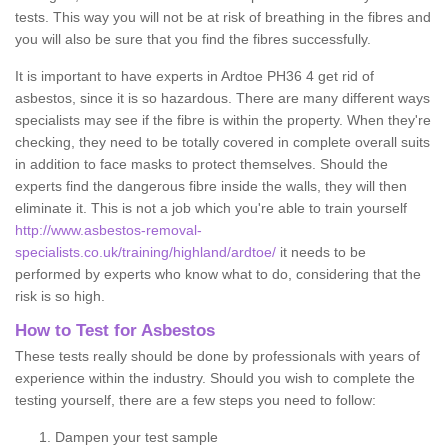
tests. This way you will not be at risk of breathing in the fibres and
you will also be sure that you find the fibres successfully.
It is important to have experts in Ardtoe PH36 4 get rid of
asbestos, since it is so hazardous. There are many different ways
specialists may see if the fibre is within the property. When they're
checking, they need to be totally covered in complete overall suits
in addition to face masks to protect themselves. Should the
experts find the dangerous fibre inside the walls, they will then
eliminate it. This is not a job which you're able to train yourself
http://www.asbestos-removal-
specialists.co.uk/training/highland/ardtoe/
it needs to be
performed by experts who know what to do, considering that the
risk is so high.
How to Test for Asbestos
These tests really should be done by professionals with years of
experience within the industry. Should you wish to complete the
testing yourself, there are a few steps you need to follow:
Dampen your test sample