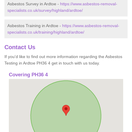
Asbestos Survey in Ardtoe -
https://www.asbestos-removal-
specialists.co.uk/survey/highland/ardtoe/
Asbestos Training in Ardtoe -
https://www.asbestos-removal-
specialists.co.uk/training/highland/ardtoe/
Contact Us
If you'd like to find out more information regarding the Asbestos
Testing in Ardtoe PH36 4 get in touch with us today.
Covering PH36 4