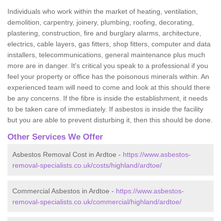
Individuals who work within the market of heating, ventilation,
demolition, carpentry, joinery, plumbing, roofing, decorating,
plastering, construction, fire and burglary alarms, architecture,
electrics, cable layers, gas fitters, shop fitters, computer and data
installers, telecommunications, general maintenance plus much
more are in danger. It's critical you speak to a professional if you
feel your property or office has the poisonous minerals within. An
experienced team will need to come and look at this should there
be any concerns. If the fibre is inside the establishment, it needs
to be taken care of immediately. If asbestos is inside the facility
but you are able to prevent disturbing it, then this should be done.
Other Services We Offer
Asbestos Removal Cost in Ardtoe -
https://www.asbestos-
removal-specialists.co.uk/costs/highland/ardtoe/
Commercial Asbestos in Ardtoe -
https://www.asbestos-
removal-specialists.co.uk/commercial/highland/ardtoe/