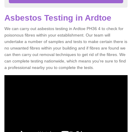
Asbestos Testing in Ardtoe
We can carry out asbestos testing in Ardtoe PH36 4 to check for
poisonous fibres within your establishment. Our team will
undertake a number of samples and tests to make certain there is
no unwanted fibres within your building and if fibres are found we
can then carry out removal techniques to get rid of the fibres. We
can complete testing nationwide, which means you're sure to find
a professional nearby you to complete the tests.