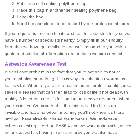
Put it in a self sealing polythene bag
Place this bag in another self sealing polythene bag
Label the bag
Send the sample off to be tested by our professional team
If you require us to come to site and test for asbestos for you, we
have a number of specialists nearby. Simply fill in our enquiry
form that we have got available and we'll respond to you with a
quote and additional information on the tests we can complete.
Asbestos Awareness Test
A significant problem is the fact that you're not able to notice
you're inhaling something. This is why an asbestos awareness
test is vital. When anyone breathes in the minerals, it could cause
severe diseases that can then lead to loss of life if not dealt with
rapidly. A lot of the time it’s far too late to receive treatment when
you realise you've breathed in the minerals. The fibres are
invisible and have no odour, meaning you'll not know it's there
until you have already inhaled the minerals. We undertake
asbestos testing in Ardtoe PH36 4 and we work nationwide, which
means as well as having experts nearby you we also have