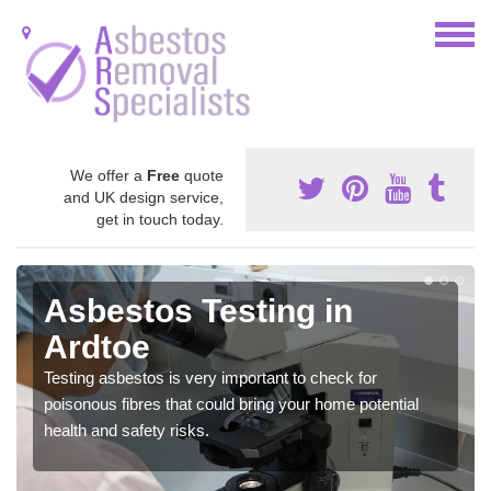
We offer a
Free
quote
and UK design service,
get in touch today.
Asbestos Testing in
Ardtoe
Testing asbestos is very important to check for
poisonous fibres that could bring your home potential
health and safety risks.