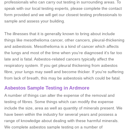
professionals who can carry out testing in surrounding areas. To
speak with our local testing experts, please complete the contact
form provided and we will get our closest testing professionals to
sample and assess your building.
The illnesses that it is generally known to bring about include
things like mesothelioma cancer, other cancers, pleural-thickening
and asbestosis. Mesothelioma is a kind of cancer which affects
the lungs and most of the time when you're diagnosed it's far too
late and is fatal. Asbestos-related cancers typically affect the
respiratory system. If you get pleural thickening from asbestos
fibre, your lungs may swell and become thicker. If you're suffering
from lack of breath, this may be asbestosis which could be fatal.
Asbestos Sample Testing in Ardmore
A number of things can alter the expense of the removal and
testing of fibres. Some things which can modify the expense
include the size, area as well as quantity of minerals present. We
have been within the industry for several years and possess a
range of knowledge about dealing with these harmful minerals.
We complete asbestos sample testing on a number of