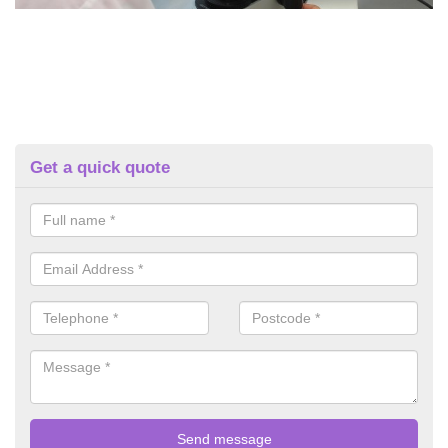
Get a quick quote