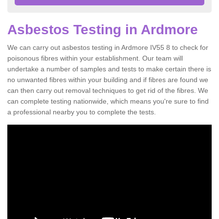
Asbestos Testing in Ardmore
We can carry out asbestos testing in Ardmore IV55 8 to check for
poisonous fibres within your establishment. Our team will
undertake a number of samples and tests to make certain there is
no unwanted fibres within your building and if fibres are found we
can then carry out removal techniques to get rid of the fibres. We
can complete testing nationwide, which means you're sure to find
a professional nearby you to complete the tests.