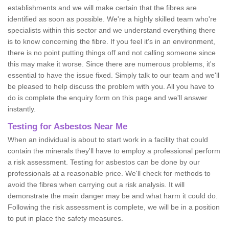
establishments and we will make certain that the fibres are
identified as soon as possible. We're a highly skilled team who're
specialists within this sector and we understand everything there
is to know concerning the fibre. If you feel it's in an environment,
there is no point putting things off and not calling someone since
this may make it worse. Since there are numerous problems, it's
essential to have the issue fixed. Simply talk to our team and we'll
be pleased to help discuss the problem with you. All you have to
do is complete the enquiry form on this page and we'll answer
instantly.
Testing for Asbestos Near Me
When an individual is about to start work in a facility that could
contain the minerals they'll have to employ a professional perform
a risk assessment. Testing for asbestos can be done by our
professionals at a reasonable price. We'll check for methods to
avoid the fibres when carrying out a risk analysis. It will
demonstrate the main danger may be and what harm it could do.
Following the risk assessment is complete, we will be in a position
to put in place the safety measures.