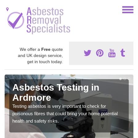
We offer a
Free
quote
and UK design service,
get in touch today.
Asbestos Testing in
Ardmore
Testing asbestos is very important to check for
poisonous fibres that could bring your home potential
health and safety risks.