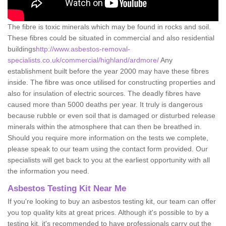
The fibre is toxic minerals which may be found in rocks and soil.
These fibres could be situated in commercial and also residential
buildings
http://www.asbestos-removal-
specialists.co.uk/commercial/highland/ardmore/
Any
establishment built before the year 2000 may have these fibres
inside. The fibre was once utilised for constructing properties and
also for insulation of electric sources. The deadly fibres have
caused more than 5000 deaths per year. It truly is dangerous
because rubble or even soil that is damaged or disturbed release
minerals within the atmosphere that can then be breathed in.
Should you require more information on the tests we complete,
please speak to our team using the contact form provided. Our
specialists will get back to you at the earliest opportunity with all
the information you need.
Asbestos Testing Kit Near Me
If you're looking to buy an asbestos testing kit, our team can offer
you top quality kits at great prices. Although it's possible to by a
testing kit, it's recommended to have professionals carry out the