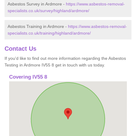
Asbestos Survey in Ardmore -
https://www.asbestos-removal-
specialists.co.uk/survey/highland/ardmore/
Asbestos Training in Ardmore -
https://www.asbestos-removal-
specialists.co.uk/training/highland/ardmore/
Contact Us
If you'd like to find out more information regarding the Asbestos
Testing in Ardmore IV55 8 get in touch with us today.
Covering IV55 8