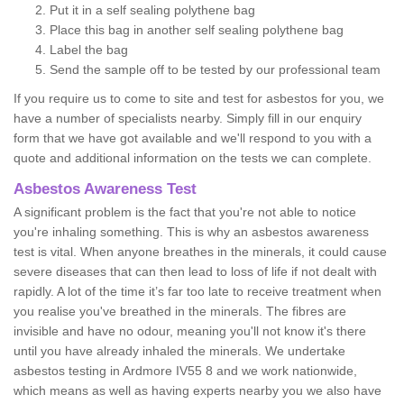
Put it in a self sealing polythene bag
Place this bag in another self sealing polythene bag
Label the bag
Send the sample off to be tested by our professional team
If you require us to come to site and test for asbestos for you, we
have a number of specialists nearby. Simply fill in our enquiry
form that we have got available and we'll respond to you with a
quote and additional information on the tests we can complete.
Asbestos Awareness Test
A significant problem is the fact that you're not able to notice
you're inhaling something. This is why an asbestos awareness
test is vital. When anyone breathes in the minerals, it could cause
severe diseases that can then lead to loss of life if not dealt with
rapidly. A lot of the time it’s far too late to receive treatment when
you realise you've breathed in the minerals. The fibres are
invisible and have no odour, meaning you'll not know it's there
until you have already inhaled the minerals. We undertake
asbestos testing in Ardmore IV55 8 and we work nationwide,
which means as well as having experts nearby you we also have