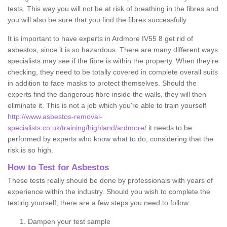
tests. This way you will not be at risk of breathing in the fibres and
you will also be sure that you find the fibres successfully.
It is important to have experts in Ardmore IV55 8 get rid of
asbestos, since it is so hazardous. There are many different ways
specialists may see if the fibre is within the property. When they're
checking, they need to be totally covered in complete overall suits
in addition to face masks to protect themselves. Should the
experts find the dangerous fibre inside the walls, they will then
eliminate it. This is not a job which you're able to train yourself
http://www.asbestos-removal-
specialists.co.uk/training/highland/ardmore/
it needs to be
performed by experts who know what to do, considering that the
risk is so high.
How to Test for Asbestos
These tests really should be done by professionals with years of
experience within the industry. Should you wish to complete the
testing yourself, there are a few steps you need to follow:
Dampen your test sample