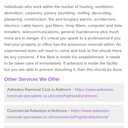
Individuals who work within the market of heating, ventilation,
demolition, carpentry, joinery, plumbing, roofing, decorating,
plastering, construction, fire and burglary alarms, architecture,
electrics, cable layers, gas fitters, shop fitters, computer and data
installers, telecommunications, general maintenance plus much
more are in danger. It's critical you speak to a professional if you
feel your property or office has the poisonous minerals within. An
experienced team will need to come and look at this should there
be any concerns. If the fibre is inside the establishment, it needs
to be taken care of immediately. If asbestos is inside the facility
but you are able to prevent disturbing it, then this should be done.
Other Services We Offer
Asbestos Removal Cost in Ardmore -
https://www.asbestos-
removal-specialists.co.uk/costs/highland/ardmore/
Commercial Asbestos in Ardmore -
https://www.asbestos-
removal-specialists.co.uk/commercial/highland/ardmore/