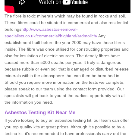
The fibre is toxic minerals which may be found in rocks and soil.
These fibres could be situated in commercial and also residential
buildings
http://www.asbestos-removal-
specialists.co.uk/commercial/highland/ardmolich/
Any
establishment built before the year 2000 may have these fibres
inside. The fibre was once utilised for constructing properties and
also for insulation of electric sources. The deadly fibres have
caused more than 5000 deaths per year. It truly is dangerous
because rubble or even soil that is damaged or disturbed release
minerals within the atmosphere that can then be breathed in.
Should you require more information on the tests we complete,
please speak to our team using the contact form provided. Our
specialists will get back to you at the earliest opportunity with all
the information you need.
Asbestos Testing Kit Near Me
If you're looking to buy an asbestos testing kit, our team can offer
you top quality kits at great prices. Although it's possible to by a
testing kit, it's recommended to have professionals carry out the