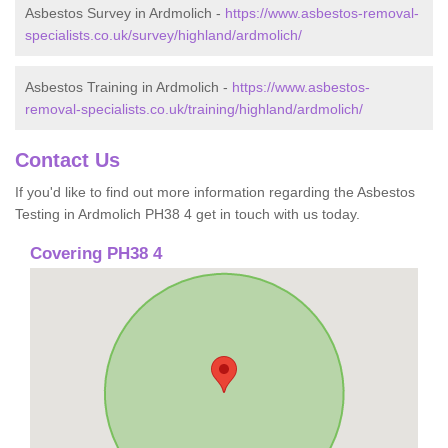
Asbestos Survey in Ardmolich -
https://www.asbestos-removal-
specialists.co.uk/survey/highland/ardmolich/
Asbestos Training in Ardmolich -
https://www.asbestos-
removal-specialists.co.uk/training/highland/ardmolich/
Contact Us
If you'd like to find out more information regarding the Asbestos
Testing in Ardmolich PH38 4 get in touch with us today.
Covering PH38 4