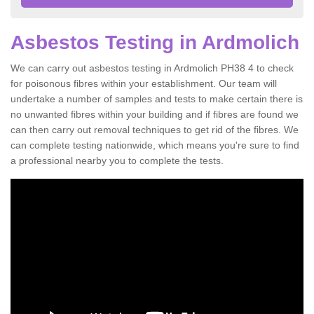
Asbestos Testing in Ardmolich
We can carry out asbestos testing in Ardmolich PH38 4 to check
for poisonous fibres within your establishment. Our team will
undertake a number of samples and tests to make certain there is
no unwanted fibres within your building and if fibres are found we
can then carry out removal techniques to get rid of the fibres. We
can complete testing nationwide, which means you're sure to find
a professional nearby you to complete the tests.