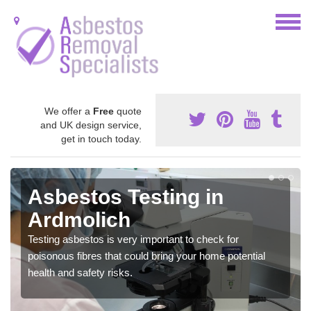
We offer a
Free
quote
and UK design service,
get in touch today.
Asbestos Testing in
Ardmolich
Testing asbestos is very important to check for
poisonous fibres that could bring your home potential
health and safety risks.