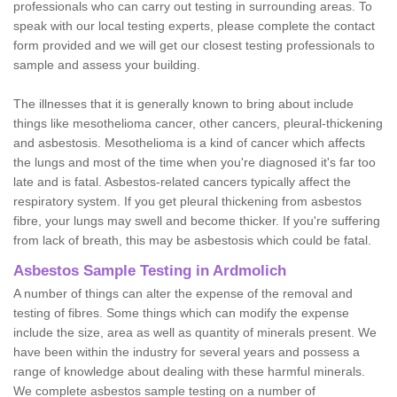
professionals who can carry out testing in surrounding areas. To
speak with our local testing experts, please complete the contact
form provided and we will get our closest testing professionals to
sample and assess your building.
The illnesses that it is generally known to bring about include
things like mesothelioma cancer, other cancers, pleural-thickening
and asbestosis. Mesothelioma is a kind of cancer which affects
the lungs and most of the time when you're diagnosed it's far too
late and is fatal. Asbestos-related cancers typically affect the
respiratory system. If you get pleural thickening from asbestos
fibre, your lungs may swell and become thicker. If you're suffering
from lack of breath, this may be asbestosis which could be fatal.
Asbestos Sample Testing in Ardmolich
A number of things can alter the expense of the removal and
testing of fibres. Some things which can modify the expense
include the size, area as well as quantity of minerals present. We
have been within the industry for several years and possess a
range of knowledge about dealing with these harmful minerals.
We complete asbestos sample testing on a number of