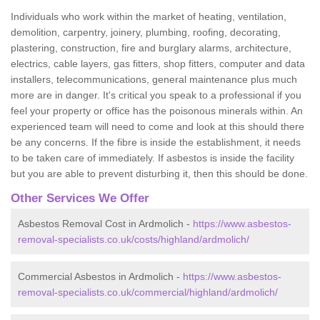
Individuals who work within the market of heating, ventilation,
demolition, carpentry, joinery, plumbing, roofing, decorating,
plastering, construction, fire and burglary alarms, architecture,
electrics, cable layers, gas fitters, shop fitters, computer and data
installers, telecommunications, general maintenance plus much
more are in danger. It's critical you speak to a professional if you
feel your property or office has the poisonous minerals within. An
experienced team will need to come and look at this should there
be any concerns. If the fibre is inside the establishment, it needs
to be taken care of immediately. If asbestos is inside the facility
but you are able to prevent disturbing it, then this should be done.
Other Services We Offer
Asbestos Removal Cost in Ardmolich -
https://www.asbestos-
removal-specialists.co.uk/costs/highland/ardmolich/
Commercial Asbestos in Ardmolich -
https://www.asbestos-
removal-specialists.co.uk/commercial/highland/ardmolich/