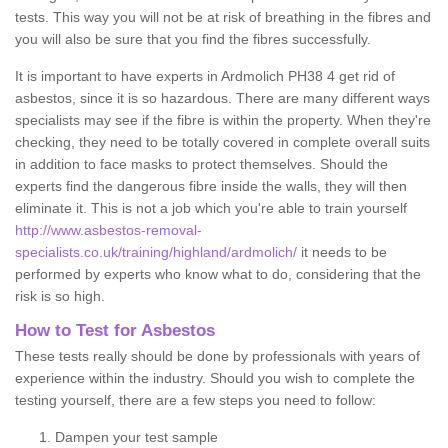
tests. This way you will not be at risk of breathing in the fibres and
you will also be sure that you find the fibres successfully.
It is important to have experts in Ardmolich PH38 4 get rid of
asbestos, since it is so hazardous. There are many different ways
specialists may see if the fibre is within the property. When they're
checking, they need to be totally covered in complete overall suits
in addition to face masks to protect themselves. Should the
experts find the dangerous fibre inside the walls, they will then
eliminate it. This is not a job which you're able to train yourself
http://www.asbestos-removal-
specialists.co.uk/training/highland/ardmolich/
it needs to be
performed by experts who know what to do, considering that the
risk is so high.
How to Test for Asbestos
These tests really should be done by professionals with years of
experience within the industry. Should you wish to complete the
testing yourself, there are a few steps you need to follow:
Dampen your test sample