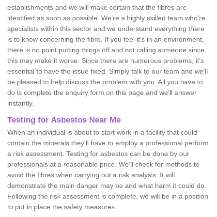
establishments and we will make certain that the fibres are
identified as soon as possible. We're a highly skilled team who're
specialists within this sector and we understand everything there
is to know concerning the fibre. If you feel it's in an environment,
there is no point putting things off and not calling someone since
this may make it worse. Since there are numerous problems, it's
essential to have the issue fixed. Simply talk to our team and we'll
be pleased to help discuss the problem with you. All you have to
do is complete the enquiry form on this page and we'll answer
instantly.
Testing for Asbestos Near Me
When an individual is about to start work in a facility that could
contain the minerals they'll have to employ a professional perform
a risk assessment. Testing for asbestos can be done by our
professionals at a reasonable price. We'll check for methods to
avoid the fibres when carrying out a risk analysis. It will
demonstrate the main danger may be and what harm it could do.
Following the risk assessment is complete, we will be in a position
to put in place the safety measures.