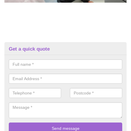
Get a quick quote