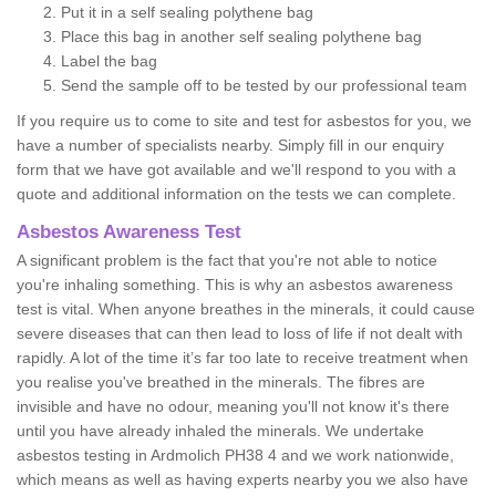
Put it in a self sealing polythene bag
Place this bag in another self sealing polythene bag
Label the bag
Send the sample off to be tested by our professional team
If you require us to come to site and test for asbestos for you, we
have a number of specialists nearby. Simply fill in our enquiry
form that we have got available and we'll respond to you with a
quote and additional information on the tests we can complete.
Asbestos Awareness Test
A significant problem is the fact that you're not able to notice
you're inhaling something. This is why an asbestos awareness
test is vital. When anyone breathes in the minerals, it could cause
severe diseases that can then lead to loss of life if not dealt with
rapidly. A lot of the time it’s far too late to receive treatment when
you realise you've breathed in the minerals. The fibres are
invisible and have no odour, meaning you'll not know it's there
until you have already inhaled the minerals. We undertake
asbestos testing in Ardmolich PH38 4 and we work nationwide,
which means as well as having experts nearby you we also have