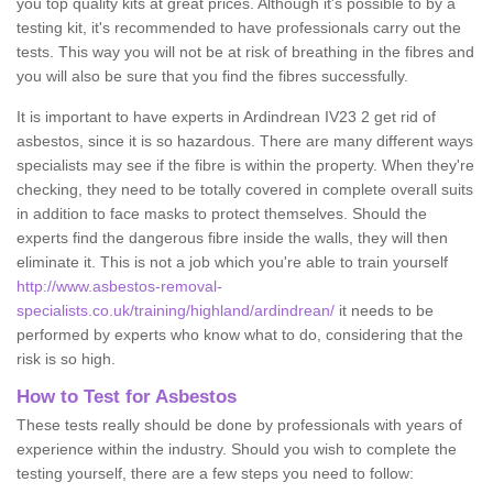
you top quality kits at great prices. Although it's possible to by a
testing kit, it's recommended to have professionals carry out the
tests. This way you will not be at risk of breathing in the fibres and
you will also be sure that you find the fibres successfully.
It is important to have experts in Ardindrean IV23 2 get rid of
asbestos, since it is so hazardous. There are many different ways
specialists may see if the fibre is within the property. When they're
checking, they need to be totally covered in complete overall suits
in addition to face masks to protect themselves. Should the
experts find the dangerous fibre inside the walls, they will then
eliminate it. This is not a job which you're able to train yourself
http://www.asbestos-removal-
specialists.co.uk/training/highland/ardindrean/
it needs to be
performed by experts who know what to do, considering that the
risk is so high.
How to Test for Asbestos
These tests really should be done by professionals with years of
experience within the industry. Should you wish to complete the
testing yourself, there are a few steps you need to follow: