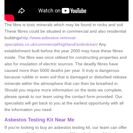
The fibre is toxic minerals which may be found in rocks and soil.
These fibres could be situated in commercial and also residential
buildings
http://www.asbestos-removal-
specialists.co.uk/commercial/highland/ardindrean/
Any
establishment built before the year 2000 may have these fibres
inside. The fibre was once utilised for constructing properties and
also for insulation of electric sources. The deadly fibres have
caused more than 5000 deaths per year. It truly is dangerous
because rubble or even soil that is damaged or disturbed release
minerals within the atmosphere that can then be breathed in.
Should you require more information on the tests we complete,
please speak to our team using the contact form provided. Our
specialists will get back to you at the earliest opportunity with all
the information you need.
Asbestos Testing Kit Near Me
If you're looking to buy an asbestos testing kit, our team can offer