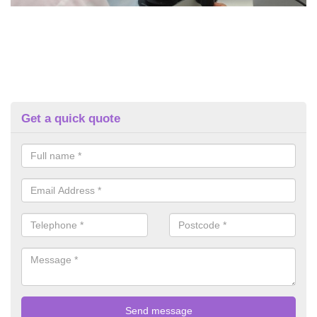
Get a quick quote