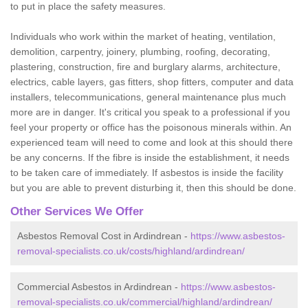
to put in place the safety measures.
Individuals who work within the market of heating, ventilation,
demolition, carpentry, joinery, plumbing, roofing, decorating,
plastering, construction, fire and burglary alarms, architecture,
electrics, cable layers, gas fitters, shop fitters, computer and data
installers, telecommunications, general maintenance plus much
more are in danger. It's critical you speak to a professional if you
feel your property or office has the poisonous minerals within. An
experienced team will need to come and look at this should there
be any concerns. If the fibre is inside the establishment, it needs
to be taken care of immediately. If asbestos is inside the facility
but you are able to prevent disturbing it, then this should be done.
Other Services We Offer
Asbestos Removal Cost in Ardindrean -
https://www.asbestos-
removal-specialists.co.uk/costs/highland/ardindrean/
Commercial Asbestos in Ardindrean -
https://www.asbestos-
removal-specialists.co.uk/commercial/highland/ardindrean/