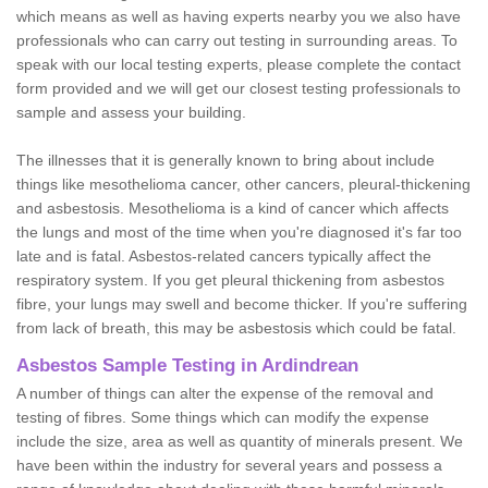
which means as well as having experts nearby you we also have
professionals who can carry out testing in surrounding areas. To
speak with our local testing experts, please complete the contact
form provided and we will get our closest testing professionals to
sample and assess your building.
The illnesses that it is generally known to bring about include
things like mesothelioma cancer, other cancers, pleural-thickening
and asbestosis. Mesothelioma is a kind of cancer which affects
the lungs and most of the time when you're diagnosed it's far too
late and is fatal. Asbestos-related cancers typically affect the
respiratory system. If you get pleural thickening from asbestos
fibre, your lungs may swell and become thicker. If you're suffering
from lack of breath, this may be asbestosis which could be fatal.
Asbestos Sample Testing in Ardindrean
A number of things can alter the expense of the removal and
testing of fibres. Some things which can modify the expense
include the size, area as well as quantity of minerals present. We
have been within the industry for several years and possess a