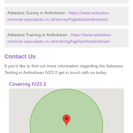
Asbestos Survey in Ardindrean -
https://www.asbestos-
removal-specialists.co.uk/survey/highland/ardindrean/
Asbestos Training in Ardindrean -
https://www.asbestos-
removal-specialists.co.uk/training/highland/ardindrean/
Contact Us
If you'd like to find out more information regarding the Asbestos
Testing in Ardindrean IV23 2 get in touch with us today.
Covering IV23 2