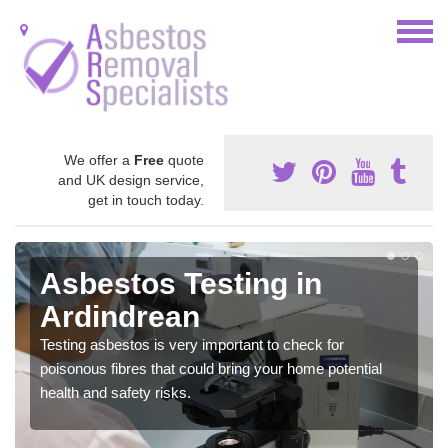
We offer a
Free
quote
and UK design service,
get in touch today.
Asbestos Testing in
Ardindrean
Testing asbestos is very important to check for
poisonous fibres that could bring your home potential
health and safety risks.