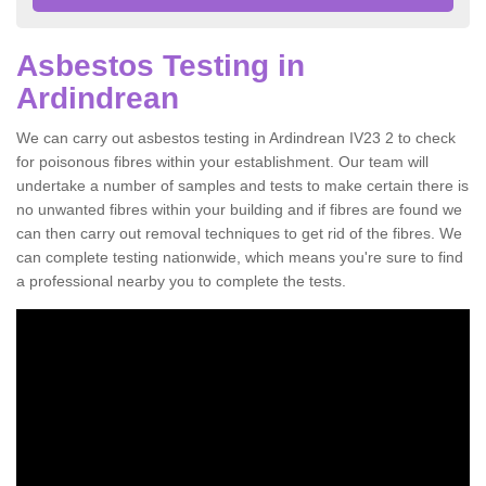
Asbestos Testing in
Ardindrean
We can carry out asbestos testing in Ardindrean IV23 2 to check
for poisonous fibres within your establishment. Our team will
undertake a number of samples and tests to make certain there is
no unwanted fibres within your building and if fibres are found we
can then carry out removal techniques to get rid of the fibres. We
can complete testing nationwide, which means you're sure to find
a professional nearby you to complete the tests.