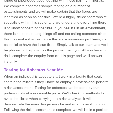
range of knowledge about dealing with these harmful minerals.
We complete asbestos sample testing on a number of
establishments and we will make certain that the fibres are
identified as soon as possible. We're a highly skilled team who're
specialists within this sector and we understand everything there
is to know concerning the fibre. If you feel it's in an environment,
there is no point putting things off and not calling someone since
this may make it worse. Since there are numerous problems, it's
essential to have the issue fixed. Simply talk to our team and we'll
be pleased to help discuss the problem with you. All you have to
do is complete the enquiry form on this page and we'll answer
instantly.
Testing for Asbestos Near Me
When an individual is about to start work in a facility that could
contain the minerals they'll have to employ a professional perform
a risk assessment. Testing for asbestos can be done by our
professionals at a reasonable price. We'll check for methods to
avoid the fibres when carrying out a risk analysis. It will
demonstrate the main danger may be and what harm it could do.
Following the risk assessment is complete, we will be in a position