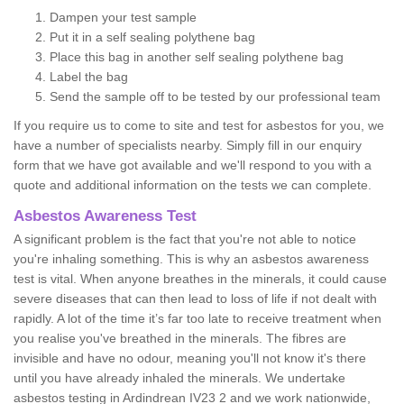
Dampen your test sample
Put it in a self sealing polythene bag
Place this bag in another self sealing polythene bag
Label the bag
Send the sample off to be tested by our professional team
If you require us to come to site and test for asbestos for you, we
have a number of specialists nearby. Simply fill in our enquiry
form that we have got available and we'll respond to you with a
quote and additional information on the tests we can complete.
Asbestos Awareness Test
A significant problem is the fact that you're not able to notice
you're inhaling something. This is why an asbestos awareness
test is vital. When anyone breathes in the minerals, it could cause
severe diseases that can then lead to loss of life if not dealt with
rapidly. A lot of the time it’s far too late to receive treatment when
you realise you've breathed in the minerals. The fibres are
invisible and have no odour, meaning you'll not know it's there
until you have already inhaled the minerals. We undertake
asbestos testing in Ardindrean IV23 2 and we work nationwide,