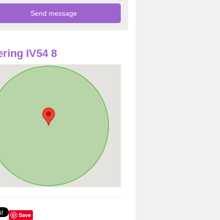
ring IV54 8
Save