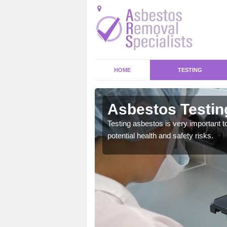
HOME
TESTING
laig
Asbestos Testin
emical within their home
Testing asbestos is very important t
and to a high standard.
potential health and safety risks.