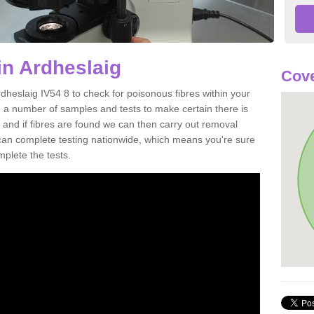
in Ardheslaig
Cove
dheslaig IV54 8 to check for poisonous fibres within your
 a number of samples and tests to make certain there is
 and if fibres are found we can then carry out removal
e can complete testing nationwide, which means you're sure
mplete the tests.