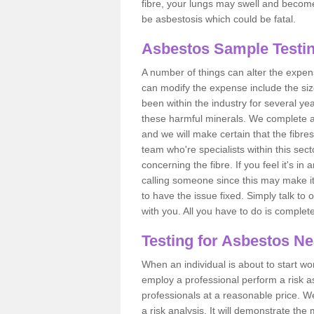
fibre, your lungs may swell and become 
be asbestosis which could be fatal.
Asbestos Sample Testin
A number of things can alter the expen
can modify the expense include the siz
been within the industry for several y
these harmful minerals. We complete 
and we will make certain that the fibres
team who're specialists within this se
concerning the fibre. If you feel it's in
calling someone since this may make it
to have the issue fixed. Simply talk to
with you. All you have to do is complet
Testing for Asbestos N
When an individual is about to start work
employ a professional perform a risk 
professionals at a reasonable price. We
a risk analysis. It will demonstrate t