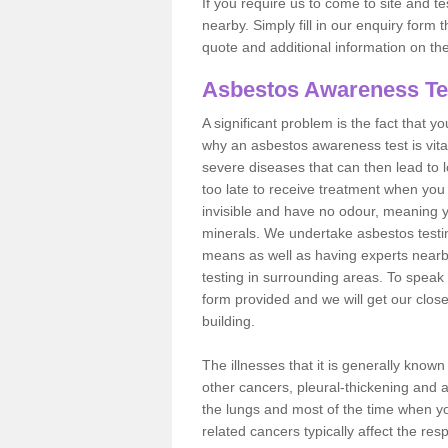
If you require us to come to site and t
nearby. Simply fill in our enquiry form 
quote and additional information on th
Asbestos Awareness Te
A significant problem is the fact that y
why an asbestos awareness test is vita
severe diseases that can then lead to loss
too late to receive treatment when you 
invisible and have no odour, meaning yo
minerals. We undertake asbestos testi
means as well as having experts nearb
testing in surrounding areas. To speak 
form provided and we will get our clos
building.
The illnesses that it is generally know
other cancers, pleural-thickening and 
the lungs and most of the time when you
related cancers typically affect the res