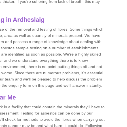
thicker. If you're suffering from lack of breath, this may
g in Ardheslaig
se of the removal and testing of fibres. Some things which
e, area as well as quantity of minerals present. We have
ears and possess a range of knowledge about dealing with
asbestos sample testing on a number of establishments
 are identified as soon as possible. We're a highly skilled
ctor and we understand everything there is to know
 an environment, there is no point putting things off and not
 worse. Since there are numerous problems, it's essential
 our team and we'll be pleased to help discuss the problem
e the enquiry form on this page and we'll answer instantly.
ear Me
 in a facility that could contain the minerals they'll have to
assessment. Testing for asbestos can be done by our
'll check for methods to avoid the fibres when carrying out
he main danger may be and what harm it could do. Following