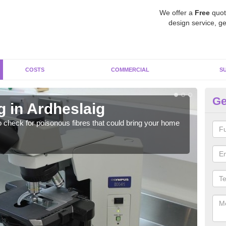
We offer a
Free
quot
design service, ge
COSTS
COMMERCIAL
S
Ge
g in Ardheslaig
As
o check for poisonous fibres that could bring your home
It c
is w