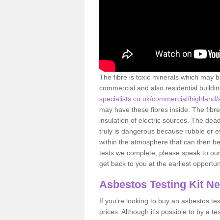
The fibre is toxic minerals which may b
commercial and also residential buildi
specialists.co.uk/commercial/highland/
may have these fibres inside. The fibre
insulation of electric sources. The de
truly is dangerous because rubble or e
within the atmosphere that can then be
tests we complete, please speak to our 
get back to you at the earliest opportun
Asbestos Testing Kit N
If you're looking to buy an asbestos test
prices. Although it's possible to by a t