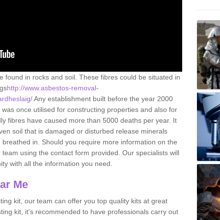
e found in rocks and soil. These fibres could be situated in
ngs
http://www.asbestos-removal-
ardheslaig/
Any establishment built before the year 2000
 was once utilised for constructing properties and also for
adly fibres have caused more than 5000 deaths per year. It
ven soil that is damaged or disturbed release minerals
 breathed in. Should you require more information on the
team using the contact form provided. Our specialists will
ity with all the information you need.
ear Me
ing kit, our team can offer you top quality kits at great
esting kit, it's recommended to have professionals carry out