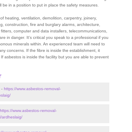
l be in a position to put in place the safety measures.
f heating, ventilation, demolition, carpentry, joinery,
g, construction, fire and burglary alarms, architecture,
op fitters, computer and data installers, telecommunications,
in danger. It's critical you speak to a professional if you
isonous minerals within. An experienced team will need to
y concerns. If the fibre is inside the establishment, it
f asbestos is inside the facility but you are able to prevent
r
 -
https://www.asbestos-removal-
slaig/
https://www.asbestos-removal-
/ardheslaig/