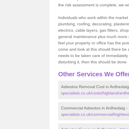
the risk assessment is complete, we wil
Individuals who work within the market o
plumbing, roofing, decorating, plasterin
electrics, cable layers, gas fitters, sh
general maintenance plus much more are 
feel your property or office has the po
come and look at this should there be an
needs to be taken care of immediately. I
disturbing it, then this should be done.
Other Services We Offe
Asbestos Removal Cost in Ardheslaig
specialists.co.uk/costs/highland/ardhe
Commercial Asbestos in Ardheslaig -
specialists.co.uk/commercial/highland