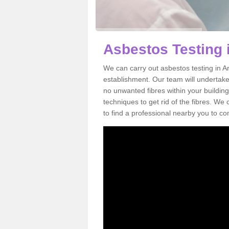
Asbestos Testing 
We can carry out asbestos testing in Ar
establishment. Our team will undertake
no unwanted fibres within your building
techniques to get rid of the fibres. W
to find a professional nearby you to co