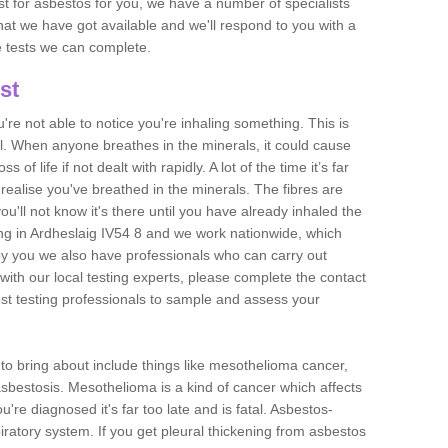
est for asbestos for you, we have a number of specialists
that we have got available and we'll respond to you with a
e tests we can complete.
st
ou're not able to notice you're inhaling something. This is
l. When anyone breathes in the minerals, it could cause
 of life if not dealt with rapidly. A lot of the time it’s far
realise you've breathed in the minerals. The fibres are
u'll not know it's there until you have already inhaled the
ng in Ardheslaig IV54 8 and we work nationwide, which
y you we also have professionals who can carry out
with our local testing experts, please complete the contact
est testing professionals to sample and assess your
n to bring about include things like mesothelioma cancer,
asbestosis. Mesothelioma is a kind of cancer which affects
're diagnosed it's far too late and is fatal. Asbestos-
piratory system. If you get pleural thickening from asbestos