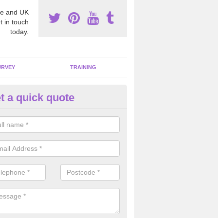
e and UK
t in touch
today.
URVEY
TRAINING
t a quick quote
bestos Awareness in Ardhesla
an be hard to detect whether or not you have these harmful fibres wit
hy we offer an awareness test to reduce the chances of health risks.