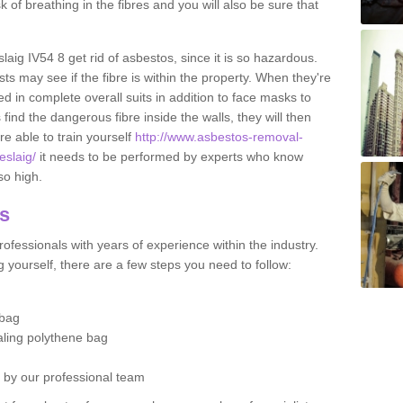
sk of breathing in the fibres and you will also be sure that
slaig IV54 8 get rid of asbestos, since it is so hazardous.
ts may see if the fibre is within the property. When they're
ed in complete overall suits in addition to face masks to
find the dangerous fibre inside the walls, they will then
're able to train yourself
http://www.asbestos-removal-
eslaig/
it needs to be performed by experts who know
so high.
os
ofessionals with years of experience within the industry.
 yourself, there are a few steps you need to follow:
 bag
ealing polythene bag
d by our professional team