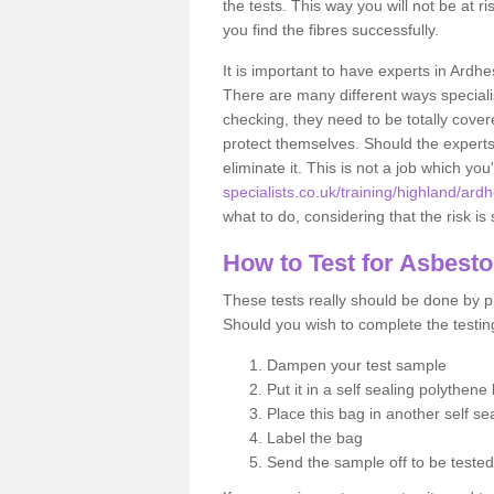
the tests. This way you will not be at ri
you find the fibres successfully.
It is important to have experts in Ardhe
There are many different ways specialis
checking, they need to be totally cover
protect themselves. Should the experts 
eliminate it. This is not a job which you
specialists.co.uk/training/highland/ardh
what to do, considering that the risk is 
How to Test for Asbest
These tests really should be done by pr
Should you wish to complete the testing
Dampen your test sample
Put it in a self sealing polythene
Place this bag in another self s
Label the bag
Send the sample off to be teste