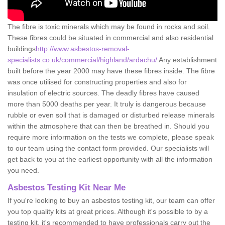
The fibre is toxic minerals which may be found in rocks and soil.
These fibres could be situated in commercial and also residential
buildings
http://www.asbestos-removal-
specialists.co.uk/commercial/highland/ardachu/
Any establishment
built before the year 2000 may have these fibres inside. The fibre
was once utilised for constructing properties and also for
insulation of electric sources. The deadly fibres have caused
more than 5000 deaths per year. It truly is dangerous because
rubble or even soil that is damaged or disturbed release minerals
within the atmosphere that can then be breathed in. Should you
require more information on the tests we complete, please speak
to our team using the contact form provided. Our specialists will
get back to you at the earliest opportunity with all the information
you need.
Asbestos Testing Kit Near Me
If you're looking to buy an asbestos testing kit, our team can offer
you top quality kits at great prices. Although it's possible to by a
testing kit, it's recommended to have professionals carry out the