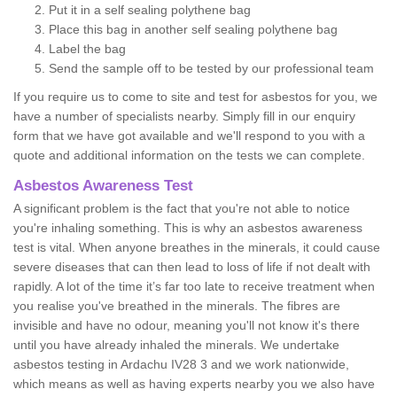
Put it in a self sealing polythene bag
Place this bag in another self sealing polythene bag
Label the bag
Send the sample off to be tested by our professional team
If you require us to come to site and test for asbestos for you, we
have a number of specialists nearby. Simply fill in our enquiry
form that we have got available and we'll respond to you with a
quote and additional information on the tests we can complete.
Asbestos Awareness Test
A significant problem is the fact that you're not able to notice
you're inhaling something. This is why an asbestos awareness
test is vital. When anyone breathes in the minerals, it could cause
severe diseases that can then lead to loss of life if not dealt with
rapidly. A lot of the time it’s far too late to receive treatment when
you realise you've breathed in the minerals. The fibres are
invisible and have no odour, meaning you'll not know it's there
until you have already inhaled the minerals. We undertake
asbestos testing in Ardachu IV28 3 and we work nationwide,
which means as well as having experts nearby you we also have