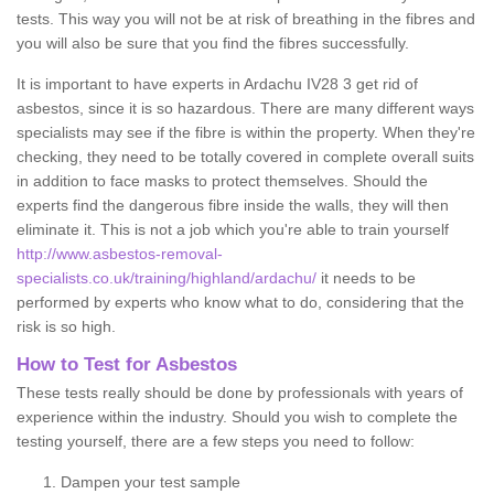
tests. This way you will not be at risk of breathing in the fibres and
you will also be sure that you find the fibres successfully.
It is important to have experts in Ardachu IV28 3 get rid of
asbestos, since it is so hazardous. There are many different ways
specialists may see if the fibre is within the property. When they're
checking, they need to be totally covered in complete overall suits
in addition to face masks to protect themselves. Should the
experts find the dangerous fibre inside the walls, they will then
eliminate it. This is not a job which you're able to train yourself
http://www.asbestos-removal-
specialists.co.uk/training/highland/ardachu/
it needs to be
performed by experts who know what to do, considering that the
risk is so high.
How to Test for Asbestos
These tests really should be done by professionals with years of
experience within the industry. Should you wish to complete the
testing yourself, there are a few steps you need to follow:
Dampen your test sample