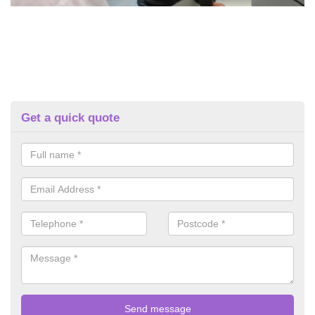
Get a quick quote