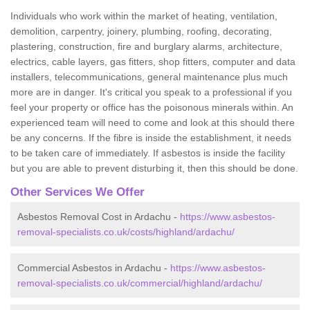
Individuals who work within the market of heating, ventilation,
demolition, carpentry, joinery, plumbing, roofing, decorating,
plastering, construction, fire and burglary alarms, architecture,
electrics, cable layers, gas fitters, shop fitters, computer and data
installers, telecommunications, general maintenance plus much
more are in danger. It's critical you speak to a professional if you
feel your property or office has the poisonous minerals within. An
experienced team will need to come and look at this should there
be any concerns. If the fibre is inside the establishment, it needs
to be taken care of immediately. If asbestos is inside the facility
but you are able to prevent disturbing it, then this should be done.
Other Services We Offer
Asbestos Removal Cost in Ardachu -
https://www.asbestos-
removal-specialists.co.uk/costs/highland/ardachu/
Commercial Asbestos in Ardachu -
https://www.asbestos-
removal-specialists.co.uk/commercial/highland/ardachu/