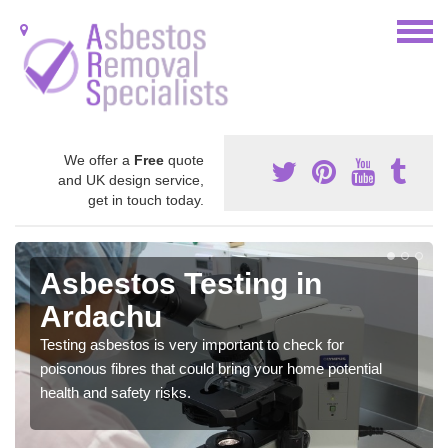
We offer a
Free
quote
and UK design service,
get in touch today.
Asbestos Testing in
Ardachu
Testing asbestos is very important to check for
poisonous fibres that could bring your home potential
health and safety risks.