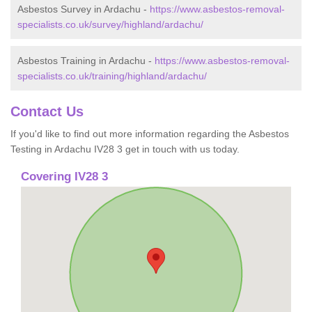
Asbestos Survey in Ardachu -
https://www.asbestos-removal-
specialists.co.uk/survey/highland/ardachu/
Asbestos Training in Ardachu -
https://www.asbestos-removal-
specialists.co.uk/training/highland/ardachu/
Contact Us
If you'd like to find out more information regarding the Asbestos
Testing in Ardachu IV28 3 get in touch with us today.
Covering IV28 3