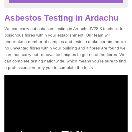
Asbestos Testing in Ardachu
We can carry out asbestos testing in Ardachu IV28 3 to check for
poisonous fibres within your establishment. Our team will
undertake a number of samples and tests to make certain there is
no unwanted fibres within your building and if fibres are found we
can then carry out removal techniques to get rid of the fibres. We
can complete testing nationwide, which means you're sure to find
a professional nearby you to complete the tests.