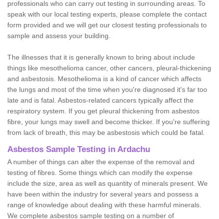
professionals who can carry out testing in surrounding areas. To
speak with our local testing experts, please complete the contact
form provided and we will get our closest testing professionals to
sample and assess your building.
The illnesses that it is generally known to bring about include
things like mesothelioma cancer, other cancers, pleural-thickening
and asbestosis. Mesothelioma is a kind of cancer which affects
the lungs and most of the time when you're diagnosed it's far too
late and is fatal. Asbestos-related cancers typically affect the
respiratory system. If you get pleural thickening from asbestos
fibre, your lungs may swell and become thicker. If you're suffering
from lack of breath, this may be asbestosis which could be fatal.
Asbestos Sample Testing in Ardachu
A number of things can alter the expense of the removal and
testing of fibres. Some things which can modify the expense
include the size, area as well as quantity of minerals present. We
have been within the industry for several years and possess a
range of knowledge about dealing with these harmful minerals.
We complete asbestos sample testing on a number of