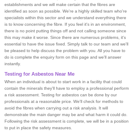
establishments and we will make certain that the fibres are
identified as soon as possible. We're a highly skilled team who're
specialists within this sector and we understand everything there
is to know concerning the fibre. If you feel it's in an environment,
there is no point putting things off and not calling someone since
this may make it worse. Since there are numerous problems, it's
essential to have the issue fixed. Simply talk to our team and we'll
be pleased to help discuss the problem with you. All you have to
do is complete the enquiry form on this page and we'll answer
instantly.
Testing for Asbestos Near Me
When an individual is about to start work in a facility that could
contain the minerals they'll have to employ a professional perform
a risk assessment. Testing for asbestos can be done by our
professionals at a reasonable price. We'll check for methods to
avoid the fibres when carrying out a risk analysis. It will
demonstrate the main danger may be and what harm it could do.
Following the risk assessment is complete, we will be in a position
to put in place the safety measures.