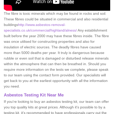
The fibre is toxic minerals which may be found in rocks and soil.
These fibres could be situated in commercial and also residential
buildings
http://www.asbestos-removal-
specialists.co.uk/commercial/highland/alness/
Any establishment
built before the year 2000 may have these fibres inside. The fibre
was once utilised for constructing properties and also for
insulation of electric sources. The deadly fibres have caused
more than 5000 deaths per year. It truly is dangerous because
rubble or even soil that is damaged or disturbed release minerals
within the atmosphere that can then be breathed in. Should you
require more information on the tests we complete, please speak
to our team using the contact form provided. Our specialists will
get back to you at the earliest opportunity with all the information
you need.
Asbestos Testing Kit Near Me
If you're looking to buy an asbestos testing kit, our team can offer
you top quality kits at great prices. Although it's possible to by a
testing kit, it's recommended to have professionals carry out the