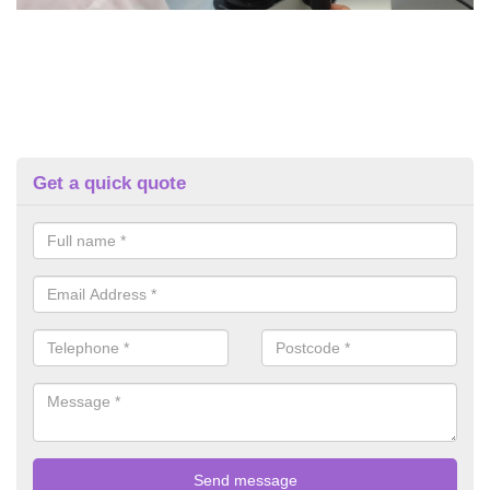
Get a quick quote