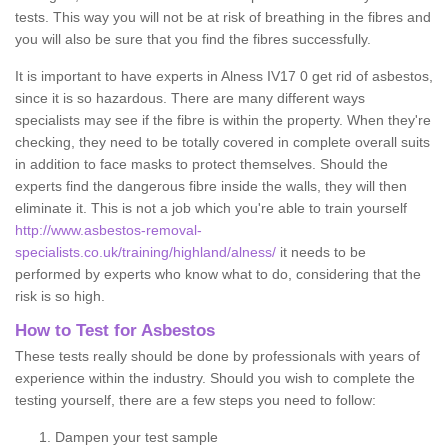
tests. This way you will not be at risk of breathing in the fibres and
you will also be sure that you find the fibres successfully.
It is important to have experts in Alness IV17 0 get rid of asbestos,
since it is so hazardous. There are many different ways
specialists may see if the fibre is within the property. When they're
checking, they need to be totally covered in complete overall suits
in addition to face masks to protect themselves. Should the
experts find the dangerous fibre inside the walls, they will then
eliminate it. This is not a job which you're able to train yourself
http://www.asbestos-removal-
specialists.co.uk/training/highland/alness/
it needs to be
performed by experts who know what to do, considering that the
risk is so high.
How to Test for Asbestos
These tests really should be done by professionals with years of
experience within the industry. Should you wish to complete the
testing yourself, there are a few steps you need to follow:
Dampen your test sample