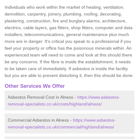
Individuals who work within the market of heating, ventilation,
demolition, carpentry, joinery, plumbing, roofing, decorating,
plastering, construction, fire and burglary alarms, architecture,
electrics, cable layers, gas fitters, shop fitters, computer and data
installers, telecommunications, general maintenance plus much
more are in danger. It's critical you speak to a professional if you
feel your property or office has the poisonous minerals within. An
experienced team will need to come and look at this should there
be any concerns. If the fibre is inside the establishment, it needs
to be taken care of immediately. If asbestos is inside the facility
but you are able to prevent disturbing it, then this should be done.
Other Services We Offer
Asbestos Removal Cost in Alness -
https://www.asbestos-
removal-specialists.co.uk/costs/highland/alness/
Commercial Asbestos in Alness -
https://www.asbestos-
removal-specialists.co.uk/commercial/highland/alness/