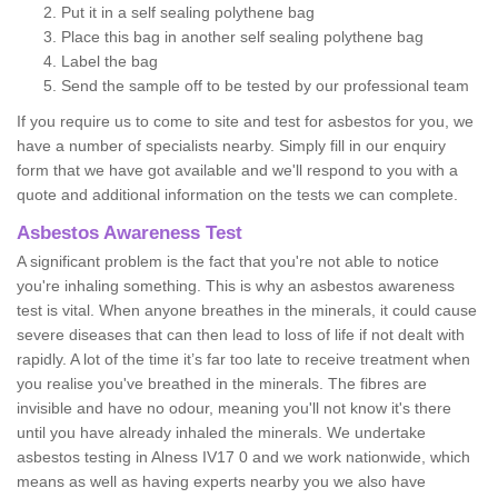
Put it in a self sealing polythene bag
Place this bag in another self sealing polythene bag
Label the bag
Send the sample off to be tested by our professional team
If you require us to come to site and test for asbestos for you, we
have a number of specialists nearby. Simply fill in our enquiry
form that we have got available and we'll respond to you with a
quote and additional information on the tests we can complete.
Asbestos Awareness Test
A significant problem is the fact that you're not able to notice
you're inhaling something. This is why an asbestos awareness
test is vital. When anyone breathes in the minerals, it could cause
severe diseases that can then lead to loss of life if not dealt with
rapidly. A lot of the time it’s far too late to receive treatment when
you realise you've breathed in the minerals. The fibres are
invisible and have no odour, meaning you'll not know it's there
until you have already inhaled the minerals. We undertake
asbestos testing in Alness IV17 0 and we work nationwide, which
means as well as having experts nearby you we also have