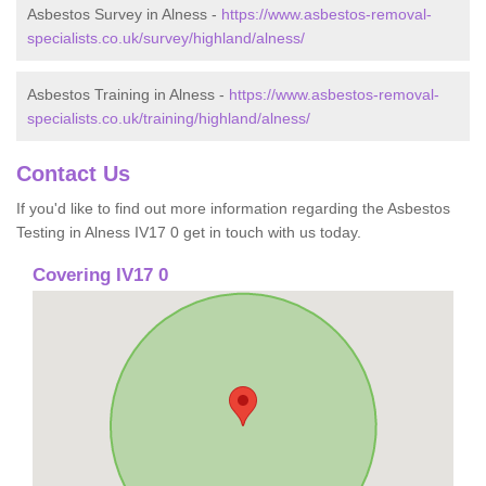
Asbestos Survey in Alness -
https://www.asbestos-removal-
specialists.co.uk/survey/highland/alness/
Asbestos Training in Alness -
https://www.asbestos-removal-
specialists.co.uk/training/highland/alness/
Contact Us
If you'd like to find out more information regarding the Asbestos
Testing in Alness IV17 0 get in touch with us today.
Covering IV17 0