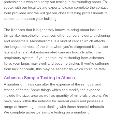
professionals who can carry out testing in surrounding areas. To
speak with our local testing experts, please complete the contact
form provided and we will get our closest testing professionals to
sample and assess your building.
The illnesses that it is generally known to bring about include
things like mesothelioma cancer, other cancers, pleural-thickening
and asbestosis. Mesothelioma is a kind of cancer which affects
the lungs and most of the time when you're diagnosed it's far too
late and is fatal. Asbestos-related cancers typically affect the
respiratory system. If you get pleural thickening from asbestos
fibre, your lungs may swell and become thicker. If you're suffering
from lack of breath, this may be asbestosis which could be fatal.
Asbestos Sample Testing in Alness
A number of things can alter the expense of the removal and
testing of fibres. Some things which can modify the expense
include the size, area as well as quantity of minerals present. We
have been within the industry for several years and possess a
range of knowledge about dealing with these harmful minerals.
We complete asbestos sample testing on a number of