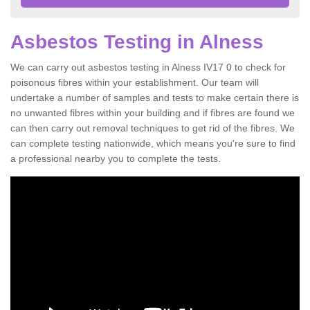
Asbestos Testing in Alness
We can carry out asbestos testing in Alness IV17 0 to check for
poisonous fibres within your establishment. Our team will
undertake a number of samples and tests to make certain there is
no unwanted fibres within your building and if fibres are found we
can then carry out removal techniques to get rid of the fibres. We
can complete testing nationwide, which means you're sure to find
a professional nearby you to complete the tests.