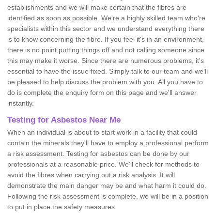
establishments and we will make certain that the fibres are
identified as soon as possible. We're a highly skilled team who're
specialists within this sector and we understand everything there
is to know concerning the fibre. If you feel it's in an environment,
there is no point putting things off and not calling someone since
this may make it worse. Since there are numerous problems, it's
essential to have the issue fixed. Simply talk to our team and we'll
be pleased to help discuss the problem with you. All you have to
do is complete the enquiry form on this page and we'll answer
instantly.
Testing for Asbestos Near Me
When an individual is about to start work in a facility that could
contain the minerals they'll have to employ a professional perform
a risk assessment. Testing for asbestos can be done by our
professionals at a reasonable price. We'll check for methods to
avoid the fibres when carrying out a risk analysis. It will
demonstrate the main danger may be and what harm it could do.
Following the risk assessment is complete, we will be in a position
to put in place the safety measures.