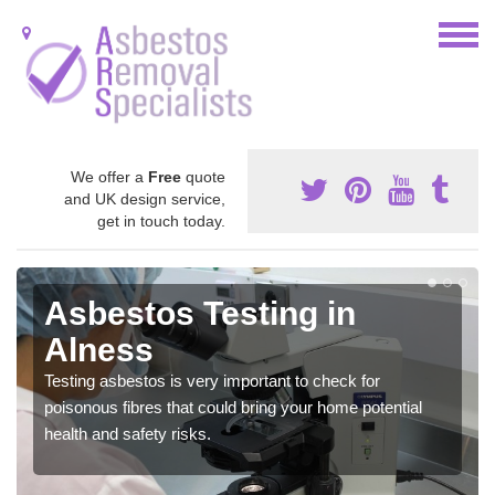
We offer a
Free
quote
and UK design service,
get in touch today.
Asbestos Testing in
Alness
Testing asbestos is very important to check for
poisonous fibres that could bring your home potential
health and safety risks.