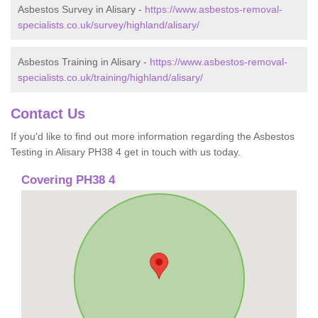
Asbestos Survey in Alisary -
https://www.asbestos-removal-
specialists.co.uk/survey/highland/alisary/
Asbestos Training in Alisary -
https://www.asbestos-removal-
specialists.co.uk/training/highland/alisary/
Contact Us
If you'd like to find out more information regarding the Asbestos
Testing in Alisary PH38 4 get in touch with us today.
Covering PH38 4