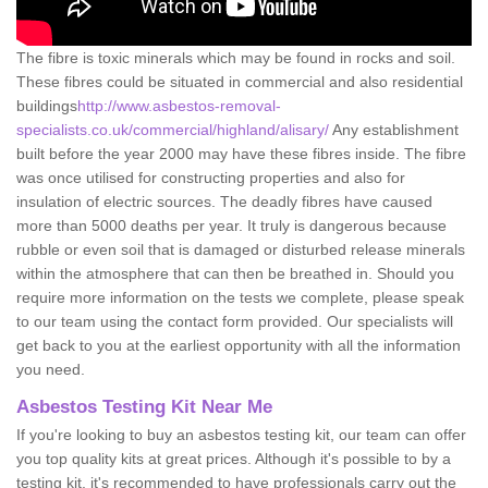
The fibre is toxic minerals which may be found in rocks and soil.
These fibres could be situated in commercial and also residential
buildings
http://www.asbestos-removal-
specialists.co.uk/commercial/highland/alisary/
Any establishment
built before the year 2000 may have these fibres inside. The fibre
was once utilised for constructing properties and also for
insulation of electric sources. The deadly fibres have caused
more than 5000 deaths per year. It truly is dangerous because
rubble or even soil that is damaged or disturbed release minerals
within the atmosphere that can then be breathed in. Should you
require more information on the tests we complete, please speak
to our team using the contact form provided. Our specialists will
get back to you at the earliest opportunity with all the information
you need.
Asbestos Testing Kit Near Me
If you're looking to buy an asbestos testing kit, our team can offer
you top quality kits at great prices. Although it's possible to by a
testing kit, it's recommended to have professionals carry out the