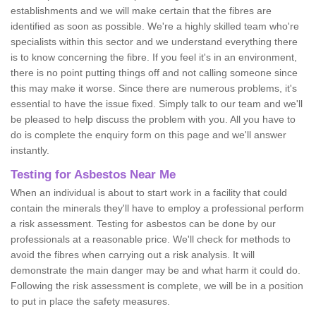
establishments and we will make certain that the fibres are
identified as soon as possible. We're a highly skilled team who're
specialists within this sector and we understand everything there
is to know concerning the fibre. If you feel it's in an environment,
there is no point putting things off and not calling someone since
this may make it worse. Since there are numerous problems, it's
essential to have the issue fixed. Simply talk to our team and we'll
be pleased to help discuss the problem with you. All you have to
do is complete the enquiry form on this page and we'll answer
instantly.
Testing for Asbestos Near Me
When an individual is about to start work in a facility that could
contain the minerals they'll have to employ a professional perform
a risk assessment. Testing for asbestos can be done by our
professionals at a reasonable price. We'll check for methods to
avoid the fibres when carrying out a risk analysis. It will
demonstrate the main danger may be and what harm it could do.
Following the risk assessment is complete, we will be in a position
to put in place the safety measures.