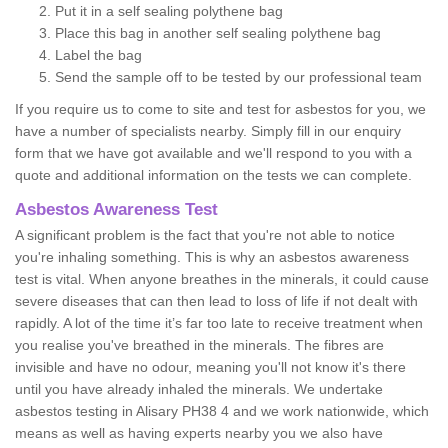
Put it in a self sealing polythene bag
Place this bag in another self sealing polythene bag
Label the bag
Send the sample off to be tested by our professional team
If you require us to come to site and test for asbestos for you, we
have a number of specialists nearby. Simply fill in our enquiry
form that we have got available and we'll respond to you with a
quote and additional information on the tests we can complete.
Asbestos Awareness Test
A significant problem is the fact that you're not able to notice
you're inhaling something. This is why an asbestos awareness
test is vital. When anyone breathes in the minerals, it could cause
severe diseases that can then lead to loss of life if not dealt with
rapidly. A lot of the time it’s far too late to receive treatment when
you realise you've breathed in the minerals. The fibres are
invisible and have no odour, meaning you'll not know it's there
until you have already inhaled the minerals. We undertake
asbestos testing in Alisary PH38 4 and we work nationwide, which
means as well as having experts nearby you we also have