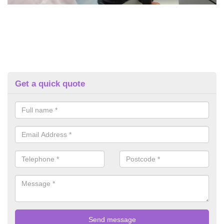
Get a quick quote