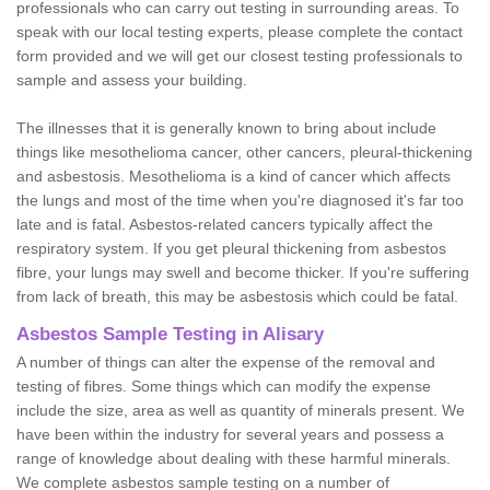
professionals who can carry out testing in surrounding areas. To
speak with our local testing experts, please complete the contact
form provided and we will get our closest testing professionals to
sample and assess your building.
The illnesses that it is generally known to bring about include
things like mesothelioma cancer, other cancers, pleural-thickening
and asbestosis. Mesothelioma is a kind of cancer which affects
the lungs and most of the time when you're diagnosed it's far too
late and is fatal. Asbestos-related cancers typically affect the
respiratory system. If you get pleural thickening from asbestos
fibre, your lungs may swell and become thicker. If you're suffering
from lack of breath, this may be asbestosis which could be fatal.
Asbestos Sample Testing in Alisary
A number of things can alter the expense of the removal and
testing of fibres. Some things which can modify the expense
include the size, area as well as quantity of minerals present. We
have been within the industry for several years and possess a
range of knowledge about dealing with these harmful minerals.
We complete asbestos sample testing on a number of