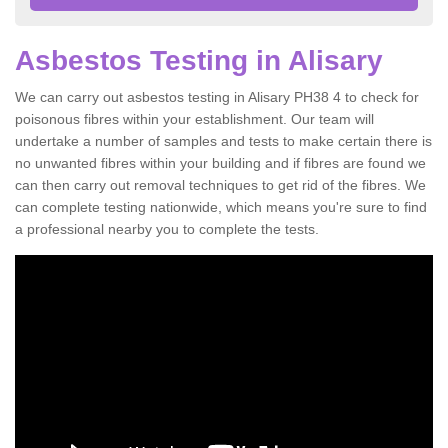
Asbestos Testing in Alisary
We can carry out asbestos testing in Alisary PH38 4 to check for
poisonous fibres within your establishment. Our team will
undertake a number of samples and tests to make certain there is
no unwanted fibres within your building and if fibres are found we
can then carry out removal techniques to get rid of the fibres. We
can complete testing nationwide, which means you're sure to find
a professional nearby you to complete the tests.