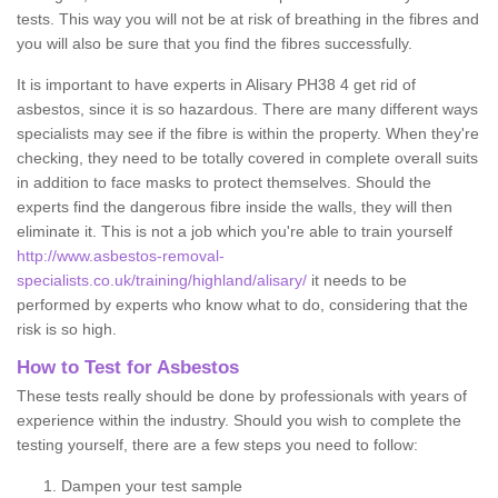
tests. This way you will not be at risk of breathing in the fibres and
you will also be sure that you find the fibres successfully.
It is important to have experts in Alisary PH38 4 get rid of
asbestos, since it is so hazardous. There are many different ways
specialists may see if the fibre is within the property. When they're
checking, they need to be totally covered in complete overall suits
in addition to face masks to protect themselves. Should the
experts find the dangerous fibre inside the walls, they will then
eliminate it. This is not a job which you're able to train yourself
http://www.asbestos-removal-
specialists.co.uk/training/highland/alisary/
it needs to be
performed by experts who know what to do, considering that the
risk is so high.
How to Test for Asbestos
These tests really should be done by professionals with years of
experience within the industry. Should you wish to complete the
testing yourself, there are a few steps you need to follow:
Dampen your test sample