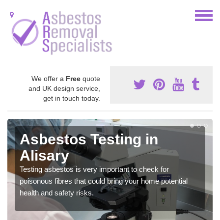
We offer a
Free
quote
and UK design service,
get in touch today.
Asbestos Testing in
Alisary
Testing asbestos is very important to check for
poisonous fibres that could bring your home potential
health and safety risks.