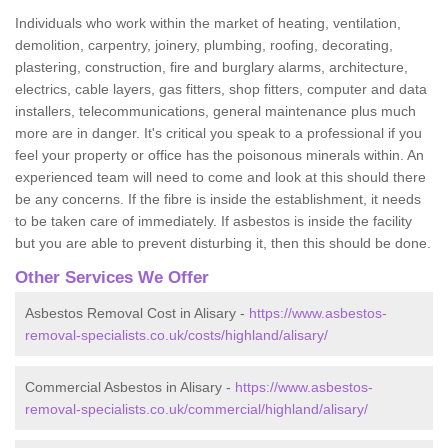
Individuals who work within the market of heating, ventilation,
demolition, carpentry, joinery, plumbing, roofing, decorating,
plastering, construction, fire and burglary alarms, architecture,
electrics, cable layers, gas fitters, shop fitters, computer and data
installers, telecommunications, general maintenance plus much
more are in danger. It's critical you speak to a professional if you
feel your property or office has the poisonous minerals within. An
experienced team will need to come and look at this should there
be any concerns. If the fibre is inside the establishment, it needs
to be taken care of immediately. If asbestos is inside the facility
but you are able to prevent disturbing it, then this should be done.
Other Services We Offer
Asbestos Removal Cost in Alisary -
https://www.asbestos-
removal-specialists.co.uk/costs/highland/alisary/
Commercial Asbestos in Alisary -
https://www.asbestos-
removal-specialists.co.uk/commercial/highland/alisary/