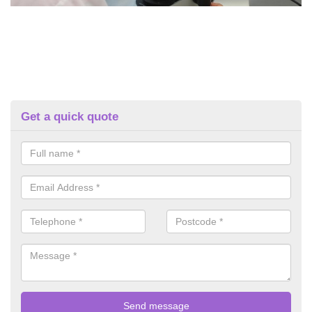
Get a quick quote