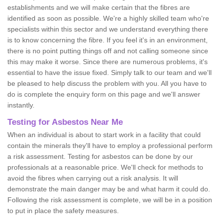
establishments and we will make certain that the fibres are
identified as soon as possible. We're a highly skilled team who're
specialists within this sector and we understand everything there
is to know concerning the fibre. If you feel it's in an environment,
there is no point putting things off and not calling someone since
this may make it worse. Since there are numerous problems, it's
essential to have the issue fixed. Simply talk to our team and we'll
be pleased to help discuss the problem with you. All you have to
do is complete the enquiry form on this page and we'll answer
instantly.
Testing for Asbestos Near Me
When an individual is about to start work in a facility that could
contain the minerals they'll have to employ a professional perform
a risk assessment. Testing for asbestos can be done by our
professionals at a reasonable price. We'll check for methods to
avoid the fibres when carrying out a risk analysis. It will
demonstrate the main danger may be and what harm it could do.
Following the risk assessment is complete, we will be in a position
to put in place the safety measures.