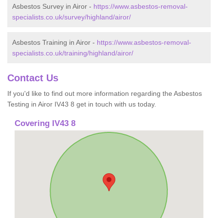
Asbestos Survey in Airor -
https://www.asbestos-removal-
specialists.co.uk/survey/highland/airor/
Asbestos Training in Airor -
https://www.asbestos-removal-
specialists.co.uk/training/highland/airor/
Contact Us
If you'd like to find out more information regarding the Asbestos
Testing in Airor IV43 8 get in touch with us today.
Covering IV43 8