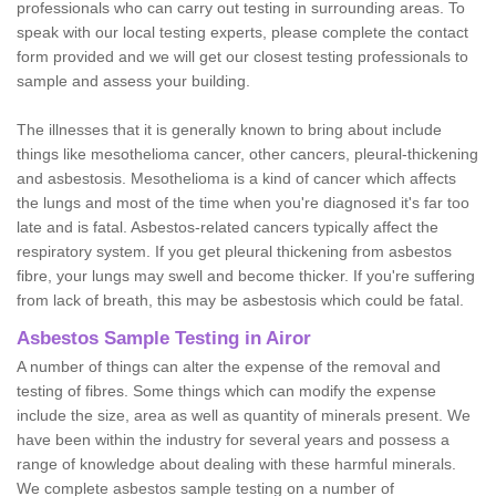
professionals who can carry out testing in surrounding areas. To
speak with our local testing experts, please complete the contact
form provided and we will get our closest testing professionals to
sample and assess your building.
The illnesses that it is generally known to bring about include
things like mesothelioma cancer, other cancers, pleural-thickening
and asbestosis. Mesothelioma is a kind of cancer which affects
the lungs and most of the time when you're diagnosed it's far too
late and is fatal. Asbestos-related cancers typically affect the
respiratory system. If you get pleural thickening from asbestos
fibre, your lungs may swell and become thicker. If you're suffering
from lack of breath, this may be asbestosis which could be fatal.
Asbestos Sample Testing in Airor
A number of things can alter the expense of the removal and
testing of fibres. Some things which can modify the expense
include the size, area as well as quantity of minerals present. We
have been within the industry for several years and possess a
range of knowledge about dealing with these harmful minerals.
We complete asbestos sample testing on a number of