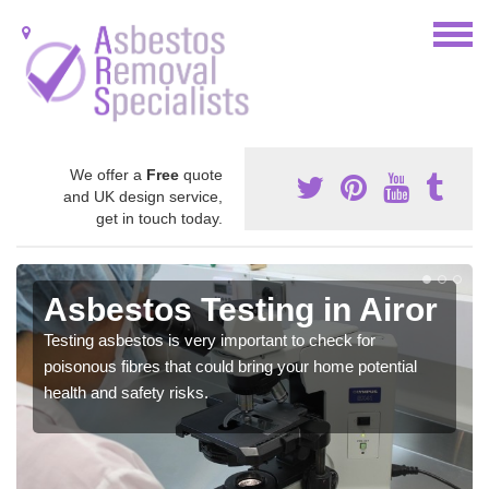
We offer a
Free
quote
and UK design service,
get in touch today.
Asbestos Testing in Airor
Testing asbestos is very important to check for
poisonous fibres that could bring your home potential
health and safety risks.