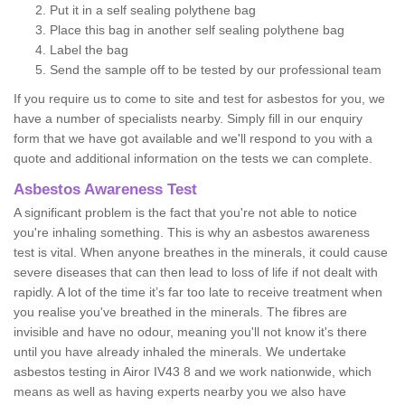
Put it in a self sealing polythene bag
Place this bag in another self sealing polythene bag
Label the bag
Send the sample off to be tested by our professional team
If you require us to come to site and test for asbestos for you, we
have a number of specialists nearby. Simply fill in our enquiry
form that we have got available and we'll respond to you with a
quote and additional information on the tests we can complete.
Asbestos Awareness Test
A significant problem is the fact that you're not able to notice
you're inhaling something. This is why an asbestos awareness
test is vital. When anyone breathes in the minerals, it could cause
severe diseases that can then lead to loss of life if not dealt with
rapidly. A lot of the time it’s far too late to receive treatment when
you realise you've breathed in the minerals. The fibres are
invisible and have no odour, meaning you'll not know it's there
until you have already inhaled the minerals. We undertake
asbestos testing in Airor IV43 8 and we work nationwide, which
means as well as having experts nearby you we also have