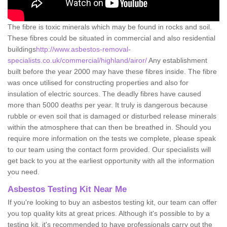
The fibre is toxic minerals which may be found in rocks and soil.
These fibres could be situated in commercial and also residential
buildings
http://www.asbestos-removal-
specialists.co.uk/commercial/highland/airor/
Any establishment
built before the year 2000 may have these fibres inside. The fibre
was once utilised for constructing properties and also for
insulation of electric sources. The deadly fibres have caused
more than 5000 deaths per year. It truly is dangerous because
rubble or even soil that is damaged or disturbed release minerals
within the atmosphere that can then be breathed in. Should you
require more information on the tests we complete, please speak
to our team using the contact form provided. Our specialists will
get back to you at the earliest opportunity with all the information
you need.
Asbestos Testing Kit Near Me
If you're looking to buy an asbestos testing kit, our team can offer
you top quality kits at great prices. Although it's possible to by a
testing kit, it's recommended to have professionals carry out the