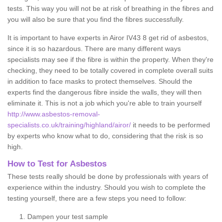
tests. This way you will not be at risk of breathing in the fibres and
you will also be sure that you find the fibres successfully.
It is important to have experts in Airor IV43 8 get rid of asbestos,
since it is so hazardous. There are many different ways
specialists may see if the fibre is within the property. When they're
checking, they need to be totally covered in complete overall suits
in addition to face masks to protect themselves. Should the
experts find the dangerous fibre inside the walls, they will then
eliminate it. This is not a job which you're able to train yourself
http://www.asbestos-removal-
specialists.co.uk/training/highland/airor/
it needs to be performed
by experts who know what to do, considering that the risk is so
high.
How to Test for Asbestos
These tests really should be done by professionals with years of
experience within the industry. Should you wish to complete the
testing yourself, there are a few steps you need to follow:
Dampen your test sample