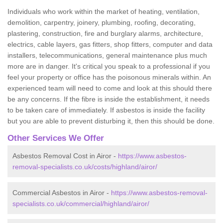
Individuals who work within the market of heating, ventilation,
demolition, carpentry, joinery, plumbing, roofing, decorating,
plastering, construction, fire and burglary alarms, architecture,
electrics, cable layers, gas fitters, shop fitters, computer and data
installers, telecommunications, general maintenance plus much
more are in danger. It's critical you speak to a professional if you
feel your property or office has the poisonous minerals within. An
experienced team will need to come and look at this should there
be any concerns. If the fibre is inside the establishment, it needs
to be taken care of immediately. If asbestos is inside the facility
but you are able to prevent disturbing it, then this should be done.
Other Services We Offer
Asbestos Removal Cost in Airor -
https://www.asbestos-
removal-specialists.co.uk/costs/highland/airor/
Commercial Asbestos in Airor -
https://www.asbestos-removal-
specialists.co.uk/commercial/highland/airor/