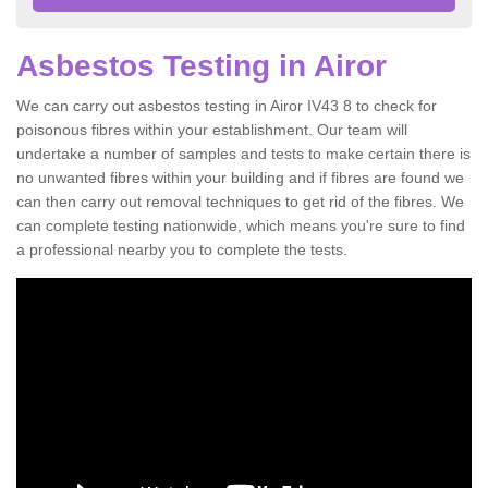
Asbestos Testing in Airor
We can carry out asbestos testing in Airor IV43 8 to check for
poisonous fibres within your establishment. Our team will
undertake a number of samples and tests to make certain there is
no unwanted fibres within your building and if fibres are found we
can then carry out removal techniques to get rid of the fibres. We
can complete testing nationwide, which means you're sure to find
a professional nearby you to complete the tests.