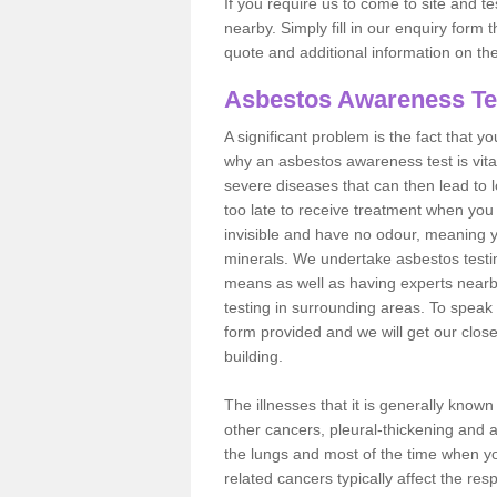
If you require us to come to site and t
nearby. Simply fill in our enquiry form 
quote and additional information on th
Asbestos Awareness Te
A significant problem is the fact that y
why an asbestos awareness test is vita
severe diseases that can then lead to loss
too late to receive treatment when you 
invisible and have no odour, meaning yo
minerals. We undertake asbestos testi
means as well as having experts nearb
testing in surrounding areas. To speak 
form provided and we will get our clos
building.
The illnesses that it is generally know
other cancers, pleural-thickening and 
the lungs and most of the time when you
related cancers typically affect the res