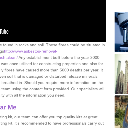
e found in rocks and soil. These fibres could be situated in
ngs
http://www.asbestos-removal-
/achtalean/
Any establishment built before the year 2000
 was once utilised for constructing properties and also for
adly fibres have caused more than 5000 deaths per year. It
ven soil that is damaged or disturbed release minerals
 breathed in. Should you require more information on the
team using the contact form provided. Our specialists will
ity with all the information you need.
ear Me
ing kit, our team can offer you top quality kits at great
esting kit, it's recommended to have professionals carry out