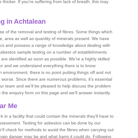
thicker. If you're suffering from lack of breath, this may
g in Achtalean
se of the removal and testing of fibres. Some things which
e, area as well as quantity of minerals present. We have
ears and possess a range of knowledge about dealing with
asbestos sample testing on a number of establishments
 are identified as soon as possible. We're a highly skilled
ctor and we understand everything there is to know
 an environment, there is no point putting things off and not
 worse. Since there are numerous problems, it's essential
 our team and we'll be pleased to help discuss the problem
e the enquiry form on this page and we'll answer instantly.
ear Me
 in a facility that could contain the minerals they'll have to
assessment. Testing for asbestos can be done by our
'll check for methods to avoid the fibres when carrying out
he main danger may be and what harm it could do. Following