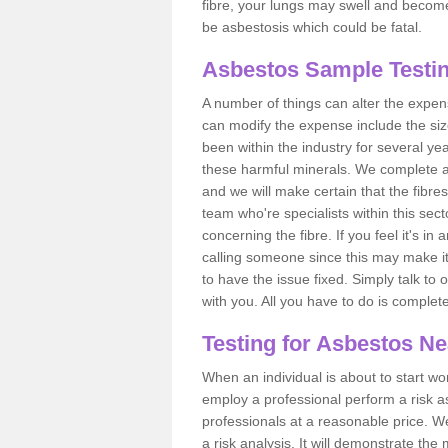
fibre, your lungs may swell and become 
be asbestosis which could be fatal.
Asbestos Sample Testin
A number of things can alter the expen
can modify the expense include the siz
been within the industry for several y
these harmful minerals. We complete 
and we will make certain that the fibres
team who're specialists within this se
concerning the fibre. If you feel it's in
calling someone since this may make it
to have the issue fixed. Simply talk to
with you. All you have to do is complet
Testing for Asbestos N
When an individual is about to start work
employ a professional perform a risk 
professionals at a reasonable price. We
a risk analysis. It will demonstrate t