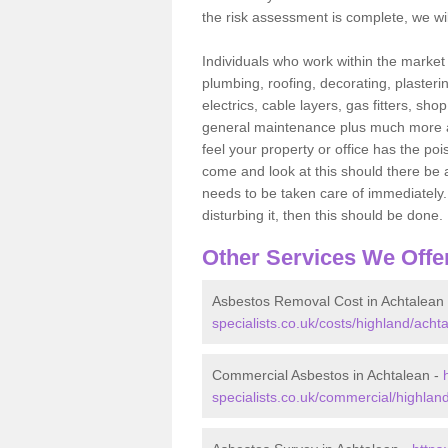
the risk assessment is complete, we wil
Individuals who work within the market o
plumbing, roofing, decorating, plasterin
electrics, cable layers, gas fitters, sh
general maintenance plus much more are 
feel your property or office has the po
come and look at this should there be an
needs to be taken care of immediately. I
disturbing it, then this should be done.
Other Services We Offe
Asbestos Removal Cost in Achtalean
specialists.co.uk/costs/highland/acht
Commercial Asbestos in Achtalean -
specialists.co.uk/commercial/highlan