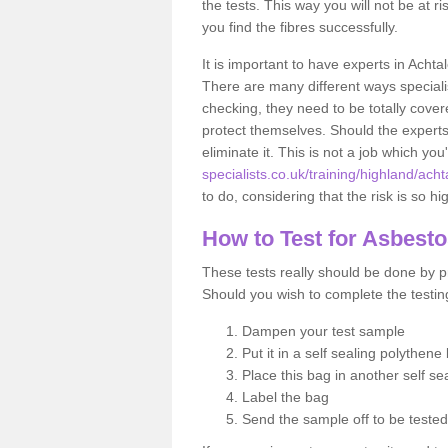
the tests. This way you will not be at ri
you find the fibres successfully.
It is important to have experts in Achta
There are many different ways specialis
checking, they need to be totally cover
protect themselves. Should the experts 
eliminate it. This is not a job which you
specialists.co.uk/training/highland/acht
to do, considering that the risk is so hi
How to Test for Asbest
These tests really should be done by pr
Should you wish to complete the testing
Dampen your test sample
Put it in a self sealing polythene
Place this bag in another self s
Label the bag
Send the sample off to be teste