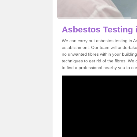
Asbestos Testing 
We can carry out asbestos testing in Ac
establishment. Our team will undertake
no unwanted fibres within your building
techniques to get rid of the fibres. W
to find a professional nearby you to co