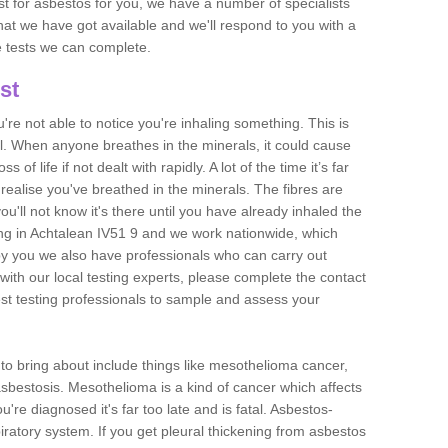
est for asbestos for you, we have a number of specialists
that we have got available and we'll respond to you with a
e tests we can complete.
st
ou're not able to notice you're inhaling something. This is
l. When anyone breathes in the minerals, it could cause
 of life if not dealt with rapidly. A lot of the time it’s far
realise you've breathed in the minerals. The fibres are
u'll not know it's there until you have already inhaled the
ng in Achtalean IV51 9 and we work nationwide, which
y you we also have professionals who can carry out
with our local testing experts, please complete the contact
est testing professionals to sample and assess your
n to bring about include things like mesothelioma cancer,
asbestosis. Mesothelioma is a kind of cancer which affects
're diagnosed it's far too late and is fatal. Asbestos-
piratory system. If you get pleural thickening from asbestos