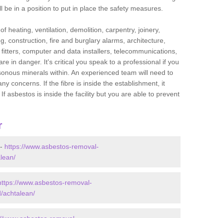
l be in a position to put in place the safety measures.
f heating, ventilation, demolition, carpentry, joinery,
g, construction, fire and burglary alarms, architecture,
op fitters, computer and data installers, telecommunications,
in danger. It's critical you speak to a professional if you
isonous minerals within. An experienced team will need to
y concerns. If the fibre is inside the establishment, it
f asbestos is inside the facility but you are able to prevent
r
 -
https://www.asbestos-removal-
alean/
https://www.asbestos-removal-
d/achtalean/