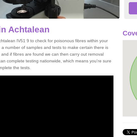
in Achtalean
Cove
htalean IV51 9 to check for poisonous fibres within your
 a number of samples and tests to make certain there is
 and if fibres are found we can then carry out removal
e can complete testing nationwide, which means you're sure
mplete the tests.