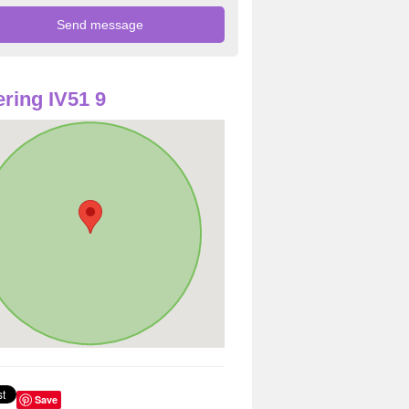
ring IV51 9
Save