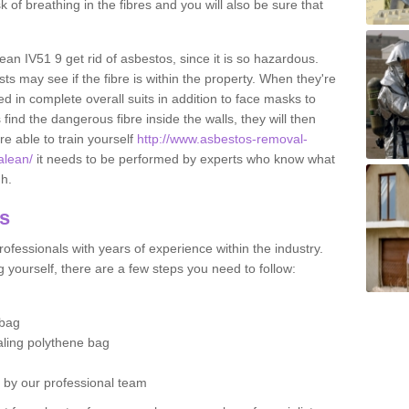
sk of breathing in the fibres and you will also be sure that
lean IV51 9 get rid of asbestos, since it is so hazardous.
ts may see if the fibre is within the property. When they're
ed in complete overall suits in addition to face masks to
find the dangerous fibre inside the walls, they will then
're able to train yourself
http://www.asbestos-removal-
alean/
it needs to be performed by experts who know what
gh.
os
ofessionals with years of experience within the industry.
 yourself, there are a few steps you need to follow:
 bag
ealing polythene bag
d by our professional team