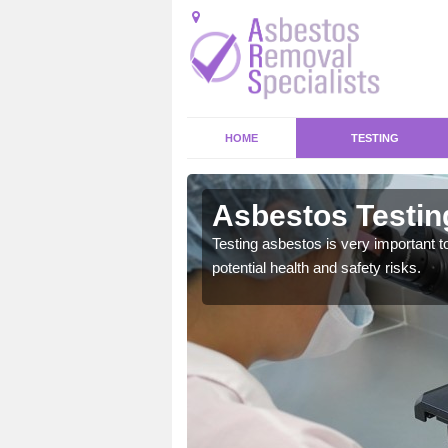
HOME
TESTING
ean
Asbestos Testin
emical within their home
Testing asbestos is very important t
and to a high standard.
potential health and safety risks.