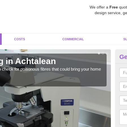
We offer a
Free
quot
design service, ge
COSTS
COMMERCIAL
S
Ge
g in Achtalean
As
o check for poisonous fibres that could bring your home
It c
is w