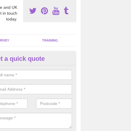
e and UK
t in touch
today.
URVEY
TRAINING
t a quick quote
bestos Awareness in Achtalea
an be hard to detect whether or not you have these harmful fibres wit
hy we offer an awareness test to reduce the chances of health risks.