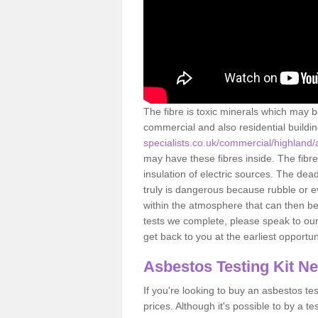
The fibre is toxic minerals which may b
commercial and also residential buildi
specialists.co.uk/commercial/highland
may have these fibres inside. The fibre
insulation of electric sources. The de
truly is dangerous because rubble or e
within the atmosphere that can then be
tests we complete, please speak to our 
get back to you at the earliest opportun
Asbestos Testing Kit N
If you're looking to buy an asbestos test
prices. Although it's possible to by a t