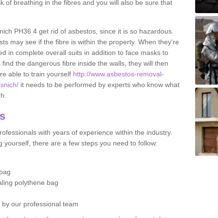
sk of breathing in the fibres and you will also be sure that
snich PH36 4 get rid of asbestos, since it is so hazardous.
ts may see if the fibre is within the property. When they're
ed in complete overall suits in addition to face masks to
find the dangerous fibre inside the walls, they will then
're able to train yourself
http://www.asbestos-removal-
osnich/
it needs to be performed by experts who know what
gh.
os
ofessionals with years of experience within the industry.
 yourself, there are a few steps you need to follow:
 bag
ealing polythene bag
d by our professional team