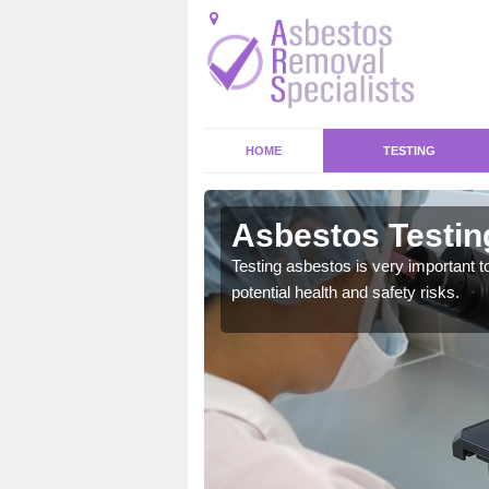
HOME
TESTING
nich
Asbestos Testin
emical within their home
Testing asbestos is very important t
and to a high standard.
potential health and safety risks.