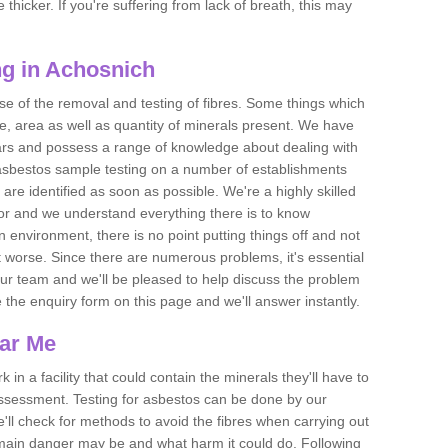
thicker. If you're suffering from lack of breath, this may
g in Achosnich
se of the removal and testing of fibres. Some things which
e, area as well as quantity of minerals present. We have
ears and possess a range of knowledge about dealing with
asbestos sample testing on a number of establishments
 are identified as soon as possible. We're a highly skilled
ctor and we understand everything there is to know
 an environment, there is no point putting things off and not
 worse. Since there are numerous problems, it's essential
 our team and we'll be pleased to help discuss the problem
e the enquiry form on this page and we'll answer instantly.
ear Me
 in a facility that could contain the minerals they'll have to
assessment. Testing for asbestos can be done by our
'll check for methods to avoid the fibres when carrying out
he main danger may be and what harm it could do. Following