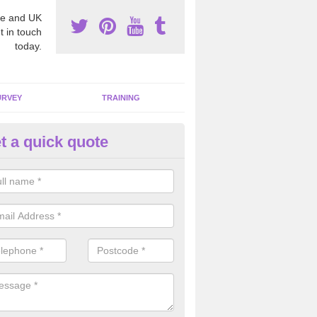
e and UK
t in touch
today.
URVEY
TRAINING
t a quick quote
bestos Awareness in Achosnic
an be hard to detect whether or not you have these harmful fibres wit
hy we offer an awareness test to reduce the chances of health risks.