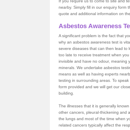
If you require us to come to site and t
nearby. Simply fill in our enquiry form 
quote and additional information on th
Asbestos Awareness Te
A significant problem is the fact that y
why an asbestos awareness test is vita
severe diseases that can then lead to loss
too late to receive treatment when you 
invisible and have no odour, meaning yo
minerals. We undertake asbestos test
means as well as having experts nearb
testing in surrounding areas. To speak 
form provided and we will get our clos
building.
The illnesses that it is generally know
other cancers, pleural-thickening and 
the lungs and most of the time when you
related cancers typically affect the res