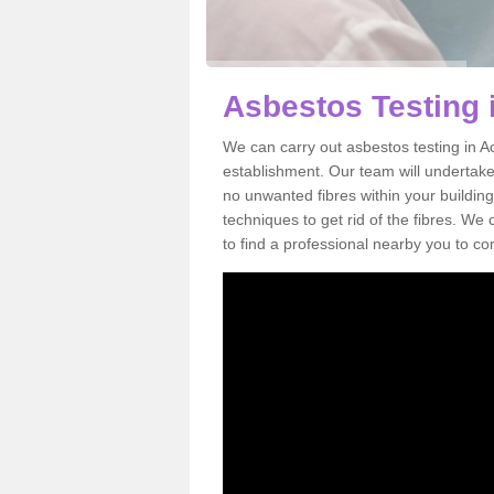
Asbestos Testing 
We can carry out asbestos testing in A
establishment. Our team will undertake
no unwanted fibres within your building
techniques to get rid of the fibres. W
to find a professional nearby you to co