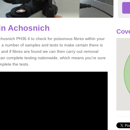
in Achosnich
Cove
chosnich PH36 4 to check for poisonous fibres within your
 a number of samples and tests to make certain there is
 and if fibres are found we can then carry out removal
e can complete testing nationwide, which means you're sure
mplete the tests.