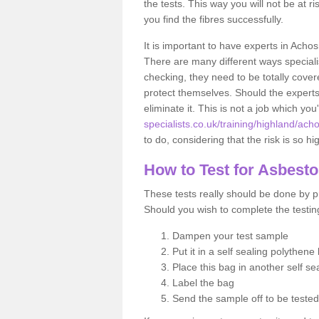
the tests. This way you will not be at ri
you find the fibres successfully.
It is important to have experts in Acho
There are many different ways specialis
checking, they need to be totally cover
protect themselves. Should the experts 
eliminate it. This is not a job which you
specialists.co.uk/training/highland/ach
to do, considering that the risk is so hi
How to Test for Asbest
These tests really should be done by pr
Should you wish to complete the testing
Dampen your test sample
Put it in a self sealing polythene
Place this bag in another self s
Label the bag
Send the sample off to be teste