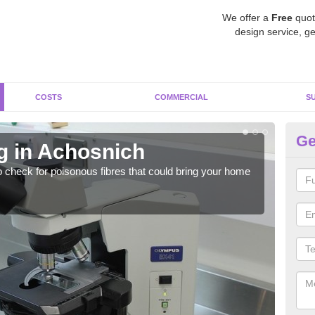
We offer a
Free
quot
design service, ge
COSTS
COMMERCIAL
S
Ge
g in Achosnich
As
o check for poisonous fibres that could bring your home
It c
is w