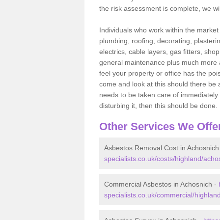
the risk assessment is complete, we wil
Individuals who work within the market o
plumbing, roofing, decorating, plasterin
electrics, cable layers, gas fitters, sh
general maintenance plus much more are 
feel your property or office has the po
come and look at this should there be an
needs to be taken care of immediately. I
disturbing it, then this should be done.
Other Services We Offe
Asbestos Removal Cost in Achosnich
specialists.co.uk/costs/highland/acho
Commercial Asbestos in Achosnich -
specialists.co.uk/commercial/highlan