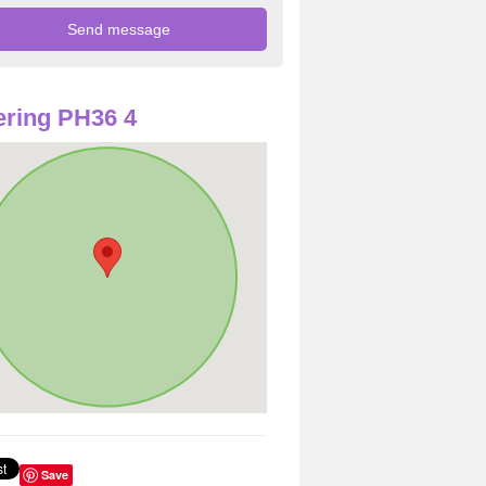
ring PH36 4
Save