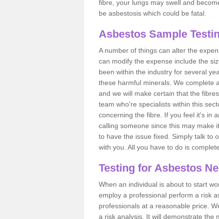
fibre, your lungs may swell and become 
be asbestosis which could be fatal.
Asbestos Sample Testin
A number of things can alter the expen
can modify the expense include the siz
been within the industry for several y
these harmful minerals. We complete 
and we will make certain that the fibres
team who're specialists within this se
concerning the fibre. If you feel it's in
calling someone since this may make it
to have the issue fixed. Simply talk to
with you. All you have to do is complet
Testing for Asbestos N
When an individual is about to start work
employ a professional perform a risk 
professionals at a reasonable price. We
a risk analysis. It will demonstrate t