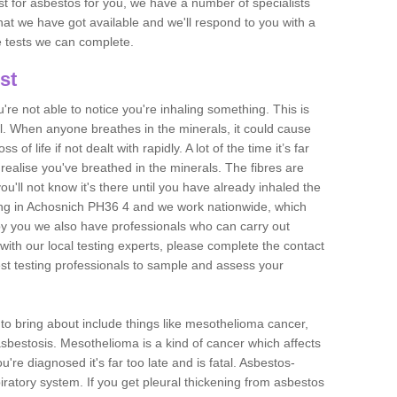
est for asbestos for you, we have a number of specialists
that we have got available and we'll respond to you with a
e tests we can complete.
st
ou're not able to notice you're inhaling something. This is
l. When anyone breathes in the minerals, it could cause
 of life if not dealt with rapidly. A lot of the time it’s far
realise you've breathed in the minerals. The fibres are
u'll not know it's there until you have already inhaled the
ing in Achosnich PH36 4 and we work nationwide, which
y you we also have professionals who can carry out
with our local testing experts, please complete the contact
est testing professionals to sample and assess your
n to bring about include things like mesothelioma cancer,
asbestosis. Mesothelioma is a kind of cancer which affects
're diagnosed it's far too late and is fatal. Asbestos-
piratory system. If you get pleural thickening from asbestos