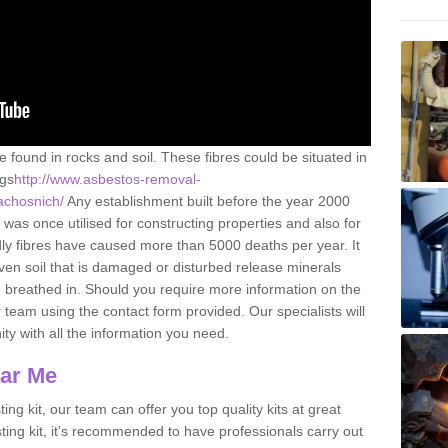
e found in rocks and soil. These fibres could be situated in
ngs
http://www.asbestos-removal-
/achosnich/
Any establishment built before the year 2000
 was once utilised for constructing properties and also for
adly fibres have caused more than 5000 deaths per year. It
ven soil that is damaged or disturbed release minerals
 breathed in. Should you require more information on the
team using the contact form provided. Our specialists will
ity with all the information you need.
ear Me
ing kit, our team can offer you top quality kits at great
esting kit, it's recommended to have professionals carry out