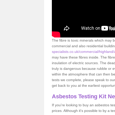
The fibre is toxic minerals which may b
commercial and also residential buildi
specialists.co.uk/commercial/highland
may have these fibres inside. The fibre
insulation of electric sources. The de
truly is dangerous because rubble or e
within the atmosphere that can then be
tests we complete, please speak to our 
get back to you at the earliest opportun
Asbestos Testing Kit N
If you're looking to buy an asbestos test
prices. Although it's possible to by a t