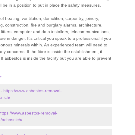
l be in a position to put in place the safety measures.
f heating, ventilation, demolition, carpentry, joinery,
g, construction, fire and burglary alarms, architecture,
op fitters, computer and data installers, telecommunications,
in danger. It's critical you speak to a professional if you
isonous minerals within. An experienced team will need to
y concerns. If the fibre is inside the establishment, it
f asbestos is inside the facility but you are able to prevent
r
 -
https://www.asbestos-removal-
snich/
https://www.asbestos-removal-
d/achosnich/