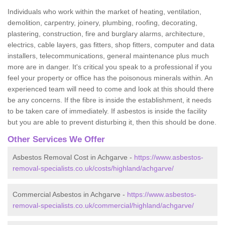
Individuals who work within the market of heating, ventilation,
demolition, carpentry, joinery, plumbing, roofing, decorating,
plastering, construction, fire and burglary alarms, architecture,
electrics, cable layers, gas fitters, shop fitters, computer and data
installers, telecommunications, general maintenance plus much
more are in danger. It's critical you speak to a professional if you
feel your property or office has the poisonous minerals within. An
experienced team will need to come and look at this should there
be any concerns. If the fibre is inside the establishment, it needs
to be taken care of immediately. If asbestos is inside the facility
but you are able to prevent disturbing it, then this should be done.
Other Services We Offer
Asbestos Removal Cost in Achgarve -
https://www.asbestos-
removal-specialists.co.uk/costs/highland/achgarve/
Commercial Asbestos in Achgarve -
https://www.asbestos-
removal-specialists.co.uk/commercial/highland/achgarve/