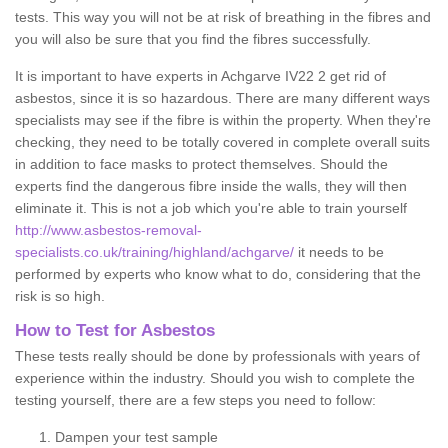
tests. This way you will not be at risk of breathing in the fibres and
you will also be sure that you find the fibres successfully.
It is important to have experts in Achgarve IV22 2 get rid of
asbestos, since it is so hazardous. There are many different ways
specialists may see if the fibre is within the property. When they're
checking, they need to be totally covered in complete overall suits
in addition to face masks to protect themselves. Should the
experts find the dangerous fibre inside the walls, they will then
eliminate it. This is not a job which you're able to train yourself
http://www.asbestos-removal-
specialists.co.uk/training/highland/achgarve/
it needs to be
performed by experts who know what to do, considering that the
risk is so high.
How to Test for Asbestos
These tests really should be done by professionals with years of
experience within the industry. Should you wish to complete the
testing yourself, there are a few steps you need to follow:
Dampen your test sample