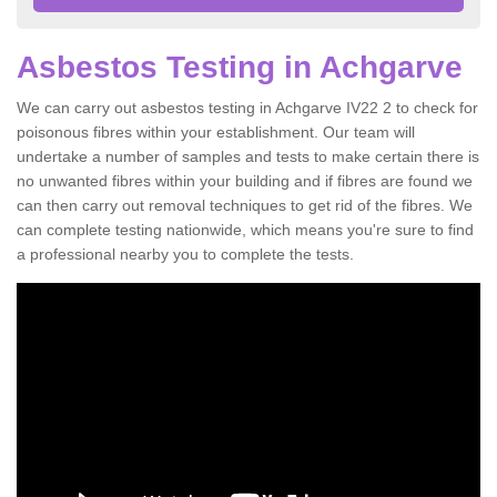
Asbestos Testing in Achgarve
We can carry out asbestos testing in Achgarve IV22 2 to check for
poisonous fibres within your establishment. Our team will
undertake a number of samples and tests to make certain there is
no unwanted fibres within your building and if fibres are found we
can then carry out removal techniques to get rid of the fibres. We
can complete testing nationwide, which means you're sure to find
a professional nearby you to complete the tests.