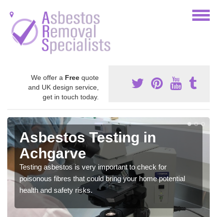
We offer a
Free
quote
and UK design service,
get in touch today.
Asbestos Testing in
Achgarve
Testing asbestos is very important to check for
poisonous fibres that could bring your home potential
health and safety risks.