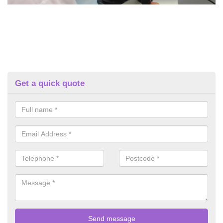
Get a quick quote