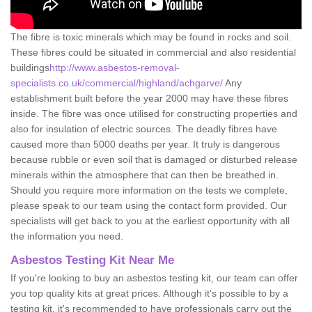
The fibre is toxic minerals which may be found in rocks and soil.
These fibres could be situated in commercial and also residential
buildings
http://www.asbestos-removal-
specialists.co.uk/commercial/highland/achgarve/
Any
establishment built before the year 2000 may have these fibres
inside. The fibre was once utilised for constructing properties and
also for insulation of electric sources. The deadly fibres have
caused more than 5000 deaths per year. It truly is dangerous
because rubble or even soil that is damaged or disturbed release
minerals within the atmosphere that can then be breathed in.
Should you require more information on the tests we complete,
please speak to our team using the contact form provided. Our
specialists will get back to you at the earliest opportunity with all
the information you need.
Asbestos Testing Kit Near Me
If you're looking to buy an asbestos testing kit, our team can offer
you top quality kits at great prices. Although it's possible to by a
testing kit, it's recommended to have professionals carry out the