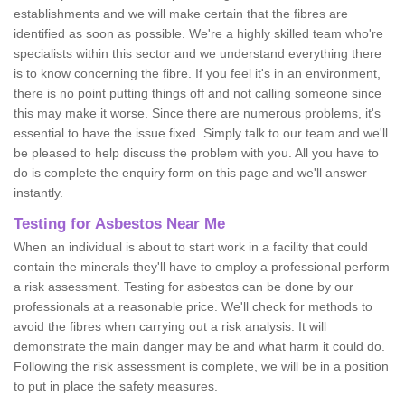
establishments and we will make certain that the fibres are
identified as soon as possible. We're a highly skilled team who're
specialists within this sector and we understand everything there
is to know concerning the fibre. If you feel it's in an environment,
there is no point putting things off and not calling someone since
this may make it worse. Since there are numerous problems, it's
essential to have the issue fixed. Simply talk to our team and we'll
be pleased to help discuss the problem with you. All you have to
do is complete the enquiry form on this page and we'll answer
instantly.
Testing for Asbestos Near Me
When an individual is about to start work in a facility that could
contain the minerals they'll have to employ a professional perform
a risk assessment. Testing for asbestos can be done by our
professionals at a reasonable price. We'll check for methods to
avoid the fibres when carrying out a risk analysis. It will
demonstrate the main danger may be and what harm it could do.
Following the risk assessment is complete, we will be in a position
to put in place the safety measures.