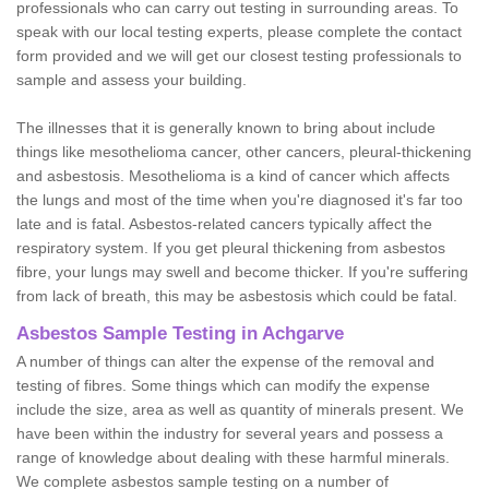
professionals who can carry out testing in surrounding areas. To
speak with our local testing experts, please complete the contact
form provided and we will get our closest testing professionals to
sample and assess your building.
The illnesses that it is generally known to bring about include
things like mesothelioma cancer, other cancers, pleural-thickening
and asbestosis. Mesothelioma is a kind of cancer which affects
the lungs and most of the time when you're diagnosed it's far too
late and is fatal. Asbestos-related cancers typically affect the
respiratory system. If you get pleural thickening from asbestos
fibre, your lungs may swell and become thicker. If you're suffering
from lack of breath, this may be asbestosis which could be fatal.
Asbestos Sample Testing in Achgarve
A number of things can alter the expense of the removal and
testing of fibres. Some things which can modify the expense
include the size, area as well as quantity of minerals present. We
have been within the industry for several years and possess a
range of knowledge about dealing with these harmful minerals.
We complete asbestos sample testing on a number of