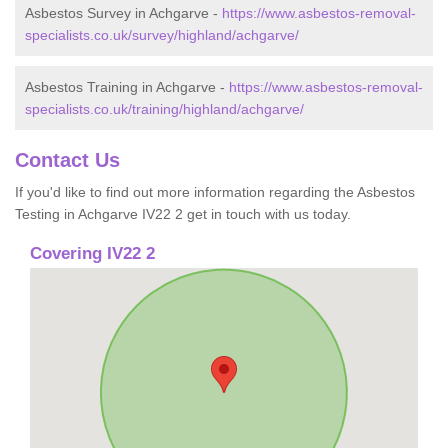
Asbestos Survey in Achgarve -
https://www.asbestos-removal-
specialists.co.uk/survey/highland/achgarve/
Asbestos Training in Achgarve -
https://www.asbestos-removal-
specialists.co.uk/training/highland/achgarve/
Contact Us
If you'd like to find out more information regarding the Asbestos
Testing in Achgarve IV22 2 get in touch with us today.
Covering IV22 2