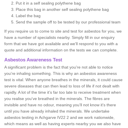
Put it in a self sealing polythene bag
Place this bag in another self sealing polythene bag
Label the bag
Send the sample off to be tested by our professional team
If you require us to come to site and test for asbestos for you, we
have a number of specialists nearby. Simply fill in our enquiry
form that we have got available and we'll respond to you with a
quote and additional information on the tests we can complete.
Asbestos Awareness Test
A significant problem is the fact that you're not able to notice
you're inhaling something. This is why an asbestos awareness
test is vital. When anyone breathes in the minerals, it could cause
severe diseases that can then lead to loss of life if not dealt with
rapidly. A lot of the time it’s far too late to receive treatment when
you realise you've breathed in the minerals. The fibres are
invisible and have no odour, meaning you'll not know it's there
until you have already inhaled the minerals. We undertake
asbestos testing in Achgarve IV22 2 and we work nationwide,
which means as well as having experts nearby you we also have