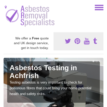
We offer a
Free
quote
and UK design service,
get in touch today.
Asbestos Testing in
Achfrish
Testing asbestos is very important to check for
poisonous fibres that could bring your home potential
health and safety risks.