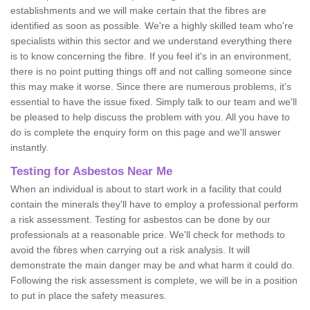
establishments and we will make certain that the fibres are
identified as soon as possible. We're a highly skilled team who're
specialists within this sector and we understand everything there
is to know concerning the fibre. If you feel it's in an environment,
there is no point putting things off and not calling someone since
this may make it worse. Since there are numerous problems, it's
essential to have the issue fixed. Simply talk to our team and we'll
be pleased to help discuss the problem with you. All you have to
do is complete the enquiry form on this page and we'll answer
instantly.
Testing for Asbestos Near Me
When an individual is about to start work in a facility that could
contain the minerals they'll have to employ a professional perform
a risk assessment. Testing for asbestos can be done by our
professionals at a reasonable price. We'll check for methods to
avoid the fibres when carrying out a risk analysis. It will
demonstrate the main danger may be and what harm it could do.
Following the risk assessment is complete, we will be in a position
to put in place the safety measures.