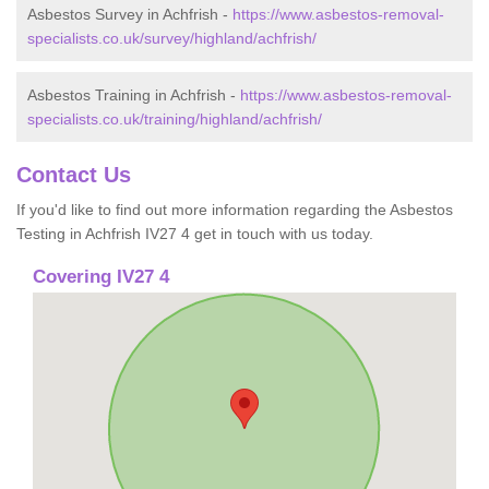
Asbestos Survey in Achfrish -
https://www.asbestos-removal-
specialists.co.uk/survey/highland/achfrish/
Asbestos Training in Achfrish -
https://www.asbestos-removal-
specialists.co.uk/training/highland/achfrish/
Contact Us
If you'd like to find out more information regarding the Asbestos
Testing in Achfrish IV27 4 get in touch with us today.
Covering IV27 4