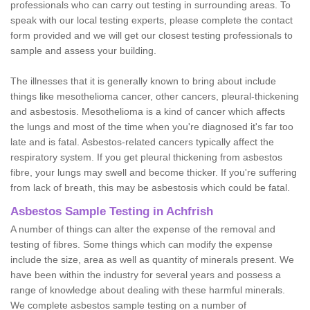
professionals who can carry out testing in surrounding areas. To
speak with our local testing experts, please complete the contact
form provided and we will get our closest testing professionals to
sample and assess your building.
The illnesses that it is generally known to bring about include
things like mesothelioma cancer, other cancers, pleural-thickening
and asbestosis. Mesothelioma is a kind of cancer which affects
the lungs and most of the time when you're diagnosed it's far too
late and is fatal. Asbestos-related cancers typically affect the
respiratory system. If you get pleural thickening from asbestos
fibre, your lungs may swell and become thicker. If you're suffering
from lack of breath, this may be asbestosis which could be fatal.
Asbestos Sample Testing in Achfrish
A number of things can alter the expense of the removal and
testing of fibres. Some things which can modify the expense
include the size, area as well as quantity of minerals present. We
have been within the industry for several years and possess a
range of knowledge about dealing with these harmful minerals.
We complete asbestos sample testing on a number of