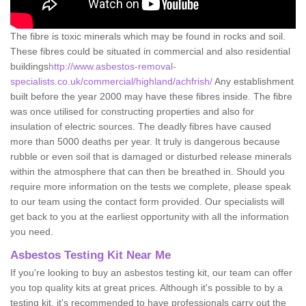
The fibre is toxic minerals which may be found in rocks and soil.
These fibres could be situated in commercial and also residential
buildings
http://www.asbestos-removal-
specialists.co.uk/commercial/highland/achfrish/
Any establishment
built before the year 2000 may have these fibres inside. The fibre
was once utilised for constructing properties and also for
insulation of electric sources. The deadly fibres have caused
more than 5000 deaths per year. It truly is dangerous because
rubble or even soil that is damaged or disturbed release minerals
within the atmosphere that can then be breathed in. Should you
require more information on the tests we complete, please speak
to our team using the contact form provided. Our specialists will
get back to you at the earliest opportunity with all the information
you need.
Asbestos Testing Kit Near Me
If you're looking to buy an asbestos testing kit, our team can offer
you top quality kits at great prices. Although it's possible to by a
testing kit, it's recommended to have professionals carry out the