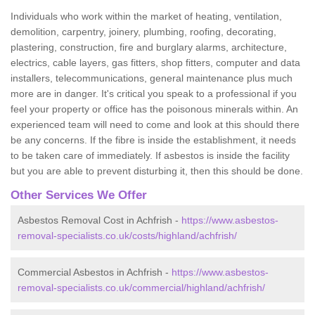
Individuals who work within the market of heating, ventilation,
demolition, carpentry, joinery, plumbing, roofing, decorating,
plastering, construction, fire and burglary alarms, architecture,
electrics, cable layers, gas fitters, shop fitters, computer and data
installers, telecommunications, general maintenance plus much
more are in danger. It's critical you speak to a professional if you
feel your property or office has the poisonous minerals within. An
experienced team will need to come and look at this should there
be any concerns. If the fibre is inside the establishment, it needs
to be taken care of immediately. If asbestos is inside the facility
but you are able to prevent disturbing it, then this should be done.
Other Services We Offer
Asbestos Removal Cost in Achfrish -
https://www.asbestos-
removal-specialists.co.uk/costs/highland/achfrish/
Commercial Asbestos in Achfrish -
https://www.asbestos-
removal-specialists.co.uk/commercial/highland/achfrish/