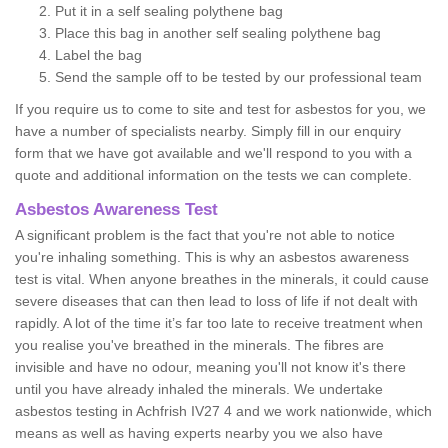
Put it in a self sealing polythene bag
Place this bag in another self sealing polythene bag
Label the bag
Send the sample off to be tested by our professional team
If you require us to come to site and test for asbestos for you, we
have a number of specialists nearby. Simply fill in our enquiry
form that we have got available and we'll respond to you with a
quote and additional information on the tests we can complete.
Asbestos Awareness Test
A significant problem is the fact that you're not able to notice
you're inhaling something. This is why an asbestos awareness
test is vital. When anyone breathes in the minerals, it could cause
severe diseases that can then lead to loss of life if not dealt with
rapidly. A lot of the time it’s far too late to receive treatment when
you realise you've breathed in the minerals. The fibres are
invisible and have no odour, meaning you'll not know it's there
until you have already inhaled the minerals. We undertake
asbestos testing in Achfrish IV27 4 and we work nationwide, which
means as well as having experts nearby you we also have