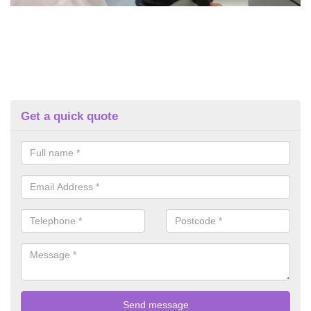
Get a quick quote