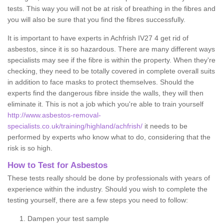
tests. This way you will not be at risk of breathing in the fibres and
you will also be sure that you find the fibres successfully.
It is important to have experts in Achfrish IV27 4 get rid of
asbestos, since it is so hazardous. There are many different ways
specialists may see if the fibre is within the property. When they're
checking, they need to be totally covered in complete overall suits
in addition to face masks to protect themselves. Should the
experts find the dangerous fibre inside the walls, they will then
eliminate it. This is not a job which you're able to train yourself
http://www.asbestos-removal-
specialists.co.uk/training/highland/achfrish/
it needs to be
performed by experts who know what to do, considering that the
risk is so high.
How to Test for Asbestos
These tests really should be done by professionals with years of
experience within the industry. Should you wish to complete the
testing yourself, there are a few steps you need to follow:
Dampen your test sample