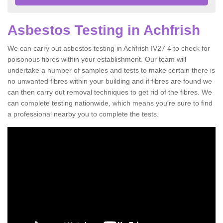
Asbestos Testing in Achfrish
We can carry out asbestos testing in Achfrish IV27 4 to check for
poisonous fibres within your establishment. Our team will
undertake a number of samples and tests to make certain there is
no unwanted fibres within your building and if fibres are found we
can then carry out removal techniques to get rid of the fibres. We
can complete testing nationwide, which means you're sure to find
a professional nearby you to complete the tests.