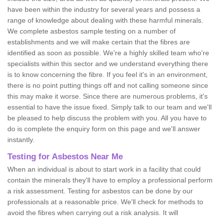
have been within the industry for several years and possess a
range of knowledge about dealing with these harmful minerals.
We complete asbestos sample testing on a number of
establishments and we will make certain that the fibres are
identified as soon as possible. We're a highly skilled team who're
specialists within this sector and we understand everything there
is to know concerning the fibre. If you feel it's in an environment,
there is no point putting things off and not calling someone since
this may make it worse. Since there are numerous problems, it's
essential to have the issue fixed. Simply talk to our team and we'll
be pleased to help discuss the problem with you. All you have to
do is complete the enquiry form on this page and we'll answer
instantly.
Testing for Asbestos Near Me
When an individual is about to start work in a facility that could
contain the minerals they'll have to employ a professional perform
a risk assessment. Testing for asbestos can be done by our
professionals at a reasonable price. We'll check for methods to
avoid the fibres when carrying out a risk analysis. It will