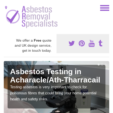
We offer a
Free
quote
and UK design service,
get in touch today.
Asbestos Testing in
Acharacle/Ath-Tharracail
Testing asbestos is very important to check for
poisonous fibres that could bring your home potential
health and safety risks.