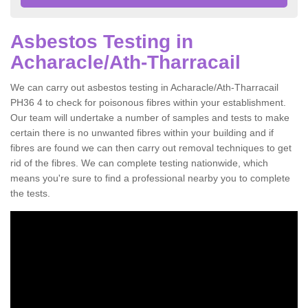
Asbestos Testing in
Acharacle/Ath-Tharracail
We can carry out asbestos testing in Acharacle/Ath-Tharracail
PH36 4 to check for poisonous fibres within your establishment.
Our team will undertake a number of samples and tests to make
certain there is no unwanted fibres within your building and if
fibres are found we can then carry out removal techniques to get
rid of the fibres. We can complete testing nationwide, which
means you're sure to find a professional nearby you to complete
the tests.