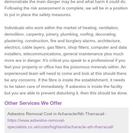
demonstrate the main danger may be and what harm it could do.
Following the risk assessment is complete, we will be in a position
to put in place the safety measures.
Individuals who work within the market of heating, ventilation,
demolition, carpentry, joinery, plumbing, roofing, decorating,
plastering, construction, fire and burglary alarms, architecture,
electrics, cable layers, gas fitters, shop fitters, computer and data
installers, telecommunications, general maintenance plus much
more are in danger. It's critical you speak to a professional if you
feel your property or office has the poisonous minerals within. An
experienced team will need to come and look at this should there
be any concerns. If the fibre is inside the establishment, it needs
to be taken care of immediately. If asbestos is inside the facility
but you are able to prevent disturbing it, then this should be done.
Other Services We Offer
Asbestos Removal Cost in Acharacle/Ath-Tharracail -
https://www.asbestos-removal-
specialists.co.uk/costs/highland/acharacle-ath-tharracail/