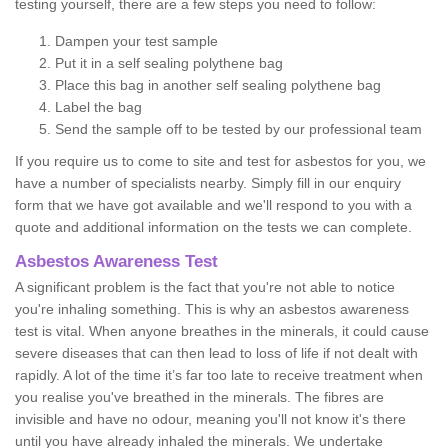
testing yourself, there are a few steps you need to follow:
Dampen your test sample
Put it in a self sealing polythene bag
Place this bag in another self sealing polythene bag
Label the bag
Send the sample off to be tested by our professional team
If you require us to come to site and test for asbestos for you, we
have a number of specialists nearby. Simply fill in our enquiry
form that we have got available and we'll respond to you with a
quote and additional information on the tests we can complete.
Asbestos Awareness Test
A significant problem is the fact that you're not able to notice
you're inhaling something. This is why an asbestos awareness
test is vital. When anyone breathes in the minerals, it could cause
severe diseases that can then lead to loss of life if not dealt with
rapidly. A lot of the time it’s far too late to receive treatment when
you realise you've breathed in the minerals. The fibres are
invisible and have no odour, meaning you'll not know it's there
until you have already inhaled the minerals. We undertake