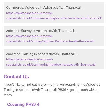
Commercial Asbestos in Acharacle/Ath-Tharracail -
https://www.asbestos-removal-
specialists.co.uk/commercial/highland/acharacle-ath-tharracail/
Asbestos Survey in Acharacle/Ath-Tharracail -
https://www.asbestos-removal-
specialists.co.uk/survey/highland/acharacle-ath-tharracail/
Asbestos Training in Acharacle/Ath-Tharracail -
https://www.asbestos-removal-
specialists.co.uk/training/highland/acharacle-ath-tharracail/
Contact Us
If you'd like to find out more information regarding the Asbestos
Testing in Acharacle/Ath-Tharracail PH36 4 get in touch with us
today.
Covering PH36 4