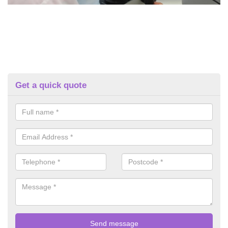
Get a quick quote