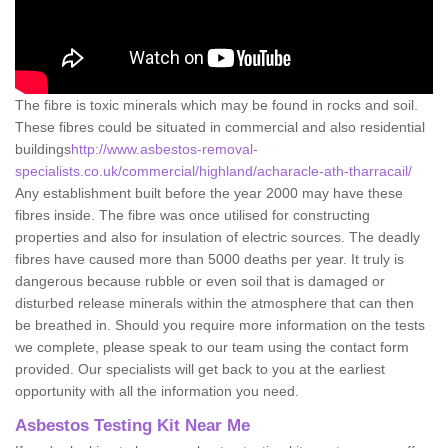
The fibre is toxic minerals which may be found in rocks and soil.
These fibres could be situated in commercial and also residential
buildings
http://www.asbestos-removal-
specialists.co.uk/commercial/highland/acharacle-ath-tharracail/
Any establishment built before the year 2000 may have these
fibres inside. The fibre was once utilised for constructing
properties and also for insulation of electric sources. The deadly
fibres have caused more than 5000 deaths per year. It truly is
dangerous because rubble or even soil that is damaged or
disturbed release minerals within the atmosphere that can then
be breathed in. Should you require more information on the tests
we complete, please speak to our team using the contact form
provided. Our specialists will get back to you at the earliest
opportunity with all the information you need.
Asbestos Testing Kit Near Me