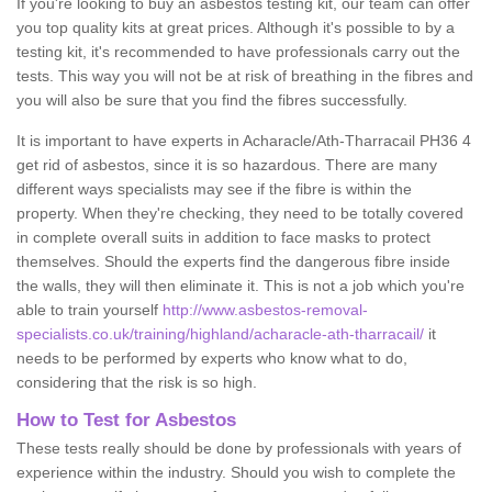
If you're looking to buy an asbestos testing kit, our team can offer
you top quality kits at great prices. Although it's possible to by a
testing kit, it's recommended to have professionals carry out the
tests. This way you will not be at risk of breathing in the fibres and
you will also be sure that you find the fibres successfully.
It is important to have experts in Acharacle/Ath-Tharracail PH36 4
get rid of asbestos, since it is so hazardous. There are many
different ways specialists may see if the fibre is within the
property. When they're checking, they need to be totally covered
in complete overall suits in addition to face masks to protect
themselves. Should the experts find the dangerous fibre inside
the walls, they will then eliminate it. This is not a job which you're
able to train yourself
http://www.asbestos-removal-
specialists.co.uk/training/highland/acharacle-ath-tharracail/
it
needs to be performed by experts who know what to do,
considering that the risk is so high.
How to Test for Asbestos
These tests really should be done by professionals with years of
experience within the industry. Should you wish to complete the