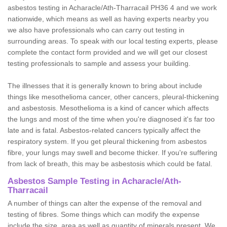
asbestos testing in Acharacle/Ath-Tharracail PH36 4 and we work
nationwide, which means as well as having experts nearby you
we also have professionals who can carry out testing in
surrounding areas. To speak with our local testing experts, please
complete the contact form provided and we will get our closest
testing professionals to sample and assess your building.
The illnesses that it is generally known to bring about include
things like mesothelioma cancer, other cancers, pleural-thickening
and asbestosis. Mesothelioma is a kind of cancer which affects
the lungs and most of the time when you're diagnosed it's far too
late and is fatal. Asbestos-related cancers typically affect the
respiratory system. If you get pleural thickening from asbestos
fibre, your lungs may swell and become thicker. If you're suffering
from lack of breath, this may be asbestosis which could be fatal.
Asbestos Sample Testing in Acharacle/Ath-
Tharracail
A number of things can alter the expense of the removal and
testing of fibres. Some things which can modify the expense
include the size, area as well as quantity of minerals present. We