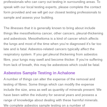
professionals who can carry out testing in surrounding areas. To
speak with our local testing experts, please complete the contact
form provided and we will get our closest testing professionals to
sample and assess your building.
The illnesses that it is generally known to bring about include
things like mesothelioma cancer, other cancers, pleural-thickening
and asbestosis. Mesothelioma is a kind of cancer which affects
the lungs and most of the time when you're diagnosed it's far too
late and is fatal. Asbestos-related cancers typically affect the
respiratory system. If you get pleural thickening from asbestos
fibre, your lungs may swell and become thicker. If you're suffering
from lack of breath, this may be asbestosis which could be fatal.
Asbestos Sample Testing in Achalone
A number of things can alter the expense of the removal and
testing of fibres. Some things which can modify the expense
include the size, area as well as quantity of minerals present. We
have been within the industry for several years and possess a
range of knowledge about dealing with these harmful minerals.
We complete asbestos sample testing on a number of