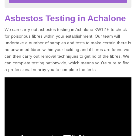
Asbestos Testing in Achalone
We can carry out asbestos testing in Achalone KW12 6 to check
for poisonous fibres within your establishment. Our team will
undertake a number of samples and tests to make certain there is
no unwanted fibres within your building and if fibres are found we
can then carry out removal techniques to get rid of the fibres. We
can complete testing nationwide, which means you're sure to find
a professional nearby you to complete the tests.