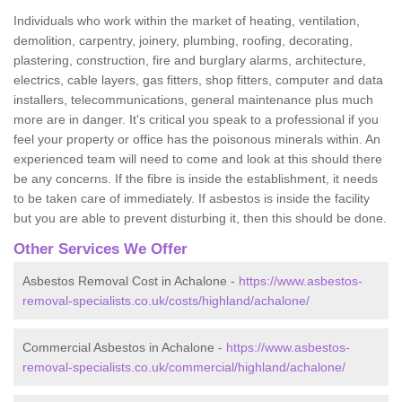
Individuals who work within the market of heating, ventilation,
demolition, carpentry, joinery, plumbing, roofing, decorating,
plastering, construction, fire and burglary alarms, architecture,
electrics, cable layers, gas fitters, shop fitters, computer and data
installers, telecommunications, general maintenance plus much
more are in danger. It's critical you speak to a professional if you
feel your property or office has the poisonous minerals within. An
experienced team will need to come and look at this should there
be any concerns. If the fibre is inside the establishment, it needs
to be taken care of immediately. If asbestos is inside the facility
but you are able to prevent disturbing it, then this should be done.
Other Services We Offer
Asbestos Removal Cost in Achalone -
https://www.asbestos-
removal-specialists.co.uk/costs/highland/achalone/
Commercial Asbestos in Achalone -
https://www.asbestos-
removal-specialists.co.uk/commercial/highland/achalone/