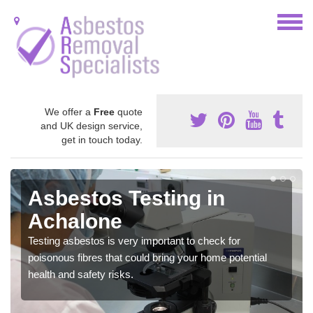
We offer a
Free
quote
and UK design service,
get in touch today.
Asbestos Testing in
Achalone
Testing asbestos is very important to check for
poisonous fibres that could bring your home potential
health and safety risks.