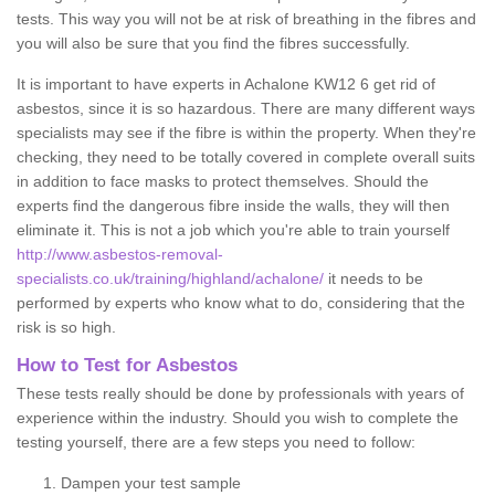
tests. This way you will not be at risk of breathing in the fibres and
you will also be sure that you find the fibres successfully.
It is important to have experts in Achalone KW12 6 get rid of
asbestos, since it is so hazardous. There are many different ways
specialists may see if the fibre is within the property. When they're
checking, they need to be totally covered in complete overall suits
in addition to face masks to protect themselves. Should the
experts find the dangerous fibre inside the walls, they will then
eliminate it. This is not a job which you're able to train yourself
http://www.asbestos-removal-
specialists.co.uk/training/highland/achalone/
it needs to be
performed by experts who know what to do, considering that the
risk is so high.
How to Test for Asbestos
These tests really should be done by professionals with years of
experience within the industry. Should you wish to complete the
testing yourself, there are a few steps you need to follow:
Dampen your test sample