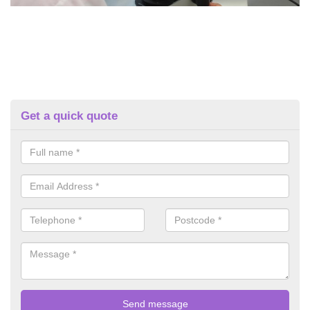
Get a quick quote