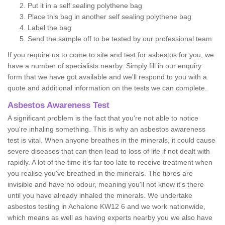
Put it in a self sealing polythene bag
Place this bag in another self sealing polythene bag
Label the bag
Send the sample off to be tested by our professional team
If you require us to come to site and test for asbestos for you, we
have a number of specialists nearby. Simply fill in our enquiry
form that we have got available and we'll respond to you with a
quote and additional information on the tests we can complete.
Asbestos Awareness Test
A significant problem is the fact that you're not able to notice
you're inhaling something. This is why an asbestos awareness
test is vital. When anyone breathes in the minerals, it could cause
severe diseases that can then lead to loss of life if not dealt with
rapidly. A lot of the time it’s far too late to receive treatment when
you realise you've breathed in the minerals. The fibres are
invisible and have no odour, meaning you'll not know it's there
until you have already inhaled the minerals. We undertake
asbestos testing in Achalone KW12 6 and we work nationwide,
which means as well as having experts nearby you we also have