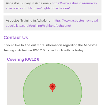
Asbestos Survey in Achalone -
https://www.asbestos-removal-
specialists.co.uk/survey/highland/achalone/
Asbestos Training in Achalone -
https://www.asbestos-removal-
specialists.co.uk/training/highland/achalone/
Contact Us
If you'd like to find out more information regarding the Asbestos
Testing in Achalone KW12 6 get in touch with us today.
Covering KW12 6