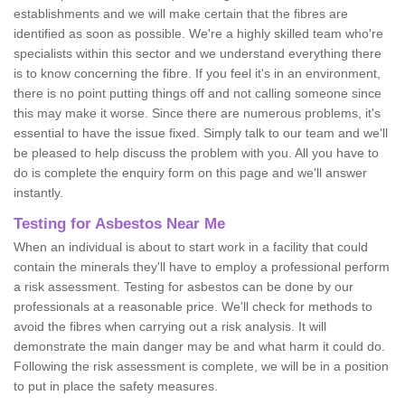
establishments and we will make certain that the fibres are
identified as soon as possible. We're a highly skilled team who're
specialists within this sector and we understand everything there
is to know concerning the fibre. If you feel it's in an environment,
there is no point putting things off and not calling someone since
this may make it worse. Since there are numerous problems, it's
essential to have the issue fixed. Simply talk to our team and we'll
be pleased to help discuss the problem with you. All you have to
do is complete the enquiry form on this page and we'll answer
instantly.
Testing for Asbestos Near Me
When an individual is about to start work in a facility that could
contain the minerals they'll have to employ a professional perform
a risk assessment. Testing for asbestos can be done by our
professionals at a reasonable price. We'll check for methods to
avoid the fibres when carrying out a risk analysis. It will
demonstrate the main danger may be and what harm it could do.
Following the risk assessment is complete, we will be in a position
to put in place the safety measures.