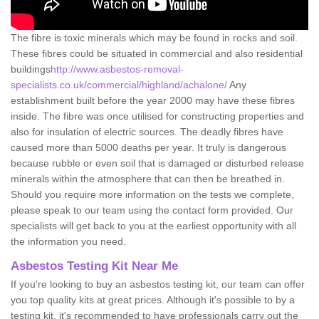
The fibre is toxic minerals which may be found in rocks and soil.
These fibres could be situated in commercial and also residential
buildings
http://www.asbestos-removal-
specialists.co.uk/commercial/highland/achalone/
Any
establishment built before the year 2000 may have these fibres
inside. The fibre was once utilised for constructing properties and
also for insulation of electric sources. The deadly fibres have
caused more than 5000 deaths per year. It truly is dangerous
because rubble or even soil that is damaged or disturbed release
minerals within the atmosphere that can then be breathed in.
Should you require more information on the tests we complete,
please speak to our team using the contact form provided. Our
specialists will get back to you at the earliest opportunity with all
the information you need.
Asbestos Testing Kit Near Me
If you're looking to buy an asbestos testing kit, our team can offer
you top quality kits at great prices. Although it's possible to by a
testing kit, it's recommended to have professionals carry out the