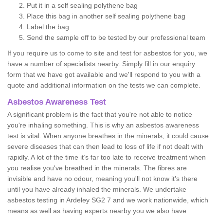
Put it in a self sealing polythene bag
Place this bag in another self sealing polythene bag
Label the bag
Send the sample off to be tested by our professional team
If you require us to come to site and test for asbestos for you, we
have a number of specialists nearby. Simply fill in our enquiry
form that we have got available and we'll respond to you with a
quote and additional information on the tests we can complete.
Asbestos Awareness Test
A significant problem is the fact that you're not able to notice
you're inhaling something. This is why an asbestos awareness
test is vital. When anyone breathes in the minerals, it could cause
severe diseases that can then lead to loss of life if not dealt with
rapidly. A lot of the time it’s far too late to receive treatment when
you realise you've breathed in the minerals. The fibres are
invisible and have no odour, meaning you'll not know it's there
until you have already inhaled the minerals. We undertake
asbestos testing in Ardeley SG2 7 and we work nationwide, which
means as well as having experts nearby you we also have