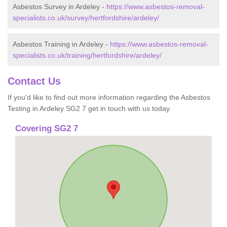
Asbestos Survey in Ardeley -
https://www.asbestos-removal-
specialists.co.uk/survey/hertfordshire/ardeley/
Asbestos Training in Ardeley -
https://www.asbestos-removal-
specialists.co.uk/training/hertfordshire/ardeley/
Contact Us
If you'd like to find out more information regarding the Asbestos
Testing in Ardeley SG2 7 get in touch with us today.
Covering SG2 7