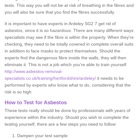
tests. This way you will not be at risk of breathing in the fibres and
you will also be sure that you find the fibres successfully.
It is important to have experts in Ardeley SG2 7 get rid of
asbestos, since it is so hazardous. There are many different ways
specialists may see if the fibre is within the property. When they're
checking, they need to be totally covered in complete overall suits
in addition to face masks to protect themselves. Should the
experts find the dangerous fibre inside the walls, they will then
eliminate it. This is not a job which you're able to train yourself
http://www.asbestos-removal-
specialists.co.uk/training/hertfordshire/ardeley/
it needs to be
performed by experts who know what to do, considering that the
risk is so high.
How to Test for Asbestos
These tests really should be done by professionals with years of
experience within the industry. Should you wish to complete the
testing yourself, there are a few steps you need to follow:
Dampen your test sample