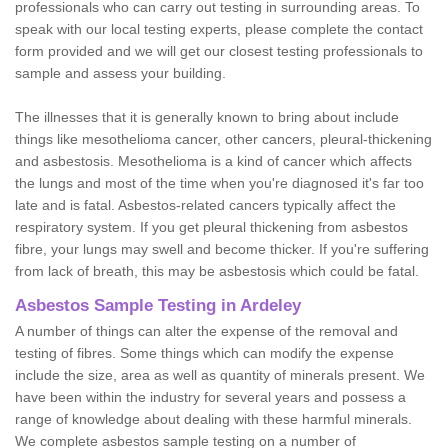
professionals who can carry out testing in surrounding areas. To
speak with our local testing experts, please complete the contact
form provided and we will get our closest testing professionals to
sample and assess your building.
The illnesses that it is generally known to bring about include
things like mesothelioma cancer, other cancers, pleural-thickening
and asbestosis. Mesothelioma is a kind of cancer which affects
the lungs and most of the time when you're diagnosed it's far too
late and is fatal. Asbestos-related cancers typically affect the
respiratory system. If you get pleural thickening from asbestos
fibre, your lungs may swell and become thicker. If you're suffering
from lack of breath, this may be asbestosis which could be fatal.
Asbestos Sample Testing in Ardeley
A number of things can alter the expense of the removal and
testing of fibres. Some things which can modify the expense
include the size, area as well as quantity of minerals present. We
have been within the industry for several years and possess a
range of knowledge about dealing with these harmful minerals.
We complete asbestos sample testing on a number of