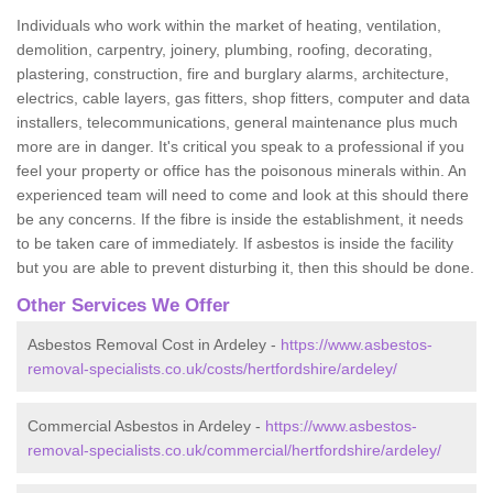
Individuals who work within the market of heating, ventilation,
demolition, carpentry, joinery, plumbing, roofing, decorating,
plastering, construction, fire and burglary alarms, architecture,
electrics, cable layers, gas fitters, shop fitters, computer and data
installers, telecommunications, general maintenance plus much
more are in danger. It's critical you speak to a professional if you
feel your property or office has the poisonous minerals within. An
experienced team will need to come and look at this should there
be any concerns. If the fibre is inside the establishment, it needs
to be taken care of immediately. If asbestos is inside the facility
but you are able to prevent disturbing it, then this should be done.
Other Services We Offer
Asbestos Removal Cost in Ardeley -
https://www.asbestos-
removal-specialists.co.uk/costs/hertfordshire/ardeley/
Commercial Asbestos in Ardeley -
https://www.asbestos-
removal-specialists.co.uk/commercial/hertfordshire/ardeley/