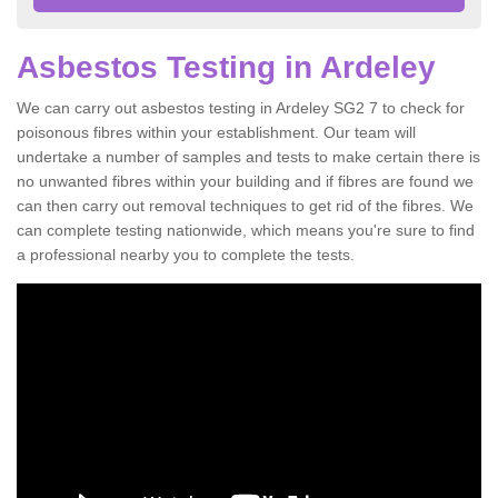
Asbestos Testing in Ardeley
We can carry out asbestos testing in Ardeley SG2 7 to check for
poisonous fibres within your establishment. Our team will
undertake a number of samples and tests to make certain there is
no unwanted fibres within your building and if fibres are found we
can then carry out removal techniques to get rid of the fibres. We
can complete testing nationwide, which means you're sure to find
a professional nearby you to complete the tests.