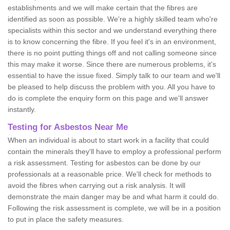
establishments and we will make certain that the fibres are
identified as soon as possible. We're a highly skilled team who're
specialists within this sector and we understand everything there
is to know concerning the fibre. If you feel it's in an environment,
there is no point putting things off and not calling someone since
this may make it worse. Since there are numerous problems, it's
essential to have the issue fixed. Simply talk to our team and we'll
be pleased to help discuss the problem with you. All you have to
do is complete the enquiry form on this page and we'll answer
instantly.
Testing for Asbestos Near Me
When an individual is about to start work in a facility that could
contain the minerals they'll have to employ a professional perform
a risk assessment. Testing for asbestos can be done by our
professionals at a reasonable price. We'll check for methods to
avoid the fibres when carrying out a risk analysis. It will
demonstrate the main danger may be and what harm it could do.
Following the risk assessment is complete, we will be in a position
to put in place the safety measures.