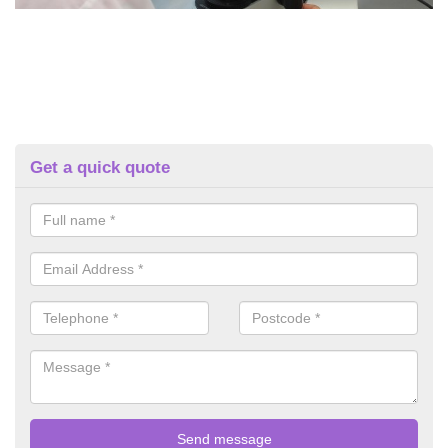
Get a quick quote