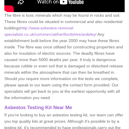
The fibre is toxic minerals which may be found in rocks and soil.
These fibres could be situated in commercial and also residential
buildings
http://www.asbestos-removal-
specialists.co.uk/commercial/hertfordshire/ardeley/
Any
establishment built before the year 2000 may have these fibres
inside. The fibre was once utilised for constructing properties and
also for insulation of electric sources. The deadly fibres have
caused more than 5000 deaths per year. It truly is dangerous
because rubble or even soil that is damaged or disturbed release
minerals within the atmosphere that can then be breathed in.
Should you require more information on the tests we complete,
please speak to our team using the contact form provided. Our
specialists will get back to you at the earliest opportunity with all
the information you need.
Asbestos Testing Kit Near Me
If you're looking to buy an asbestos testing kit, our team can offer
you top quality kits at great prices. Although it's possible to by a
testing kit, it's recommended to have professionals carry out the