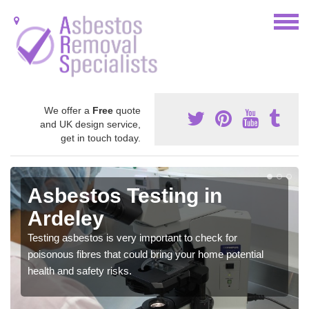
We offer a
Free
quote
and UK design service,
get in touch today.
Asbestos Testing in
Ardeley
Testing asbestos is very important to check for
poisonous fibres that could bring your home potential
health and safety risks.