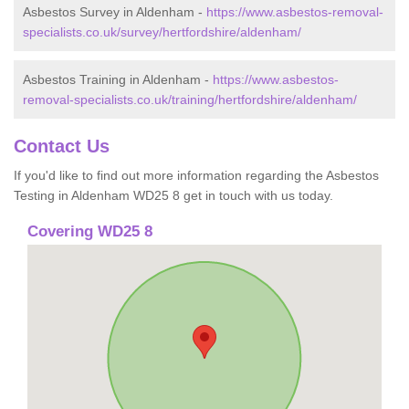
Asbestos Survey in Aldenham -
https://www.asbestos-removal-
specialists.co.uk/survey/hertfordshire/aldenham/
Asbestos Training in Aldenham -
https://www.asbestos-
removal-specialists.co.uk/training/hertfordshire/aldenham/
Contact Us
If you'd like to find out more information regarding the Asbestos
Testing in Aldenham WD25 8 get in touch with us today.
Covering WD25 8