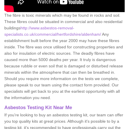
The fibre is toxic minerals which may be found in rocks and soil.
These fibres could be situated in commercial and also residential
buildings
http://www.asbestos-removal-
specialists.co.uk/commercial/hertfordshire/aldenham/
Any
establishment built before the year 2000 may have these fibres
inside. The fibre was once utilised for constructing properties and
also for insulation of electric sources. The deadly fibres have
caused more than 5000 deaths per year. It truly is dangerous
because rubble or even soil that is damaged or disturbed release
minerals within the atmosphere that can then be breathed in.
Should you require more information on the tests we complete,
please speak to our team using the contact form provided. Our
specialists will get back to you at the earliest opportunity with all
the information you need.
Asbestos Testing Kit Near Me
If you're looking to buy an asbestos testing kit, our team can offer
you top quality kits at great prices. Although it's possible to by a
testing kit, it's recommended to have professionals carry out the