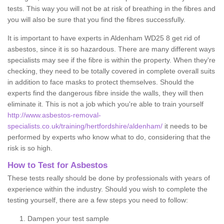
tests. This way you will not be at risk of breathing in the fibres and
you will also be sure that you find the fibres successfully.
It is important to have experts in Aldenham WD25 8 get rid of
asbestos, since it is so hazardous. There are many different ways
specialists may see if the fibre is within the property. When they're
checking, they need to be totally covered in complete overall suits
in addition to face masks to protect themselves. Should the
experts find the dangerous fibre inside the walls, they will then
eliminate it. This is not a job which you're able to train yourself
http://www.asbestos-removal-
specialists.co.uk/training/hertfordshire/aldenham/
it needs to be
performed by experts who know what to do, considering that the
risk is so high.
How to Test for Asbestos
These tests really should be done by professionals with years of
experience within the industry. Should you wish to complete the
testing yourself, there are a few steps you need to follow:
Dampen your test sample