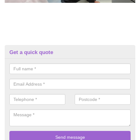
Get a quick quote