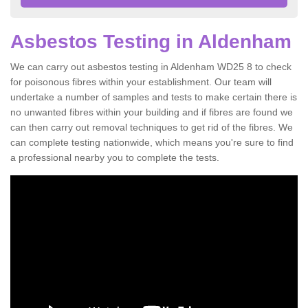
Asbestos Testing in Aldenham
We can carry out asbestos testing in Aldenham WD25 8 to check
for poisonous fibres within your establishment. Our team will
undertake a number of samples and tests to make certain there is
no unwanted fibres within your building and if fibres are found we
can then carry out removal techniques to get rid of the fibres. We
can complete testing nationwide, which means you're sure to find
a professional nearby you to complete the tests.