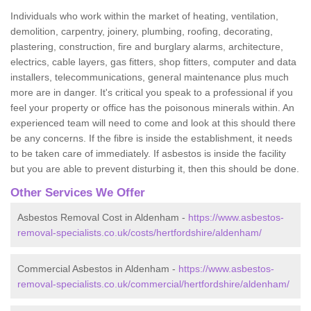
Individuals who work within the market of heating, ventilation,
demolition, carpentry, joinery, plumbing, roofing, decorating,
plastering, construction, fire and burglary alarms, architecture,
electrics, cable layers, gas fitters, shop fitters, computer and data
installers, telecommunications, general maintenance plus much
more are in danger. It's critical you speak to a professional if you
feel your property or office has the poisonous minerals within. An
experienced team will need to come and look at this should there
be any concerns. If the fibre is inside the establishment, it needs
to be taken care of immediately. If asbestos is inside the facility
but you are able to prevent disturbing it, then this should be done.
Other Services We Offer
Asbestos Removal Cost in Aldenham -
https://www.asbestos-
removal-specialists.co.uk/costs/hertfordshire/aldenham/
Commercial Asbestos in Aldenham -
https://www.asbestos-
removal-specialists.co.uk/commercial/hertfordshire/aldenham/