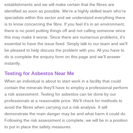
establishments and we will make certain that the fibres are
identified as soon as possible. We're a highly skilled team who're
specialists within this sector and we understand everything there
is to know concerning the fibre. If you feel it's in an environment,
there is no point putting things off and not calling someone since
this may make it worse. Since there are numerous problems, it's
essential to have the issue fixed. Simply talk to our team and we'll
be pleased to help discuss the problem with you. All you have to
do is complete the enquiry form on this page and we'll answer
instantly.
Testing for Asbestos Near Me
When an individual is about to start work in a facility that could
contain the minerals they'll have to employ a professional perform
a risk assessment. Testing for asbestos can be done by our
professionals at a reasonable price. We'll check for methods to
avoid the fibres when carrying out a risk analysis. It will
demonstrate the main danger may be and what harm it could do.
Following the risk assessment is complete, we will be in a position
to put in place the safety measures.