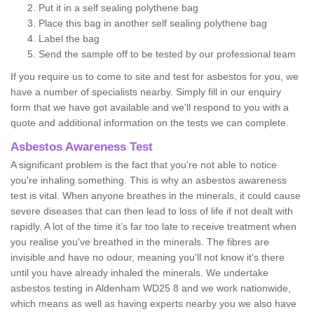
Put it in a self sealing polythene bag
Place this bag in another self sealing polythene bag
Label the bag
Send the sample off to be tested by our professional team
If you require us to come to site and test for asbestos for you, we
have a number of specialists nearby. Simply fill in our enquiry
form that we have got available and we'll respond to you with a
quote and additional information on the tests we can complete.
Asbestos Awareness Test
A significant problem is the fact that you're not able to notice
you're inhaling something. This is why an asbestos awareness
test is vital. When anyone breathes in the minerals, it could cause
severe diseases that can then lead to loss of life if not dealt with
rapidly. A lot of the time it’s far too late to receive treatment when
you realise you've breathed in the minerals. The fibres are
invisible and have no odour, meaning you'll not know it's there
until you have already inhaled the minerals. We undertake
asbestos testing in Aldenham WD25 8 and we work nationwide,
which means as well as having experts nearby you we also have