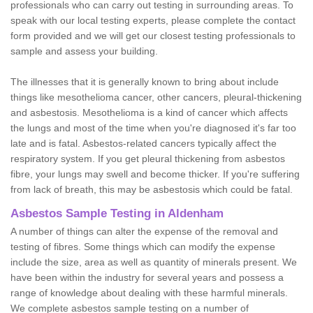
professionals who can carry out testing in surrounding areas. To
speak with our local testing experts, please complete the contact
form provided and we will get our closest testing professionals to
sample and assess your building.
The illnesses that it is generally known to bring about include
things like mesothelioma cancer, other cancers, pleural-thickening
and asbestosis. Mesothelioma is a kind of cancer which affects
the lungs and most of the time when you're diagnosed it's far too
late and is fatal. Asbestos-related cancers typically affect the
respiratory system. If you get pleural thickening from asbestos
fibre, your lungs may swell and become thicker. If you're suffering
from lack of breath, this may be asbestosis which could be fatal.
Asbestos Sample Testing in Aldenham
A number of things can alter the expense of the removal and
testing of fibres. Some things which can modify the expense
include the size, area as well as quantity of minerals present. We
have been within the industry for several years and possess a
range of knowledge about dealing with these harmful minerals.
We complete asbestos sample testing on a number of