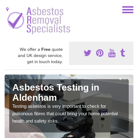
We offer a
Free
quote
and UK design service,
get in touch today.
Asbestos Testing in
Aldenham
Testing asbestos is very important to check for
poisonous fibres that could bring your home potential
health and safety risks.