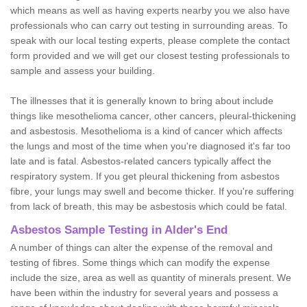
which means as well as having experts nearby you we also have
professionals who can carry out testing in surrounding areas. To
speak with our local testing experts, please complete the contact
form provided and we will get our closest testing professionals to
sample and assess your building.
The illnesses that it is generally known to bring about include
things like mesothelioma cancer, other cancers, pleural-thickening
and asbestosis. Mesothelioma is a kind of cancer which affects
the lungs and most of the time when you're diagnosed it's far too
late and is fatal. Asbestos-related cancers typically affect the
respiratory system. If you get pleural thickening from asbestos
fibre, your lungs may swell and become thicker. If you're suffering
from lack of breath, this may be asbestosis which could be fatal.
Asbestos Sample Testing in Alder's End
A number of things can alter the expense of the removal and
testing of fibres. Some things which can modify the expense
include the size, area as well as quantity of minerals present. We
have been within the industry for several years and possess a