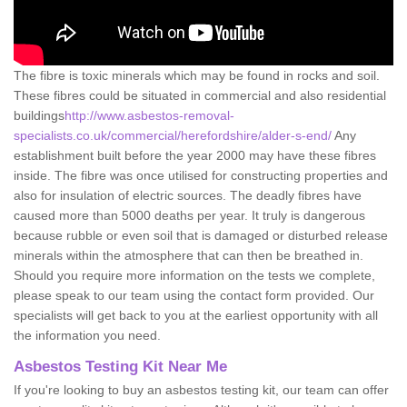
The fibre is toxic minerals which may be found in rocks and soil.
These fibres could be situated in commercial and also residential
buildings
http://www.asbestos-removal-
specialists.co.uk/commercial/herefordshire/alder-s-end/
Any
establishment built before the year 2000 may have these fibres
inside. The fibre was once utilised for constructing properties and
also for insulation of electric sources. The deadly fibres have
caused more than 5000 deaths per year. It truly is dangerous
because rubble or even soil that is damaged or disturbed release
minerals within the atmosphere that can then be breathed in.
Should you require more information on the tests we complete,
please speak to our team using the contact form provided. Our
specialists will get back to you at the earliest opportunity with all
the information you need.
Asbestos Testing Kit Near Me
If you're looking to buy an asbestos testing kit, our team can offer