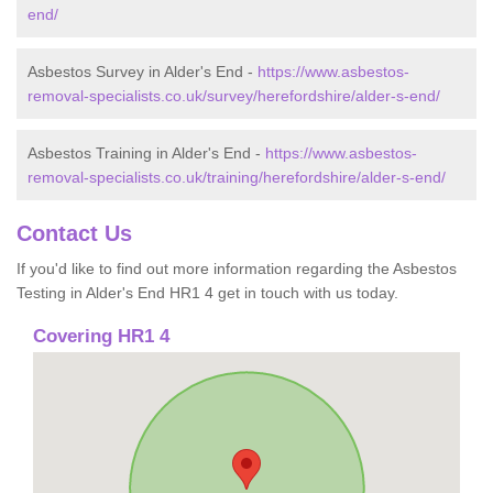
end/
Asbestos Survey in Alder's End -
https://www.asbestos-
removal-specialists.co.uk/survey/herefordshire/alder-s-end/
Asbestos Training in Alder's End -
https://www.asbestos-
removal-specialists.co.uk/training/herefordshire/alder-s-end/
Contact Us
If you'd like to find out more information regarding the Asbestos
Testing in Alder's End HR1 4 get in touch with us today.
Covering HR1 4