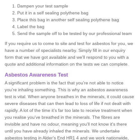
Dampen your test sample
Put it in a self sealing polythene bag
Place this bag in another self sealing polythene bag
Label the bag
Send the sample off to be tested by our professional team
If you require us to come to site and test for asbestos for you, we
have a number of specialists nearby. Simply fill in our enquiry
form that we have got available and we'll respond to you with a
quote and additional information on the tests we can complete.
Asbestos Awareness Test
A significant problem is the fact that you're not able to notice
you're inhaling something. This is why an asbestos awareness
test is vital. When anyone breathes in the minerals, it could cause
severe diseases that can then lead to loss of life if not dealt with
rapidly. A lot of the time it’s far too late to receive treatment when
you realise you've breathed in the minerals. The fibres are
invisible and have no odour, meaning you'll not know it's there
until you have already inhaled the minerals. We undertake
asbestos testing in Alder's End HR1 4 and we work nationwide,