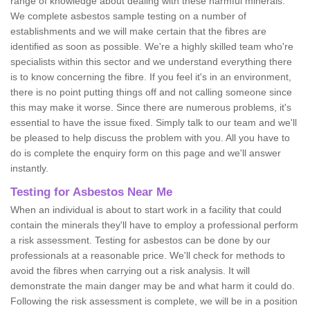
range of knowledge about dealing with these harmful minerals.
We complete asbestos sample testing on a number of
establishments and we will make certain that the fibres are
identified as soon as possible. We're a highly skilled team who're
specialists within this sector and we understand everything there
is to know concerning the fibre. If you feel it's in an environment,
there is no point putting things off and not calling someone since
this may make it worse. Since there are numerous problems, it's
essential to have the issue fixed. Simply talk to our team and we'll
be pleased to help discuss the problem with you. All you have to
do is complete the enquiry form on this page and we'll answer
instantly.
Testing for Asbestos Near Me
When an individual is about to start work in a facility that could
contain the minerals they'll have to employ a professional perform
a risk assessment. Testing for asbestos can be done by our
professionals at a reasonable price. We'll check for methods to
avoid the fibres when carrying out a risk analysis. It will
demonstrate the main danger may be and what harm it could do.
Following the risk assessment is complete, we will be in a position