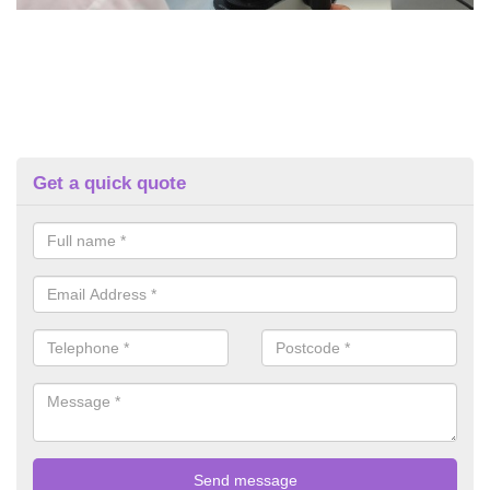
Get a quick quote