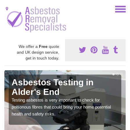
We offer a
Free
quote
and UK design service,
get in touch today.
Asbestos Testing in
Alder's End
Testing asbestos is very important to check for
poisonous fibres that could bring your home potential
health and safety risks.