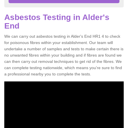
Asbestos Testing in Alder's
End
We can carry out asbestos testing in Alder's End HR1 4 to check
for poisonous fibres within your establishment. Our team will
undertake a number of samples and tests to make certain there is
no unwanted fibres within your building and if fibres are found we
can then carry out removal techniques to get rid of the fibres. We
can complete testing nationwide, which means you're sure to find
a professional nearby you to complete the tests.