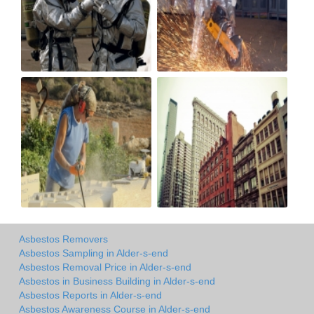
Asbestos Removers
Asbestos Sampling in Alder-s-end
Asbestos Removal Price in Alder-s-end
Asbestos in Business Building in Alder-s-end
Asbestos Reports in Alder-s-end
Asbestos Awareness Course in Alder-s-end