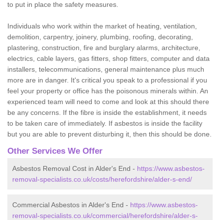
to put in place the safety measures.
Individuals who work within the market of heating, ventilation,
demolition, carpentry, joinery, plumbing, roofing, decorating,
plastering, construction, fire and burglary alarms, architecture,
electrics, cable layers, gas fitters, shop fitters, computer and data
installers, telecommunications, general maintenance plus much
more are in danger. It's critical you speak to a professional if you
feel your property or office has the poisonous minerals within. An
experienced team will need to come and look at this should there
be any concerns. If the fibre is inside the establishment, it needs
to be taken care of immediately. If asbestos is inside the facility
but you are able to prevent disturbing it, then this should be done.
Other Services We Offer
Asbestos Removal Cost in Alder's End -
https://www.asbestos-
removal-specialists.co.uk/costs/herefordshire/alder-s-end/
Commercial Asbestos in Alder's End -
https://www.asbestos-
removal-specialists.co.uk/commercial/herefordshire/alder-s-