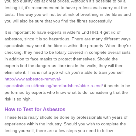
you top quality kits at great prices. Although it's possible to by a
testing kit, it's recommended to have professionals carry out the
tests. This way you will not be at risk of breathing in the fibres and
you will also be sure that you find the fibres successfully.
It is important to have experts in Alder's End HR1 4 get rid of
asbestos, since it is so hazardous. There are many different ways
specialists may see if the fibre is within the property. When they're
checking, they need to be totally covered in complete overall suits
in addition to face masks to protect themselves. Should the
experts find the dangerous fibre inside the walls, they will then
eliminate it. This is not a job which you're able to train yourself
http://www.asbestos-removal-
specialists.co.uk/training/herefordshire/alder-s-end/
it needs to be
performed by experts who know what to do, considering that the
risk is so high.
How to Test for Asbestos
These tests really should be done by professionals with years of
experience within the industry. Should you wish to complete the
testing yourself, there are a few steps you need to follow: