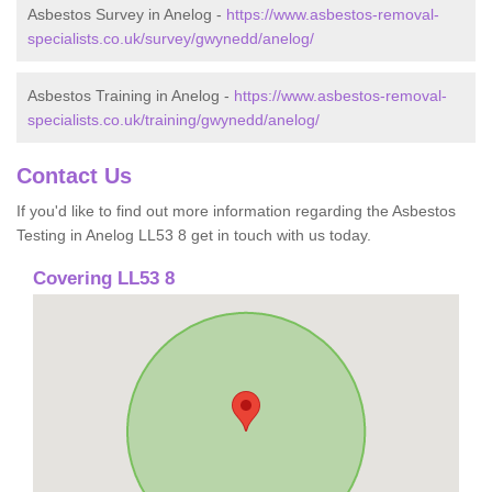
Asbestos Survey in Anelog -
https://www.asbestos-removal-
specialists.co.uk/survey/gwynedd/anelog/
Asbestos Training in Anelog -
https://www.asbestos-removal-
specialists.co.uk/training/gwynedd/anelog/
Contact Us
If you'd like to find out more information regarding the Asbestos
Testing in Anelog LL53 8 get in touch with us today.
Covering LL53 8