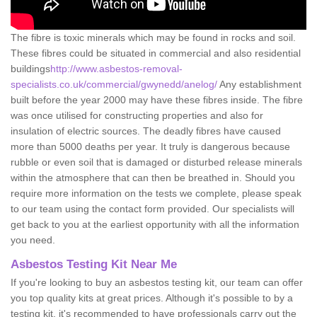
The fibre is toxic minerals which may be found in rocks and soil.
These fibres could be situated in commercial and also residential
buildings
http://www.asbestos-removal-
specialists.co.uk/commercial/gwynedd/anelog/
Any establishment
built before the year 2000 may have these fibres inside. The fibre
was once utilised for constructing properties and also for
insulation of electric sources. The deadly fibres have caused
more than 5000 deaths per year. It truly is dangerous because
rubble or even soil that is damaged or disturbed release minerals
within the atmosphere that can then be breathed in. Should you
require more information on the tests we complete, please speak
to our team using the contact form provided. Our specialists will
get back to you at the earliest opportunity with all the information
you need.
Asbestos Testing Kit Near Me
If you're looking to buy an asbestos testing kit, our team can offer
you top quality kits at great prices. Although it's possible to by a
testing kit, it's recommended to have professionals carry out the