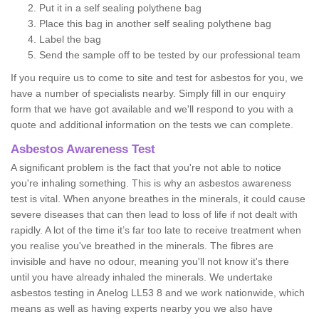
Put it in a self sealing polythene bag
Place this bag in another self sealing polythene bag
Label the bag
Send the sample off to be tested by our professional team
If you require us to come to site and test for asbestos for you, we
have a number of specialists nearby. Simply fill in our enquiry
form that we have got available and we'll respond to you with a
quote and additional information on the tests we can complete.
Asbestos Awareness Test
A significant problem is the fact that you're not able to notice
you're inhaling something. This is why an asbestos awareness
test is vital. When anyone breathes in the minerals, it could cause
severe diseases that can then lead to loss of life if not dealt with
rapidly. A lot of the time it’s far too late to receive treatment when
you realise you've breathed in the minerals. The fibres are
invisible and have no odour, meaning you'll not know it's there
until you have already inhaled the minerals. We undertake
asbestos testing in Anelog LL53 8 and we work nationwide, which
means as well as having experts nearby you we also have