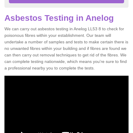
Asbestos Testing in Anelog
We can carry out asbestos testing in Anelog LL53 8 to check for
poisonous fibres within your establishment. Our team will
undertake a number of samples and tests to make certain there is
no unwanted fibres within your building and if fibres are found we
can then carry out removal techniques to get rid of the fibres. We
can complete testing nationwide, which means you're sure to find
a professional nearby you to complete the tests.