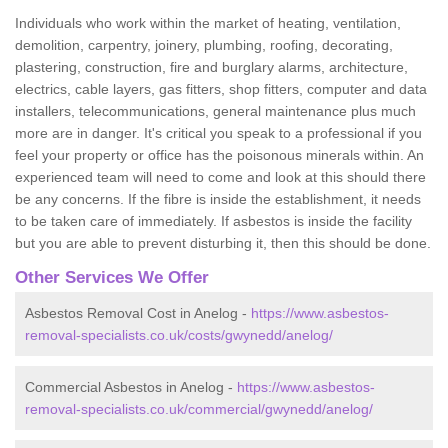
Individuals who work within the market of heating, ventilation,
demolition, carpentry, joinery, plumbing, roofing, decorating,
plastering, construction, fire and burglary alarms, architecture,
electrics, cable layers, gas fitters, shop fitters, computer and data
installers, telecommunications, general maintenance plus much
more are in danger. It's critical you speak to a professional if you
feel your property or office has the poisonous minerals within. An
experienced team will need to come and look at this should there
be any concerns. If the fibre is inside the establishment, it needs
to be taken care of immediately. If asbestos is inside the facility
but you are able to prevent disturbing it, then this should be done.
Other Services We Offer
Asbestos Removal Cost in Anelog -
https://www.asbestos-
removal-specialists.co.uk/costs/gwynedd/anelog/
Commercial Asbestos in Anelog -
https://www.asbestos-
removal-specialists.co.uk/commercial/gwynedd/anelog/