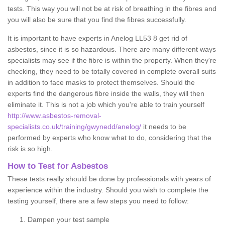
tests. This way you will not be at risk of breathing in the fibres and
you will also be sure that you find the fibres successfully.
It is important to have experts in Anelog LL53 8 get rid of
asbestos, since it is so hazardous. There are many different ways
specialists may see if the fibre is within the property. When they're
checking, they need to be totally covered in complete overall suits
in addition to face masks to protect themselves. Should the
experts find the dangerous fibre inside the walls, they will then
eliminate it. This is not a job which you're able to train yourself
http://www.asbestos-removal-
specialists.co.uk/training/gwynedd/anelog/
it needs to be
performed by experts who know what to do, considering that the
risk is so high.
How to Test for Asbestos
These tests really should be done by professionals with years of
experience within the industry. Should you wish to complete the
testing yourself, there are a few steps you need to follow:
Dampen your test sample