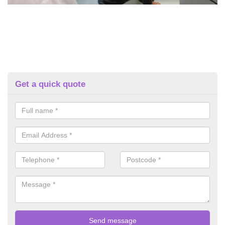
Get a quick quote