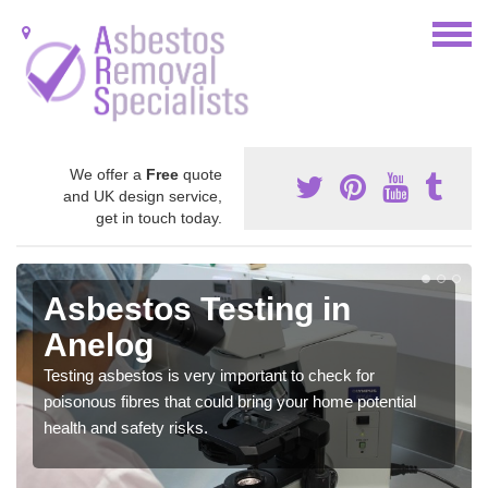
We offer a
Free
quote
and UK design service,
get in touch today.
Asbestos Testing in
Anelog
Testing asbestos is very important to check for
poisonous fibres that could bring your home potential
health and safety risks.