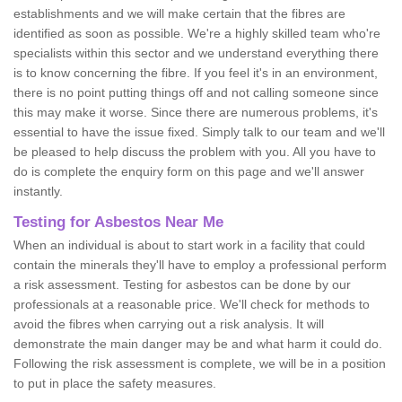
establishments and we will make certain that the fibres are
identified as soon as possible. We're a highly skilled team who're
specialists within this sector and we understand everything there
is to know concerning the fibre. If you feel it's in an environment,
there is no point putting things off and not calling someone since
this may make it worse. Since there are numerous problems, it's
essential to have the issue fixed. Simply talk to our team and we'll
be pleased to help discuss the problem with you. All you have to
do is complete the enquiry form on this page and we'll answer
instantly.
Testing for Asbestos Near Me
When an individual is about to start work in a facility that could
contain the minerals they'll have to employ a professional perform
a risk assessment. Testing for asbestos can be done by our
professionals at a reasonable price. We'll check for methods to
avoid the fibres when carrying out a risk analysis. It will
demonstrate the main danger may be and what harm it could do.
Following the risk assessment is complete, we will be in a position
to put in place the safety measures.