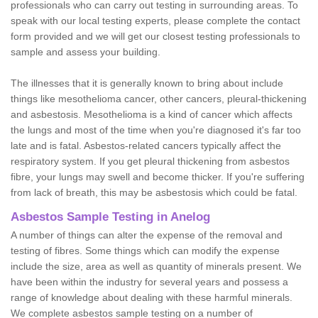
professionals who can carry out testing in surrounding areas. To
speak with our local testing experts, please complete the contact
form provided and we will get our closest testing professionals to
sample and assess your building.
The illnesses that it is generally known to bring about include
things like mesothelioma cancer, other cancers, pleural-thickening
and asbestosis. Mesothelioma is a kind of cancer which affects
the lungs and most of the time when you're diagnosed it's far too
late and is fatal. Asbestos-related cancers typically affect the
respiratory system. If you get pleural thickening from asbestos
fibre, your lungs may swell and become thicker. If you're suffering
from lack of breath, this may be asbestosis which could be fatal.
Asbestos Sample Testing in Anelog
A number of things can alter the expense of the removal and
testing of fibres. Some things which can modify the expense
include the size, area as well as quantity of minerals present. We
have been within the industry for several years and possess a
range of knowledge about dealing with these harmful minerals.
We complete asbestos sample testing on a number of