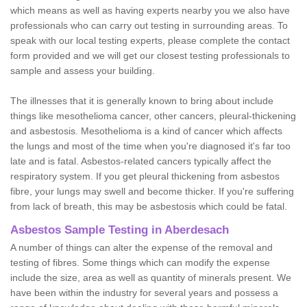
which means as well as having experts nearby you we also have
professionals who can carry out testing in surrounding areas. To
speak with our local testing experts, please complete the contact
form provided and we will get our closest testing professionals to
sample and assess your building.
The illnesses that it is generally known to bring about include
things like mesothelioma cancer, other cancers, pleural-thickening
and asbestosis. Mesothelioma is a kind of cancer which affects
the lungs and most of the time when you're diagnosed it's far too
late and is fatal. Asbestos-related cancers typically affect the
respiratory system. If you get pleural thickening from asbestos
fibre, your lungs may swell and become thicker. If you're suffering
from lack of breath, this may be asbestosis which could be fatal.
Asbestos Sample Testing in Aberdesach
A number of things can alter the expense of the removal and
testing of fibres. Some things which can modify the expense
include the size, area as well as quantity of minerals present. We
have been within the industry for several years and possess a