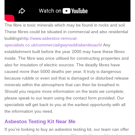
The fibre is toxic minerals which may be found in rocks and soil.
These fibres could be situated in commercial and also residential
buildings
http://www.asbestos-removal-
specialists.co.uk/commercial/gwynedd/aberdesach/
Any
establishment built before the year 2000 may have these fibres
inside. The fibre was once utilised for constructing properties and
also for insulation of electric sources. The deadly fibres have
caused more than 5000 deaths per year. It truly is dangerous
because rubble or even soil that is damaged or disturbed release
minerals within the atmosphere that can then be breathed in.
Should you require more information on the tests we complete,
please speak to our team using the contact form provided. Our
specialists will get back to you at the earliest opportunity with all
the information you need.
Asbestos Testing Kit Near Me
If you're looking to buy an asbestos testing kit, our team can offer