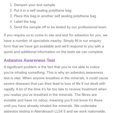
Dampen your test sample
Put it in a self sealing polythene bag
Place this bag in another self sealing polythene bag
Label the bag
Send the sample off to be tested by our professional team
If you require us to come to site and test for asbestos for you, we
have a number of specialists nearby. Simply fill in our enquiry
form that we have got available and we'll respond to you with a
quote and additional information on the tests we can complete.
Asbestos Awareness Test
A significant problem is the fact that you're not able to notice
you're inhaling something. This is why an asbestos awareness
test is vital. When anyone breathes in the minerals, it could cause
severe diseases that can then lead to loss of life if not dealt with
rapidly. A lot of the time it’s far too late to receive treatment when
you realise you've breathed in the minerals. The fibres are
invisible and have no odour, meaning you'll not know it's there
until you have already inhaled the minerals. We undertake
asbestos testing in Aberdesach LL54 5 and we work nationwide,