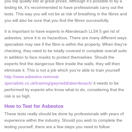
you top quality kits at great prices. Although it's possible to by a
testing kit, it's recommended to have professionals carry out the
tests. This way you will not be at risk of breathing in the fibres and
you will also be sure that you find the fibres successfully.
It is important to have experts in Aberdesach LL54 5 get rid of
asbestos, since it is so hazardous. There are many different ways
specialists may see if the fibre is within the property. When they're
checking, they need to be totally covered in complete overall suits
in addition to face masks to protect themselves. Should the
experts find the dangerous fibre inside the walls, they will then
eliminate it. This is not a job which you're able to train yourself
http://www.asbestos-removal-
specialists.co.uk/training/gwynedd/aberdesach/
it needs to be
performed by experts who know what to do, considering that the
risk is so high.
How to Test for Asbestos
These tests really should be done by professionals with years of
experience within the industry. Should you wish to complete the
testing yourself, there are a few steps you need to follow: