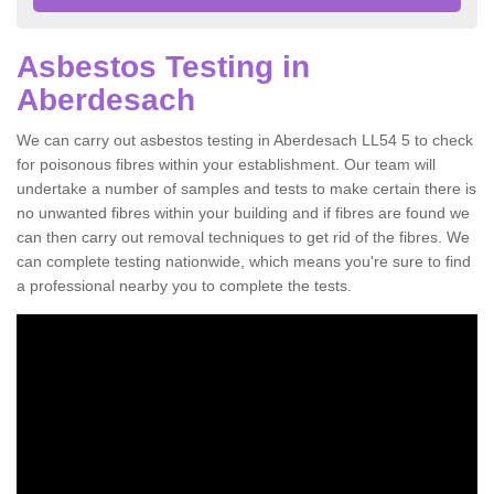
Asbestos Testing in
Aberdesach
We can carry out asbestos testing in Aberdesach LL54 5 to check
for poisonous fibres within your establishment. Our team will
undertake a number of samples and tests to make certain there is
no unwanted fibres within your building and if fibres are found we
can then carry out removal techniques to get rid of the fibres. We
can complete testing nationwide, which means you're sure to find
a professional nearby you to complete the tests.