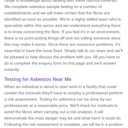
range of knowledge about dealing with these harmful minerals.
We complete asbestos sample testing on a number of
establishments and we will make certain that the fibres are
identified as soon as possible. We're a highly skilled team who're
specialists within this sector and we understand everything there
is to know concerning the fibre. If you feel it's in an environment,
there is no point putting things off and not calling someone since
this may make it worse. Since there are numerous problems, it's
essential to have the issue fixed. Simply talk to our team and we'll
be pleased to help discuss the problem with you. All you have to
do is complete the enquiry form on this page and we'll answer
instantly.
Testing for Asbestos Near Me
When an individual is about to start work in a facility that could
contain the minerals they'll have to employ a professional perform
a risk assessment. Testing for asbestos can be done by our
professionals at a reasonable price. We'll check for methods to
avoid the fibres when carrying out a risk analysis. It will
demonstrate the main danger may be and what harm it could do.
Following the risk assessment is complete, we will be in a position