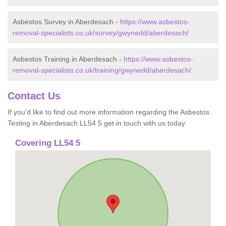
Asbestos Survey in Aberdesach -
https://www.asbestos-
removal-specialists.co.uk/survey/gwynedd/aberdesach/
Asbestos Training in Aberdesach -
https://www.asbestos-
removal-specialists.co.uk/training/gwynedd/aberdesach/
Contact Us
If you'd like to find out more information regarding the Asbestos
Testing in Aberdesach LL54 5 get in touch with us today.
Covering LL54 5