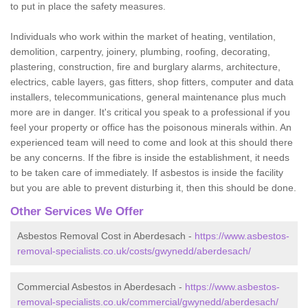
to put in place the safety measures.
Individuals who work within the market of heating, ventilation,
demolition, carpentry, joinery, plumbing, roofing, decorating,
plastering, construction, fire and burglary alarms, architecture,
electrics, cable layers, gas fitters, shop fitters, computer and data
installers, telecommunications, general maintenance plus much
more are in danger. It's critical you speak to a professional if you
feel your property or office has the poisonous minerals within. An
experienced team will need to come and look at this should there
be any concerns. If the fibre is inside the establishment, it needs
to be taken care of immediately. If asbestos is inside the facility
but you are able to prevent disturbing it, then this should be done.
Other Services We Offer
Asbestos Removal Cost in Aberdesach -
https://www.asbestos-
removal-specialists.co.uk/costs/gwynedd/aberdesach/
Commercial Asbestos in Aberdesach -
https://www.asbestos-
removal-specialists.co.uk/commercial/gwynedd/aberdesach/