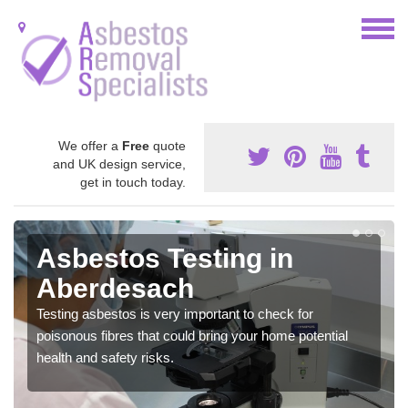
We offer a
Free
quote
and UK design service,
get in touch today.
Asbestos Testing in
Aberdesach
Testing asbestos is very important to check for
poisonous fibres that could bring your home potential
health and safety risks.