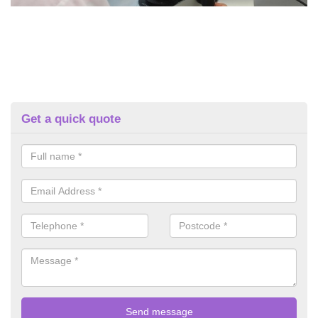
Get a quick quote