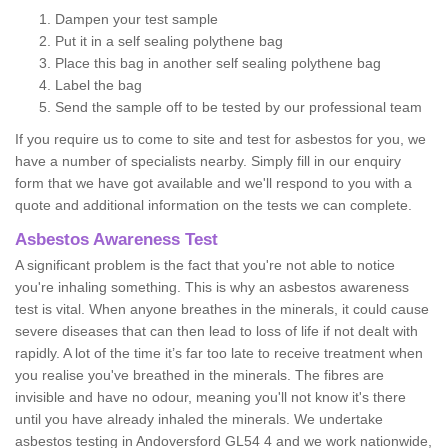
Dampen your test sample
Put it in a self sealing polythene bag
Place this bag in another self sealing polythene bag
Label the bag
Send the sample off to be tested by our professional team
If you require us to come to site and test for asbestos for you, we
have a number of specialists nearby. Simply fill in our enquiry
form that we have got available and we'll respond to you with a
quote and additional information on the tests we can complete.
Asbestos Awareness Test
A significant problem is the fact that you're not able to notice
you're inhaling something. This is why an asbestos awareness
test is vital. When anyone breathes in the minerals, it could cause
severe diseases that can then lead to loss of life if not dealt with
rapidly. A lot of the time it’s far too late to receive treatment when
you realise you've breathed in the minerals. The fibres are
invisible and have no odour, meaning you'll not know it's there
until you have already inhaled the minerals. We undertake
asbestos testing in Andoversford GL54 4 and we work nationwide,