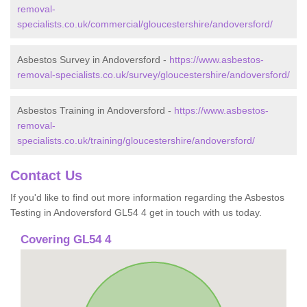
removal-
specialists.co.uk/commercial/gloucestershire/andoversford/
Asbestos Survey in Andoversford -
https://www.asbestos-
removal-specialists.co.uk/survey/gloucestershire/andoversford/
Asbestos Training in Andoversford -
https://www.asbestos-
removal-
specialists.co.uk/training/gloucestershire/andoversford/
Contact Us
If you'd like to find out more information regarding the Asbestos
Testing in Andoversford GL54 4 get in touch with us today.
Covering GL54 4