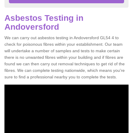
Asbestos Testing in
Andoversford
We can carry out asbestos testing in Andoversford GL54 4 to
check for poisonous fibres within your establishment. Our team
will undertake a number of samples and tests to make certain
there is no unwanted fibres within your building and if fibres are
found we can then carry out removal techniques to get rid of the
fibres. We can complete testing nationwide, which means you're
sure to find a professional nearby you to complete the tests.