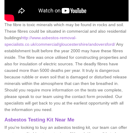
The fibre is toxic minerals which may be found in rocks and soil.
These fibres could be situated in commercial and also residential
buildings
http://www.asbestos-removal-
specialists.co.uk/commercial/gloucestershire/andoversford/
Any
establishment built before the year 2000 may have these fibres
inside. The fibre was once utilised for constructing properties and
also for insulation of electric sources. The deadly fibres have
caused more than 5000 deaths per year. It truly is dangerous
because rubble or even soil that is damaged or disturbed release
minerals within the atmosphere that can then be breathed in.
Should you require more information on the tests we complete,
please speak to our team using the contact form provided. Our
specialists will get back to you at the earliest opportunity with all
the information you need.
Asbestos Testing Kit Near Me
If you're looking to buy an asbestos testing kit, our team can offer