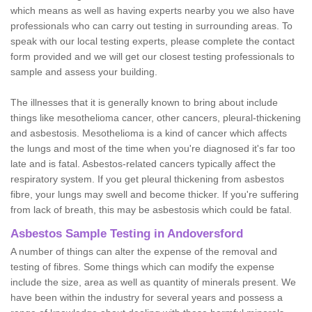
which means as well as having experts nearby you we also have
professionals who can carry out testing in surrounding areas. To
speak with our local testing experts, please complete the contact
form provided and we will get our closest testing professionals to
sample and assess your building.
The illnesses that it is generally known to bring about include
things like mesothelioma cancer, other cancers, pleural-thickening
and asbestosis. Mesothelioma is a kind of cancer which affects
the lungs and most of the time when you're diagnosed it's far too
late and is fatal. Asbestos-related cancers typically affect the
respiratory system. If you get pleural thickening from asbestos
fibre, your lungs may swell and become thicker. If you're suffering
from lack of breath, this may be asbestosis which could be fatal.
Asbestos Sample Testing in Andoversford
A number of things can alter the expense of the removal and
testing of fibres. Some things which can modify the expense
include the size, area as well as quantity of minerals present. We
have been within the industry for several years and possess a