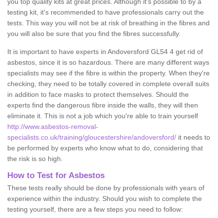
you top quality kits at great prices. Although it's possible to by a
testing kit, it's recommended to have professionals carry out the
tests. This way you will not be at risk of breathing in the fibres and
you will also be sure that you find the fibres successfully.
It is important to have experts in Andoversford GL54 4 get rid of
asbestos, since it is so hazardous. There are many different ways
specialists may see if the fibre is within the property. When they're
checking, they need to be totally covered in complete overall suits
in addition to face masks to protect themselves. Should the
experts find the dangerous fibre inside the walls, they will then
eliminate it. This is not a job which you're able to train yourself
http://www.asbestos-removal-
specialists.co.uk/training/gloucestershire/andoversford/
it needs to
be performed by experts who know what to do, considering that
the risk is so high.
How to Test for Asbestos
These tests really should be done by professionals with years of
experience within the industry. Should you wish to complete the
testing yourself, there are a few steps you need to follow: