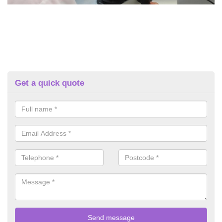
Get a quick quote