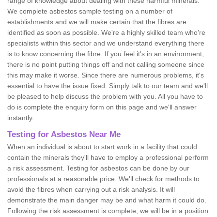
range of knowledge about dealing with these harmful minerals.
We complete asbestos sample testing on a number of
establishments and we will make certain that the fibres are
identified as soon as possible. We're a highly skilled team who're
specialists within this sector and we understand everything there
is to know concerning the fibre. If you feel it's in an environment,
there is no point putting things off and not calling someone since
this may make it worse. Since there are numerous problems, it's
essential to have the issue fixed. Simply talk to our team and we'll
be pleased to help discuss the problem with you. All you have to
do is complete the enquiry form on this page and we'll answer
instantly.
Testing for Asbestos Near Me
When an individual is about to start work in a facility that could
contain the minerals they'll have to employ a professional perform
a risk assessment. Testing for asbestos can be done by our
professionals at a reasonable price. We'll check for methods to
avoid the fibres when carrying out a risk analysis. It will
demonstrate the main danger may be and what harm it could do.
Following the risk assessment is complete, we will be in a position