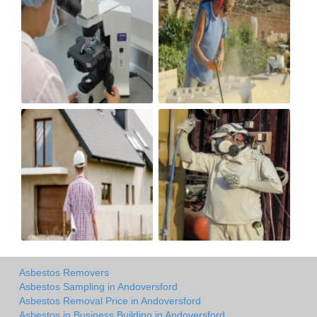
Asbestos Removers
Asbestos Sampling in Andoversford
Asbestos Removal Price in Andoversford
Asbestos in Business Building in Andoversford