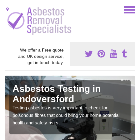
We offer a
Free
quote
and UK design service,
get in touch today.
Asbestos Testing in
Andoversford
Testing asbestos is very important to check for
poisonous fibres that could bring your home potential
health and safety risks.