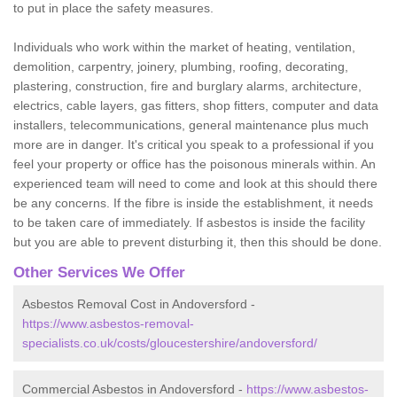
to put in place the safety measures.
Individuals who work within the market of heating, ventilation,
demolition, carpentry, joinery, plumbing, roofing, decorating,
plastering, construction, fire and burglary alarms, architecture,
electrics, cable layers, gas fitters, shop fitters, computer and data
installers, telecommunications, general maintenance plus much
more are in danger. It's critical you speak to a professional if you
feel your property or office has the poisonous minerals within. An
experienced team will need to come and look at this should there
be any concerns. If the fibre is inside the establishment, it needs
to be taken care of immediately. If asbestos is inside the facility
but you are able to prevent disturbing it, then this should be done.
Other Services We Offer
Asbestos Removal Cost in Andoversford -
https://www.asbestos-removal-
specialists.co.uk/costs/gloucestershire/andoversford/
Commercial Asbestos in Andoversford -
https://www.asbestos-