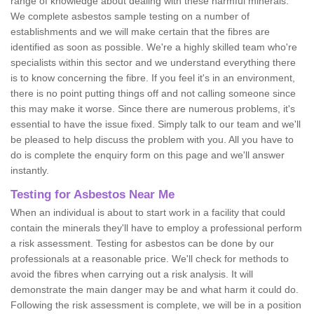
range of knowledge about dealing with these harmful minerals.
We complete asbestos sample testing on a number of
establishments and we will make certain that the fibres are
identified as soon as possible. We're a highly skilled team who're
specialists within this sector and we understand everything there
is to know concerning the fibre. If you feel it's in an environment,
there is no point putting things off and not calling someone since
this may make it worse. Since there are numerous problems, it's
essential to have the issue fixed. Simply talk to our team and we'll
be pleased to help discuss the problem with you. All you have to
do is complete the enquiry form on this page and we'll answer
instantly.
Testing for Asbestos Near Me
When an individual is about to start work in a facility that could
contain the minerals they'll have to employ a professional perform
a risk assessment. Testing for asbestos can be done by our
professionals at a reasonable price. We'll check for methods to
avoid the fibres when carrying out a risk analysis. It will
demonstrate the main danger may be and what harm it could do.
Following the risk assessment is complete, we will be in a position