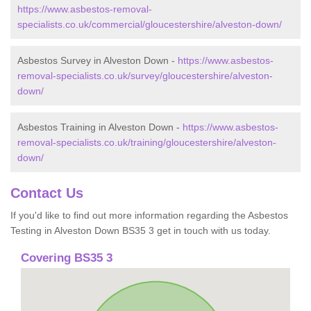
https://www.asbestos-removal-
specialists.co.uk/commercial/gloucestershire/alveston-down/
Asbestos Survey in Alveston Down -
https://www.asbestos-
removal-specialists.co.uk/survey/gloucestershire/alveston-
down/
Asbestos Training in Alveston Down -
https://www.asbestos-
removal-specialists.co.uk/training/gloucestershire/alveston-
down/
Contact Us
If you'd like to find out more information regarding the Asbestos
Testing in Alveston Down BS35 3 get in touch with us today.
Covering BS35 3