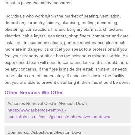
to put in place the safety measures.
Individuals who work within the market of heating, ventilation,
demolition, carpentry, joinery, plumbing, roofing, decorating,
plastering, construction, fire and burglary alarms, architecture,
electrics, cable layers, gas fitters, shop fitters, computer and data
installers, telecommunications, general maintenance plus much
more are in danger. It's critical you speak to a professional if you
feel your property or office has the poisonous minerals within. An
experienced team will need to come and look at this should there
be any concerns. If the fibre is inside the establishment, it needs
to be taken care of immediately. If asbestos is inside the facility
but you are able to prevent disturbing it, then this should be done.
Other Services We Offer
Asbestos Removal Cost in Alveston Down -
https://www.asbestos-removal-
specialists.co.uk/costs/gloucestershire/alveston-down/
Commercial Asbestos in Alveston Down -