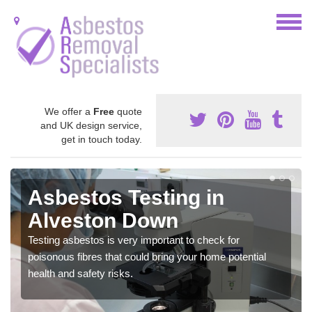
We offer a
Free
quote
and UK design service,
get in touch today.
Asbestos Testing in
Alveston Down
Testing asbestos is very important to check for
poisonous fibres that could bring your home potential
health and safety risks.