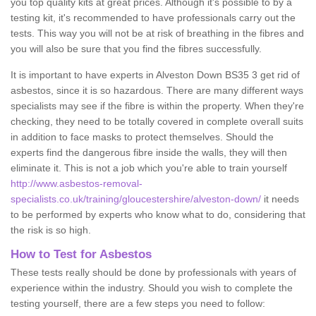
you top quality kits at great prices. Although it's possible to by a
testing kit, it's recommended to have professionals carry out the
tests. This way you will not be at risk of breathing in the fibres and
you will also be sure that you find the fibres successfully.
It is important to have experts in Alveston Down BS35 3 get rid of
asbestos, since it is so hazardous. There are many different ways
specialists may see if the fibre is within the property. When they're
checking, they need to be totally covered in complete overall suits
in addition to face masks to protect themselves. Should the
experts find the dangerous fibre inside the walls, they will then
eliminate it. This is not a job which you're able to train yourself
http://www.asbestos-removal-
specialists.co.uk/training/gloucestershire/alveston-down/
it needs
to be performed by experts who know what to do, considering that
the risk is so high.
How to Test for Asbestos
These tests really should be done by professionals with years of
experience within the industry. Should you wish to complete the
testing yourself, there are a few steps you need to follow: