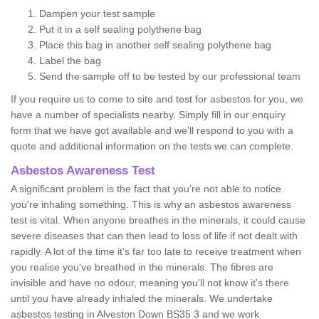
Dampen your test sample
Put it in a self sealing polythene bag
Place this bag in another self sealing polythene bag
Label the bag
Send the sample off to be tested by our professional team
If you require us to come to site and test for asbestos for you, we
have a number of specialists nearby. Simply fill in our enquiry
form that we have got available and we'll respond to you with a
quote and additional information on the tests we can complete.
Asbestos Awareness Test
A significant problem is the fact that you're not able to notice
you're inhaling something. This is why an asbestos awareness
test is vital. When anyone breathes in the minerals, it could cause
severe diseases that can then lead to loss of life if not dealt with
rapidly. A lot of the time it’s far too late to receive treatment when
you realise you've breathed in the minerals. The fibres are
invisible and have no odour, meaning you'll not know it's there
until you have already inhaled the minerals. We undertake
asbestos testing in Alveston Down BS35 3 and we work