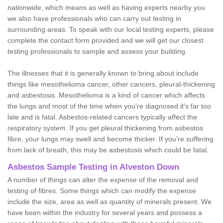
nationwide, which means as well as having experts nearby you
we also have professionals who can carry out testing in
surrounding areas. To speak with our local testing experts, please
complete the contact form provided and we will get our closest
testing professionals to sample and assess your building.
The illnesses that it is generally known to bring about include
things like mesothelioma cancer, other cancers, pleural-thickening
and asbestosis. Mesothelioma is a kind of cancer which affects
the lungs and most of the time when you're diagnosed it's far too
late and is fatal. Asbestos-related cancers typically affect the
respiratory system. If you get pleural thickening from asbestos
fibre, your lungs may swell and become thicker. If you're suffering
from lack of breath, this may be asbestosis which could be fatal.
Asbestos Sample Testing in Alveston Down
A number of things can alter the expense of the removal and
testing of fibres. Some things which can modify the expense
include the size, area as well as quantity of minerals present. We
have been within the industry for several years and possess a