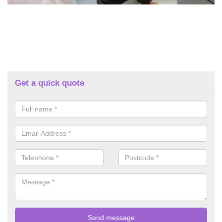
Get a quick quote