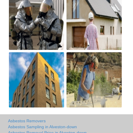
Asbestos Removers
Asbestos Sampling in Alveston-down
Asbestos Removal Price in Alveston-down