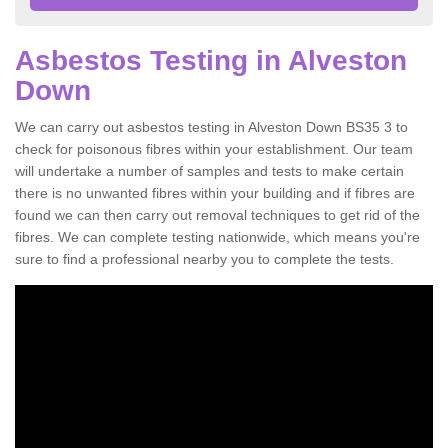
Asbestos Testing in Alveston
Down
We can carry out asbestos testing in Alveston Down BS35 3 to
check for poisonous fibres within your establishment. Our team
will undertake a number of samples and tests to make certain
there is no unwanted fibres within your building and if fibres are
found we can then carry out removal techniques to get rid of the
fibres. We can complete testing nationwide, which means you're
sure to find a professional nearby you to complete the tests.