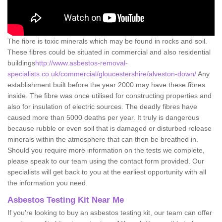
The fibre is toxic minerals which may be found in rocks and soil.
These fibres could be situated in commercial and also residential
buildings
http://www.asbestos-removal-
specialists.co.uk/commercial/gloucestershire/alveston-down/
Any
establishment built before the year 2000 may have these fibres
inside. The fibre was once utilised for constructing properties and
also for insulation of electric sources. The deadly fibres have
caused more than 5000 deaths per year. It truly is dangerous
because rubble or even soil that is damaged or disturbed release
minerals within the atmosphere that can then be breathed in.
Should you require more information on the tests we complete,
please speak to our team using the contact form provided. Our
specialists will get back to you at the earliest opportunity with all
the information you need.
Asbestos Testing Kit Near Me
If you're looking to buy an asbestos testing kit, our team can offer