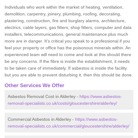
Individuals who work within the market of heating, ventilation,
demolition, carpentry, joinery, plumbing, roofing, decorating,
plastering, construction, fire and burglary alarms, architecture,
electrics, cable layers, gas fitters, shop fitters, computer and data
installers, telecommunications, general maintenance plus much
more are in danger. It's critical you speak to a professional if you
feel your property or office has the poisonous minerals within. An
experienced team will need to come and look at this should there
be any concerns. If the fibre is inside the establishment, it needs
to be taken care of immediately. If asbestos is inside the facility
but you are able to prevent disturbing it, then this should be done.
Other Services We Offer
Asbestos Removal Cost in Alderley -
https://www.asbestos-
removal-specialists.co.uk/costs/gloucestershire/alderley/
Commercial Asbestos in Alderley -
https://www.asbestos-
removal-specialists.co.uk/commercial/gloucestershire/alderley/