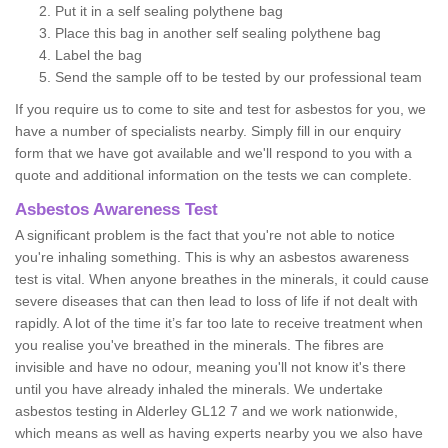
Put it in a self sealing polythene bag
Place this bag in another self sealing polythene bag
Label the bag
Send the sample off to be tested by our professional team
If you require us to come to site and test for asbestos for you, we
have a number of specialists nearby. Simply fill in our enquiry
form that we have got available and we'll respond to you with a
quote and additional information on the tests we can complete.
Asbestos Awareness Test
A significant problem is the fact that you're not able to notice
you're inhaling something. This is why an asbestos awareness
test is vital. When anyone breathes in the minerals, it could cause
severe diseases that can then lead to loss of life if not dealt with
rapidly. A lot of the time it’s far too late to receive treatment when
you realise you've breathed in the minerals. The fibres are
invisible and have no odour, meaning you'll not know it's there
until you have already inhaled the minerals. We undertake
asbestos testing in Alderley GL12 7 and we work nationwide,
which means as well as having experts nearby you we also have