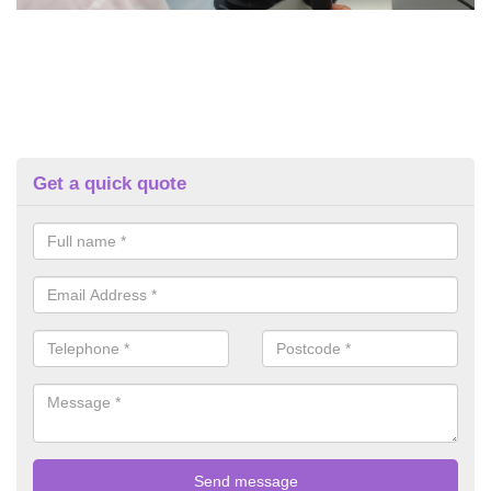
Get a quick quote