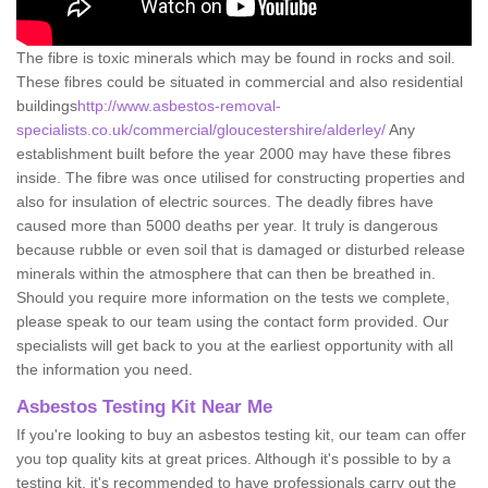
The fibre is toxic minerals which may be found in rocks and soil.
These fibres could be situated in commercial and also residential
buildings
http://www.asbestos-removal-
specialists.co.uk/commercial/gloucestershire/alderley/
Any
establishment built before the year 2000 may have these fibres
inside. The fibre was once utilised for constructing properties and
also for insulation of electric sources. The deadly fibres have
caused more than 5000 deaths per year. It truly is dangerous
because rubble or even soil that is damaged or disturbed release
minerals within the atmosphere that can then be breathed in.
Should you require more information on the tests we complete,
please speak to our team using the contact form provided. Our
specialists will get back to you at the earliest opportunity with all
the information you need.
Asbestos Testing Kit Near Me
If you're looking to buy an asbestos testing kit, our team can offer
you top quality kits at great prices. Although it's possible to by a
testing kit, it's recommended to have professionals carry out the