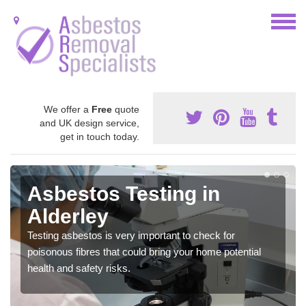
We offer a
Free
quote
and UK design service,
get in touch today.
Asbestos Testing in
Alderley
Testing asbestos is very important to check for
poisonous fibres that could bring your home potential
health and safety risks.