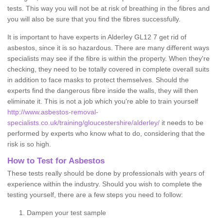
tests. This way you will not be at risk of breathing in the fibres and
you will also be sure that you find the fibres successfully.
It is important to have experts in Alderley GL12 7 get rid of
asbestos, since it is so hazardous. There are many different ways
specialists may see if the fibre is within the property. When they're
checking, they need to be totally covered in complete overall suits
in addition to face masks to protect themselves. Should the
experts find the dangerous fibre inside the walls, they will then
eliminate it. This is not a job which you're able to train yourself
http://www.asbestos-removal-
specialists.co.uk/training/gloucestershire/alderley/
it needs to be
performed by experts who know what to do, considering that the
risk is so high.
How to Test for Asbestos
These tests really should be done by professionals with years of
experience within the industry. Should you wish to complete the
testing yourself, there are a few steps you need to follow:
Dampen your test sample