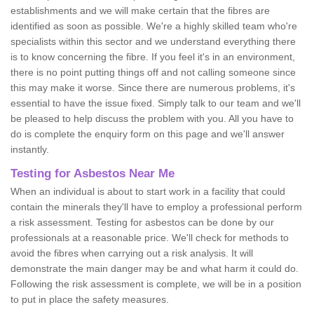
establishments and we will make certain that the fibres are
identified as soon as possible. We're a highly skilled team who're
specialists within this sector and we understand everything there
is to know concerning the fibre. If you feel it's in an environment,
there is no point putting things off and not calling someone since
this may make it worse. Since there are numerous problems, it's
essential to have the issue fixed. Simply talk to our team and we'll
be pleased to help discuss the problem with you. All you have to
do is complete the enquiry form on this page and we'll answer
instantly.
Testing for Asbestos Near Me
When an individual is about to start work in a facility that could
contain the minerals they'll have to employ a professional perform
a risk assessment. Testing for asbestos can be done by our
professionals at a reasonable price. We'll check for methods to
avoid the fibres when carrying out a risk analysis. It will
demonstrate the main danger may be and what harm it could do.
Following the risk assessment is complete, we will be in a position
to put in place the safety measures.