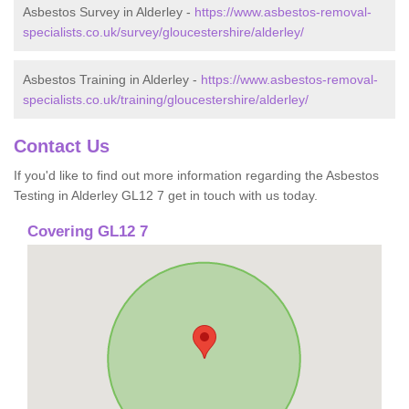
Asbestos Survey in Alderley -
https://www.asbestos-removal-
specialists.co.uk/survey/gloucestershire/alderley/
Asbestos Training in Alderley -
https://www.asbestos-removal-
specialists.co.uk/training/gloucestershire/alderley/
Contact Us
If you'd like to find out more information regarding the Asbestos
Testing in Alderley GL12 7 get in touch with us today.
Covering GL12 7