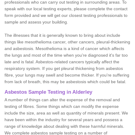
professionals who can carry out testing in surrounding areas. To
speak with our local testing experts, please complete the contact
form provided and we will get our closest testing professionals to
sample and assess your building.
The illnesses that it is generally known to bring about include
things like mesothelioma cancer, other cancers, pleural-thickening
and asbestosis. Mesothelioma is a kind of cancer which affects
the lungs and most of the time when you're diagnosed it's far too
late and is fatal. Asbestos-related cancers typically affect the
respiratory system. If you get pleural thickening from asbestos
fibre, your lungs may swell and become thicker. If you're suffering
from lack of breath, this may be asbestosis which could be fatal.
Asbestos Sample Testing in Alderley
A number of things can alter the expense of the removal and
testing of fibres. Some things which can modify the expense
include the size, area as well as quantity of minerals present. We
have been within the industry for several years and possess a
range of knowledge about dealing with these harmful minerals.
We complete asbestos sample testing on a number of