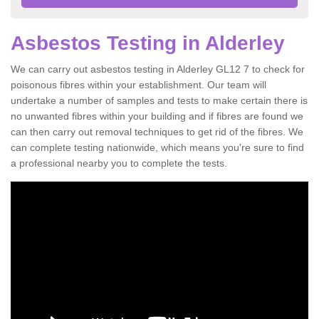
Asbestos Testing in Alderley
We can carry out asbestos testing in Alderley GL12 7 to check for
poisonous fibres within your establishment. Our team will
undertake a number of samples and tests to make certain there is
no unwanted fibres within your building and if fibres are found we
can then carry out removal techniques to get rid of the fibres. We
can complete testing nationwide, which means you're sure to find
a professional nearby you to complete the tests.