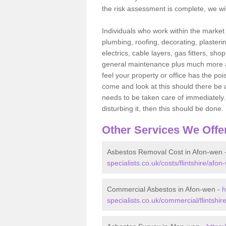
the risk assessment is complete, we wil
Individuals who work within the market o
plumbing, roofing, decorating, plasterin
electrics, cable layers, gas fitters, sh
general maintenance plus much more are 
feel your property or office has the po
come and look at this should there be an
needs to be taken care of immediately. I
disturbing it, then this should be done.
Other Services We Offe
Asbestos Removal Cost in Afon-wen 
specialists.co.uk/costs/flintshire/afon
Commercial Asbestos in Afon-wen -
h
specialists.co.uk/commercial/flintshir