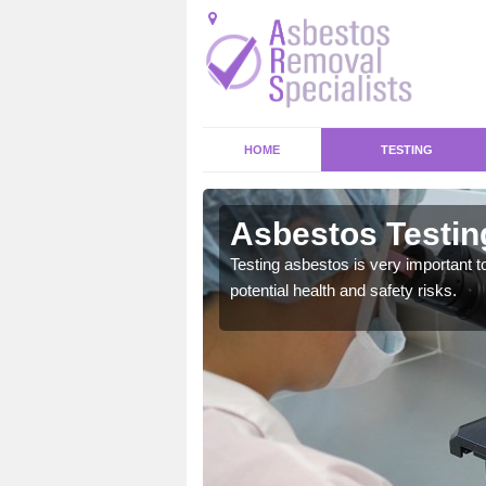
HOME
TESTING
wen
Asbestos Testin
emical within their home
Testing asbestos is very important t
and to a high standard.
potential health and safety risks.