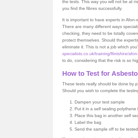
the tests. This way you will not be at ri
you find the fibres successfully.
It is important to have experts in Afon
There are many different ways specialis
checking, they need to be totally cover
protect themselves. Should the experts 
eliminate it. This is not a job which you
specialists.co.uk/training/flintshire/afo
to do, considering that the risk is so hi
How to Test for Asbest
These tests really should be done by pr
Should you wish to complete the testing
Dampen your test sample
Put it in a self sealing polythene
Place this bag in another self s
Label the bag
Send the sample off to be teste