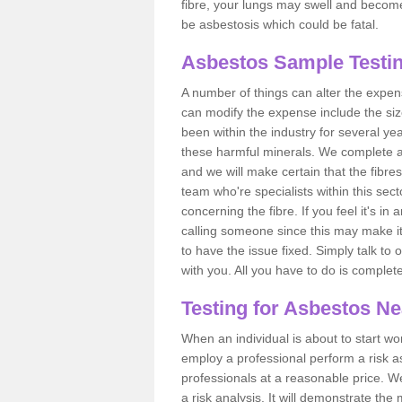
fibre, your lungs may swell and become 
be asbestosis which could be fatal.
Asbestos Sample Testin
A number of things can alter the expen
can modify the expense include the siz
been within the industry for several y
these harmful minerals. We complete 
and we will make certain that the fibres
team who're specialists within this se
concerning the fibre. If you feel it's in
calling someone since this may make it
to have the issue fixed. Simply talk to
with you. All you have to do is complet
Testing for Asbestos N
When an individual is about to start work
employ a professional perform a risk 
professionals at a reasonable price. We
a risk analysis. It will demonstrate t