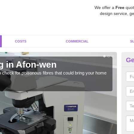
We offer a
Free
quot
design service, ge
COSTS
COMMERCIAL
S
Ge
g in Afon-wen
As
o check for poisonous fibres that could bring your home
It c
is w