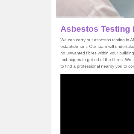
Asbestos Testing 
We can carry out asbestos testing in A
establishment. Our team will undertake
no unwanted fibres within your building
techniques to get rid of the fibres. W
to find a professional nearby you to co