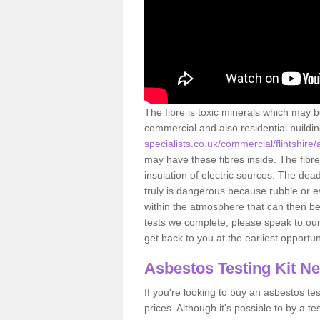
The fibre is toxic minerals which may b
commercial and also residential buildi
specialists.co.uk/commercial/flintshire
may have these fibres inside. The fibre
insulation of electric sources. The de
truly is dangerous because rubble or e
within the atmosphere that can then be
tests we complete, please speak to our 
get back to you at the earliest opportun
Asbestos Testing Kit N
If you're looking to buy an asbestos test
prices. Although it's possible to by a t