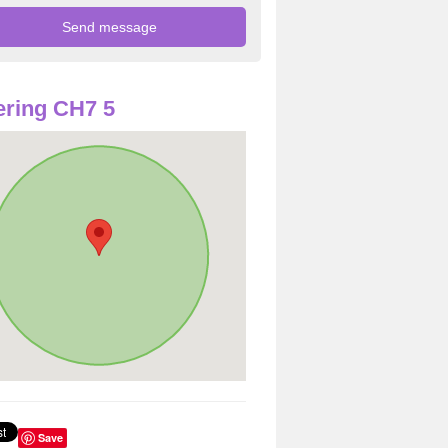
ring CH7 5
Save