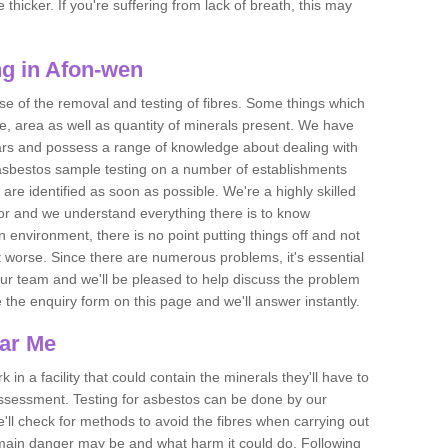
thicker. If you're suffering from lack of breath, this may
g in Afon-wen
se of the removal and testing of fibres. Some things which
e, area as well as quantity of minerals present. We have
ears and possess a range of knowledge about dealing with
asbestos sample testing on a number of establishments
 are identified as soon as possible. We're a highly skilled
ctor and we understand everything there is to know
 an environment, there is no point putting things off and not
 worse. Since there are numerous problems, it's essential
 our team and we'll be pleased to help discuss the problem
e the enquiry form on this page and we'll answer instantly.
ear Me
 in a facility that could contain the minerals they'll have to
assessment. Testing for asbestos can be done by our
'll check for methods to avoid the fibres when carrying out
he main danger may be and what harm it could do. Following