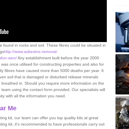
e found in rocks and soil. These fibres could be situated in
ngs
http://www.asbestos-removal-
/afon-wen/
Any establishment built before the year 2000
 was once utilised for constructing properties and also for
adly fibres have caused more than 5000 deaths per year. It
ven soil that is damaged or disturbed release minerals
 breathed in. Should you require more information on the
team using the contact form provided. Our specialists will
ity with all the information you need.
ear Me
ing kit, our team can offer you top quality kits at great
esting kit, it's recommended to have professionals carry out