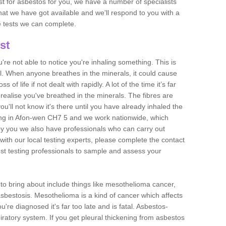
est for asbestos for you, we have a number of specialists
that we have got available and we'll respond to you with a
e tests we can complete.
st
ou're not able to notice you're inhaling something. This is
l. When anyone breathes in the minerals, it could cause
 of life if not dealt with rapidly. A lot of the time it’s far
realise you've breathed in the minerals. The fibres are
u'll not know it's there until you have already inhaled the
ing in Afon-wen CH7 5 and we work nationwide, which
y you we also have professionals who can carry out
with our local testing experts, please complete the contact
est testing professionals to sample and assess your
n to bring about include things like mesothelioma cancer,
asbestosis. Mesothelioma is a kind of cancer which affects
're diagnosed it's far too late and is fatal. Asbestos-
piratory system. If you get pleural thickening from asbestos