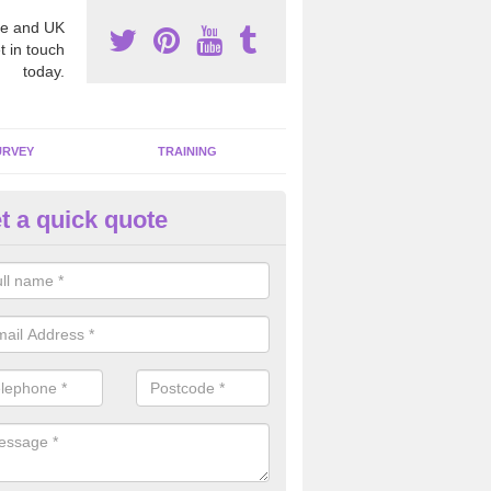
e and UK
t in touch
today.
URVEY
TRAINING
t a quick quote
bestos Awareness in Afon-wen
an be hard to detect whether or not you have these harmful fibres wit
hy we offer an awareness test to reduce the chances of health risks.