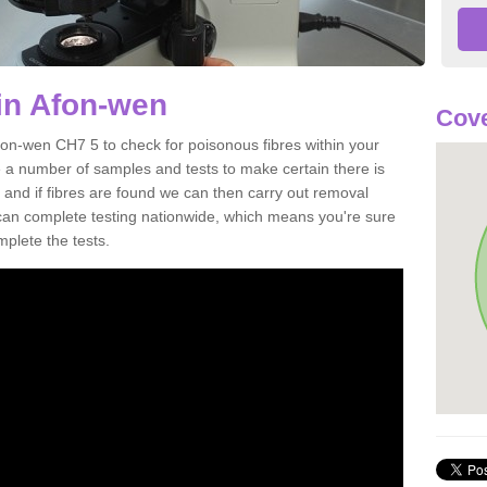
in Afon-wen
Cove
fon-wen CH7 5 to check for poisonous fibres within your
 a number of samples and tests to make certain there is
 and if fibres are found we can then carry out removal
e can complete testing nationwide, which means you're sure
mplete the tests.