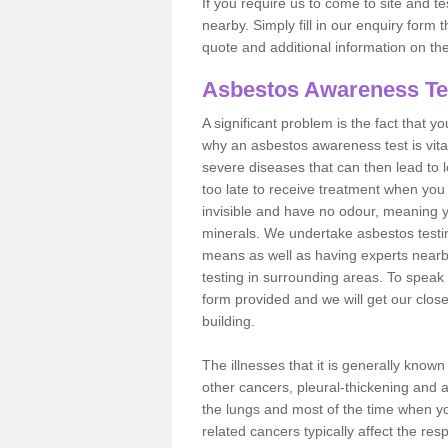
If you require us to come to site and t
nearby. Simply fill in our enquiry form 
quote and additional information on th
Asbestos Awareness Te
A significant problem is the fact that y
why an asbestos awareness test is vita
severe diseases that can then lead to loss
too late to receive treatment when you 
invisible and have no odour, meaning yo
minerals. We undertake asbestos test
means as well as having experts nearb
testing in surrounding areas. To speak 
form provided and we will get our clos
building.
The illnesses that it is generally know
other cancers, pleural-thickening and 
the lungs and most of the time when you
related cancers typically affect the res