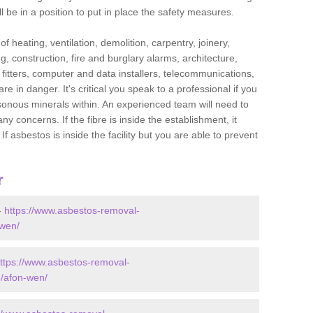
l be in a position to put in place the safety measures.
f heating, ventilation, demolition, carpentry, joinery,
g, construction, fire and burglary alarms, architecture,
op fitters, computer and data installers, telecommunications,
in danger. It's critical you speak to a professional if you
isonous minerals within. An experienced team will need to
y concerns. If the fibre is inside the establishment, it
f asbestos is inside the facility but you are able to prevent
r
-
https://www.asbestos-removal-
-wen/
ttps://www.asbestos-removal-
e/afon-wen/