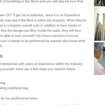
sk of breathing in the fibres and you will also be sure that
-wen CH7 5 get rid of asbestos, since it is so hazardous.
ts may see if the fibre is within the property. When they're
ed in complete overall suits in addition to face masks to
find the dangerous fibre inside the walls, they will then
're able to train yourself
http://www.asbestos-removal-
n-wen/
it needs to be performed by experts who know what
gh.
os
ofessionals with years of experience within the industry.
 yourself, there are a few steps you need to follow:
 bag
ealing polythene bag
d by our professional team