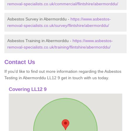
removal-specialists.co.uk/commercial/flintshire/abermorddu/
Asbestos Survey in Abermorddu -
https://www.asbestos-
removal-specialists.co.uk/survey/flintshire/abermorddu/
Asbestos Training in Abermorddu -
https://www.asbestos-
removal-specialists.co.uk/training/flintshire/abermorddu/
Contact Us
If you'd like to find out more information regarding the Asbestos
Testing in Abermorddu LL12 9 get in touch with us today.
Covering LL12 9