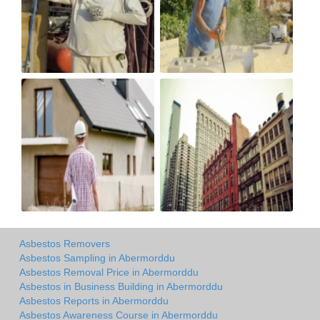
Asbestos Removers
Asbestos Sampling in Abermorddu
Asbestos Removal Price in Abermorddu
Asbestos in Business Building in Abermorddu
Asbestos Reports in Abermorddu
Asbestos Awareness Course in Abermorddu