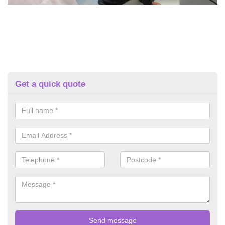
Get a quick quote