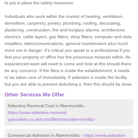
to put in place the safety measures.
Individuals who work within the market of heating, ventilation,
demolition, carpentry, joinery, plumbing, roofing, decorating,
plastering, construction, fire and burglary alarms, architecture,
electrics, cable layers, gas fitters, shop fitters, computer and data
installers, telecommunications, general maintenance plus much
more are in danger. It's critical you speak to a professional if you
feel your property or office has the poisonous minerals within. An
experienced team will need to come and look at this should there
be any concerns. If the fibre is inside the establishment, it needs
to be taken care of immediately. If asbestos is inside the facility
but you are able to prevent disturbing it, then this should be done.
Other Services We Offer
Asbestos Removal Cost in Abermorddu -
https://www.asbestos-removal-
specialists.co.uk/costs/flintshire/abermorddu/
Commercial Asbestos in Abermorddu -
https://www.asbestos-