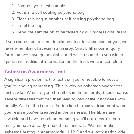
Dampen your test sample
Put it in a self sealing polythene bag
Place this bag in another self sealing polythene bag
Label the bag
Send the sample off to be tested by our professional team
If you require us to come to site and test for asbestos for you, we
have a number of specialists nearby. Simply fill in our enquiry
form that we have got available and we'll respond to you with a
quote and additional information on the tests we can complete.
Asbestos Awareness Test
A significant problem is the fact that you're not able to notice
you're inhaling something. This is why an asbestos awareness
test is vital. When anyone breathes in the minerals, it could cause
severe diseases that can then lead to loss of life if not dealt with
rapidly. A lot of the time it’s far too late to receive treatment when
you realise you've breathed in the minerals. The fibres are
invisible and have no odour, meaning you'll not know it's there
until you have already inhaled the minerals. We undertake
asbestos testing in Abermorddu LL12 9 and we work nationwide,