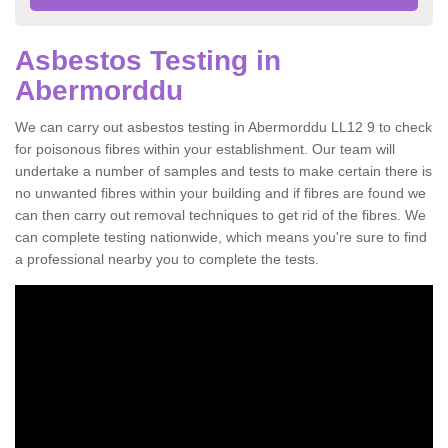
Asbestos Testing in
Abermorddu
We can carry out asbestos testing in Abermorddu LL12 9 to check
for poisonous fibres within your establishment. Our team will
undertake a number of samples and tests to make certain there is
no unwanted fibres within your building and if fibres are found we
can then carry out removal techniques to get rid of the fibres. We
can complete testing nationwide, which means you're sure to find
a professional nearby you to complete the tests.