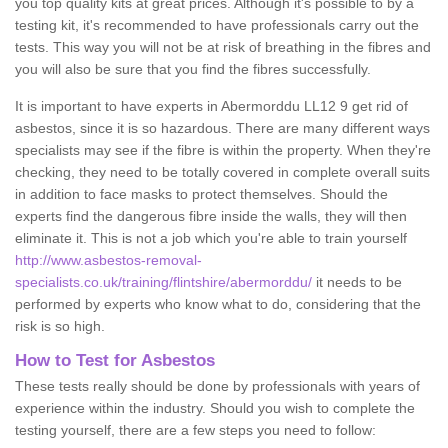
you top quality kits at great prices. Although it's possible to by a
testing kit, it's recommended to have professionals carry out the
tests. This way you will not be at risk of breathing in the fibres and
you will also be sure that you find the fibres successfully.
It is important to have experts in Abermorddu LL12 9 get rid of
asbestos, since it is so hazardous. There are many different ways
specialists may see if the fibre is within the property. When they're
checking, they need to be totally covered in complete overall suits
in addition to face masks to protect themselves. Should the
experts find the dangerous fibre inside the walls, they will then
eliminate it. This is not a job which you're able to train yourself
http://www.asbestos-removal-
specialists.co.uk/training/flintshire/abermorddu/
it needs to be
performed by experts who know what to do, considering that the
risk is so high.
How to Test for Asbestos
These tests really should be done by professionals with years of
experience within the industry. Should you wish to complete the
testing yourself, there are a few steps you need to follow: