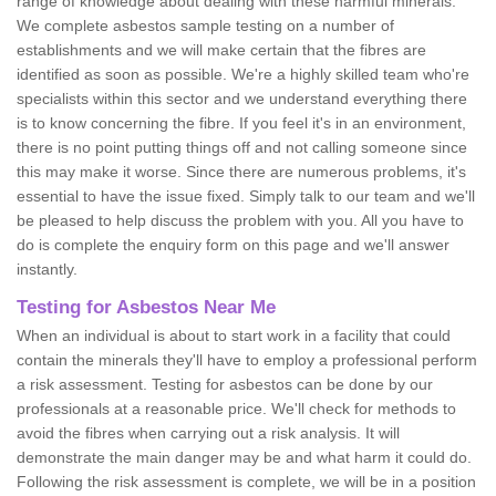
range of knowledge about dealing with these harmful minerals.
We complete asbestos sample testing on a number of
establishments and we will make certain that the fibres are
identified as soon as possible. We're a highly skilled team who're
specialists within this sector and we understand everything there
is to know concerning the fibre. If you feel it's in an environment,
there is no point putting things off and not calling someone since
this may make it worse. Since there are numerous problems, it's
essential to have the issue fixed. Simply talk to our team and we'll
be pleased to help discuss the problem with you. All you have to
do is complete the enquiry form on this page and we'll answer
instantly.
Testing for Asbestos Near Me
When an individual is about to start work in a facility that could
contain the minerals they'll have to employ a professional perform
a risk assessment. Testing for asbestos can be done by our
professionals at a reasonable price. We'll check for methods to
avoid the fibres when carrying out a risk analysis. It will
demonstrate the main danger may be and what harm it could do.
Following the risk assessment is complete, we will be in a position