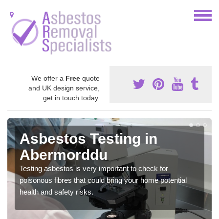
We offer a
Free
quote
and UK design service,
get in touch today.
Asbestos Testing in
Abermorddu
Testing asbestos is very important to check for
poisonous fibres that could bring your home potential
health and safety risks.