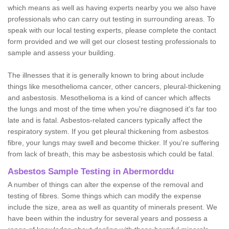
which means as well as having experts nearby you we also have
professionals who can carry out testing in surrounding areas. To
speak with our local testing experts, please complete the contact
form provided and we will get our closest testing professionals to
sample and assess your building.
The illnesses that it is generally known to bring about include
things like mesothelioma cancer, other cancers, pleural-thickening
and asbestosis. Mesothelioma is a kind of cancer which affects
the lungs and most of the time when you're diagnosed it's far too
late and is fatal. Asbestos-related cancers typically affect the
respiratory system. If you get pleural thickening from asbestos
fibre, your lungs may swell and become thicker. If you're suffering
from lack of breath, this may be asbestosis which could be fatal.
Asbestos Sample Testing in Abermorddu
A number of things can alter the expense of the removal and
testing of fibres. Some things which can modify the expense
include the size, area as well as quantity of minerals present. We
have been within the industry for several years and possess a