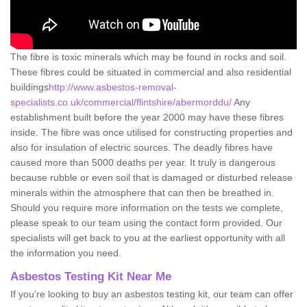
The fibre is toxic minerals which may be found in rocks and soil.
These fibres could be situated in commercial and also residential
buildings
http://www.asbestos-removal-
specialists.co.uk/commercial/flintshire/abermorddu/
Any
establishment built before the year 2000 may have these fibres
inside. The fibre was once utilised for constructing properties and
also for insulation of electric sources. The deadly fibres have
caused more than 5000 deaths per year. It truly is dangerous
because rubble or even soil that is damaged or disturbed release
minerals within the atmosphere that can then be breathed in.
Should you require more information on the tests we complete,
please speak to our team using the contact form provided. Our
specialists will get back to you at the earliest opportunity with all
the information you need.
Asbestos Testing Kit Near Me
If you're looking to buy an asbestos testing kit, our team can offer