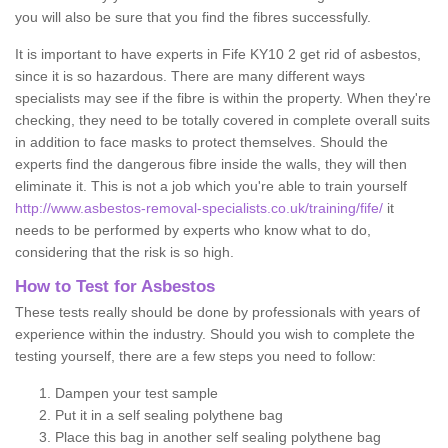
you will also be sure that you find the fibres successfully.
It is important to have experts in Fife KY10 2 get rid of asbestos,
since it is so hazardous. There are many different ways
specialists may see if the fibre is within the property. When they're
checking, they need to be totally covered in complete overall suits
in addition to face masks to protect themselves. Should the
experts find the dangerous fibre inside the walls, they will then
eliminate it. This is not a job which you're able to train yourself
http://www.asbestos-removal-specialists.co.uk/training/fife/
it
needs to be performed by experts who know what to do,
considering that the risk is so high.
How to Test for Asbestos
These tests really should be done by professionals with years of
experience within the industry. Should you wish to complete the
testing yourself, there are a few steps you need to follow:
Dampen your test sample
Put it in a self sealing polythene bag
Place this bag in another self sealing polythene bag