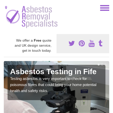
We offer a
Free
quote
and UK design service,
get in touch today.
Asbestos Testing in Fife
Testing asbestos is very important to check for
poisonous fibres that could bring your home potential
health and safety risks.