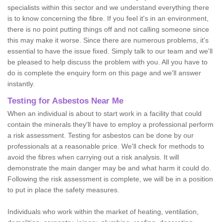
specialists within this sector and we understand everything there
is to know concerning the fibre. If you feel it's in an environment,
there is no point putting things off and not calling someone since
this may make it worse. Since there are numerous problems, it's
essential to have the issue fixed. Simply talk to our team and we'll
be pleased to help discuss the problem with you. All you have to
do is complete the enquiry form on this page and we'll answer
instantly.
Testing for Asbestos Near Me
When an individual is about to start work in a facility that could
contain the minerals they'll have to employ a professional perform
a risk assessment. Testing for asbestos can be done by our
professionals at a reasonable price. We'll check for methods to
avoid the fibres when carrying out a risk analysis. It will
demonstrate the main danger may be and what harm it could do.
Following the risk assessment is complete, we will be in a position
to put in place the safety measures.
Individuals who work within the market of heating, ventilation,