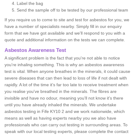
Label the bag
Send the sample off to be tested by our professional team
If you require us to come to site and test for asbestos for you, we
have a number of specialists nearby. Simply fill in our enquiry
form that we have got available and we'll respond to you with a
quote and additional information on the tests we can complete.
Asbestos Awareness Test
A significant problem is the fact that you're not able to notice
you're inhaling something. This is why an asbestos awareness
test is vital. When anyone breathes in the minerals, it could cause
severe diseases that can then lead to loss of life if not dealt with
rapidly. A lot of the time it’s far too late to receive treatment when
you realise you've breathed in the minerals. The fibres are
invisible and have no odour, meaning you'll not know it's there
until you have already inhaled the minerals. We undertake
asbestos testing in Fife KY10 2 and we work nationwide, which
means as well as having experts nearby you we also have
professionals who can carry out testing in surrounding areas. To
speak with our local testing experts, please complete the contact