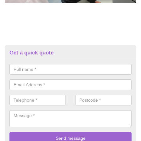
Get a quick quote