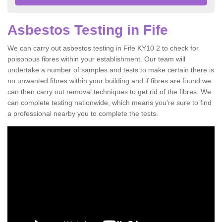
Asbestos Testing in Fife
We can carry out asbestos testing in Fife KY10 2 to check for
poisonous fibres within your establishment. Our team will
undertake a number of samples and tests to make certain there is
no unwanted fibres within your building and if fibres are found we
can then carry out removal techniques to get rid of the fibres. We
can complete testing nationwide, which means you're sure to find
a professional nearby you to complete the tests.