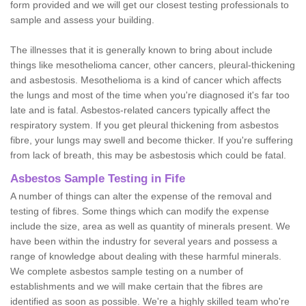
form provided and we will get our closest testing professionals to
sample and assess your building.
The illnesses that it is generally known to bring about include
things like mesothelioma cancer, other cancers, pleural-thickening
and asbestosis. Mesothelioma is a kind of cancer which affects
the lungs and most of the time when you're diagnosed it's far too
late and is fatal. Asbestos-related cancers typically affect the
respiratory system. If you get pleural thickening from asbestos
fibre, your lungs may swell and become thicker. If you're suffering
from lack of breath, this may be asbestosis which could be fatal.
Asbestos Sample Testing in Fife
A number of things can alter the expense of the removal and
testing of fibres. Some things which can modify the expense
include the size, area as well as quantity of minerals present. We
have been within the industry for several years and possess a
range of knowledge about dealing with these harmful minerals.
We complete asbestos sample testing on a number of
establishments and we will make certain that the fibres are
identified as soon as possible. We're a highly skilled team who're