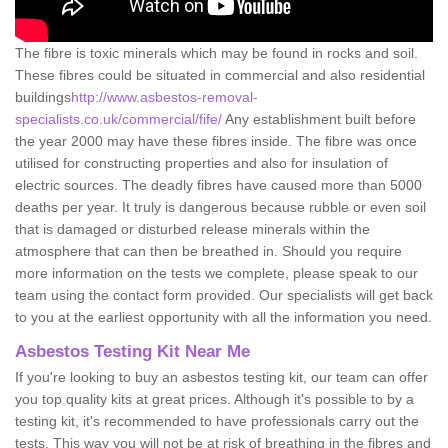
The fibre is toxic minerals which may be found in rocks and soil.
These fibres could be situated in commercial and also residential
buildings
http://www.asbestos-removal-
specialists.co.uk/commercial/fife/
Any establishment built before
the year 2000 may have these fibres inside. The fibre was once
utilised for constructing properties and also for insulation of
electric sources. The deadly fibres have caused more than 5000
deaths per year. It truly is dangerous because rubble or even soil
that is damaged or disturbed release minerals within the
atmosphere that can then be breathed in. Should you require
more information on the tests we complete, please speak to our
team using the contact form provided. Our specialists will get back
to you at the earliest opportunity with all the information you need.
Asbestos Testing Kit Near Me
If you're looking to buy an asbestos testing kit, our team can offer
you top quality kits at great prices. Although it's possible to by a
testing kit, it's recommended to have professionals carry out the
tests. This way you will not be at risk of breathing in the fibres and