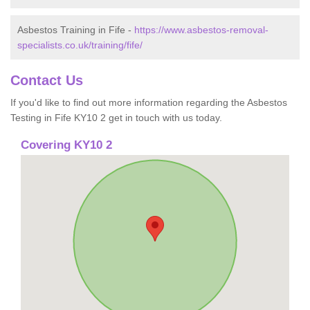
Asbestos Training in Fife -
https://www.asbestos-removal-
specialists.co.uk/training/fife/
Contact Us
If you'd like to find out more information regarding the Asbestos
Testing in Fife KY10 2 get in touch with us today.
Covering KY10 2