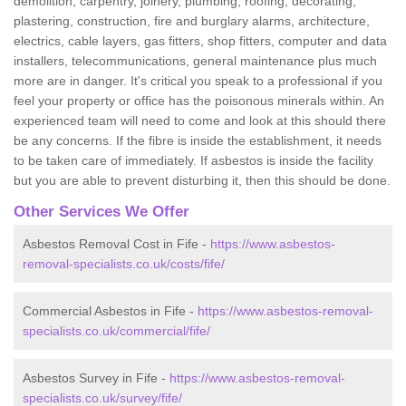
demolition, carpentry, joinery, plumbing, roofing, decorating,
plastering, construction, fire and burglary alarms, architecture,
electrics, cable layers, gas fitters, shop fitters, computer and data
installers, telecommunications, general maintenance plus much
more are in danger. It's critical you speak to a professional if you
feel your property or office has the poisonous minerals within. An
experienced team will need to come and look at this should there
be any concerns. If the fibre is inside the establishment, it needs
to be taken care of immediately. If asbestos is inside the facility
but you are able to prevent disturbing it, then this should be done.
Other Services We Offer
Asbestos Removal Cost in Fife -
https://www.asbestos-
removal-specialists.co.uk/costs/fife/
Commercial Asbestos in Fife -
https://www.asbestos-removal-
specialists.co.uk/commercial/fife/
Asbestos Survey in Fife -
https://www.asbestos-removal-
specialists.co.uk/survey/fife/