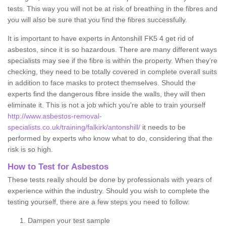
tests. This way you will not be at risk of breathing in the fibres and
you will also be sure that you find the fibres successfully.
It is important to have experts in Antonshill FK5 4 get rid of
asbestos, since it is so hazardous. There are many different ways
specialists may see if the fibre is within the property. When they're
checking, they need to be totally covered in complete overall suits
in addition to face masks to protect themselves. Should the
experts find the dangerous fibre inside the walls, they will then
eliminate it. This is not a job which you're able to train yourself
http://www.asbestos-removal-
specialists.co.uk/training/falkirk/antonshill/
it needs to be
performed by experts who know what to do, considering that the
risk is so high.
How to Test for Asbestos
These tests really should be done by professionals with years of
experience within the industry. Should you wish to complete the
testing yourself, there are a few steps you need to follow:
Dampen your test sample