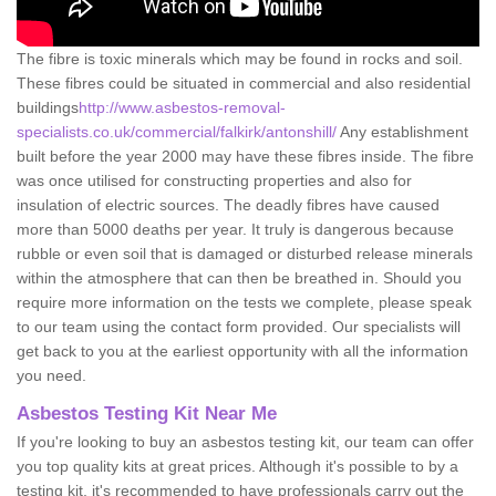
The fibre is toxic minerals which may be found in rocks and soil.
These fibres could be situated in commercial and also residential
buildings
http://www.asbestos-removal-
specialists.co.uk/commercial/falkirk/antonshill/
Any establishment
built before the year 2000 may have these fibres inside. The fibre
was once utilised for constructing properties and also for
insulation of electric sources. The deadly fibres have caused
more than 5000 deaths per year. It truly is dangerous because
rubble or even soil that is damaged or disturbed release minerals
within the atmosphere that can then be breathed in. Should you
require more information on the tests we complete, please speak
to our team using the contact form provided. Our specialists will
get back to you at the earliest opportunity with all the information
you need.
Asbestos Testing Kit Near Me
If you're looking to buy an asbestos testing kit, our team can offer
you top quality kits at great prices. Although it's possible to by a
testing kit, it's recommended to have professionals carry out the