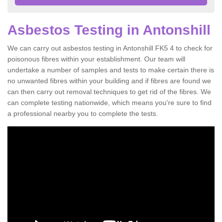
Asbestos Testing in Antonshill
We can carry out asbestos testing in Antonshill FK5 4 to check for
poisonous fibres within your establishment. Our team will
undertake a number of samples and tests to make certain there is
no unwanted fibres within your building and if fibres are found we
can then carry out removal techniques to get rid of the fibres. We
can complete testing nationwide, which means you're sure to find
a professional nearby you to complete the tests.