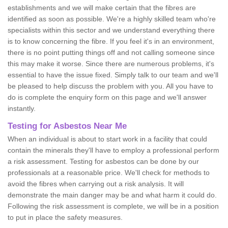
establishments and we will make certain that the fibres are
identified as soon as possible. We're a highly skilled team who're
specialists within this sector and we understand everything there
is to know concerning the fibre. If you feel it's in an environment,
there is no point putting things off and not calling someone since
this may make it worse. Since there are numerous problems, it's
essential to have the issue fixed. Simply talk to our team and we'll
be pleased to help discuss the problem with you. All you have to
do is complete the enquiry form on this page and we'll answer
instantly.
Testing for Asbestos Near Me
When an individual is about to start work in a facility that could
contain the minerals they'll have to employ a professional perform
a risk assessment. Testing for asbestos can be done by our
professionals at a reasonable price. We'll check for methods to
avoid the fibres when carrying out a risk analysis. It will
demonstrate the main danger may be and what harm it could do.
Following the risk assessment is complete, we will be in a position
to put in place the safety measures.