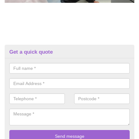
Get a quick quote