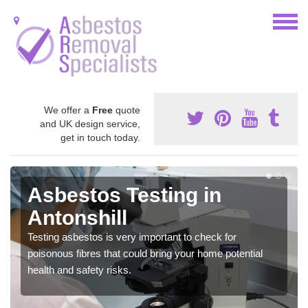
We offer a
Free
quote
and UK design service,
get in touch today.
Asbestos Testing in
Antonshill
Testing asbestos is very important to check for
poisonous fibres that could bring your home potential
health and safety risks.