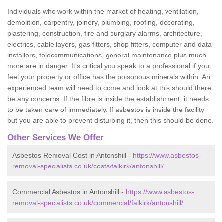
Individuals who work within the market of heating, ventilation,
demolition, carpentry, joinery, plumbing, roofing, decorating,
plastering, construction, fire and burglary alarms, architecture,
electrics, cable layers, gas fitters, shop fitters, computer and data
installers, telecommunications, general maintenance plus much
more are in danger. It's critical you speak to a professional if you
feel your property or office has the poisonous minerals within. An
experienced team will need to come and look at this should there
be any concerns. If the fibre is inside the establishment, it needs
to be taken care of immediately. If asbestos is inside the facility
but you are able to prevent disturbing it, then this should be done.
Other Services We Offer
Asbestos Removal Cost in Antonshill -
https://www.asbestos-
removal-specialists.co.uk/costs/falkirk/antonshill/
Commercial Asbestos in Antonshill -
https://www.asbestos-
removal-specialists.co.uk/commercial/falkirk/antonshill/