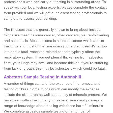
professionals who can carry out testing in surrounding areas. To
speak with our local testing experts, please complete the contact
form provided and we will get our closest testing professionals to
sample and assess your building.
The illnesses that it is generally known to bring about include
things like mesothelioma cancer, other cancers, pleural-thickening
and asbestosis. Mesothelioma is a kind of cancer which affects
the lungs and most of the time when you're diagnosed it's far too
late and is fatal. Asbestos-related cancers typically affect the
respiratory system. If you get pleural thickening from asbestos
fibre, your lungs may swell and become thicker. If you're suffering
from lack of breath, this may be asbestosis which could be fatal.
Asbestos Sample Testing in Antonshill
A number of things can alter the expense of the removal and
testing of fibres. Some things which can modify the expense
include the size, area as well as quantity of minerals present. We
have been within the industry for several years and possess a
range of knowledge about dealing with these harmful minerals.
We complete asbestos sample testing on a number of