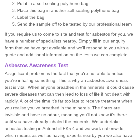
Put it in a self sealing polythene bag
Place this bag in another self sealing polythene bag
Label the bag
Send the sample off to be tested by our professional team
If you require us to come to site and test for asbestos for you, we
have a number of specialists nearby. Simply fill in our enquiry
form that we have got available and we'll respond to you with a
quote and additional information on the tests we can complete.
Asbestos Awareness Test
A significant problem is the fact that you're not able to notice
you're inhaling something. This is why an asbestos awareness
test is vital. When anyone breathes in the minerals, it could cause
severe diseases that can then lead to loss of life if not dealt with
rapidly. A lot of the time it’s far too late to receive treatment when
you realise you've breathed in the minerals. The fibres are
invisible and have no odour, meaning you'll not know it's there
until you have already inhaled the minerals. We undertake
asbestos testing in Antonshill FK5 4 and we work nationwide,
which means as well as having experts nearby you we also have