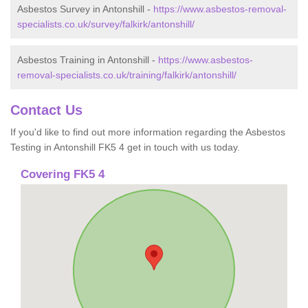
Asbestos Survey in Antonshill -
https://www.asbestos-removal-
specialists.co.uk/survey/falkirk/antonshill/
Asbestos Training in Antonshill -
https://www.asbestos-
removal-specialists.co.uk/training/falkirk/antonshill/
Contact Us
If you'd like to find out more information regarding the Asbestos
Testing in Antonshill FK5 4 get in touch with us today.
Covering FK5 4