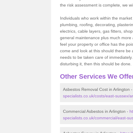
the risk assessment is complete, we wil
Individuals who work within the market o
plumbing, roofing, decorating, plasterin
electrics, cable layers, gas fitters, sh
general maintenance plus much more are 
feel your property or office has the po
come and look at this should there be an
needs to be taken care of immediately. I
disturbing it, then this should be done.
Other Services We Offe
Asbestos Removal Cost in Arlington 
specialists.co.uk/costs/east-sussex/ar
Commercial Asbestos in Arlington -
h
specialists.co.uk/commercial/east-sus