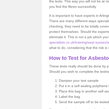
the tests. This way you will not be at ri
you find the fibres successfully.
It is important to have experts in Arlin
There are many different ways specialis
checking, they need to be totally cover
protect themselves. Should the experts 
eliminate it. This is not a job which you
specialists.co.uk/training/east-sussex/a
what to do, considering that the risk is 
How to Test for Asbest
These tests really should be done by pr
Should you wish to complete the testing
Dampen your test sample
Put it in a self sealing polythene
Place this bag in another self s
Label the bag
Send the sample off to be teste