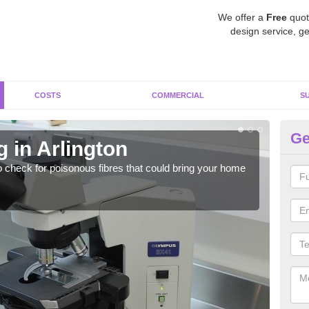
We offer a
Free
quot
design service, ge
COSTS
COMMERCIAL
S
Ge
 in Arlington
As
o check for poisonous fibres that could bring your home
It c
is w