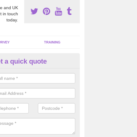
e and UK
t in touch
today.
URVEY
TRAINING
t a quick quote
bestos Awareness in Arlington
an be hard to detect whether or not you have these harmful fibres wit
hy we offer an awareness test to reduce the chances of health risks.