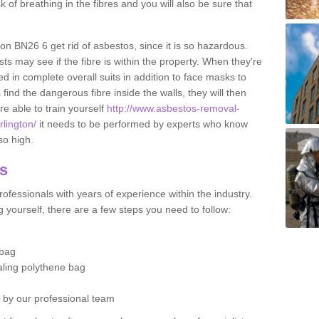
sk of breathing in the fibres and you will also be sure that
gton BN26 6 get rid of asbestos, since it is so hazardous.
ts may see if the fibre is within the property. When they're
ed in complete overall suits in addition to face masks to
find the dangerous fibre inside the walls, they will then
're able to train yourself
http://www.asbestos-removal-
rlington/
it needs to be performed by experts who know
so high.
os
ofessionals with years of experience within the industry.
 yourself, there are a few steps you need to follow:
 bag
ealing polythene bag
d by our professional team