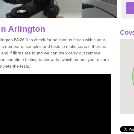
in Arlington
Cove
lington BN26 6 to check for poisonous fibres within your
 a number of samples and tests to make certain there is
 and if fibres are found we can then carry out removal
e can complete testing nationwide, which means you're sure
mplete the tests.