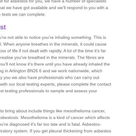
est for asbestos for you, we have a number of specialists
that we have got available and we'll respond to you with a
e tests we can complete.
st
ou're not able to notice you're inhaling something. This is
l. When anyone breathes in the minerals, it could cause
 of life if not dealt with rapidly. A lot of the time it’s far
realise you've breathed in the minerals. The fibres are
u'll not know it's there until you have already inhaled the
ng in Arlington BN26 6 and we work nationwide, which
y you we also have professionals who can carry out
with our local testing experts, please complete the contact
est testing professionals to sample and assess your
n to bring about include things like mesothelioma cancer,
asbestosis. Mesothelioma is a kind of cancer which affects
're diagnosed it's far too late and is fatal. Asbestos-
piratory system. If you get pleural thickening from asbestos