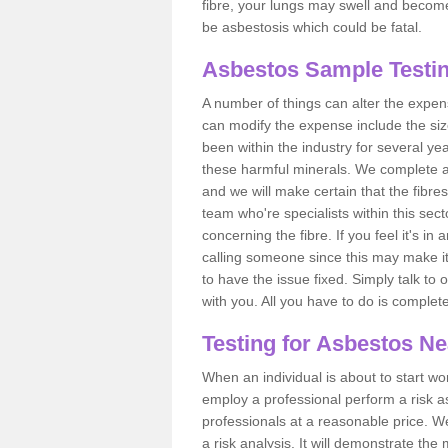
fibre, your lungs may swell and become 
be asbestosis which could be fatal.
Asbestos Sample Testin
A number of things can alter the expen
can modify the expense include the siz
been within the industry for several y
these harmful minerals. We complete 
and we will make certain that the fibres
team who're specialists within this se
concerning the fibre. If you feel it's in
calling someone since this may make it
to have the issue fixed. Simply talk to
with you. All you have to do is complet
Testing for Asbestos N
When an individual is about to start work
employ a professional perform a risk 
professionals at a reasonable price. We
a risk analysis. It will demonstrate t