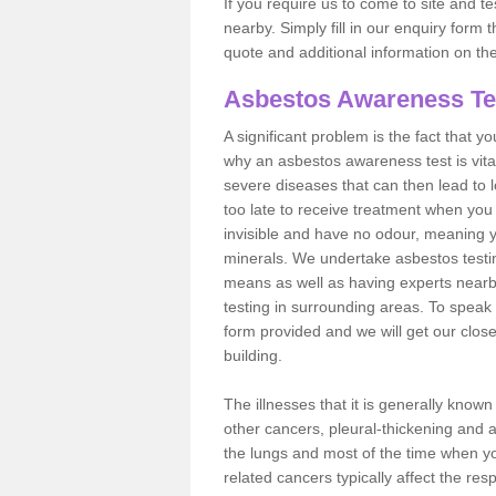
If you require us to come to site and t
nearby. Simply fill in our enquiry form 
quote and additional information on th
Asbestos Awareness Te
A significant problem is the fact that y
why an asbestos awareness test is vita
severe diseases that can then lead to loss
too late to receive treatment when you 
invisible and have no odour, meaning yo
minerals. We undertake asbestos testi
means as well as having experts nearb
testing in surrounding areas. To speak 
form provided and we will get our clos
building.
The illnesses that it is generally know
other cancers, pleural-thickening and 
the lungs and most of the time when you
related cancers typically affect the res