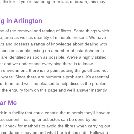
thicker. If you're suffering from lack of breath, this may
g in Arlington
se of the removal and testing of fibres. Some things which
e, area as well as quantity of minerals present. We have
ears and possess a range of knowledge about dealing with
asbestos sample testing on a number of establishments
 are identified as soon as possible. We're a highly skilled
ctor and we understand everything there is to know
 an environment, there is no point putting things off and not
 worse. Since there are numerous problems, it's essential
 our team and we'll be pleased to help discuss the problem
e the enquiry form on this page and we'll answer instantly.
ear Me
 in a facility that could contain the minerals they'll have to
assessment. Testing for asbestos can be done by our
'll check for methods to avoid the fibres when carrying out
he main danger may be and what harm it could do. Following