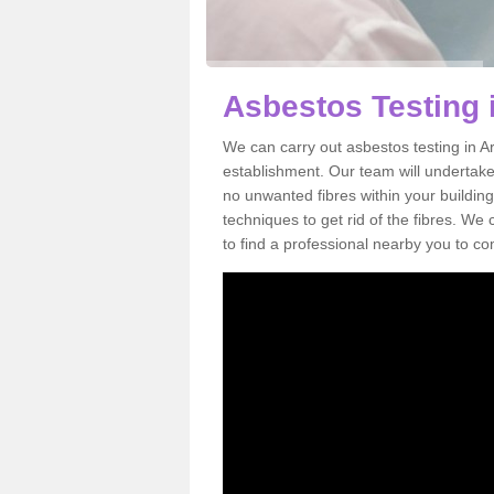
Asbestos Testing 
We can carry out asbestos testing in Ar
establishment. Our team will undertake
no unwanted fibres within your building
techniques to get rid of the fibres. W
to find a professional nearby you to co