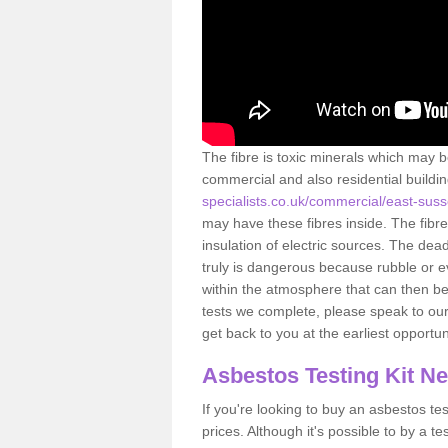
The fibre is toxic minerals which may b
commercial and also residential buildi
specialists.co.uk/commercial/east-suss
may have these fibres inside. The fibre
insulation of electric sources. The de
truly is dangerous because rubble or e
within the atmosphere that can then be
tests we complete, please speak to our 
get back to you at the earliest opportun
Asbestos Testing Kit N
If you're looking to buy an asbestos test
prices. Although it's possible to by a t