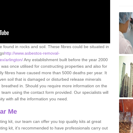
e found in rocks and soil. These fibres could be situated in
ngs
http://www.asbestos-removal-
ex/arlington/
Any establishment built before the year 2000
 was once utilised for constructing properties and also for
adly fibres have caused more than 5000 deaths per year. It
ven soil that is damaged or disturbed release minerals
 breathed in. Should you require more information on the
team using the contact form provided. Our specialists will
ity with all the information you need.
ear Me
ing kit, our team can offer you top quality kits at great
esting kit, it's recommended to have professionals carry out