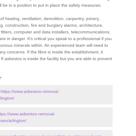
l be in a position to put in place the safety measures.
f heating, ventilation, demolition, carpentry, joinery,
g, construction, fire and burglary alarms, architecture,
op fitters, computer and data installers, telecommunications,
in danger. It's critical you speak to a professional if you
isonous minerals within. An experienced team will need to
y concerns. If the fibre is inside the establishment, it
f asbestos is inside the facility but you are able to prevent
r
-
https://www.asbestos-removal-
lington/
ttps://www.asbestos-removal-
sex/arlington/