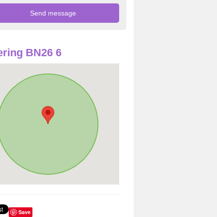
ring BN26 6
Save