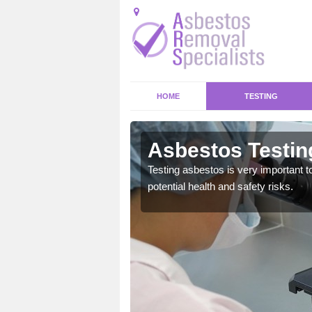
HOME
TESTING
on
Asbestos Testing
emical within their home
Testing asbestos is very important t
and to a high standard.
potential health and safety risks.