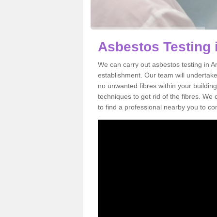
Asbestos Testing 
We can carry out asbestos testing in A
establishment. Our team will undertake
no unwanted fibres within your building
techniques to get rid of the fibres. W
to find a professional nearby you to co