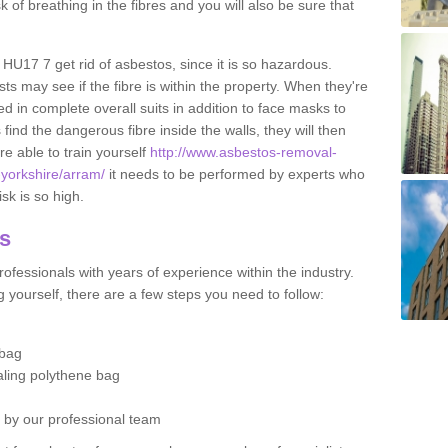
sk of breathing in the fibres and you will also be sure that
 HU17 7 get rid of asbestos, since it is so hazardous.
ts may see if the fibre is within the property. When they're
ed in complete overall suits in addition to face masks to
find the dangerous fibre inside the walls, they will then
're able to train yourself
http://www.asbestos-removal-
f-yorkshire/arram/
it needs to be performed by experts who
sk is so high.
os
ofessionals with years of experience within the industry.
 yourself, there are a few steps you need to follow:
 bag
ealing polythene bag
d by our professional team