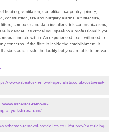
f heating, ventilation, demolition, carpentry, joinery,
g, construction, fire and burglary alarms, architecture,
op fitters, computer and data installers, telecommunications,
in danger. It's critical you speak to a professional if you
isonous minerals within. An experienced team will need to
y concerns. If the fibre is inside the establishment, it
f asbestos is inside the facility but you are able to prevent
r
tps://www.asbestos-removal-specialists.co.uk/costs/east-
s://www.asbestos-removal-
ing-of-yorkshire/arram/
ww.asbestos-removal-specialists.co.uk/survey/east-riding-