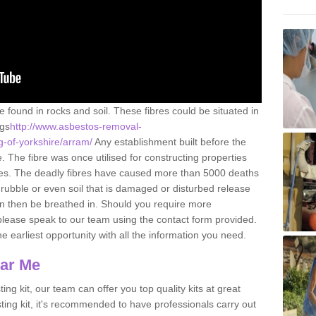
e found in rocks and soil. These fibres could be situated in
ngs
http://www.asbestos-removal-
ng-of-yorkshire/arram/
Any establishment built before the
 The fibre was once utilised for constructing properties
urces. The deadly fibres have caused more than 5000 deaths
 rubble or even soil that is damaged or disturbed release
an then be breathed in. Should you require more
please speak to our team using the contact form provided.
the earliest opportunity with all the information you need.
ear Me
ing kit, our team can offer you top quality kits at great
esting kit, it's recommended to have professionals carry out