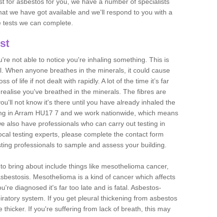
est for asbestos for you, we have a number of specialists
that we have got available and we'll respond to you with a
e tests we can complete.
st
ou're not able to notice you're inhaling something. This is
l. When anyone breathes in the minerals, it could cause
 of life if not dealt with rapidly. A lot of the time it’s far
realise you've breathed in the minerals. The fibres are
u'll not know it's there until you have already inhaled the
ing in Arram HU17 7 and we work nationwide, which means
e also have professionals who can carry out testing in
ocal testing experts, please complete the contact form
sting professionals to sample and assess your building.
n to bring about include things like mesothelioma cancer,
asbestosis. Mesothelioma is a kind of cancer which affects
're diagnosed it's far too late and is fatal. Asbestos-
piratory system. If you get pleural thickening from asbestos
thicker. If you're suffering from lack of breath, this may