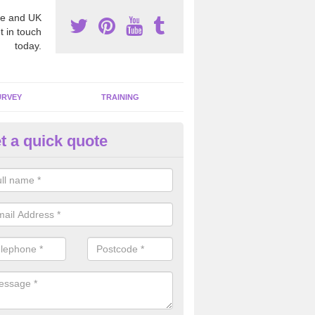
e and UK
t in touch
today.
URVEY
TRAINING
t a quick quote
bestos Awareness in Arram
an be hard to detect whether or not you have these harmful fibres wit
hy we offer an awareness test to reduce the chances of health risks.