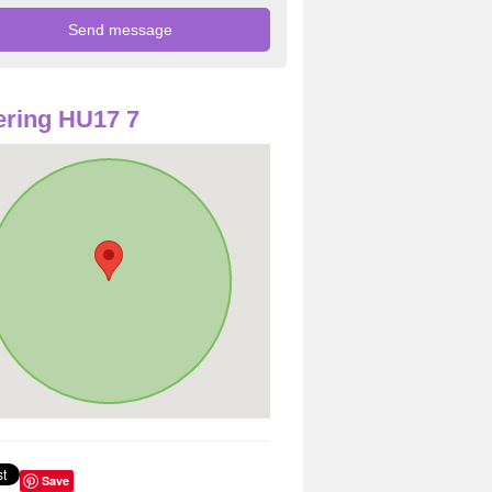
ring HU17 7
Save