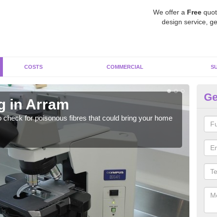
We offer a
Free
quot
design service, ge
COSTS
COMMERCIAL
S
Ge
g in Arram
As
o check for poisonous fibres that could bring your home
It c
is w