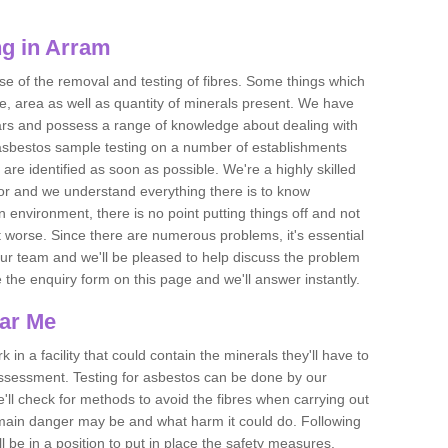
g in Arram
se of the removal and testing of fibres. Some things which
e, area as well as quantity of minerals present. We have
ears and possess a range of knowledge about dealing with
asbestos sample testing on a number of establishments
 are identified as soon as possible. We're a highly skilled
ctor and we understand everything there is to know
 an environment, there is no point putting things off and not
 worse. Since there are numerous problems, it's essential
 our team and we'll be pleased to help discuss the problem
e the enquiry form on this page and we'll answer instantly.
ear Me
 in a facility that could contain the minerals they'll have to
assessment. Testing for asbestos can be done by our
'll check for methods to avoid the fibres when carrying out
he main danger may be and what harm it could do. Following
l be in a position to put in place the safety measures.