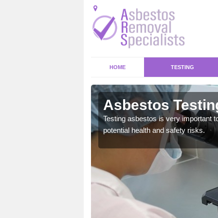
HOME
TESTING
Asbestos Testin
emical within their home
Testing asbestos is very important t
and to a high standard.
potential health and safety risks.