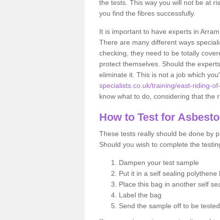
the tests. This way you will not be at ri
you find the fibres successfully.
It is important to have experts in Arram
There are many different ways specialis
checking, they need to be totally cover
protect themselves. Should the experts 
eliminate it. This is not a job which you
specialists.co.uk/training/east-riding-o
know what to do, considering that the ri
How to Test for Asbest
These tests really should be done by pr
Should you wish to complete the testing
Dampen your test sample
Put it in a self sealing polythene
Place this bag in another self s
Label the bag
Send the sample off to be teste