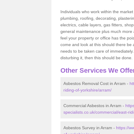
Individuals who work within the market o
plumbing, roofing, decorating, plasterin
electrics, cable layers, gas fitters, sh
general maintenance plus much more are 
feel your property or office has the po
come and look at this should there be an
needs to be taken care of immediately. I
disturbing it, then this should be done.
Other Services We Offe
Asbestos Removal Cost in Arram -
ht
riding-of-yorkshire/arram/
Commercial Asbestos in Arram -
http
specialists.co.uk/commercial/east-rid
Asbestos Survey in Arram -
https://w