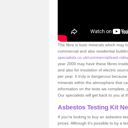
The fibre is toxic minerals which may b
commercial and also residential buildi
specialists.co.uk/commercial/east-ridi
year 2000 may have these fibres inside.
and also for insulation of electric so
per year. It truly is dangerous because
minerals within the atmosphere that c
information on the tests we complete, 
Our specialists will get back to you at 
Asbestos Testing Kit N
If you're looking to buy an asbestos test
prices. Although it's possible to by a t