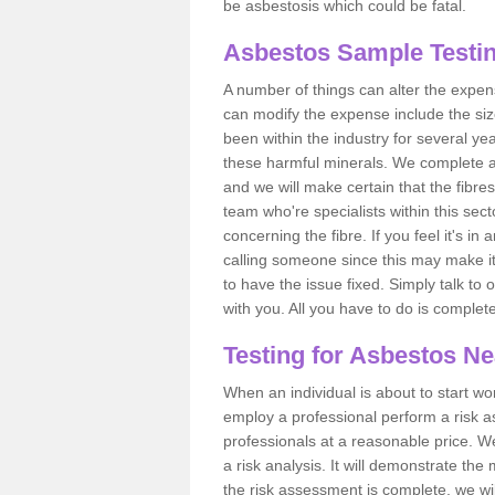
be asbestosis which could be fatal.
Asbestos Sample Testin
A number of things can alter the expen
can modify the expense include the siz
been within the industry for several y
these harmful minerals. We complete 
and we will make certain that the fibres
team who're specialists within this se
concerning the fibre. If you feel it's in
calling someone since this may make it
to have the issue fixed. Simply talk to
with you. All you have to do is complet
Testing for Asbestos N
When an individual is about to start work
employ a professional perform a risk 
professionals at a reasonable price. We
a risk analysis. It will demonstrate t
the risk assessment is complete, we wil