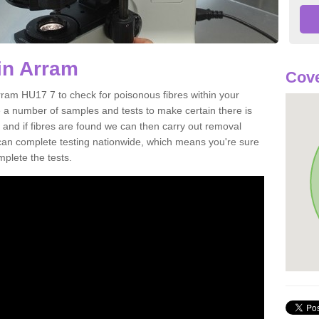
in Arram
Cove
rram HU17 7 to check for poisonous fibres within your
 a number of samples and tests to make certain there is
 and if fibres are found we can then carry out removal
e can complete testing nationwide, which means you're sure
mplete the tests.