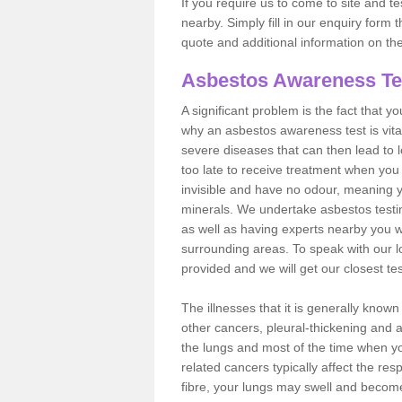
If you require us to come to site and t
nearby. Simply fill in our enquiry form 
quote and additional information on th
Asbestos Awareness Te
A significant problem is the fact that y
why an asbestos awareness test is vita
severe diseases that can then lead to loss
too late to receive treatment when you 
invisible and have no odour, meaning yo
minerals. We undertake asbestos test
as well as having experts nearby you w
surrounding areas. To speak with our l
provided and we will get our closest te
The illnesses that it is generally know
other cancers, pleural-thickening and 
the lungs and most of the time when you
related cancers typically affect the res
fibre, your lungs may swell and become 