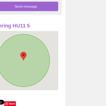
ring HU11 5
Save