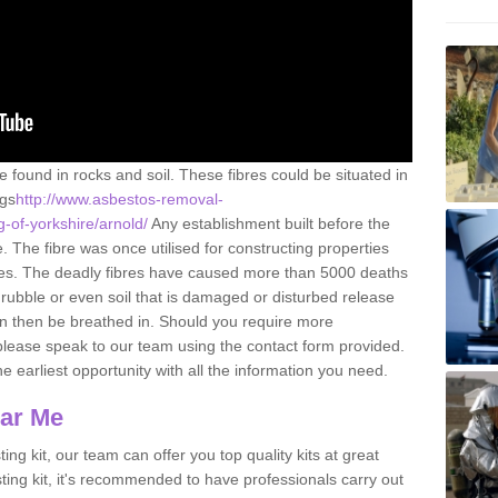
e found in rocks and soil. These fibres could be situated in
ngs
http://www.asbestos-removal-
g-of-yorkshire/arnold/
Any establishment built before the
 The fibre was once utilised for constructing properties
urces. The deadly fibres have caused more than 5000 deaths
 rubble or even soil that is damaged or disturbed release
an then be breathed in. Should you require more
please speak to our team using the contact form provided.
the earliest opportunity with all the information you need.
ear Me
ing kit, our team can offer you top quality kits at great
esting kit, it's recommended to have professionals carry out