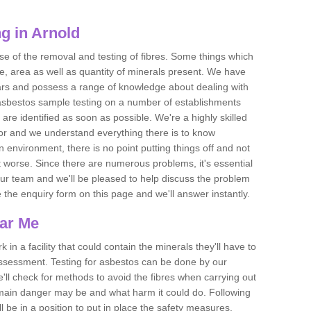
g in Arnold
se of the removal and testing of fibres. Some things which
e, area as well as quantity of minerals present. We have
ears and possess a range of knowledge about dealing with
asbestos sample testing on a number of establishments
 are identified as soon as possible. We're a highly skilled
ctor and we understand everything there is to know
 an environment, there is no point putting things off and not
 worse. Since there are numerous problems, it's essential
 our team and we'll be pleased to help discuss the problem
e the enquiry form on this page and we'll answer instantly.
ear Me
 in a facility that could contain the minerals they'll have to
assessment. Testing for asbestos can be done by our
'll check for methods to avoid the fibres when carrying out
he main danger may be and what harm it could do. Following
l be in a position to put in place the safety measures.