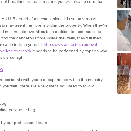
sk of breathing in the fibres and you will also be sure that
d HU11 5 get rid of asbestos, since it is so hazardous.
ts may see if the fibre is within the property. When they're
ed in complete overall suits in addition to face masks to
find the dangerous fibre inside the walls, they will then
're able to train yourself
http://www.asbestos-removal-
-yorkshire/arnold/
it needs to be performed by experts who
sk is so high.
os
ofessionals with years of experience within the industry.
 yourself, there are a few steps you need to follow:
 bag
ealing polythene bag
d by our professional team