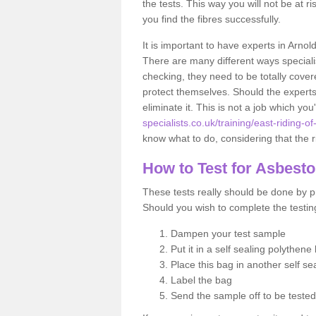
the tests. This way you will not be at ri
you find the fibres successfully.
It is important to have experts in Arnol
There are many different ways specialis
checking, they need to be totally cover
protect themselves. Should the experts 
eliminate it. This is not a job which you
specialists.co.uk/training/east-riding-of
know what to do, considering that the ri
How to Test for Asbest
These tests really should be done by pr
Should you wish to complete the testing
Dampen your test sample
Put it in a self sealing polythene
Place this bag in another self s
Label the bag
Send the sample off to be teste