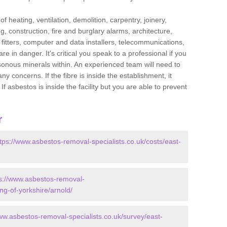
f heating, ventilation, demolition, carpentry, joinery,
g, construction, fire and burglary alarms, architecture,
op fitters, computer and data installers, telecommunications,
in danger. It's critical you speak to a professional if you
isonous minerals within. An experienced team will need to
y concerns. If the fibre is inside the establishment, it
f asbestos is inside the facility but you are able to prevent
r
tps://www.asbestos-removal-specialists.co.uk/costs/east-
s://www.asbestos-removal-
ing-of-yorkshire/arnold/
ww.asbestos-removal-specialists.co.uk/survey/east-