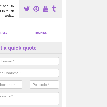
e and UK
t in touch
today.
URVEY
TRAINING
t a quick quote
bestos Awareness in Arnold
an be hard to detect whether or not you have these harmful fibres wit
hy we offer an awareness test to reduce the chances of health risks.