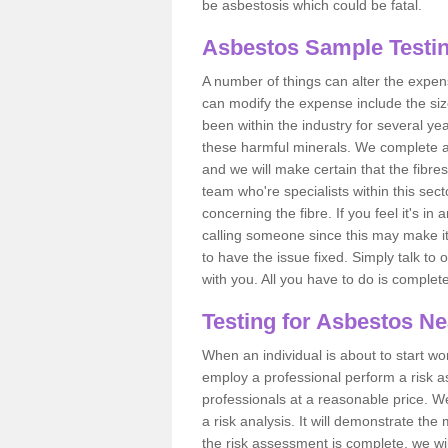
be asbestosis which could be fatal.
Asbestos Sample Testin
A number of things can alter the expen
can modify the expense include the siz
been within the industry for several y
these harmful minerals. We complete 
and we will make certain that the fibres
team who're specialists within this se
concerning the fibre. If you feel it's in
calling someone since this may make it
to have the issue fixed. Simply talk to
with you. All you have to do is complet
Testing for Asbestos N
When an individual is about to start work
employ a professional perform a risk 
professionals at a reasonable price. We
a risk analysis. It will demonstrate t
the risk assessment is complete, we wil