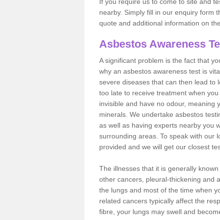
If you require us to come to site and t
nearby. Simply fill in our enquiry form 
quote and additional information on th
Asbestos Awareness Te
A significant problem is the fact that y
why an asbestos awareness test is vita
severe diseases that can then lead to loss
too late to receive treatment when you 
invisible and have no odour, meaning yo
minerals. We undertake asbestos test
as well as having experts nearby you w
surrounding areas. To speak with our l
provided and we will get our closest te
The illnesses that it is generally know
other cancers, pleural-thickening and 
the lungs and most of the time when you
related cancers typically affect the res
fibre, your lungs may swell and become 