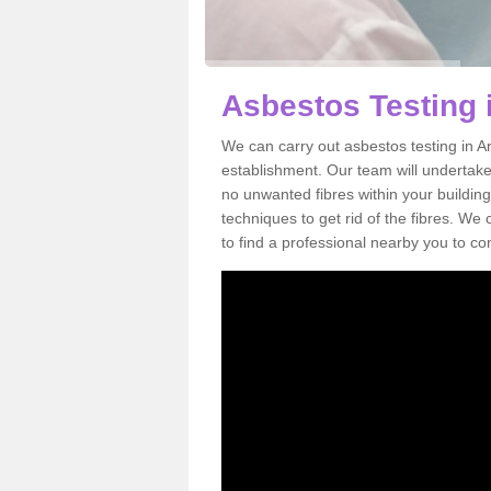
Asbestos Testing 
We can carry out asbestos testing in A
establishment. Our team will undertake
no unwanted fibres within your building
techniques to get rid of the fibres. W
to find a professional nearby you to co