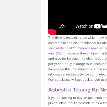
The fibre is toxic minerals which may b
commercial and also residential buildi
specialists.co.uk/commercial/east-ridin
year 2000 may have these fibres inside.
and also for insulation of electric so
per year. It truly is dangerous because
minerals within the atmosphere that c
information on the tests we complete, 
Our specialists will get back to you at 
Asbestos Testing Kit N
If you're looking to buy an asbestos test
prices. Although it's possible to by a t