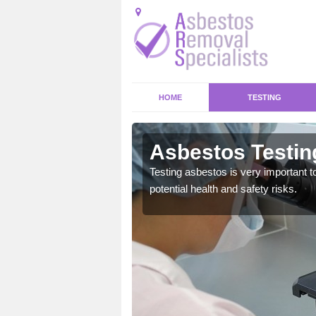
HOME
TESTING
Asbestos Testin
emical within their home
Testing asbestos is very important t
and to a high standard.
potential health and safety risks.