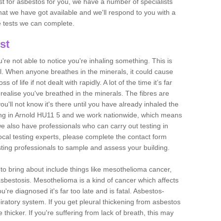
est for asbestos for you, we have a number of specialists
that we have got available and we'll respond to you with a
e tests we can complete.
st
ou're not able to notice you're inhaling something. This is
l. When anyone breathes in the minerals, it could cause
 of life if not dealt with rapidly. A lot of the time it’s far
realise you've breathed in the minerals. The fibres are
u'll not know it's there until you have already inhaled the
ing in Arnold HU11 5 and we work nationwide, which means
e also have professionals who can carry out testing in
ocal testing experts, please complete the contact form
sting professionals to sample and assess your building.
n to bring about include things like mesothelioma cancer,
asbestosis. Mesothelioma is a kind of cancer which affects
're diagnosed it's far too late and is fatal. Asbestos-
piratory system. If you get pleural thickening from asbestos
thicker. If you're suffering from lack of breath, this may