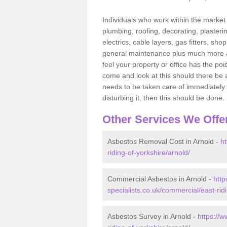
Individuals who work within the market o
plumbing, roofing, decorating, plasterin
electrics, cable layers, gas fitters, sh
general maintenance plus much more are 
feel your property or office has the po
come and look at this should there be an
needs to be taken care of immediately. I
disturbing it, then this should be done.
Other Services We Offe
Asbestos Removal Cost in Arnold -
ht
riding-of-yorkshire/arnold/
Commercial Asbestos in Arnold -
http
specialists.co.uk/commercial/east-rid
Asbestos Survey in Arnold -
https://w