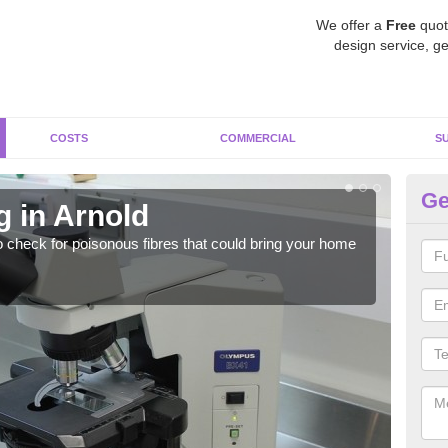
We offer a
Free
quot
design service, ge
COSTS
COMMERCIAL
S
Ge
g in Arnold
As
o check for poisonous fibres that could bring your home
It c
is w