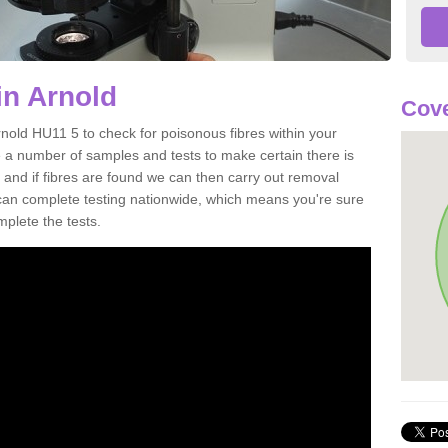
in Arnold
Cove
rnold HU11 5 to check for poisonous fibres within your
 a number of samples and tests to make certain there is
 and if fibres are found we can then carry out removal
e can complete testing nationwide, which means you're sure
mplete the tests.