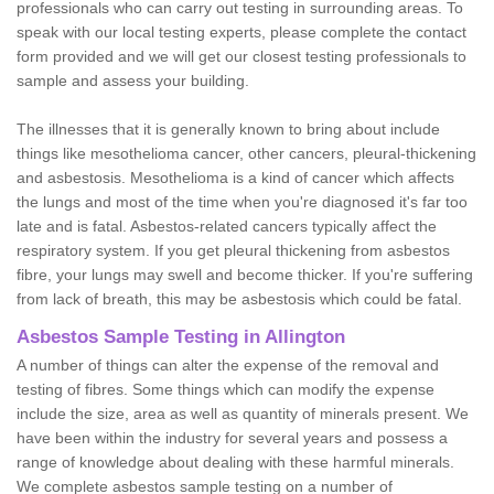
professionals who can carry out testing in surrounding areas. To
speak with our local testing experts, please complete the contact
form provided and we will get our closest testing professionals to
sample and assess your building.
The illnesses that it is generally known to bring about include
things like mesothelioma cancer, other cancers, pleural-thickening
and asbestosis. Mesothelioma is a kind of cancer which affects
the lungs and most of the time when you're diagnosed it's far too
late and is fatal. Asbestos-related cancers typically affect the
respiratory system. If you get pleural thickening from asbestos
fibre, your lungs may swell and become thicker. If you're suffering
from lack of breath, this may be asbestosis which could be fatal.
Asbestos Sample Testing in Allington
A number of things can alter the expense of the removal and
testing of fibres. Some things which can modify the expense
include the size, area as well as quantity of minerals present. We
have been within the industry for several years and possess a
range of knowledge about dealing with these harmful minerals.
We complete asbestos sample testing on a number of