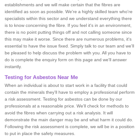
establishments and we will make certain that the fibres are
identified as soon as possible. We're a highly skilled team who're
specialists within this sector and we understand everything there
is to know concerning the fibre. If you feel it's in an environment,
there is no point putting things off and not calling someone since
this may make it worse. Since there are numerous problems, it's
essential to have the issue fixed. Simply talk to our team and we'll
be pleased to help discuss the problem with you. All you have to
do is complete the enquiry form on this page and we'll answer
instantly.
Testing for Asbestos Near Me
When an individual is about to start work in a facility that could
contain the minerals they'll have to employ a professional perform
a risk assessment. Testing for asbestos can be done by our
professionals at a reasonable price. We'll check for methods to
avoid the fibres when carrying out a risk analysis. It will
demonstrate the main danger may be and what harm it could do.
Following the risk assessment is complete, we will be in a position
to put in place the safety measures.