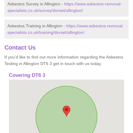
Asbestos Survey in Allington -
https://www.asbestos-removal-
specialists.co.uk/survey/dorset/allington/
Asbestos Training in Allington -
https://www.asbestos-removal-
specialists.co.uk/training/dorset/allington/
Contact Us
If you'd like to find out more information regarding the Asbestos
Testing in Allington DT6 3 get in touch with us today.
Covering DT6 3