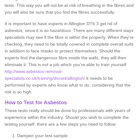
tests. This way you will not be at risk of breathing in the fibres and
you will also be sure that you find the fibres successfully.
It is important to have experts in Allington DT6 3 get rid of
asbestos, since it is so hazardous. There are many different ways
specialists may see if the fibre is within the property. When they're
checking, they need to be totally covered in complete overall suits
in addition to face masks to protect themselves. Should the
experts find the dangerous fibre inside the walls, they will then
eliminate it. This is not a job which you're able to train yourself
http://www.asbestos-removal-
specialists.co.uk/training/dorset/allington/
it needs to be
performed by experts who know what to do, considering that the
risk is so high.
How to Test for Asbestos
These tests really should be done by professionals with years of
experience within the industry. Should you wish to complete the
testing yourself, there are a few steps you need to follow:
Dampen your test sample