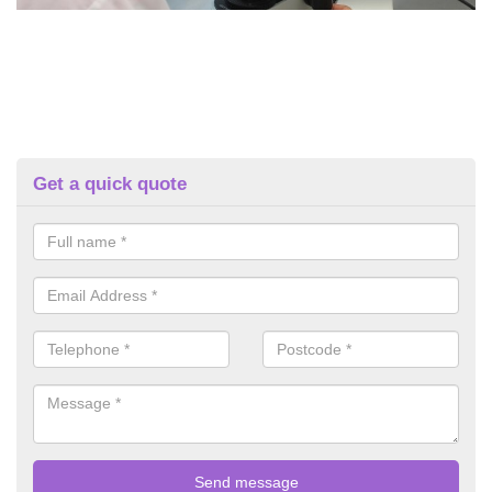
Get a quick quote