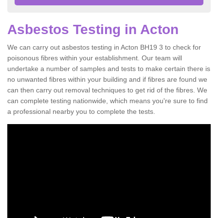
Asbestos Testing in Acton
We can carry out asbestos testing in Acton BH19 3 to check for
poisonous fibres within your establishment. Our team will
undertake a number of samples and tests to make certain there is
no unwanted fibres within your building and if fibres are found we
can then carry out removal techniques to get rid of the fibres. We
can complete testing nationwide, which means you're sure to find
a professional nearby you to complete the tests.