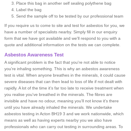
Place this bag in another self sealing polythene bag
Label the bag
Send the sample off to be tested by our professional team
If you require us to come to site and test for asbestos for you, we
have a number of specialists nearby. Simply fill in our enquiry
form that we have got available and we'll respond to you with a
quote and additional information on the tests we can complete.
Asbestos Awareness Test
A significant problem is the fact that you're not able to notice
you're inhaling something. This is why an asbestos awareness
test is vital. When anyone breathes in the minerals, it could cause
severe diseases that can then lead to loss of life if not dealt with
rapidly. A lot of the time it’s far too late to receive treatment when
you realise you've breathed in the minerals. The fibres are
invisible and have no odour, meaning you'll not know it's there
until you have already inhaled the minerals. We undertake
asbestos testing in Acton BH19 3 and we work nationwide, which
means as well as having experts nearby you we also have
professionals who can carry out testing in surrounding areas. To