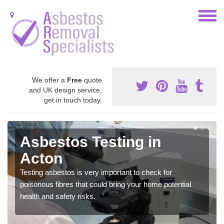
We offer a
Free
quote
and UK design service,
get in touch today.
Asbestos Testing in
Acton
Testing asbestos is very important to check for
poisonous fibres that could bring your home potential
health and safety risks.