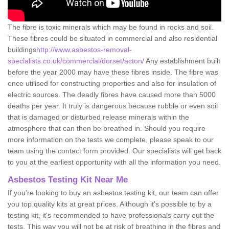
The fibre is toxic minerals which may be found in rocks and soil.
These fibres could be situated in commercial and also residential
buildings
http://www.asbestos-removal-
specialists.co.uk/commercial/dorset/acton/
Any establishment built
before the year 2000 may have these fibres inside. The fibre was
once utilised for constructing properties and also for insulation of
electric sources. The deadly fibres have caused more than 5000
deaths per year. It truly is dangerous because rubble or even soil
that is damaged or disturbed release minerals within the
atmosphere that can then be breathed in. Should you require
more information on the tests we complete, please speak to our
team using the contact form provided. Our specialists will get back
to you at the earliest opportunity with all the information you need.
Asbestos Testing Kit Near Me
If you're looking to buy an asbestos testing kit, our team can offer
you top quality kits at great prices. Although it's possible to by a
testing kit, it's recommended to have professionals carry out the
tests. This way you will not be at risk of breathing in the fibres and