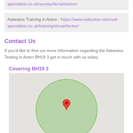
specialists.co.uk/survey/dorset/acton/
Asbestos Training in Acton -
https://www.asbestos-removal-
specialists.co.uk/training/dorset/acton/
Contact Us
If you'd like to find out more information regarding the Asbestos
Testing in Acton BH19 3 get in touch with us today.
Covering BH19 3