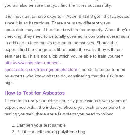
you will also be sure that you find the fibres successfully.
It is important to have experts in Acton BH19 3 get rid of asbestos,
since it is so hazardous. There are many different ways
specialists may see if the fibre is within the property. When they're
checking, they need to be totally covered in complete overall suits
in addition to face masks to protect themselves. Should the
experts find the dangerous fibre inside the walls, they will then
eliminate it. This is not a job which you're able to train yourself
http://www.asbestos-removal-
specialists.co.uk/training/dorset/acton/
it needs to be performed
by experts who know what to do, considering that the risk is so
high.
How to Test for Asbestos
These tests really should be done by professionals with years of
experience within the industry. Should you wish to complete the
testing yourself, there are a few steps you need to follow:
Dampen your test sample
Put it in a self sealing polythene bag