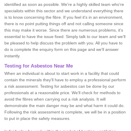
identified as soon as possible. We're a highly skilled team who're
specialists within this sector and we understand everything there
is to know concerning the fibre. If you feel it's in an environment,
there is no point putting things off and not calling someone since
this may make it worse. Since there are numerous problems, it's
essential to have the issue fixed. Simply talk to our team and we'll
be pleased to help discuss the problem with you. All you have to
do is complete the enquiry form on this page and we'll answer
instantly.
Testing for Asbestos Near Me
When an individual is about to start work in a facility that could
contain the minerals they'll have to employ a professional perform
a risk assessment. Testing for asbestos can be done by our
professionals at a reasonable price. We'll check for methods to
avoid the fibres when carrying out a risk analysis. It will
demonstrate the main danger may be and what harm it could do.
Following the risk assessment is complete, we will be in a position
to put in place the safety measures.