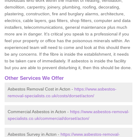
Individuals who work within the market of heating, ventilation,
demolition, carpentry, joinery, plumbing, roofing, decorating,
plastering, construction, fire and burglary alarms, architecture,
electrics, cable layers, gas fitters, shop fitters, computer and data
installers, telecommunications, general maintenance plus much
more are in danger. It's critical you speak to a professional if you
feel your property or office has the poisonous minerals within. An
experienced team will need to come and look at this should there
be any concerns. If the fibre is inside the establishment, it needs
to be taken care of immediately. If asbestos is inside the facility
but you are able to prevent disturbing it, then this should be done.
Other Services We Offer
Asbestos Removal Cost in Acton -
https://www.asbestos-
removal-specialists.co.uk/costs/dorset/acton/
Commercial Asbestos in Acton -
https://www.asbestos-removal-
specialists.co.uk/commercial/dorset/acton/
Asbestos Survey in Acton -
https://www.asbestos-removal-