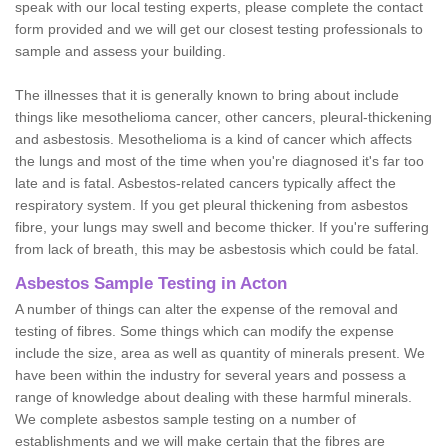
speak with our local testing experts, please complete the contact
form provided and we will get our closest testing professionals to
sample and assess your building.
The illnesses that it is generally known to bring about include
things like mesothelioma cancer, other cancers, pleural-thickening
and asbestosis. Mesothelioma is a kind of cancer which affects
the lungs and most of the time when you're diagnosed it's far too
late and is fatal. Asbestos-related cancers typically affect the
respiratory system. If you get pleural thickening from asbestos
fibre, your lungs may swell and become thicker. If you're suffering
from lack of breath, this may be asbestosis which could be fatal.
Asbestos Sample Testing in Acton
A number of things can alter the expense of the removal and
testing of fibres. Some things which can modify the expense
include the size, area as well as quantity of minerals present. We
have been within the industry for several years and possess a
range of knowledge about dealing with these harmful minerals.
We complete asbestos sample testing on a number of
establishments and we will make certain that the fibres are