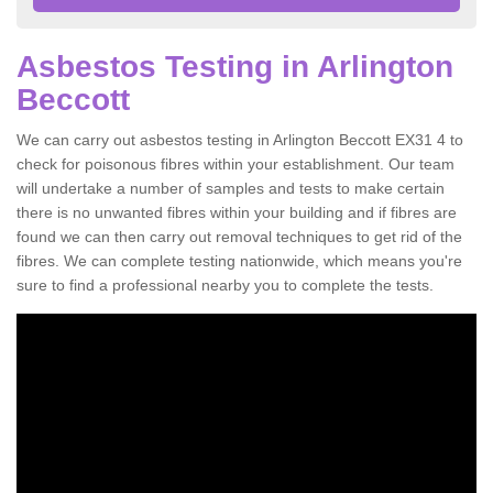
Asbestos Testing in Arlington
Beccott
We can carry out asbestos testing in Arlington Beccott EX31 4 to
check for poisonous fibres within your establishment. Our team
will undertake a number of samples and tests to make certain
there is no unwanted fibres within your building and if fibres are
found we can then carry out removal techniques to get rid of the
fibres. We can complete testing nationwide, which means you're
sure to find a professional nearby you to complete the tests.