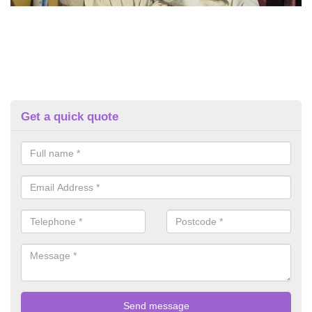
Get a quick quote