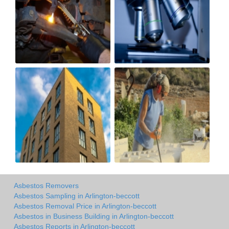
Asbestos Removers
Asbestos Sampling in Arlington-beccott
Asbestos Removal Price in Arlington-beccott
Asbestos in Business Building in Arlington-beccott
Asbestos Reports in Arlington-beccott