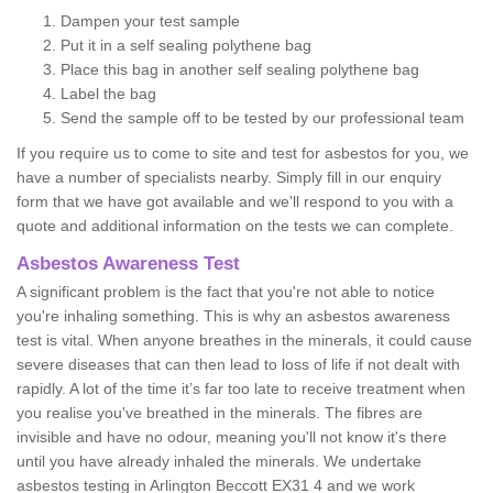
Dampen your test sample
Put it in a self sealing polythene bag
Place this bag in another self sealing polythene bag
Label the bag
Send the sample off to be tested by our professional team
If you require us to come to site and test for asbestos for you, we
have a number of specialists nearby. Simply fill in our enquiry
form that we have got available and we'll respond to you with a
quote and additional information on the tests we can complete.
Asbestos Awareness Test
A significant problem is the fact that you're not able to notice
you're inhaling something. This is why an asbestos awareness
test is vital. When anyone breathes in the minerals, it could cause
severe diseases that can then lead to loss of life if not dealt with
rapidly. A lot of the time it’s far too late to receive treatment when
you realise you've breathed in the minerals. The fibres are
invisible and have no odour, meaning you'll not know it's there
until you have already inhaled the minerals. We undertake
asbestos testing in Arlington Beccott EX31 4 and we work