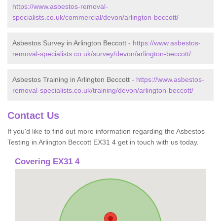
https://www.asbestos-removal-
specialists.co.uk/commercial/devon/arlington-beccott/
Asbestos Survey in Arlington Beccott -
https://www.asbestos-
removal-specialists.co.uk/survey/devon/arlington-beccott/
Asbestos Training in Arlington Beccott -
https://www.asbestos-
removal-specialists.co.uk/training/devon/arlington-beccott/
Contact Us
If you'd like to find out more information regarding the Asbestos
Testing in Arlington Beccott EX31 4 get in touch with us today.
Covering EX31 4