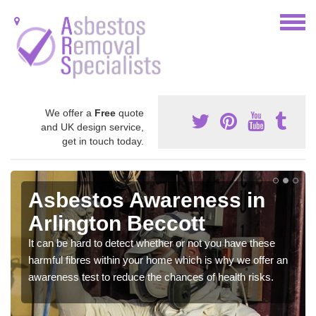
We offer a
Free
quote
and UK design service,
get in touch today.
Asbestos Awareness in
Arlington Beccott
It can be hard to detect whether or not you have these
harmful fibres within your home which is why we offer an
awareness test to reduce the chances of health risks.