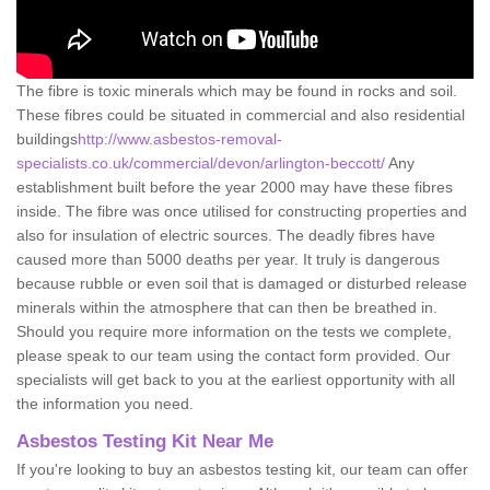
The fibre is toxic minerals which may be found in rocks and soil.
These fibres could be situated in commercial and also residential
buildings
http://www.asbestos-removal-
specialists.co.uk/commercial/devon/arlington-beccott/
Any
establishment built before the year 2000 may have these fibres
inside. The fibre was once utilised for constructing properties and
also for insulation of electric sources. The deadly fibres have
caused more than 5000 deaths per year. It truly is dangerous
because rubble or even soil that is damaged or disturbed release
minerals within the atmosphere that can then be breathed in.
Should you require more information on the tests we complete,
please speak to our team using the contact form provided. Our
specialists will get back to you at the earliest opportunity with all
the information you need.
Asbestos Testing Kit Near Me
If you're looking to buy an asbestos testing kit, our team can offer