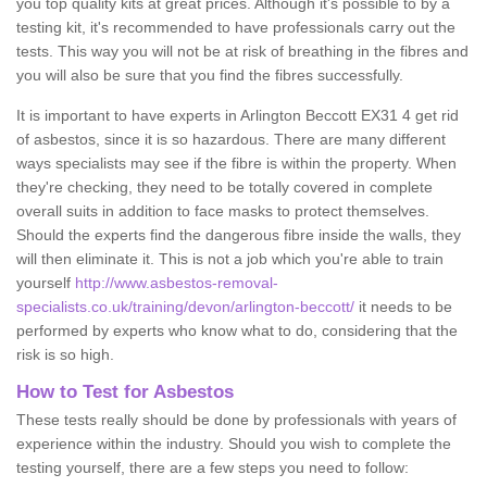
you top quality kits at great prices. Although it's possible to by a
testing kit, it's recommended to have professionals carry out the
tests. This way you will not be at risk of breathing in the fibres and
you will also be sure that you find the fibres successfully.
It is important to have experts in Arlington Beccott EX31 4 get rid
of asbestos, since it is so hazardous. There are many different
ways specialists may see if the fibre is within the property. When
they're checking, they need to be totally covered in complete
overall suits in addition to face masks to protect themselves.
Should the experts find the dangerous fibre inside the walls, they
will then eliminate it. This is not a job which you're able to train
yourself
http://www.asbestos-removal-
specialists.co.uk/training/devon/arlington-beccott/
it needs to be
performed by experts who know what to do, considering that the
risk is so high.
How to Test for Asbestos
These tests really should be done by professionals with years of
experience within the industry. Should you wish to complete the
testing yourself, there are a few steps you need to follow: