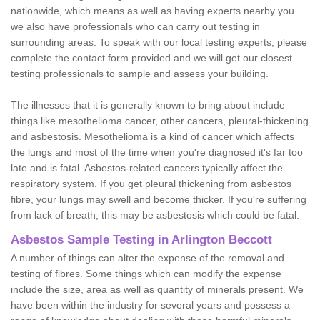
nationwide, which means as well as having experts nearby you
we also have professionals who can carry out testing in
surrounding areas. To speak with our local testing experts, please
complete the contact form provided and we will get our closest
testing professionals to sample and assess your building.
The illnesses that it is generally known to bring about include
things like mesothelioma cancer, other cancers, pleural-thickening
and asbestosis. Mesothelioma is a kind of cancer which affects
the lungs and most of the time when you're diagnosed it's far too
late and is fatal. Asbestos-related cancers typically affect the
respiratory system. If you get pleural thickening from asbestos
fibre, your lungs may swell and become thicker. If you're suffering
from lack of breath, this may be asbestosis which could be fatal.
Asbestos Sample Testing in Arlington Beccott
A number of things can alter the expense of the removal and
testing of fibres. Some things which can modify the expense
include the size, area as well as quantity of minerals present. We
have been within the industry for several years and possess a