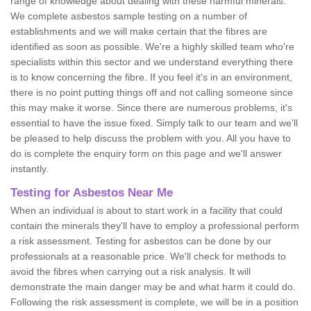
range of knowledge about dealing with these harmful minerals.
We complete asbestos sample testing on a number of
establishments and we will make certain that the fibres are
identified as soon as possible. We're a highly skilled team who're
specialists within this sector and we understand everything there
is to know concerning the fibre. If you feel it's in an environment,
there is no point putting things off and not calling someone since
this may make it worse. Since there are numerous problems, it's
essential to have the issue fixed. Simply talk to our team and we'll
be pleased to help discuss the problem with you. All you have to
do is complete the enquiry form on this page and we'll answer
instantly.
Testing for Asbestos Near Me
When an individual is about to start work in a facility that could
contain the minerals they'll have to employ a professional perform
a risk assessment. Testing for asbestos can be done by our
professionals at a reasonable price. We'll check for methods to
avoid the fibres when carrying out a risk analysis. It will
demonstrate the main danger may be and what harm it could do.
Following the risk assessment is complete, we will be in a position