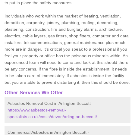
to put in place the safety measures.
Individuals who work within the market of heating, ventilation,
demolition, carpentry, joinery, plumbing, roofing, decorating,
plastering, construction, fire and burglary alarms, architecture,
electrics, cable layers, gas fitters, shop fitters, computer and data
installers, telecommunications, general maintenance plus much
more are in danger. It's critical you speak to a professional if you
feel your property or office has the poisonous minerals within. An
experienced team will need to come and look at this should there
be any concerns. If the fibre is inside the establishment, it needs
to be taken care of immediately. If asbestos is inside the facility
but you are able to prevent disturbing it, then this should be done.
Other Services We Offer
Asbestos Removal Cost in Arlington Beccott -
https://www.asbestos-removal-
specialists.co.uk/costs/devon/arlington-beccott/
Commercial Asbestos in Arlington Beccott -